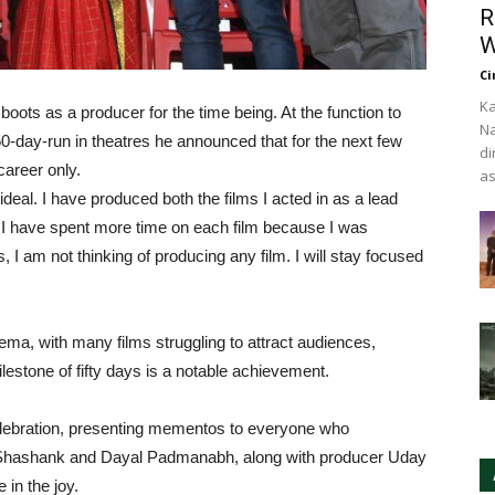
R
W
Ci
Ka
oots as a producer for the time being. At the function to
Na
50-day-run in theatres he announced that for the next few
di
career only.
as
ideal. I have produced both the films I acted in as a lead
ng. I have spent more time on each film because I was
s, I am not thinking of producing any film. I will stay focused
ema, with many films struggling to attract audiences,
lestone of fifty days is a notable achievement.
celebration, presenting mementos to everyone who
rs Shashank and Dayal Padmanabh, along with producer Uday
in the joy.