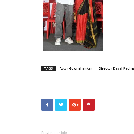
TAGS
Actor Gowrishankar
Director Dayal Pad
Previous article