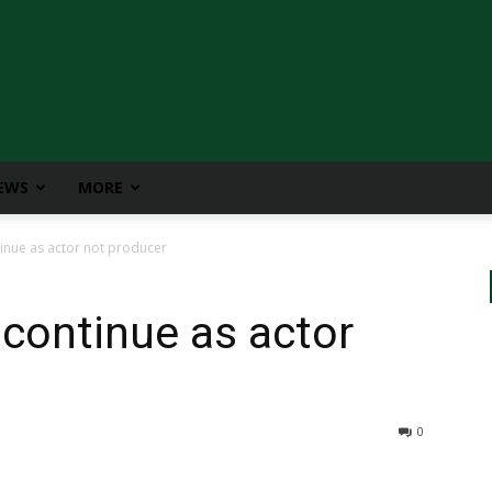
IEWS
MORE
inue as actor not producer
continue as actor
0