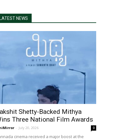
LATEST NEWS
akshit Shetty-Backed Mithya
ins Three National Film Awards
niMirror
-
July 20, 2026
0
nnada cinema received a major boost at the