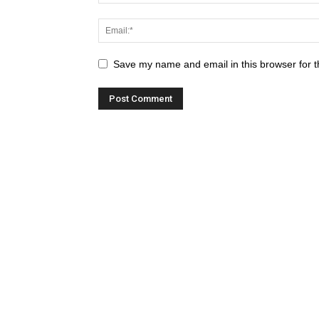
Save my name and email in this browser for t