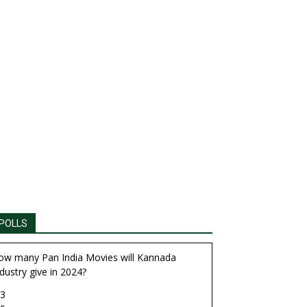
POLLS
ow many Pan India Movies will Kannada
dustry give in 2024?
3