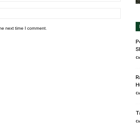
he next time I comment.
P
S
Ci
R
H
Ci
T
Ci