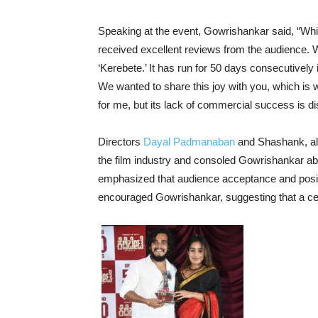
Speaking at the event, Gowrishankar said, “While
received excellent reviews from the audience. 
‘Kerebete.’ It has run for 50 days consecutively
We wanted to share this joy with you, which is 
for me, but its lack of commercial success is di
Directors
Dayal Padmanaban
and Shashank, alo
the film industry and consoled Gowrishankar ab
emphasized that audience acceptance and positi
encouraged Gowrishankar, suggesting that a cel