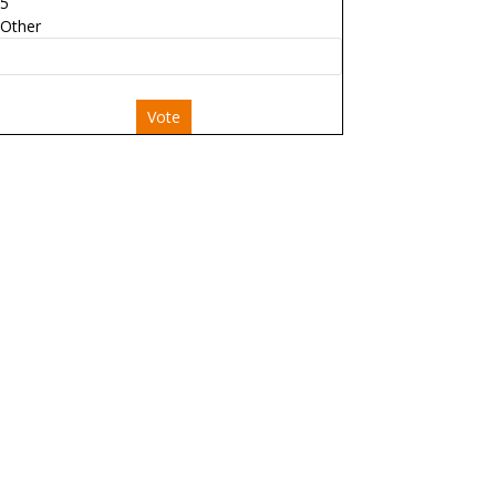
5
Other
Vote