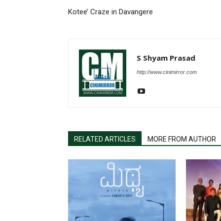
Kotee’ Craze in Davangere
S Shyam Prasad
http://www.cinimirror.com
RELATED ARTICLES
MORE FROM AUTHOR