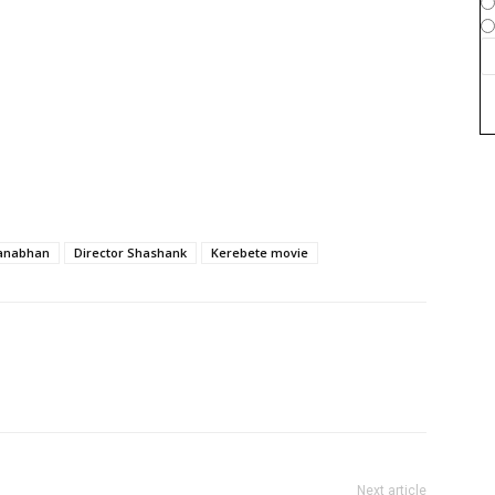
manabhan
Director Shashank
Kerebete movie
Next article