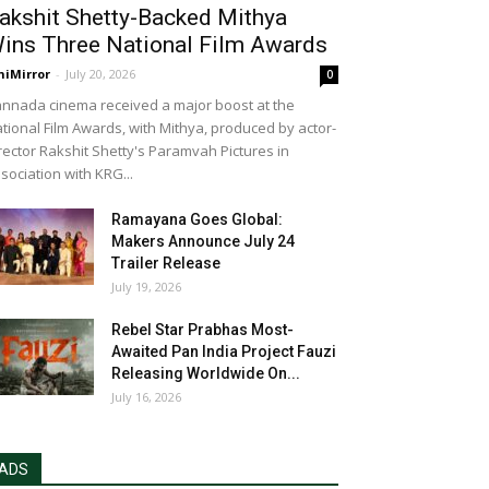
akshit Shetty-Backed Mithya
ins Three National Film Awards
niMirror
-
July 20, 2026
0
nnada cinema received a major boost at the
tional Film Awards, with Mithya, produced by actor-
rector Rakshit Shetty's Paramvah Pictures in
sociation with KRG...
Ramayana Goes Global:
Makers Announce July 24
Trailer Release
July 19, 2026
Rebel Star Prabhas Most-
Awaited Pan India Project Fauzi
Releasing Worldwide On...
July 16, 2026
ADS