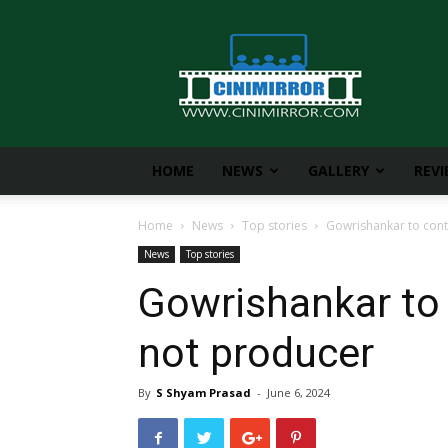
CiniMirror
HOME
NEWS
GALLERY
REV
Home
News
Top stories
Gowrishankar to cont
News
Top stories
Gowrishankar to 
not producer
By
S Shyam Prasad
-
June 6, 2024