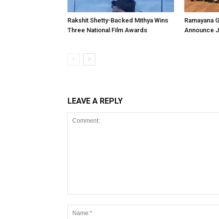
Rakshit Shetty-Backed Mithya Wins
Ramayana G
Three National Film Awards
Announce Ju
LEAVE A REPLY