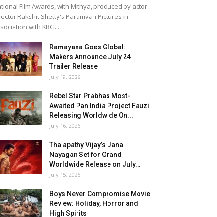
tional Film Awards, with Mithya, produced by actor-
rector Rakshit Shetty's Paramvah Pictures in
sociation with KRG...
Ramayana Goes Global:
Makers Announce July 24
Trailer Release
July 19, 2026
Rebel Star Prabhas Most-
Awaited Pan India Project Fauzi
Releasing Worldwide On...
July 16, 2026
Thalapathy Vijay’s Jana
Nayagan Set for Grand
Worldwide Release on July...
July 15, 2026
Boys Never Compromise Movie
Review: Holiday, Horror and
High Spirits