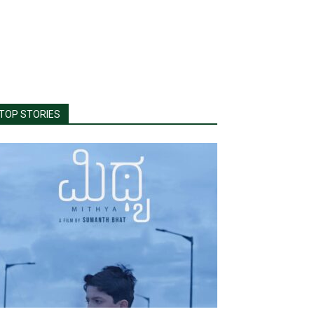
TOP STORIES