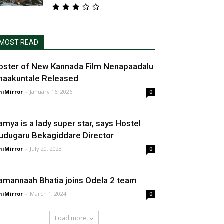
MOST READ
oster of New Kannada Film Nenapaadalu
haakuntale Released
niMirror
-
January 16, 2026
0
amya is a lady super star, says Hostel
udugaru Bekagiddare Director
niMirror
-
July 20, 2023
0
amannaah Bhatia joins Odela 2 team
niMirror
-
March 1, 2024
0
Load more