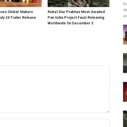
Na
di
oes Global: Makers
Rebel Star Prabhas Most-Awaited
as
ly 24 Trailer Release
Pan India Project Fauzi Releasing
Worldwide On December 3