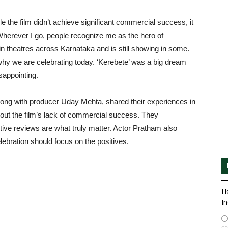
 the film didn’t achieve significant commercial success, it
Wherever I go, people recognize me as the hero of
 in theatres across Karnataka and is still showing in some.
why we are celebrating today. ‘Kerebete’ was a big dream
sappointing.
ng with producer Uday Mehta, shared their experiences in
out the film’s lack of commercial success. They
ve reviews are what truly matter. Actor Pratham also
ebration should focus on the positives.
H
In