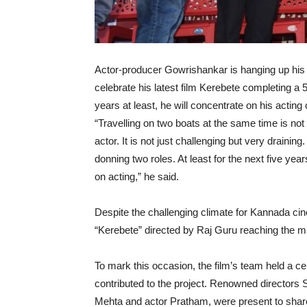
Actor-producer Gowrishankar is hanging up his b
celebrate his latest film Kerebete completing a 
years at least, he will concentrate on his acting 
“Travelling on two boats at the same time is not 
actor. It is not just challenging but very draini
donning two roles. At least for the next five year
on acting,” he said.
Despite the challenging climate for Kannada cin
“Kerebete” directed by Raj Guru reaching the mi
To mark this occasion, the film’s team held a 
contributed to the project. Renowned directo
Mehta and actor Pratham, were present to share 