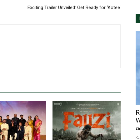
Exciting Trailer Unveiled: Get Ready for ‘Kotee’
R
W
Ci
Ka