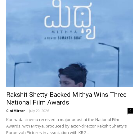
Rakshit Shetty-Backed Mithya Wins Three
National Film Awards
CiniMirror
-
July 20, 2026
0
Kannada cinema received a major boost at the National Film
Awards, with Mithya, produced by actor-director Rakshit Shetty's
Paramvah Pictures in association with KRG...