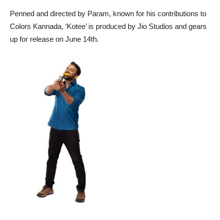
Penned and directed by Param, known for his contributions to
Colors Kannada, ‘Kotee’ is produced by Jio Studios and gears
up for release on June 14th.