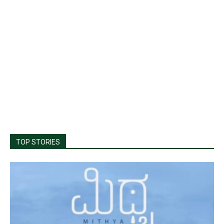
TOP STORIES