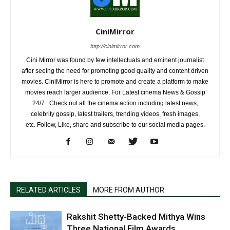
CiniMirror
http://cinimirror.com
Cini Mirror was found by few intellectuals and eminent journalist
after seeing the need for promoting good quality and content driven
movies. CiniMirror is here to promote and create a platform to make
movies reach larger audience. For Latest cinema News & Gossip
24/7 : Check out all the cinema action including latest news,
celebrity gossip, latest trailers, trending videos, fresh images,
etc. Follow, Like, share and subscribe to our social media pages.
RELATED ARTICLES
MORE FROM AUTHOR
Rakshit Shetty-Backed Mithya Wins
Three National Film Awards