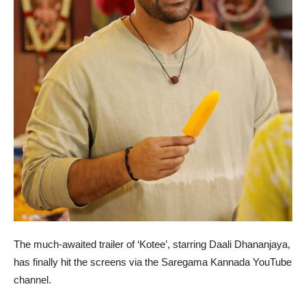
The much-awaited trailer of ‘Kotee’, starring Daali Dhananjaya,
has finally hit the screens via the Saregama Kannada YouTube
channel.