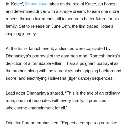
In ‘Kotee’,
Dhananjaya
takes on the role of Kotee, an honest
and determined driver with a simple dream: to earn one crore
rupees through fair means, all to secure a better future for his
family. Set to release on June 14th, the film traces Kotee’s
inspiring journey.
At the trailer launch event, audiences were captivated by
Dhananjaya’s portrayal of the common man, Ramesh Indira’s
depiction of a formidable villain, Thara’s poignant portrayal as
the mother, along with the vibrant visuals, gripping background
score, and electrifying Hulivesha (tiger dance) sequences.
Lead actor Dhananjaya shared, “This is the tale of an ordinary
man, one that resonates with every family. It promises
wholesome entertainment for all.”
Director Param emphasized, “Expect a compelling narrative