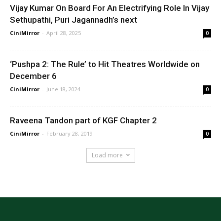
Vijay Kumar On Board For An Electrifying Role In Vijay
Sethupathi, Puri Jagannadh’s next
CiniMirror
-
April 28, 2025
0
‘Pushpa 2: The Rule’ to Hit Theatres Worldwide on
December 6
CiniMirror
-
June 18, 2024
0
Raveena Tandon part of KGF Chapter 2
CiniMirror
-
February 28, 2019
0
Load more