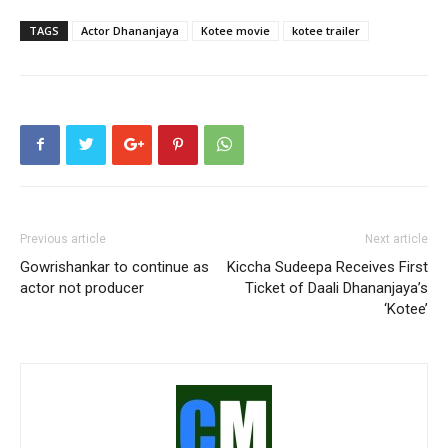
TAGS
Actor Dhananjaya
Kotee movie
kotee trailer
Previous article
Next article
Gowrishankar to continue as
Kiccha Sudeepa Receives First
actor not producer
Ticket of Daali Dhananjaya’s
‘Kotee’