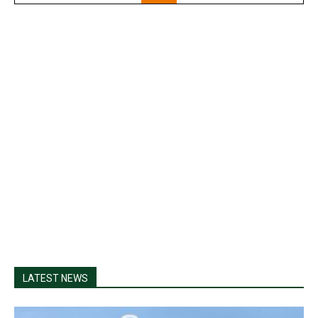
LATEST NEWS