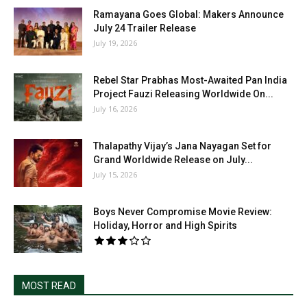
Ramayana Goes Global: Makers Announce
July 24 Trailer Release
July 19, 2026
Rebel Star Prabhas Most-Awaited Pan India
Project Fauzi Releasing Worldwide On...
July 16, 2026
Thalapathy Vijay’s Jana Nayagan Set for
Grand Worldwide Release on July...
July 15, 2026
Boys Never Compromise Movie Review:
Holiday, Horror and High Spirits
MOST READ