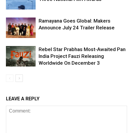
Ramayana Goes Global: Makers
Announce July 24 Trailer Release
Rebel Star Prabhas Most-Awaited Pan
India Project Fauzi Releasing
Worldwide On December 3
LEAVE A REPLY