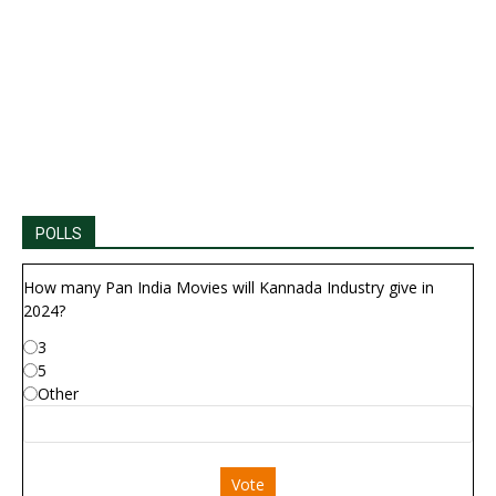
POLLS
How many Pan India Movies will Kannada Industry give in
2024?
3
5
Other
Vote