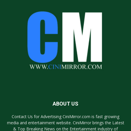
ABOUT US
Contact Us for Advertising CiniMirror.com is fast growing
media and entertainment website. CiniMirror brings the Latest
& Top Breaking News on the Entertainment industry of