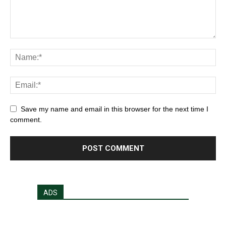
Save my name and email in this browser for the next time I
comment.
ADS