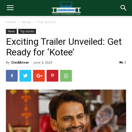
Home
News
Top stories
News
Top stories
Exciting Trailer Unveiled: Get
Ready for ‘Kotee’
By
CiniMirror
-
June 6, 2024
0