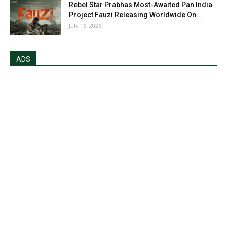
Rebel Star Prabhas Most-Awaited Pan India
Project Fauzi Releasing Worldwide On...
July 16, 2026
ADS