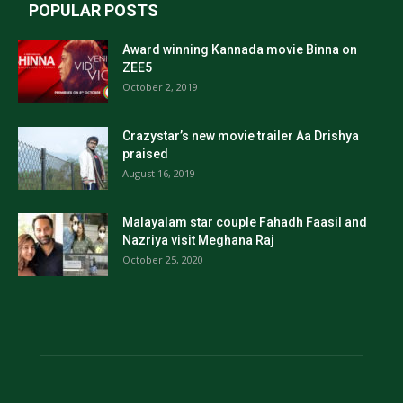
POPULAR POSTS
Award winning Kannada movie Binna on
ZEE5
October 2, 2019
Crazystar’s new movie trailer Aa Drishya
praised
August 16, 2019
Malayalam star couple Fahadh Faasil and
Nazriya visit Meghana Raj
October 25, 2020