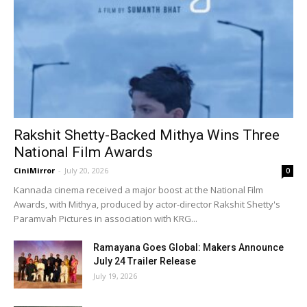
Rakshit Shetty-Backed Mithya Wins Three
National Film Awards
CiniMirror
-
July 20, 2026
0
Kannada cinema received a major boost at the National Film
Awards, with Mithya, produced by actor-director Rakshit Shetty's
Paramvah Pictures in association with KRG...
Ramayana Goes Global: Makers Announce
July 24 Trailer Release
July 19, 2026