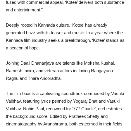
fused with commercial appeal. ‘Kotee’ delivers both substance
and entertainment.”
Deeply rooted in Kannada culture, ‘Kotee’ has already
generated buzz with its teaser and music. In a year where the
Kannada film industry seeks a breakthrough, ‘Kotee’ stands as
a beacon of hope.
Joining Daali Dhananjaya are talents like Moksha Kushal,
Ramesh Indira, and veteran actors including Rangayana
Raghu and Thara Anooradha.
The film boasts a captivating soundtrack composed by Vasuki
Vaibhav, featuring lyrics penned by Yogaraj Bhat and Vasuki
Vaibhav. Nobin Paul, renowned for ‘777 Charlie’, orchestrates
the background score. Edited by Pratheek Shetty and
cinematography by Arunbhrama, both esteemed in their fields.