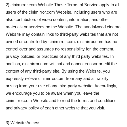
2) cinimirror.com Website These Terms of Service apply to all
users of the cinimirror.com Website, including users who are
also contributors of video content, information, and other
materials or services on the Website. The sandalwood cinema
Website may contain links to third-party websites that are not
owned or controlled by cinimirror.com. cinimirror.com has no
control over and assumes no responsibility for, the content,
privacy policies, or practices of any third party websites. In
addition, cinimirror.com will not and cannot censor or edit the
content of any third-party site. By using the Website, you
expressly relieve cinimirror.com from any and all liability
arising from your use of any third-party website. Accordingly,
we encourage you to be aware when you leave the
cinimirror.com Website and to read the terms and conditions
and privacy policy of each other website that you visit.
3) Website Access