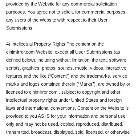
provided by the Website for any commercial solicitation
purposes. You agree not to solicit, for commercial purposes,
any users of the Website with respect to their User
Submissions.
4) Intellectual Property Rights The content on the
cinimirror.com Website, except all User Submissions (as
defined below), including without limitation, the text, software,
scripts, graphics, photos, sounds, music, videos, interactive
features and the like (“Content”) and the trademarks, service
marks and logos contained therein (“Marks”), are owned by or
licensed to cinimirror.com , subject to copyright and other
intellectual property rights under United States and foreign
laws and international conventions. Content on the Website is
provided to you AS IS for your information and personal use
only and may not be used, copied, reproduced, distributed,
transmitted, broadcast, displayed, sold, licensed, or otherwise