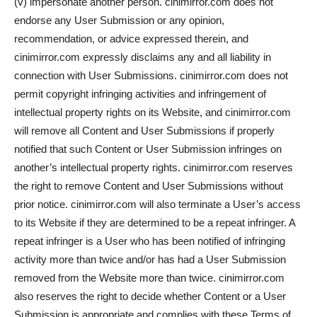
(v) impersonate another person. cinimirror.com does not
endorse any User Submission or any opinion,
recommendation, or advice expressed therein, and
cinimirror.com expressly disclaims any and all liability in
connection with User Submissions. cinimirror.com does not
permit copyright infringing activities and infringement of
intellectual property rights on its Website, and cinimirror.com
will remove all Content and User Submissions if properly
notified that such Content or User Submission infringes on
another’s intellectual property rights. cinimirror.com reserves
the right to remove Content and User Submissions without
prior notice. cinimirror.com will also terminate a User’s access
to its Website if they are determined to be a repeat infringer. A
repeat infringer is a User who has been notified of infringing
activity more than twice and/or has had a User Submission
removed from the Website more than twice. cinimirror.com
also reserves the right to decide whether Content or a User
Submission is appropriate and complies with these Terms of