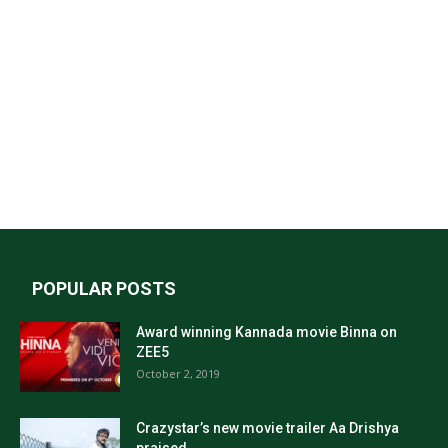
POPULAR POSTS
Award winning Kannada movie Binna on
ZEE5
October 2, 2019
Crazystar’s new movie trailer Aa Drishya