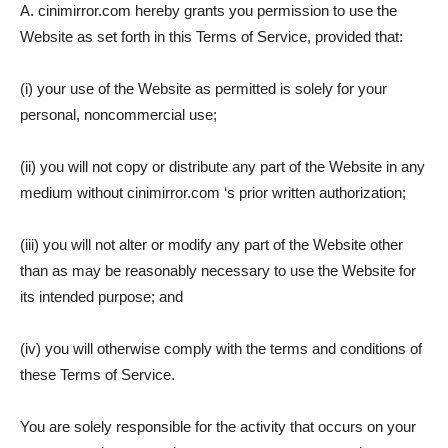
A. cinimirror.com hereby grants you permission to use the
Website as set forth in this Terms of Service, provided that:
(i) your use of the Website as permitted is solely for your
personal, noncommercial use;
(ii) you will not copy or distribute any part of the Website in any
medium without cinimirror.com ‘s prior written authorization;
(iii) you will not alter or modify any part of the Website other
than as may be reasonably necessary to use the Website for
its intended purpose; and
(iv) you will otherwise comply with the terms and conditions of
these Terms of Service.
You are solely responsible for the activity that occurs on your