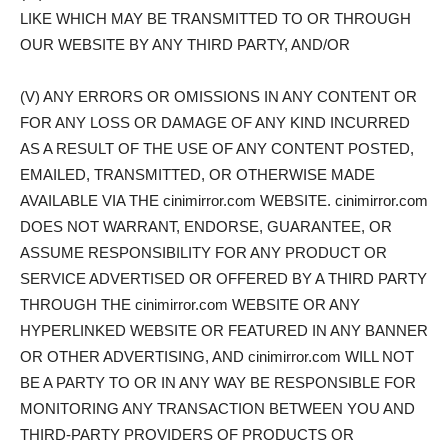
LIKE WHICH MAY BE TRANSMITTED TO OR THROUGH
OUR WEBSITE BY ANY THIRD PARTY, AND/OR
(V) ANY ERRORS OR OMISSIONS IN ANY CONTENT OR
FOR ANY LOSS OR DAMAGE OF ANY KIND INCURRED
AS A RESULT OF THE USE OF ANY CONTENT POSTED,
EMAILED, TRANSMITTED, OR OTHERWISE MADE
AVAILABLE VIA THE cinimirror.com WEBSITE. cinimirror.com
DOES NOT WARRANT, ENDORSE, GUARANTEE, OR
ASSUME RESPONSIBILITY FOR ANY PRODUCT OR
SERVICE ADVERTISED OR OFFERED BY A THIRD PARTY
THROUGH THE cinimirror.com WEBSITE OR ANY
HYPERLINKED WEBSITE OR FEATURED IN ANY BANNER
OR OTHER ADVERTISING, AND cinimirror.com WILL NOT
BE A PARTY TO OR IN ANY WAY BE RESPONSIBLE FOR
MONITORING ANY TRANSACTION BETWEEN YOU AND
THIRD-PARTY PROVIDERS OF PRODUCTS OR