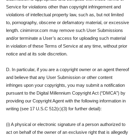
Service for violations other than copyright infringement and
violations of intellectual property law, such as, but not limited
to, pornography, obscene or defamatory material, or excessive
length. cinimirror.com may remove such User Submissions
and/or terminate a User’s access for uploading such material
in violation of these Terms of Service at any time, without prior
notice and at its sole discretion.
D. In particular, if you are a copyright owner or an agent thereof
and believe that any User Submission or other content
infringes upon your copyrights, you may submit a notification
pursuant to the Digital Millennium Copyright Act (“DMCA”) by
providing our Copyright Agent with the following information in
writing (see 17 U.S.C 512(c)(3) for further detail):
(i) A physical or electronic signature of a person authorized to
act on behalf of the owner of an exclusive right that is allegedly