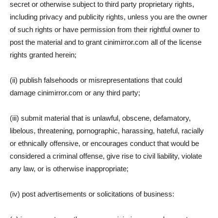
secret or otherwise subject to third party proprietary rights,
including privacy and publicity rights, unless you are the owner
of such rights or have permission from their rightful owner to
post the material and to grant cinimirror.com all of the license
rights granted herein;
(ii) publish falsehoods or misrepresentations that could
damage cinimirror.com or any third party;
(iii) submit material that is unlawful, obscene, defamatory,
libelous, threatening, pornographic, harassing, hateful, racially
or ethnically offensive, or encourages conduct that would be
considered a criminal offense, give rise to civil liability, violate
any law, or is otherwise inappropriate;
(iv) post advertisements or solicitations of business: