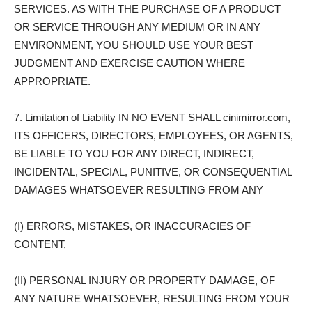
SERVICES. AS WITH THE PURCHASE OF A PRODUCT
OR SERVICE THROUGH ANY MEDIUM OR IN ANY
ENVIRONMENT, YOU SHOULD USE YOUR BEST
JUDGMENT AND EXERCISE CAUTION WHERE
APPROPRIATE.
7. Limitation of Liability IN NO EVENT SHALL cinimirror.com,
ITS OFFICERS, DIRECTORS, EMPLOYEES, OR AGENTS,
BE LIABLE TO YOU FOR ANY DIRECT, INDIRECT,
INCIDENTAL, SPECIAL, PUNITIVE, OR CONSEQUENTIAL
DAMAGES WHATSOEVER RESULTING FROM ANY
(I) ERRORS, MISTAKES, OR INACCURACIES OF
CONTENT,
(II) PERSONAL INJURY OR PROPERTY DAMAGE, OF
ANY NATURE WHATSOEVER, RESULTING FROM YOUR