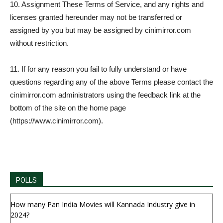
10. Assignment These Terms of Service, and any rights and
licenses granted hereunder may not be transferred or
assigned by you but may be assigned by cinimirror.com
without restriction.
11. If for any reason you fail to fully understand or have
questions regarding any of the above Terms please contact the
cinimirror.com administrators using the feedback link at the
bottom of the site on the home page
(https://www.cinimirror.com).
POLLS
How many Pan India Movies will Kannada Industry give in
2024?