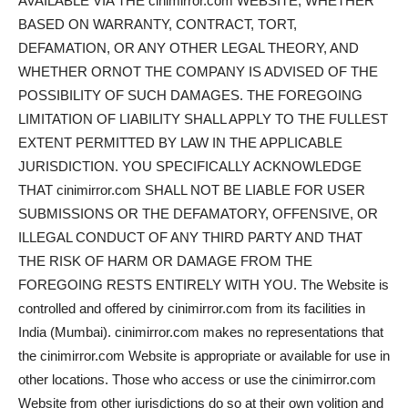
AVAILABLE VIA THE cinimirror.com WEBSITE, WHETHER
BASED ON WARRANTY, CONTRACT, TORT,
DEFAMATION, OR ANY OTHER LEGAL THEORY, AND
WHETHER ORNOT THE COMPANY IS ADVISED OF THE
POSSIBILITY OF SUCH DAMAGES. THE FOREGOING
LIMITATION OF LIABILITY SHALL APPLY TO THE FULLEST
EXTENT PERMITTED BY LAW IN THE APPLICABLE
JURISDICTION. YOU SPECIFICALLY ACKNOWLEDGE
THAT cinimirror.com SHALL NOT BE LIABLE FOR USER
SUBMISSIONS OR THE DEFAMATORY, OFFENSIVE, OR
ILLEGAL CONDUCT OF ANY THIRD PARTY AND THAT
THE RISK OF HARM OR DAMAGE FROM THE
FOREGOING RESTS ENTIRELY WITH YOU. The Website is
controlled and offered by cinimirror.com from its facilities in
India (Mumbai). cinimirror.com makes no representations that
the cinimirror.com Website is appropriate or available for use in
other locations. Those who access or use the cinimirror.com
Website from other jurisdictions do so at their own volition and