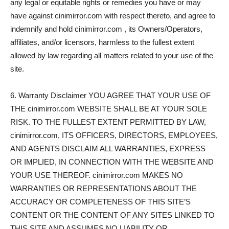
any legal or equitable rights or remedies you have or may
have against cinimirror.com with respect thereto, and agree to
indemnify and hold cinimirror.com , its Owners/Operators,
affiliates, and/or licensors, harmless to the fullest extent
allowed by law regarding all matters related to your use of the
site.
6. Warranty Disclaimer YOU AGREE THAT YOUR USE OF
THE cinimirror.com WEBSITE SHALL BE AT YOUR SOLE
RISK. TO THE FULLEST EXTENT PERMITTED BY LAW,
cinimirror.com, ITS OFFICERS, DIRECTORS, EMPLOYEES,
AND AGENTS DISCLAIM ALL WARRANTIES, EXPRESS
OR IMPLIED, IN CONNECTION WITH THE WEBSITE AND
YOUR USE THEREOF. cinimirror.com MAKES NO
WARRANTIES OR REPRESENTATIONS ABOUT THE
ACCURACY OR COMPLETENESS OF THIS SITE’S
CONTENT OR THE CONTENT OF ANY SITES LINKED TO
THIS SITE AND ASSUMES NO LIABILITY OR