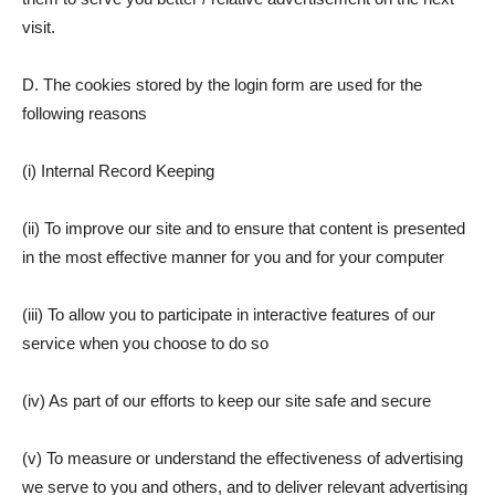
visit.
D. The cookies stored by the login form are used for the
following reasons
(i) Internal Record Keeping
(ii) To improve our site and to ensure that content is presented
in the most effective manner for you and for your computer
(iii) To allow you to participate in interactive features of our
service when you choose to do so
(iv) As part of our efforts to keep our site safe and secure
(v) To measure or understand the effectiveness of advertising
we serve to you and others, and to deliver relevant advertising