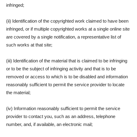
infringed;
(ii) Identification of the copyrighted work claimed to have been
infringed, or if multiple copyrighted works at a single online site
are covered by a single notification, a representative list of
such works at that site;
(iii) Identification of the material that is claimed to be infringing
or to be the subject of infringing activity and that is to be
removed or access to which is to be disabled and information
reasonably sufficient to permit the service provider to locate
the material;
(iv) Information reasonably sufficient to permit the service
provider to contact you, such as an address, telephone
number, and, if available, an electronic mail;