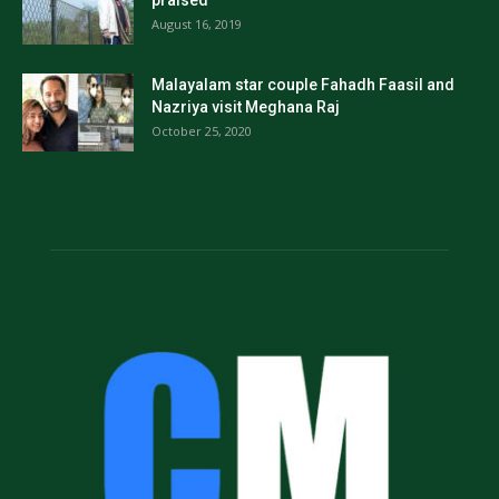
praised
August 16, 2019
Malayalam star couple Fahadh Faasil and
Nazriya visit Meghana Raj
October 25, 2020