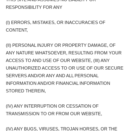
RESPONSIBILITY FOR ANY
(I) ERRORS, MISTAKES, OR INACCURACIES OF
CONTENT,
(II) PERSONAL INJURY OR PROPERTY DAMAGE, OF
ANY NATURE WHATSOEVER, RESULTING FROM YOUR
ACCESS TO AND USE OF OUR WEBSITE, (III) ANY
UNAUTHORIZED ACCESS TO OR USE OF OUR SECURE
SERVERS AND/OR ANY AND ALL PERSONAL
INFORMATION AND/OR FINANCIAL INFORMATION
STORED THEREIN,
(IV) ANY INTERRUPTION OR CESSATION OF
TRANSMISSION TO OR FROM OUR WEBSITE,
(IV) ANY BUGS, VIRUSES, TROJAN HORSES, OR THE