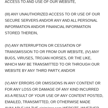
ACCESS TO AND USE OF OUR WEBSITE,
(III) ANY UNAUTHORIZED ACCESS TO OR USE OF OUR
SECURE SERVERS AND/OR ANY AND ALL PERSONAL
INFORMATION AND/OR FINANCIAL INFORMATION
STORED THEREIN,
(IV) ANY INTERRUPTION OR CESSATION OF
TRANSMISSION TO OR FROM OUR WEBSITE, (IV) ANY
BUGS, VIRUSES, TROJAN HORSES, OR THE LIKE,
WHICH MAY BE TRANSMITTED TO OR THROUGH OUR
WEBSITE BY ANY THIRD PARTY, AND/OR
(V) ANY ERRORS OR OMISSIONS IN ANY CONTENT OR
FOR ANY LOSS OR DAMAGE OF ANY KIND INCURRED
AS A RESULT OF YOUR USE OF ANY CONTENT POSTED,
EMAILED, TRANSMITTED, OR OTHERWISE MADE