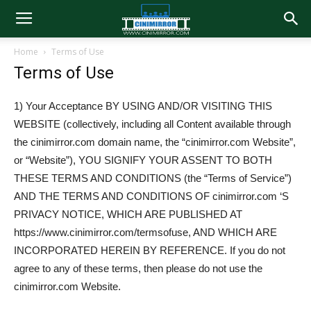
Home
Terms of Use
Terms of Use
1) Your Acceptance BY USING AND/OR VISITING THIS
WEBSITE (collectively, including all Content available through
the cinimirror.com domain name, the “cinimirror.com Website”,
or “Website”), YOU SIGNIFY YOUR ASSENT TO BOTH
THESE TERMS AND CONDITIONS (the “Terms of Service”)
AND THE TERMS AND CONDITIONS OF cinimirror.com ‘S
PRIVACY NOTICE, WHICH ARE PUBLISHED AT
https://www.cinimirror.com/termsofuse, AND WHICH ARE
INCORPORATED HEREIN BY REFERENCE. If you do not
agree to any of these terms, then please do not use the
cinimirror.com Website.