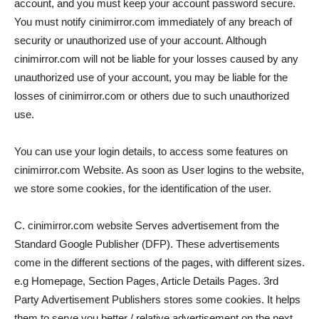
account, and you must keep your account password secure.
You must notify cinimirror.com immediately of any breach of
security or unauthorized use of your account. Although
cinimirror.com will not be liable for your losses caused by any
unauthorized use of your account, you may be liable for the
losses of cinimirror.com or others due to such unauthorized
use.
You can use your login details, to access some features on
cinimirror.com Website. As soon as User logins to the website,
we store some cookies, for the identification of the user.
C. cinimirror.com website Serves advertisement from the
Standard Google Publisher (DFP). These advertisements
come in the different sections of the pages, with different sizes.
e.g Homepage, Section Pages, Article Details Pages. 3rd
Party Advertisement Publishers stores some cookies. It helps
them to serve you better / relative advertisement on the next