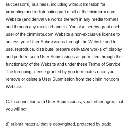
successor’s) business, including without limitation for
promoting and redistributing part or all of the cinimirror.com
Website (and derivative works thereof) in any media formats
and through any media channels. You also hereby grant each
user of the cinimirror.com Website a non-exclusive license to
access your User Submissions through the Website and to
use, reproduce, distribute, prepare derivative works of, display
and perform such User Submissions as permitted through the
functionality of the Website and under these Terms of Service.
The foregoing license granted by you terminates once you
remove or delete a User Submission from the cinimirror.com
Website.
C. In connection with User Submissions, you further agree that
you will not:
(i) submit material that is copyrighted, protected by trade