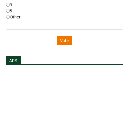
3
5
Other
Vote
ADS