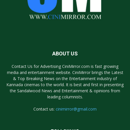
ABOUT US
Contact Us for Advertising CiniMirror.com is fast growing
media and entertainment website. CiniMirror brings the Latest
& Top Breaking News on the Entertainment industry of
Kannada cinemas to the world. It is best and first in presenting
the Sandalwood News and Entertainment & opinions from
leading columnists.
Contact us:
cinimirror@gmail.com