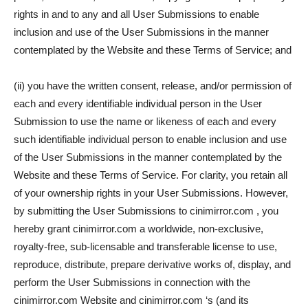
rights in and to any and all User Submissions to enable
inclusion and use of the User Submissions in the manner
contemplated by the Website and these Terms of Service; and
(ii) you have the written consent, release, and/or permission of
each and every identifiable individual person in the User
Submission to use the name or likeness of each and every
such identifiable individual person to enable inclusion and use
of the User Submissions in the manner contemplated by the
Website and these Terms of Service. For clarity, you retain all
of your ownership rights in your User Submissions. However,
by submitting the User Submissions to cinimirror.com , you
hereby grant cinimirror.com a worldwide, non-exclusive,
royalty-free, sub-licensable and transferable license to use,
reproduce, distribute, prepare derivative works of, display, and
perform the User Submissions in connection with the
cinimirror.com Website and cinimirror.com ‘s (and its