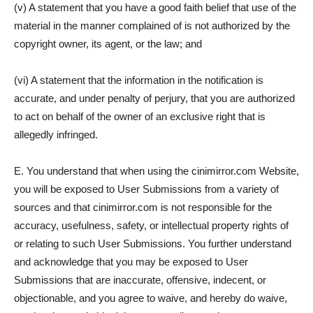
(v) A statement that you have a good faith belief that use of the
material in the manner complained of is not authorized by the
copyright owner, its agent, or the law; and
(vi) A statement that the information in the notification is
accurate, and under penalty of perjury, that you are authorized
to act on behalf of the owner of an exclusive right that is
allegedly infringed.
E. You understand that when using the cinimirror.com Website,
you will be exposed to User Submissions from a variety of
sources and that cinimirror.com is not responsible for the
accuracy, usefulness, safety, or intellectual property rights of
or relating to such User Submissions. You further understand
and acknowledge that you may be exposed to User
Submissions that are inaccurate, offensive, indecent, or
objectionable, and you agree to waive, and hereby do waive,