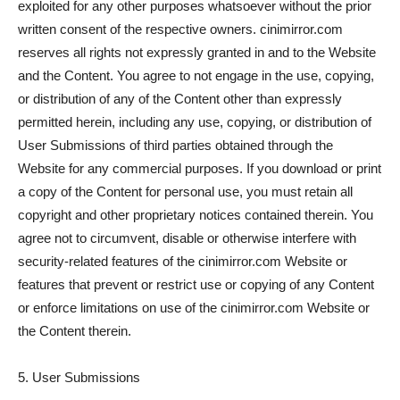
exploited for any other purposes whatsoever without the prior
written consent of the respective owners. cinimirror.com
reserves all rights not expressly granted in and to the Website
and the Content. You agree to not engage in the use, copying,
or distribution of any of the Content other than expressly
permitted herein, including any use, copying, or distribution of
User Submissions of third parties obtained through the
Website for any commercial purposes. If you download or print
a copy of the Content for personal use, you must retain all
copyright and other proprietary notices contained therein. You
agree not to circumvent, disable or otherwise interfere with
security-related features of the cinimirror.com Website or
features that prevent or restrict use or copying of any Content
or enforce limitations on use of the cinimirror.com Website or
the Content therein.
5. User Submissions