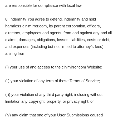
are responsible for compliance with local law.
8. Indemnity You agree to defend, indemnify and hold
harmless cinimirror.com, its parent corporation, officers,
directors, employees and agents, from and against any and all
claims, damages, obligations, losses, liabilities, costs or debt,
and expenses (including but not limited to attorney’s fees)
arising from:
(i) your use of and access to the cinimirror.com Website;
(ii) your violation of any term of these Terms of Service;
(iii) your violation of any third party right, including without
limitation any copyright, property, or privacy right; or
(iv) any claim that one of your User Submissions caused