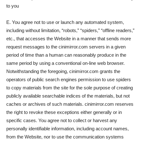
to you
E. You agree not to use or launch any automated system,
including without limitation, “robots,” “spiders,” “offline readers,”
etc., that accesses the Website in a manner that sends more
request messages to the cinimirror.com servers in a given
period of time than a human can reasonably produce in the
same period by using a conventional on-line web browser.
Notwithstanding the foregoing, cinimirror.com grants the
operators of public search engines permission to use spiders
to copy materials from the site for the sole purpose of creating
publicly available searchable indices of the materials, but not
caches or archives of such materials. cinimirror.com reserves
the right to revoke these exceptions either generally or in
specific cases. You agree not to collect or harvest any
personally identifiable information, including account names,
from the Website, nor to use the communication systems