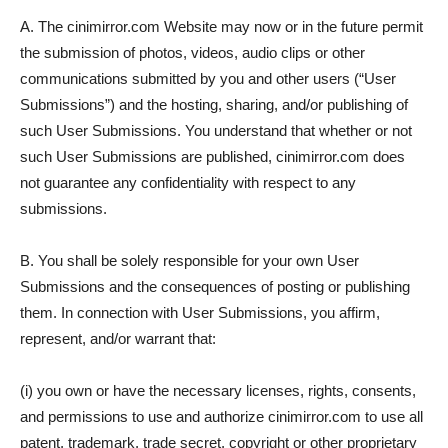
A. The cinimirror.com Website may now or in the future permit
the submission of photos, videos, audio clips or other
communications submitted by you and other users (“User
Submissions”) and the hosting, sharing, and/or publishing of
such User Submissions. You understand that whether or not
such User Submissions are published, cinimirror.com does
not guarantee any confidentiality with respect to any
submissions.
B. You shall be solely responsible for your own User
Submissions and the consequences of posting or publishing
them. In connection with User Submissions, you affirm,
represent, and/or warrant that:
(i) you own or have the necessary licenses, rights, consents,
and permissions to use and authorize cinimirror.com to use all
patent, trademark, trade secret, copyright or other proprietary