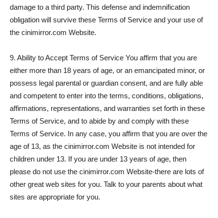
damage to a third party. This defense and indemnification
obligation will survive these Terms of Service and your use of
the cinimirror.com Website.
9. Ability to Accept Terms of Service You affirm that you are
either more than 18 years of age, or an emancipated minor, or
possess legal parental or guardian consent, and are fully able
and competent to enter into the terms, conditions, obligations,
affirmations, representations, and warranties set forth in these
Terms of Service, and to abide by and comply with these
Terms of Service. In any case, you affirm that you are over the
age of 13, as the cinimirror.com Website is not intended for
children under 13. If you are under 13 years of age, then
please do not use the cinimirror.com Website-there are lots of
other great web sites for you. Talk to your parents about what
sites are appropriate for you.