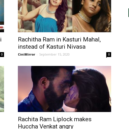
i
Rachitha Ram in Kasturi Mahal,
instead of Kasturi Nivasa
CiniMirror
-
September 15, 2020
0
0
Rachita Ram Liplock makes
Huccha Venkat angry