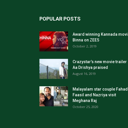
POPULAR POSTS
Award winning Kannada movi
Binna on ZEE5
October 2, 2019
Crazystar’s new movie trailer
Aa Drishya praised
August 16, 2019
Malayalam star couple Fahad
Faasil and Nazriya visit
Meghana Raj
October 25, 2020