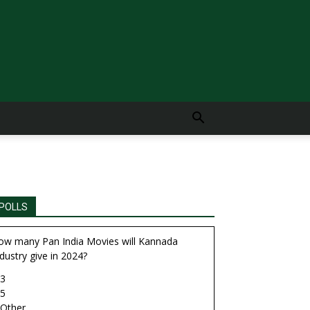
POLLS
ow many Pan India Movies will Kannada
dustry give in 2024?
3
5
Other