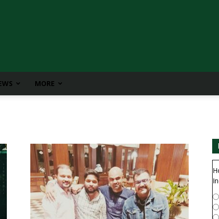
IEWS
MORE
H
In