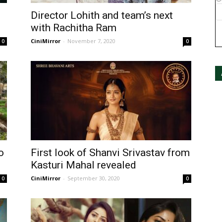
Director Lohith and team’s next
with Rachitha Ram
CiniMirror
-
November 7, 2020
0
0
o
First look of Shanvi Srivastav from
Kasturi Mahal revealed
CiniMirror
-
September 30, 2020
0
0