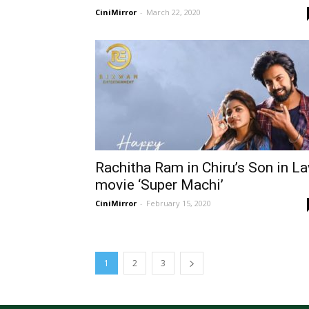
CiniMirror
-
March 22, 2020
Rachitha Ram in Chiru’s Son in L
movie ‘Super Machi’
CiniMirror
-
February 15, 2020
1
2
3