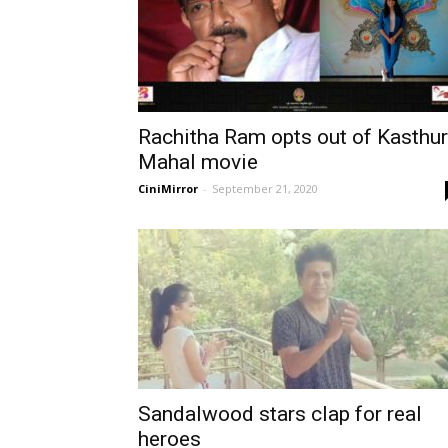
Rachitha Ram opts out of Kasthur
Mahal movie
CiniMirror
-
September 21, 2020
Sandalwood stars clap for real
heroes