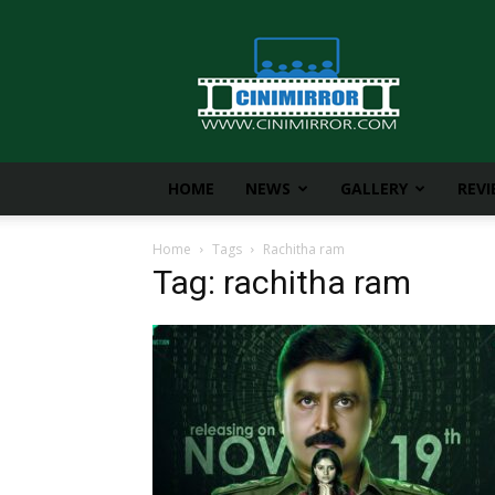
CiniMirror
HOME
NEWS
GALLERY
REV
Home
Tags
Rachitha ram
Tag: rachitha ram