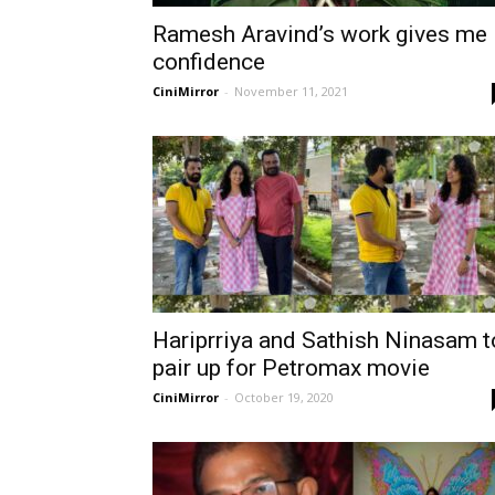
Ramesh Aravind’s work gives me
confidence
CiniMirror
-
November 11, 2021
Hariprriya and Sathish Ninasam t
pair up for Petromax movie
CiniMirror
-
October 19, 2020