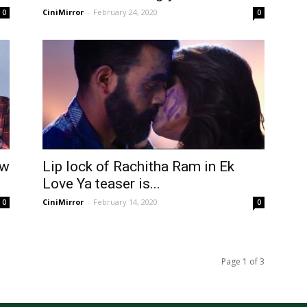
CiniMirror
-
February 24, 2020
0
0
aw
Lip lock of Rachitha Ram in Ek
Love Ya teaser is...
CiniMirror
-
February 14, 2020
0
0
Page 1 of 3