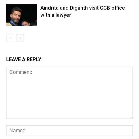
Aindrita and Diganth visit CCB office
with a lawyer
LEAVE A REPLY