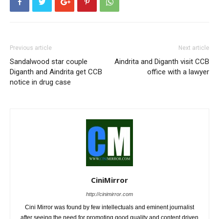
Previous article
Next article
Sandalwood star couple
Aindrita and Diganth visit CCB
Diganth and Aindrita get CCB
office with a lawyer
notice in drug case
CiniMirror
http://cinimirror.com
Cini Mirror was found by few intellectuals and eminent journalist
after seeing the need for promoting good quality and content driven