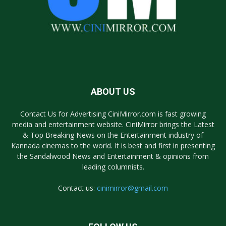
ABOUT US
Contact Us for Advertising CiniMirror.com is fast growing
media and entertainment website. CiniMirror brings the Latest
& Top Breaking News on the Entertainment industry of
Kannada cinemas to the world. It is best and first in presenting
the Sandalwood News and Entertainment & opinions from
leading columnists.
Contact us:
cinimirror@gmail.com