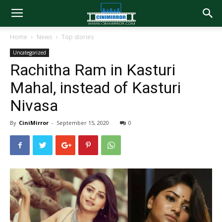
Home
News
Top stories
Uncategorized
Rachitha Ram in Kasturi
Mahal, instead of Kasturi
Nivasa
By
CiniMirror
-
September 15, 2020
0