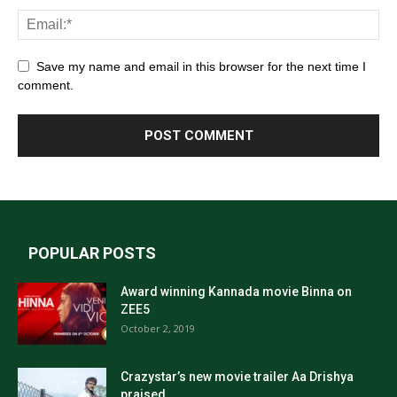
Save my name and email in this browser for the next time I
comment.
POPULAR POSTS
Award winning Kannada movie Binna on
ZEE5
October 2, 2019
Crazystar’s new movie trailer Aa Drishya
praised