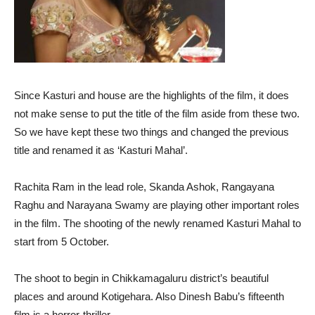
Since Kasturi and house are the highlights of the film, it does
not make sense to put the title of the film aside from these two.
So we have kept these two things and changed the previous
title and renamed it as ‘Kasturi Mahal’.
Rachita Ram in the lead role, Skanda Ashok, Rangayana
Raghu and Narayana Swamy are playing other important roles
in the film. The shooting of the newly renamed Kasturi Mahal to
start from 5 October.
The shoot to begin in Chikkamagaluru district’s beautiful
places and around Kotigehara. Also Dinesh Babu’s fifteenth
film is a horror-thriller.