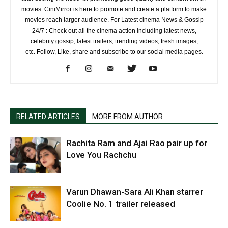
movies. CiniMirror is here to promote and create a platform to make
movies reach larger audience. For Latest cinema News & Gossip
24/7 : Check out all the cinema action including latest news,
celebrity gossip, latest trailers, trending videos, fresh images,
etc. Follow, Like, share and subscribe to our social media pages.
RELATED ARTICLES
MORE FROM AUTHOR
Rachita Ram and Ajai Rao pair up for
Love You Rachchu
Varun Dhawan-Sara Ali Khan starrer
Coolie No. 1 trailer released