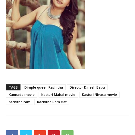
TAGS
Dimple queen Rachitha
Director Dinesh Babu
Kannada movie
Kasturi Mahal movie
Kasturi Nivasa movie
rachitha ram
Rachitha Ram Hot