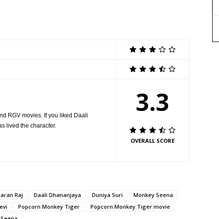
3.3
nd RGV movies. If you liked Daali
as lived the character.
OVERALL SCORE
aran Raj
Daali Dhananjaya
Duniya Suri
Monkey Seena
evi
Popcorn Monkey Tiger
Popcorn Monkey Tiger movie
 Seena