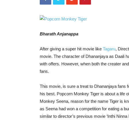
Bharath Anjanappa
After giving a super hit movie like
Tagaru
, Direc
movie. The character of Dhananjaya as Daali ha
with offers. However, when both the creater and a
fans.
This movie, is sure a treat to Dhananjaya fans f
his best. Popcorn Monkey Tiger is about a life
Monkey Seena, reason for the name Tiger is kno
as Seena had won a competition for eating a bu
similar to director’s previous movie ‘Inthi Ninna 