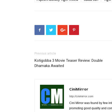
Previous article
Kotigobba 3 Movie Teaser Review: Double
Dhamaka Awaited
CiniMirror
http://cinimirror.com
Cini Mirror was found by few int
promoting good quality and cont