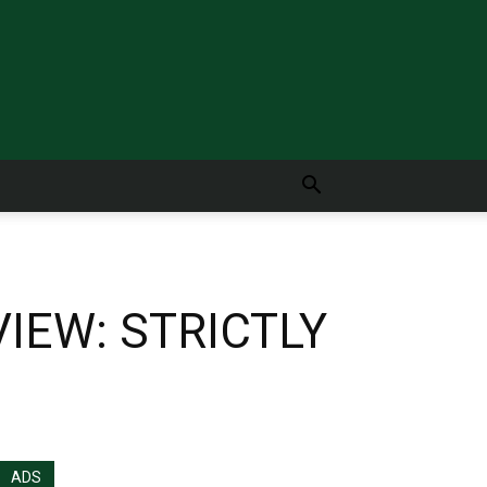
IEW: STRICTLY
ADS