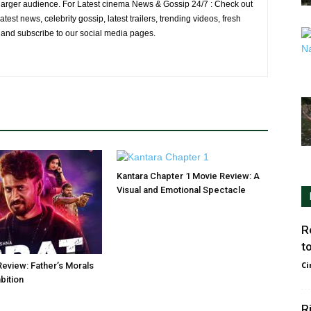
larger audience. For Latest cinema News & Gossip 24/7 : Check out
atest news, celebrity gossip, latest trailers, trending videos, fresh
e and subscribe to our social media pages.
Kantara Chapter 1 Movie Review: A
Visual and Emotional Spectacle
R
t
Ci
Review: Father’s Morals
bition
R