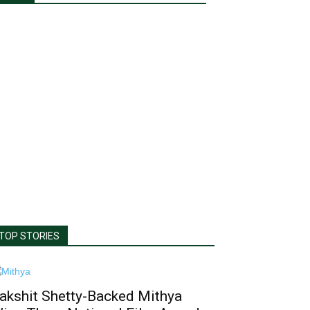
TOP STORIES
akshit Shetty-Backed Mithya