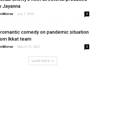
y Jayanna
niMirror
-
July 7, 2019
0
 romantic comedy on pandemic situation
rom Ikkat team
niMirror
-
March 21, 2021
0
Load more