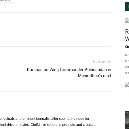
R
W
Ci
Ka
Na
Next article
di
Darshan as Wing Commander Abhinandan in
as
Munirathna’s next
ellectuals and eminent journalist after seeing the need for
ent driven movies. CiniMirror is here to promote and create a