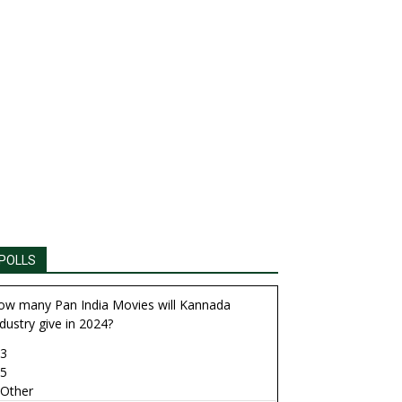
POLLS
ow many Pan India Movies will Kannada
dustry give in 2024?
3
5
Other