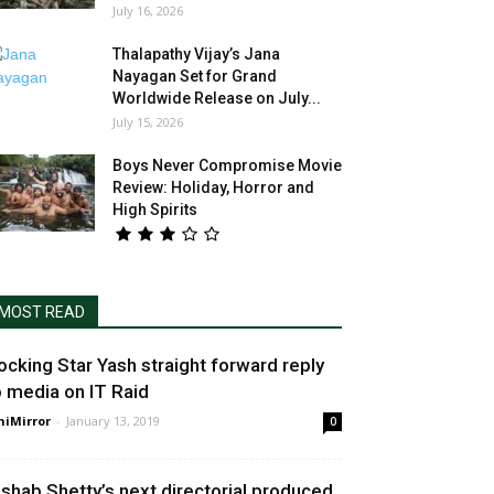
July 16, 2026
Thalapathy Vijay’s Jana
Nayagan Set for Grand
Worldwide Release on July...
July 15, 2026
Boys Never Compromise Movie
Review: Holiday, Horror and
High Spirits
MOST READ
ocking Star Yash straight forward reply
o media on IT Raid
niMirror
-
January 13, 2019
0
ishab Shetty’s next directorial produced