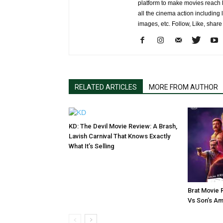
platform to make movies reach 
all the cinema action including l
images, etc. Follow, Like, shar
RELATED ARTICLES
MORE FROM AUTHOR
KD: The Devil Movie Review: A Brash,
Lavish Carnival That Knows Exactly
What It’s Selling
Brat Movie 
Vs Son’s Am