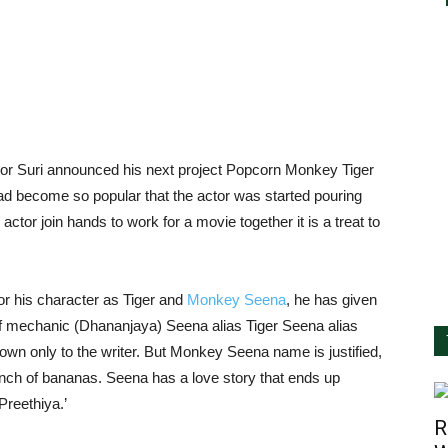
tor Suri announced his next project Popcorn Monkey Tiger
d become so popular that the actor was started pouring
ctor join hands to work for a movie together it is a treat to
or his character as Tiger and
Monkey Seena
, he has given
 of mechanic (Dhananjaya) Seena alias Tiger Seena alias
wn only to the writer. But Monkey Seena name is justified,
nch of bananas. Seena has a love story that ends up
Preethiya.’
R