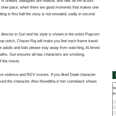
 brilliant, dialogues are realistic and raw, all the actors
 at slow pace, when there are good moments that makes one
ing in first half the story is not revealed, sadly in second
director in Suri and his style is shown in the entire Popcorn
p notch, Charan Raj will make you feel each frame travel
for adults and kids please stay away from watching. At timed
aths. Suri ensures all has characters are smoking,
of the movie.
love violence and RGV movies. If you liked Daali character
 lived the character. Also Niveditha in her comeback shows
H
In