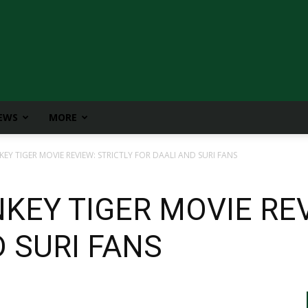
IEWS
MORE
Y TIGER MOVIE REVIEW: STRICTLY FOR DAALI AND SURI FANS
EY TIGER MOVIE REV
 SURI FANS