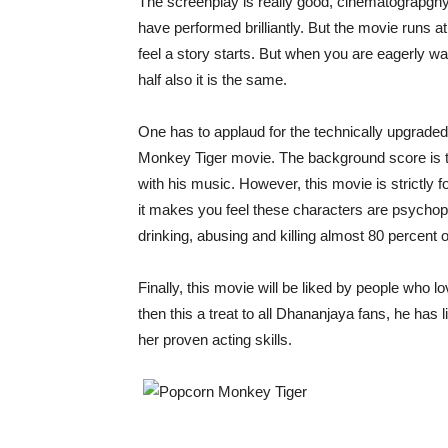
The screenplay is really good, cinematograpghy is
have performed brilliantly. But the movie runs
feel a story starts. But when you are eagerly wait
half also it is the same.
One has to applaud for the technically upgraded 
Monkey Tiger movie. The background score is to
with his music. However, this movie is strictly 
it makes you feel these characters are psychop
drinking, abusing and killing almost 80 percent 
Finally, this movie will be liked by people who 
then this a treat to all Dhananjaya fans, he has
her proven acting skills.