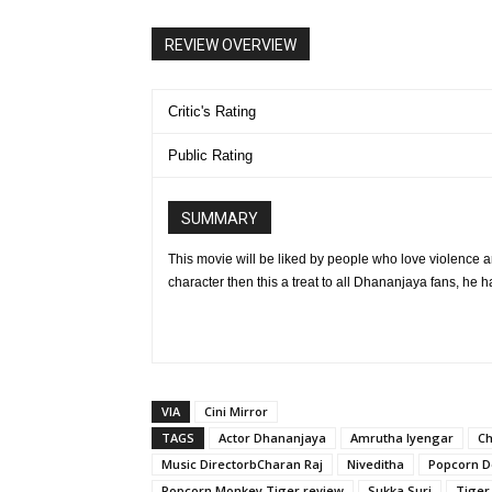
REVIEW OVERVIEW
Critic's Rating
Public Rating
SUMMARY
This movie will be liked by people who love violence a
character then this a treat to all Dhananjaya fans, he h
VIA
Cini Mirror
TAGS
Actor Dhananjaya
Amrutha Iyengar
Ch
Music DirectorbCharan Raj
Niveditha
Popcorn D
Popcorn Monkey Tiger review
Sukka Suri
Tiger