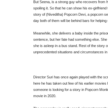
But Seena, is a strong guy who recovers from his
spoiling it. So that he can show his ex-girlfriend
story of (Niveditha) Popcorn Devi, a popcorn selle
day both of them will be behind bars for helpin
Meanwhile, she delivers a baby inside the prison
sentence, but her fate had something else. Sh
she is asleep in a bus stand. Rest of the story
unprecedented situations and circumstances in th
Director Suri has once again played with the scr
here he has taken out few of his earlier movies
someone is looking for a story in Popcorn Monke
movie in 2020.