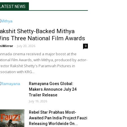
LATEST NEWS
akshit Shetty-Backed Mithya
ins Three National Film Awards
niMirror
-
July 20, 2026
0
nnada cinema received a major boost at the
tional Film Awards, with Mithya, produced by actor-
rector Rakshit Shetty's Paramvah Pictures in
sociation with KRG...
Ramayana Goes Global:
Makers Announce July 24
Trailer Release
July 19, 2026
Rebel Star Prabhas Most-
Awaited Pan India Project Fauzi
Releasing Worldwide On...