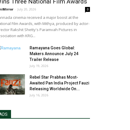
ins Three National Film Awards
niMirror
-
July 20, 2026
0
nnada cinema received a major boost at the
tional Film Awards, with Mithya, produced by actor-
rector Rakshit Shetty's Paramvah Pictures in
sociation with KRG...
Ramayana Goes Global:
Makers Announce July 24
Trailer Release
July 19, 2026
Rebel Star Prabhas Most-
Awaited Pan India Project Fauzi
Releasing Worldwide On...
July 16, 2026
ADS