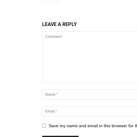
LEAVE A REPLY
Save my name and email in this browser for t