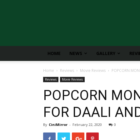
CiniMirror
HOME
NEWS
GALLERY
REV
Home
Reviews
Movie Reviews
POPCORN MONKE
Reviews
Movie Reviews
POPCORN MONK
FOR DAALI AND
By
CiniMirror
-
February 22, 2020
0