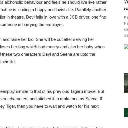
W
 alchoholic behaviour and feels he should live live rather
Ci
 that he is leading a happy and lavish life. Parallely another
r in theatre. Devi falls in love with a JCB driver, one fine
Ka
Na
g someone in burrying the employer.
di
as
 and raise her kid. She will be out after serving her
e loses her bag which had money and also her baby when
 of these two characters Devi and Seena are upto the
eir life.
eenplay similar to that of his previous Tagaru movie. But
 hero characters and stiched it to make one as Seena. If
y Tiger, then you have to wait and watch for his next