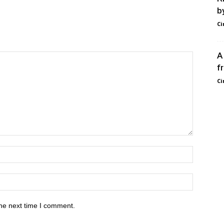
b
Ci
A
f
Ci
he next time I comment.