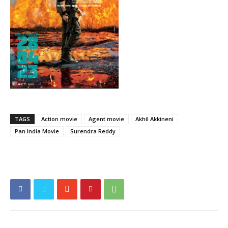
TAGS
Action movie
Agent movie
Akhil Akkineni
Pan India Movie
Surendra Reddy