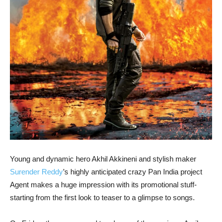
Young and dynamic hero Akhil Akkineni and stylish maker
Surender Reddy
’s highly anticipated crazy Pan India project
Agent makes a huge impression with its promotional stuff-
starting from the first look to teaser to a glimpse to songs.