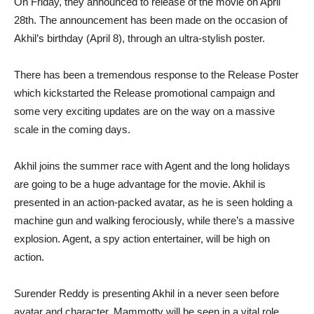
On Friday, they announced to release of the movie on April
28th. The announcement has been made on the occasion of
Akhil’s birthday (April 8), through an ultra-stylish poster.
There has been a tremendous response to the Release Poster
which kickstarted the Release promotional campaign and
some very exciting updates are on the way on a massive
scale in the coming days.
Akhil joins the summer race with Agent and the long holidays
are going to be a huge advantage for the movie. Akhil is
presented in an action-packed avatar, as he is seen holding a
machine gun and walking ferociously, while there’s a massive
explosion. Agent, a spy action entertainer, will be high on
action.
Surender Reddy is presenting Akhil in a never seen before
avatar and character. Mammotty will be seen in a vital role.