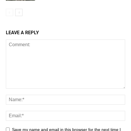
LEAVE A REPLY
Save my name and email in this browser for the next time I