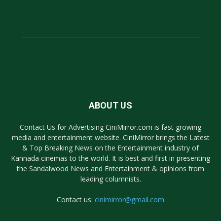
ABOUT US
Contact Us for Advertising CiniMirror.com is fast growing
media and entertainment website. CiniMirror brings the Latest
& Top Breaking News on the Entertainment industry of
Kannada cinemas to the world. It is best and first in presenting
the Sandalwood News and Entertainment & opinions from
leading columnists.
Contact us:
cinimirror@gmail.com