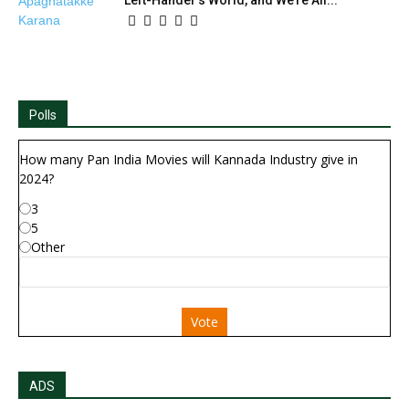
Polls
How many Pan India Movies will Kannada Industry give in
2024?
3
5
Other
Vote
ADS