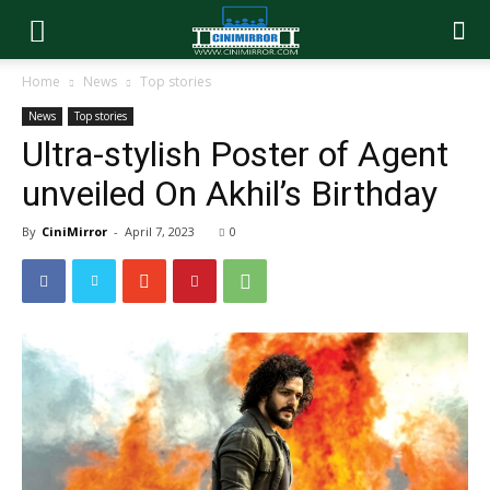
Home
News
Top stories
News
Top stories
Ultra-stylish Poster of Agent
unveiled On Akhil’s Birthday
By
CiniMirror
-
April 7, 2023
0