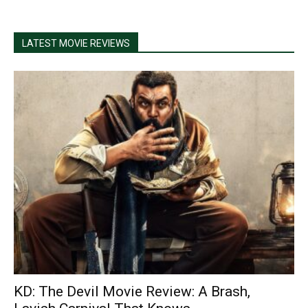
LATEST MOVIE REVIEWS
KD: The Devil Movie Review: A Brash,