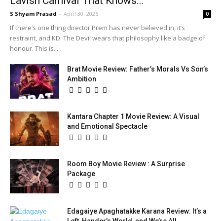
Lavish Carnival That Knows...
S Shyam Prasad
-
April 30, 2026
0
If there’s one thing director Prem has never believed in, it’s
restraint, and KD: The Devil wears that philosophy like a badge of
honour. This is...
Brat Movie Review: Father’s Morals Vs Son’s
Ambition
Kantara Chapter 1 Movie Review: A Visual
and Emotional Spectacle
Room Boy Movie Review : A Surprise
Package
Edagaiye Apaghatakke Karana Review: It’s a
Left-Hander’s World, and We’re All...