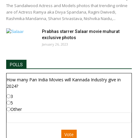
The Sandalwood Actress and Models photos that trending online
are of Actress Ramya aka Divya Spandana, Ragini Dwivedi,
Rashmika Mandanna, Shanvi Srivastava, Nishvika Naidu,...
Prabhas starrer Salaar movie muhurat
exclusive photos
January 26, 2023
POLLS
How many Pan India Movies will Kannada Industry give in
2024?
3
5
Other
Vote