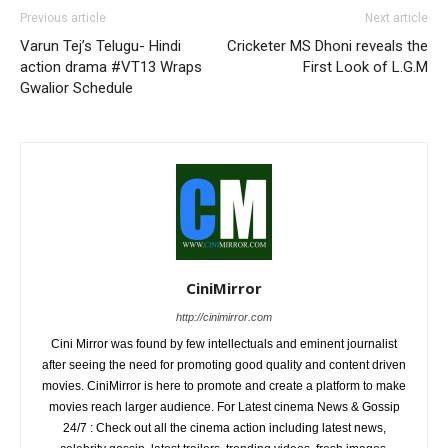
Previous article
Next article
Varun Tej’s Telugu- Hindi
Cricketer MS Dhoni reveals the
action drama #VT13 Wraps
First Look of L.G.M
Gwalior Schedule
CiniMirror
http://cinimirror.com
Cini Mirror was found by few intellectuals and eminent journalist
after seeing the need for promoting good quality and content driven
movies. CiniMirror is here to promote and create a platform to make
movies reach larger audience. For Latest cinema News & Gossip
24/7 : Check out all the cinema action including latest news,