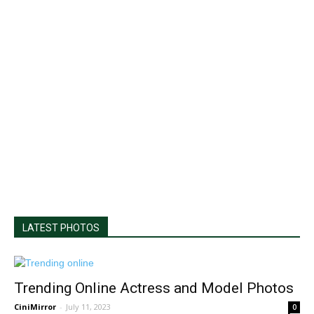
LATEST PHOTOS
Trending Online Actress and Model Photos
CiniMirror
-
July 11, 2023
0