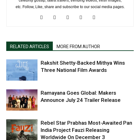
celebrity gossip, latest trailers, trending videos, fresh images,
etc. Follow, Like, share and subscribe to our social media pages.
RELATED ARTICLES
MORE FROM AUTHOR
Rakshit Shetty-Backed Mithya Wins
Three National Film Awards
Ramayana Goes Global: Makers
Announce July 24 Trailer Release
Rebel Star Prabhas Most-Awaited Pan
India Project Fauzi Releasing
Worldwide On December 3