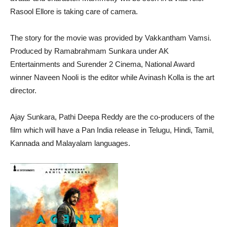
Rasool Ellore is taking care of camera.
The story for the movie was provided by Vakkantham Vamsi.
Produced by Ramabrahmam Sunkara under AK
Entertainments and Surender 2 Cinema, National Award
winner Naveen Nooli is the editor while Avinash Kolla is the art
director.
Ajay Sunkara, Pathi Deepa Reddy are the co-producers of the
film which will have a Pan India release in Telugu, Hindi, Tamil,
Kannada and Malayalam languages.