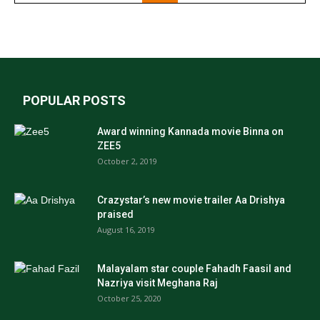
POPULAR POSTS
Award winning Kannada movie Binna on
ZEE5
October 2, 2019
Crazystar’s new movie trailer Aa Drishya
praised
August 16, 2019
Malayalam star couple Fahadh Faasil and
Nazriya visit Meghana Raj
October 25, 2020