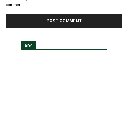
comment.
ADS