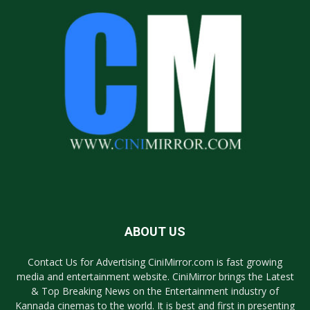
ABOUT US
Contact Us for Advertising CiniMirror.com is fast growing
media and entertainment website. CiniMirror brings the Latest
& Top Breaking News on the Entertainment industry of
Kannada cinemas to the world. It is best and first in presenting