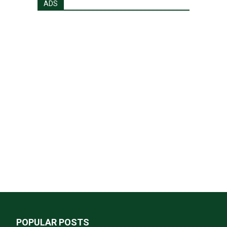
ADS
POPULAR POSTS