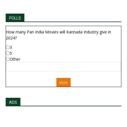
POLLS
How many Pan India Movies will Kannada Industry give in
2024?
3
5
Other
Vote
ADS