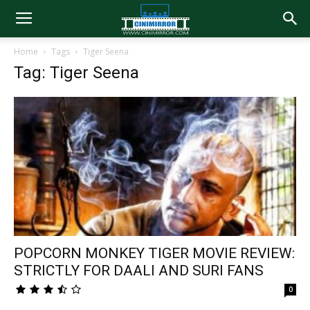
Home
Tags
Tiger Seena
Tag: Tiger Seena
POPCORN MONKEY TIGER MOVIE REVIEW:
STRICTLY FOR DAALI AND SURI FANS
0