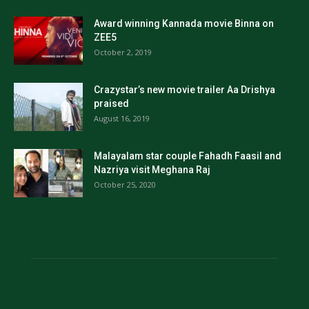
Award winning Kannada movie Binna on
ZEE5
October 2, 2019
Crazystar’s new movie trailer Aa Drishya
praised
August 16, 2019
Malayalam star couple Fahadh Faasil and
Nazriya visit Meghana Raj
October 25, 2020