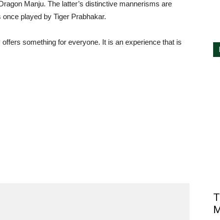
ragon Manju. The latter’s distinctive mannerisms are
les once played by Tiger Prabhakar.
 offers something for everyone. It is an experience that is
T
M