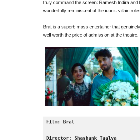
truly command the screen: Ramesh Indira and D
wonderfully reminiscent of the iconic villain ro
Brat is a superb mass entertainer that genuinely
well worth the price of admission at the theatre.
Film: Brat
Director: Shashank Taalya