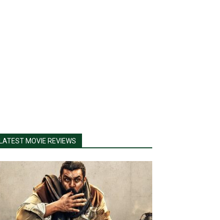
LATEST MOVIE REVIEWS