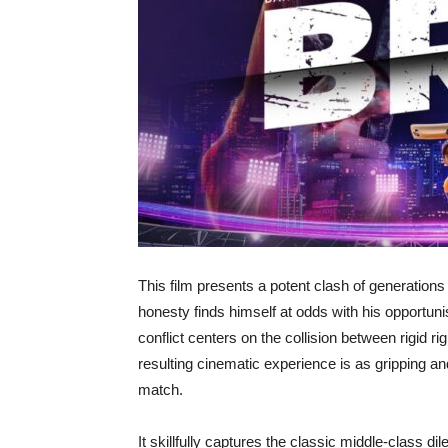
This film presents a potent clash of generatio
honesty finds himself at odds with his opportunis
conflict centers on the collision between rigid 
resulting cinematic experience is as gripping and
match.
It skillfully captures the classic middle-class d