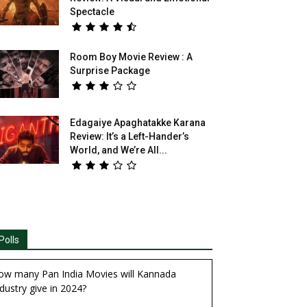
Spectacle
Room Boy Movie Review : A
Surprise Package
Edagaiye Apaghatakke Karana
Review: It’s a Left-Hander’s
World, and We’re All...
Polls
ow many Pan India Movies will Kannada
dustry give in 2024?