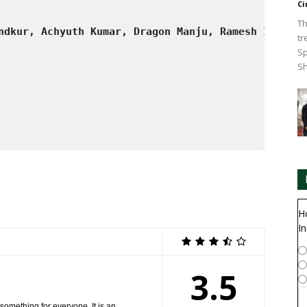
Ci
Th
ndkur, Achyuth Kumar, Dragon Manju, Ramesh Indira,
tr
Sp
Sh
H
In
3.5
 something for everyone. It is an