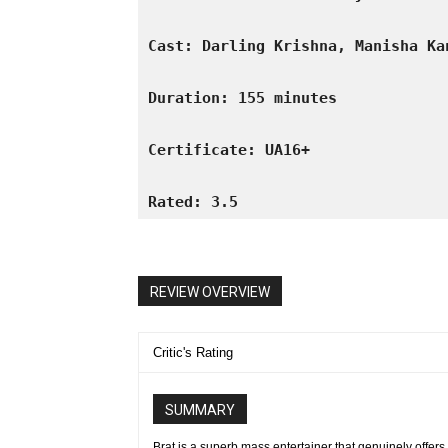
Cast: Darling Krishna, Manisha Ka
Duration: 155 minutes
Certificate: UA16+
Rated: 3.5
REVIEW OVERVIEW
Critic's Rating
SUMMARY
Brat is a superb mass entertainer that genuinely offers