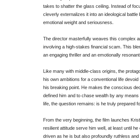
takes to shatter the glass ceiling. Instead of fo
cleverly externalizes it into an ideological battl
emotional weight and seriousness.
The director masterfully weaves this complex an
involving a high-stakes financial scam. This blen
an engaging thriller and an emotionally resonan
Like many with middle-class origins, the protagon
his own ambitions for a conventional life devoid 
his breaking point. He makes the conscious dec
defined him and to chase wealth by any means 
life, the question remains: is he truly prepared
From the very beginning, the film launches Krist
resilient attitude serve him well, at least until
driven as he is but also profoundly ruthless and