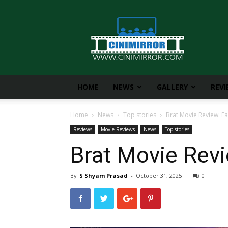
CiniMirror
HOME
NEWS
GALLERY
REV
Home
News
Top stories
Brat Movie Review: Fa
Reviews
Movie Reviews
News
Top stories
Brat Movie Revi
By
S Shyam Prasad
-
October 31, 2025
0