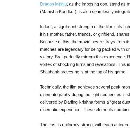
Dragon Manju
, as the imposing don, stand as m
(Manisha Kandkur), is also seamlessly integrated
In fact, a significant strength of the film is its t
it his mother, father, friends, or girlfriend, sh
Because of this, the movie never strays from its
matches are legendary for being packed with dr
victory. Brat perfectly mirrors this experience. 
vortex of shocking turns and revelations. This 
Shashank proves he is at the top of his game.
Technically, the film achieves several peak mom
cinematography during the fight sequences is s
delivered by Darling Krishna forms a “great due
cinematic experience. These elements combine 
The cast is uniformly strong, with each actor co