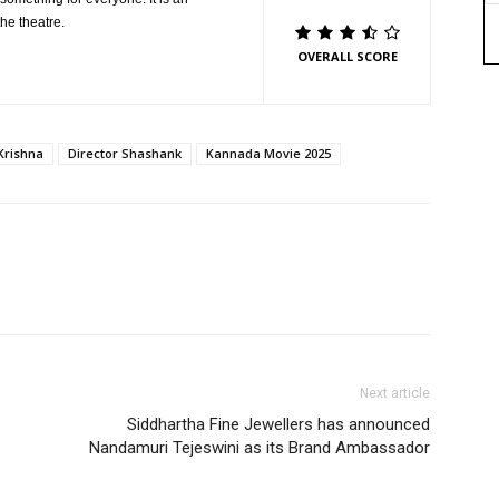
the theatre.
OVERALL SCORE
Krishna
Director Shashank
Kannada Movie 2025
Next article
Siddhartha Fine Jewellers has announced
Nandamuri Tejeswini as its Brand Ambassador