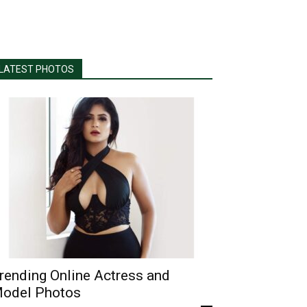
LATEST PHOTOS
rending Online Actress and
odel Photos