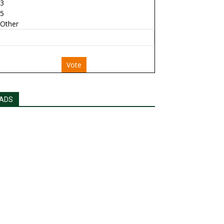
3
5
Other
Vote
ADS