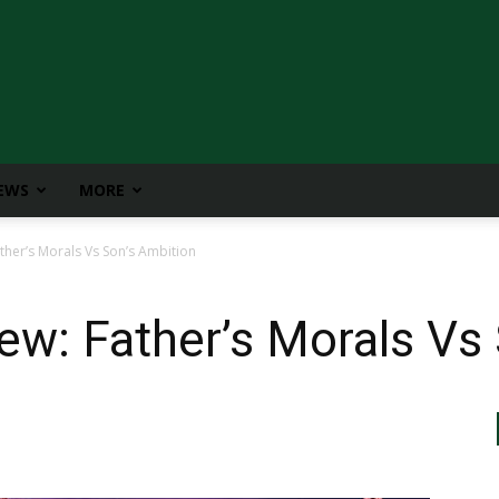
IEWS
MORE
ther’s Morals Vs Son’s Ambition
ew: Father’s Morals Vs