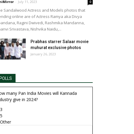
niMirror
-
July 11, 2023
0
e Sandalwood Actress and Models photos that
 Manasi Sudheer
ending online are of Actress Ramya aka Divya
andana, Ragini Dwivedi, Rashmika Mandanna,
anvi Srivastava, Nishvika Naidu,...
Prabhas starrer Salaar movie
muhurat exclusive photos
January 26, 2023
POLLS
ow many Pan India Movies will Kannada
dustry give in 2024?
3
5
Other