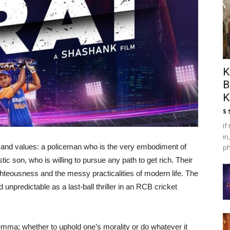
K
B
K
S 
If
in
ns and values: a policeman who is the very embodiment of
ph
tic son, who is willing to pursue any path to get rich. Their
righteousness and the messy practicalities of modern life. The
 unpredictable as a last-ball thriller in an RCB cricket
ilemma; whether to uphold one’s morality or do whatever it