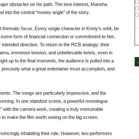
ajor obstacles on his path. The love interest, Mansha
 into the central “money angle” of the story.
ight thematic focus. Every single character in Kristy’s orbit, be
ares some form of financial connection or commitment to him.
 intended direction. To return to the RCB analogy: their
ama, immense tension, and unbelievable twists, even in
Right up to the final moments, the audience is pulled into a
is precisely what a great entertainer must accomplish, and
ents. The songs are particularly impressive, and the
tunning. In one standout scene, a powerful monologue
t” with the camera work, creating a truly memorable
to make the film worth seeing on the big screen.
nvincingly inhabiting their role. However, two performers