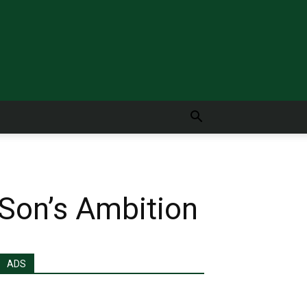
 Son’s Ambition
ADS