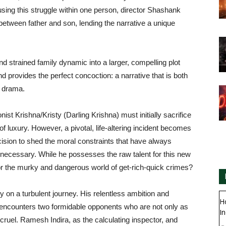
cusing this struggle within one person, director Shashank
e between father and son, lending the narrative a unique
d strained family dynamic into a larger, compelling plot
d provides the perfect concoction: a narrative that is both
t drama.
ist Krishna/Kristy (Darling Krishna) must initially sacrifice
of luxury. However, a pivotal, life-altering incident becomes
ision to shed the moral constraints that have always
necessary. While he possesses the raw talent for this new
 for the murky and dangerous world of get-rich-quick crimes?
y on a turbulent journey. His relentless ambition and
H
 he encounters two formidable opponents who are not only as
In
 cruel. Ramesh Indira, as the calculating inspector, and