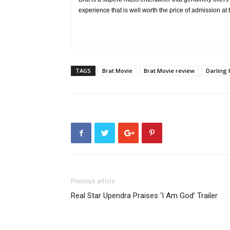
experience that is well worth the price of admission at 
TAGS
Brat Movie
Brat Movie review
Darling 
Previous article
Real Star Upendra Praises ‘I Am God’ Trailer