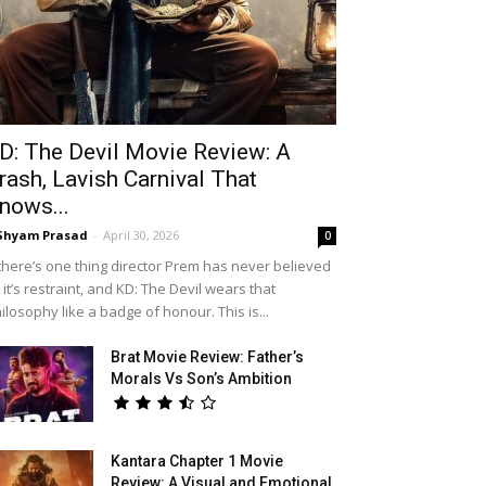
D: The Devil Movie Review: A
rash, Lavish Carnival That
nows...
Shyam Prasad
-
April 30, 2026
0
 there’s one thing director Prem has never believed
, it’s restraint, and KD: The Devil wears that
ilosophy like a badge of honour. This is...
Brat Movie Review: Father’s
Morals Vs Son’s Ambition
Kantara Chapter 1 Movie
Review: A Visual and Emotional