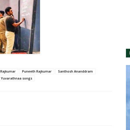
 Rajkumar
Puneeth Rajkumar
Santhosh Ananddram
Yuvarathnaa songs