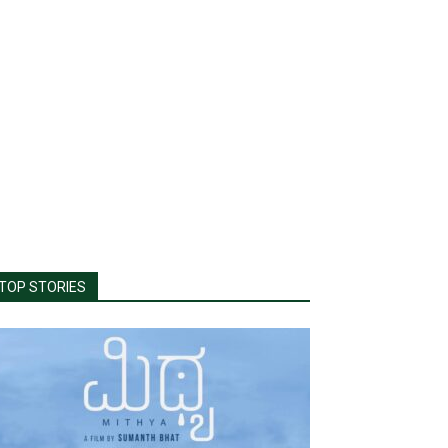
TOP STORIES