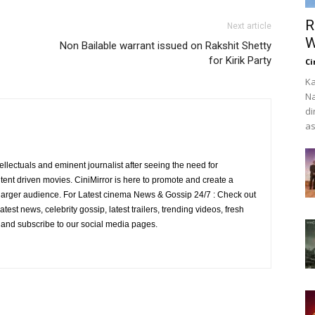
R
Next article
W
Non Bailable warrant issued on Rakshit Shetty
for Kirik Party
Ci
Ka
Na
di
as
ellectuals and eminent journalist after seeing the need for
ent driven movies. CiniMirror is here to promote and create a
larger audience. For Latest cinema News & Gossip 24/7 : Check out
atest news, celebrity gossip, latest trailers, trending videos, fresh
e and subscribe to our social media pages.