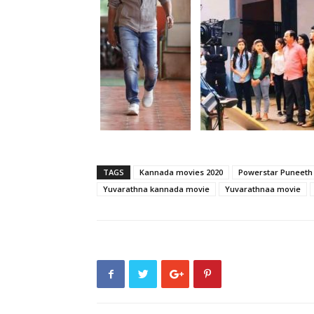
TAGS
Kannada movies 2020
Powerstar Puneeth
Yuvarathna kannada movie
Yuvarathnaa movie