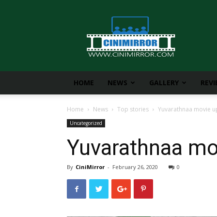
CiniMirror
HOME
NEWS
GALLERY
REV
Home
News
Top stories
Yuvarathnaa movie up
Uncategorized
Yuvarathnaa mov
By
CiniMirror
-
February 26, 2020
0