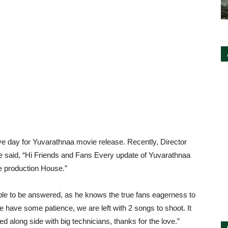
tive day for Yuvarathnaa movie release. Recently, Director
e said, “Hi Friends and Fans Every update of Yuvarathnaa
e production House.”
e to be answered, as he knows the true fans eagerness to
se have some patience, we are left with 2 songs to shoot. It
d along side with big technicians, thanks for the love.”