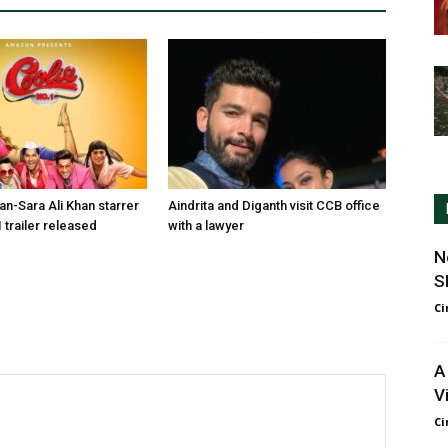
n-Sara Ali Khan starrer
Aindrita and Diganth visit CCB office
 trailer released
with a lawyer
N
S
Ci
A
V
Ci