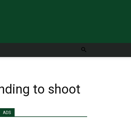
nding to shoot
ADS