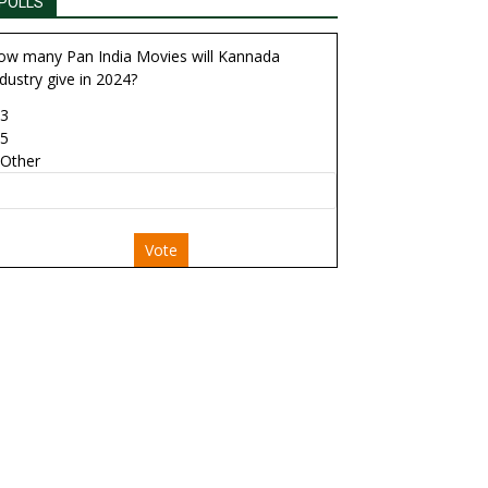
POLLS
ow many Pan India Movies will Kannada
dustry give in 2024?
3
5
Other
Vote