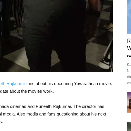
R
W
Ci
Ka
Na
di
as
eth Rajkumar
fans about his upcoming Yuvarathnaa movie.
date about the movies work.
annada cinemas and Puneeth Rajkumar. The director has
l media. Also media and fans questioning about his next
s.