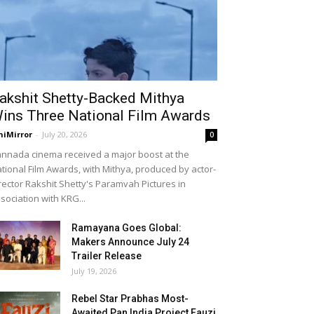
akshit Shetty-Backed Mithya
ins Three National Film Awards
niMirror
-
July 20, 2026
0
nnada cinema received a major boost at the
tional Film Awards, with Mithya, produced by actor-
rector Rakshit Shetty's Paramvah Pictures in
sociation with KRG...
Ramayana Goes Global:
Makers Announce July 24
Trailer Release
July 19, 2026
Rebel Star Prabhas Most-
Awaited Pan India Project Fauzi