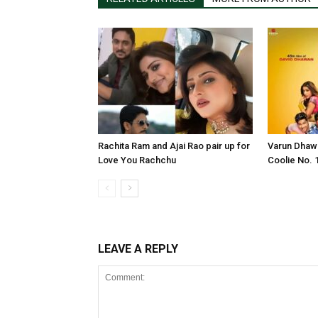
Rachita Ram and Ajai Rao pair up for
Varun Dhawa
Love You Rachchu
Coolie No. 1
LEAVE A REPLY