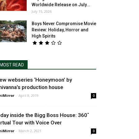
Worldwide Release on July...
July 15, 2026
Boys Never Compromise Movie
Review: Holiday, Horror and
High Spirits
MOST READ
ew webseries ‘Honeymoon’ by
hivanna’s production house
niMirror
-
April 8, 2019
0
 day inside the Bigg Boss House: 360˚
irtual Tour with Voice Over
niMirror
-
March 2, 2021
0