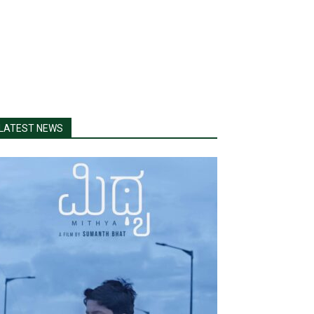
LATEST NEWS