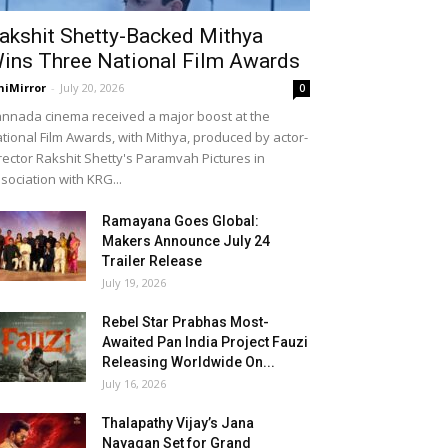
akshit Shetty-Backed Mithya
ins Three National Film Awards
niMirror
-
July 20, 2026
0
nnada cinema received a major boost at the
tional Film Awards, with Mithya, produced by actor-
rector Rakshit Shetty's Paramvah Pictures in
sociation with KRG...
Ramayana Goes Global:
Makers Announce July 24
Trailer Release
July 19, 2026
Rebel Star Prabhas Most-
Awaited Pan India Project Fauzi
Releasing Worldwide On...
July 16, 2026
Thalapathy Vijay’s Jana
Nayagan Set for Grand