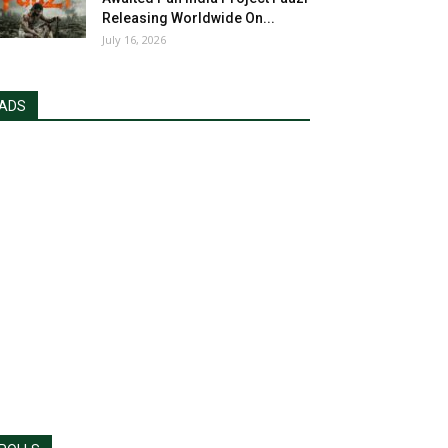
Releasing Worldwide On...
July 16, 2026
ADS