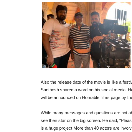
Also the release date of the movie is like a fes
Santhosh shared a word on his social media. H
will be announced on Homable films page by th
While many messages and questions are not abl
see their star on the big screen. He said, “Plea
is a huge project More than 40 actors are involve