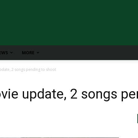
IEWS
MORE
date, 2 songs pending to shoot
ie update, 2 songs pe