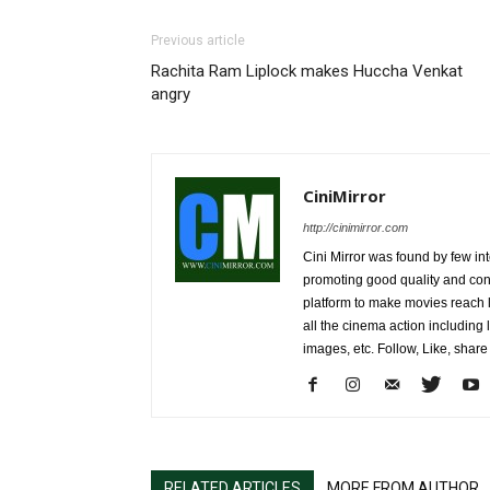
Previous article
Rachita Ram Liplock makes Huccha Venkat
angry
CiniMirror
http://cinimirror.com
Cini Mirror was found by few int
promoting good quality and cont
platform to make movies reach 
all the cinema action including l
images, etc. Follow, Like, shar
RELATED ARTICLES
MORE FROM AUTHOR