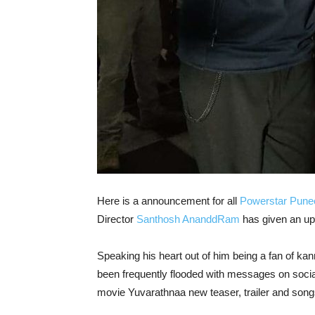
Here is a announcement for all
Powerstar Pune
Director
Santhosh AnanddRam
has given an up
Speaking his heart out of him being a fan of k
been frequently flooded with messages on socia
movie Yuvarathnaa new teaser, trailer and song