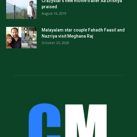
Crazystar’s new movie trailer Aa Drishya
praised
August 16, 2019
Malayalam star couple Fahadh Faasil and
Nazriya visit Meghana Raj
October 25, 2020