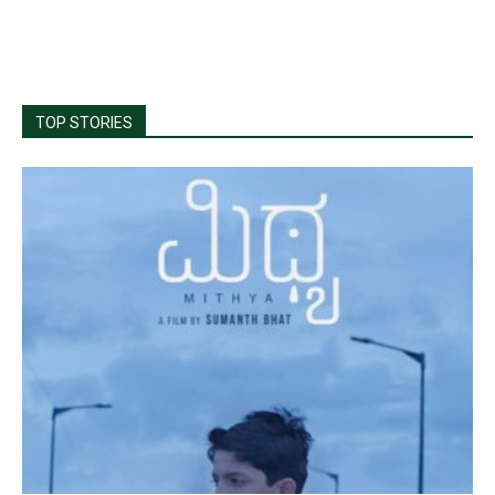
TOP STORIES