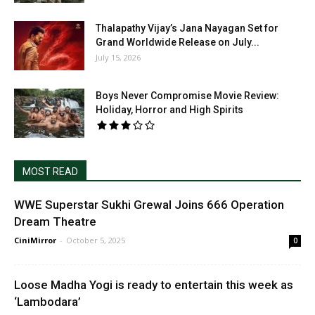
Thalapathy Vijay’s Jana Nayagan Set for
Grand Worldwide Release on July...
July 15, 2026
Boys Never Compromise Movie Review:
Holiday, Horror and High Spirits
MOST READ
WWE Superstar Sukhi Grewal Joins 666 Operation
Dream Theatre
CiniMirror
-
October 5, 2025
0
Loose Madha Yogi is ready to entertain this week as
‘Lambodara’