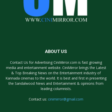
ABOUT US
Contact Us for Advertising CiniMirror.com is fast growing
media and entertainment website. CiniMirror brings the Latest
& Top Breaking News on the Entertainment industry of
Kannada cinemas to the world. It is best and first in presenting
the Sandalwood News and Entertainment & opinions from
leading columnists.
Contact us:
cinimirror@gmail.com