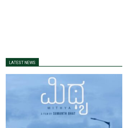
LATEST NEWS