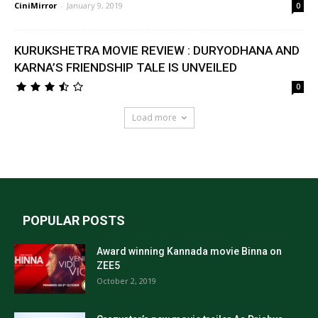
CiniMirror
-
January 9, 2019
0
KURUKSHETRA MOVIE REVIEW : DURYODHANA AND
KARNA’S FRIENDSHIP TALE IS UNVEILED
0
Load more
POPULAR POSTS
Award winning Kannada movie Binna on
ZEE5
October 2, 2019