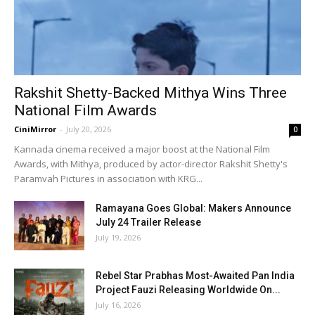
Rakshit Shetty-Backed Mithya Wins Three
National Film Awards
CiniMirror
-
July 20, 2026
0
Kannada cinema received a major boost at the National Film
Awards, with Mithya, produced by actor-director Rakshit Shetty's
Paramvah Pictures in association with KRG...
Ramayana Goes Global: Makers Announce
July 24 Trailer Release
July 19, 2026
Rebel Star Prabhas Most-Awaited Pan India
Project Fauzi Releasing Worldwide On...
July 16, 2026