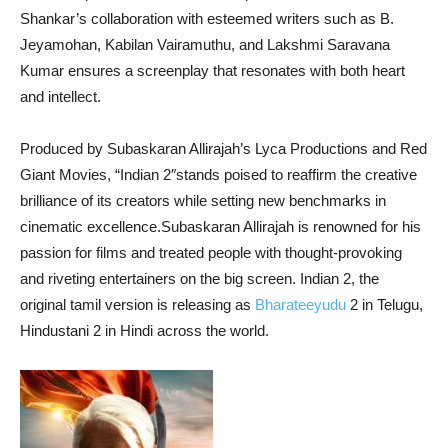
Shankar’s collaboration with esteemed writers such as B.
Jeyamohan, Kabilan Vairamuthu, and Lakshmi Saravana
Kumar ensures a screenplay that resonates with both heart
and intellect.
Produced by Subaskaran Allirajah’s Lyca Productions and Red
Giant Movies, “Indian 2″stands poised to reaffirm the creative
brilliance of its creators while setting new benchmarks in
cinematic excellence.Subaskaran Allirajah is renowned for his
passion for films and treated people with thought-provoking
and riveting entertainers on the big screen. Indian 2, the
original tamil version is releasing as
Bharateeyudu
2 in Telugu,
Hindustani 2 in Hindi across the world.