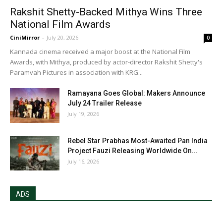
Rakshit Shetty-Backed Mithya Wins Three
National Film Awards
CiniMirror
-
July 20, 2026
0
Kannada cinema received a major boost at the National Film
Awards, with Mithya, produced by actor-director Rakshit Shetty's
Paramvah Pictures in association with KRG...
Ramayana Goes Global: Makers Announce
July 24 Trailer Release
July 19, 2026
Rebel Star Prabhas Most-Awaited Pan India
Project Fauzi Releasing Worldwide On...
July 16, 2026
ADS