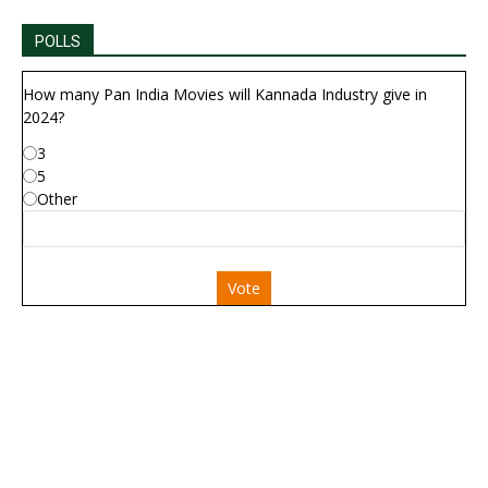
POLLS
How many Pan India Movies will Kannada Industry give in
2024?
3
5
Other
Vote