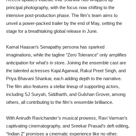
principal photography, with the focus now shifting to the
intensive post-production phase. The film’s team aims to
unveil a power-packed trailer by the end of May, setting the
stage for a breathtaking global release in June.
Kamal Haasan’s Senapathy persona has sparked
imaginations, while the tagline “Zero Tolerance” only amplifies
anticipation for what’s in store. Joining the ensemble cast are
the talented actresses Kajal Agarwal, Rakul Preet Singh, and
Priya Bhavani Shankar, each adding depth to the narrative.
The film also features a stellar lineup of supporting actors,
including SJ Suryah, Siddharth, and Gulshan Grover, among
others, all contributing to the film’s ensemble brilliance.
With Anirudh Ravichander’s musical prowess, Ravi Varman’s
captivating cinematography, and Sreekar Prasad’s deft editing,
“Indian 2” promises a cinematic experience like no other.