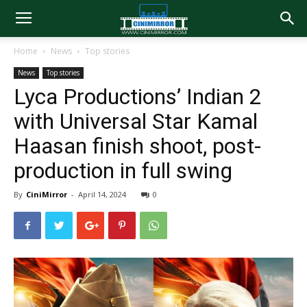
Home
News
Top stories
News
Top stories
Lyca Productions’ Indian 2
with Universal Star Kamal
Haasan finish shoot, post-
production in full swing
By
CiniMirror
-
April 14, 2024
0