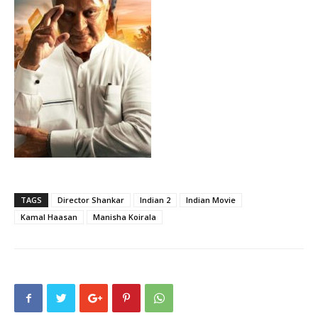
TAGS
Director Shankar
Indian 2
Indian Movie
Kamal Haasan
Manisha Koirala