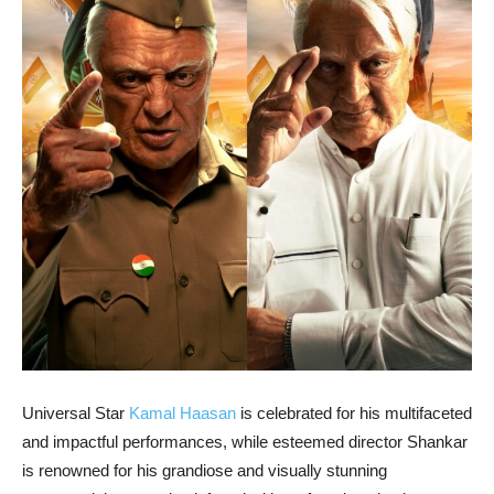
Universal Star
Kamal Haasan
is celebrated for his multifaceted
and impactful performances, while esteemed director Shankar
is renowned for his grandiose and visually stunning