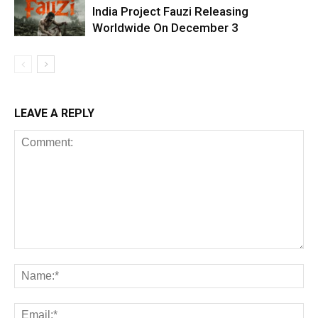
India Project Fauzi Releasing
Worldwide On December 3
LEAVE A REPLY