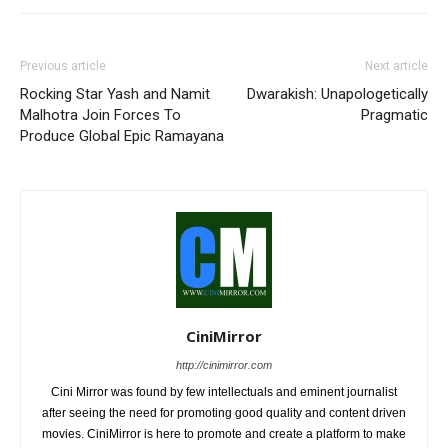
Previous article
Next article
Rocking Star Yash and Namit
Dwarakish: Unapologetically
Malhotra Join Forces To
Pragmatic
Produce Global Epic Ramayana
CiniMirror
http://cinimirror.com
Cini Mirror was found by few intellectuals and eminent journalist
after seeing the need for promoting good quality and content driven
movies. CiniMirror is here to promote and create a platform to make