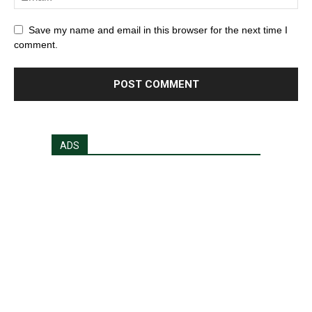
Save my name and email in this browser for the next time I
comment.
ADS