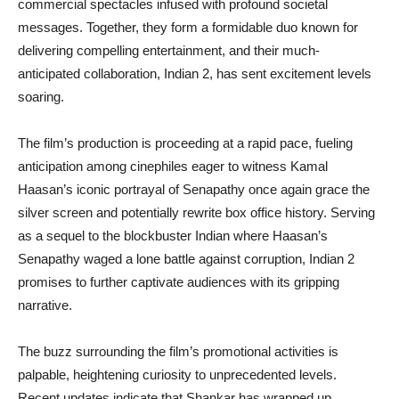
commercial spectacles infused with profound societal
messages. Together, they form a formidable duo known for
delivering compelling entertainment, and their much-
anticipated collaboration, Indian 2, has sent excitement levels
soaring.
The film’s production is proceeding at a rapid pace, fueling
anticipation among cinephiles eager to witness Kamal
Haasan’s iconic portrayal of Senapathy once again grace the
silver screen and potentially rewrite box office history. Serving
as a sequel to the blockbuster Indian where Haasan’s
Senapathy waged a lone battle against corruption, Indian 2
promises to further captivate audiences with its gripping
narrative.
The buzz surrounding the film’s promotional activities is
palpable, heightening curiosity to unprecedented levels.
Recent updates indicate that Shankar has wrapped up