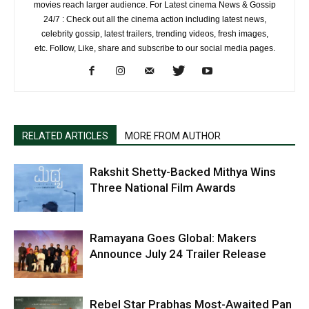
movies reach larger audience. For Latest cinema News & Gossip
24/7 : Check out all the cinema action including latest news,
celebrity gossip, latest trailers, trending videos, fresh images,
etc. Follow, Like, share and subscribe to our social media pages.
RELATED ARTICLES
MORE FROM AUTHOR
Rakshit Shetty-Backed Mithya Wins
Three National Film Awards
Ramayana Goes Global: Makers
Announce July 24 Trailer Release
Rebel Star Prabhas Most-Awaited Pan