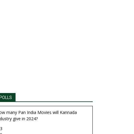
POLLS
ow many Pan India Movies will Kannada
dustry give in 2024?
3