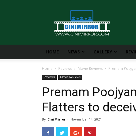
CiniMirror
HOME
NEWS
GALLERY
REV
Home
Reviews
Movie Reviews
Premam Poojyam 
Reviews
Movie Reviews
Premam Poojyam
Flatters to decei
By
CiniMirror
-
November 14, 2021