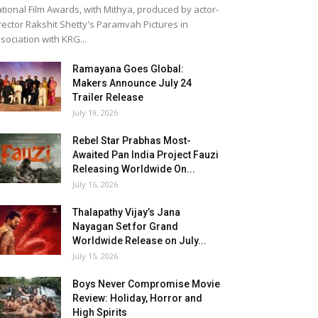
tional Film Awards, with Mithya, produced by actor-
rector Rakshit Shetty's Paramvah Pictures in
sociation with KRG...
Ramayana Goes Global:
Makers Announce July 24
Trailer Release
July 19, 2026
Rebel Star Prabhas Most-
Awaited Pan India Project Fauzi
Releasing Worldwide On...
July 16, 2026
Thalapathy Vijay’s Jana
Nayagan Set for Grand
Worldwide Release on July...
July 15, 2026
Boys Never Compromise Movie
Review: Holiday, Horror and
High Spirits