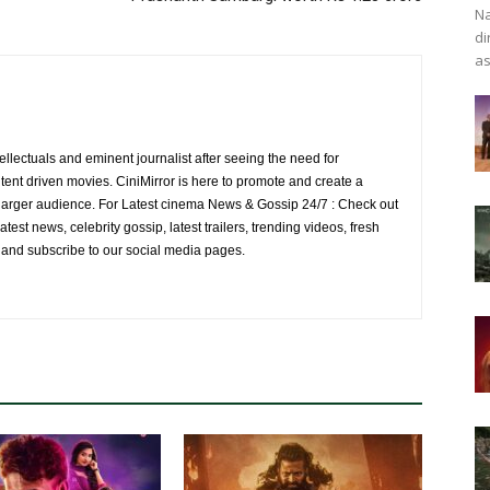
Na
di
as
ellectuals and eminent journalist after seeing the need for
ent driven movies. CiniMirror is here to promote and create a
larger audience. For Latest cinema News & Gossip 24/7 : Check out
atest news, celebrity gossip, latest trailers, trending videos, fresh
e and subscribe to our social media pages.