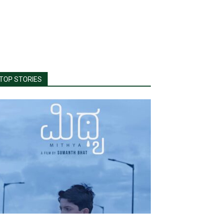
TOP STORIES