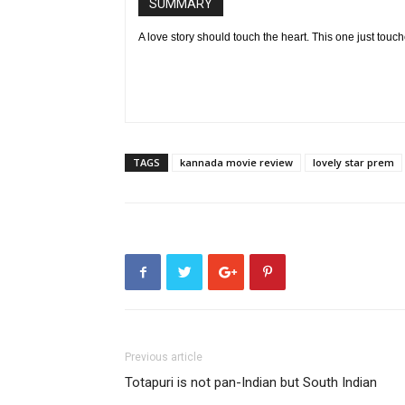
SUMMARY
A love story should touch the heart. This one just touc
TAGS
kannada movie review
lovely star prem
Previous article
Totapuri is not pan-Indian but South Indian