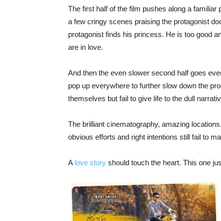
The first half of the film pushes along a familia
a few cringy scenes praising the protagonist doct
protagonist finds his princess. He is too good 
are in love.
And then the even slower second half goes eve
pop up everywhere to further slow down the pro
themselves but fail to give life to the dull narrati
The brilliant cinematography, amazing locations,
obvious efforts and right intentions still fail to 
A
love story
should touch the heart. This one ju