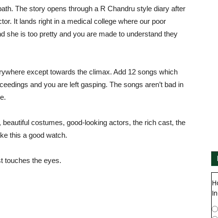
r path. The story opens through a R Chandru style diary after
or. It lands right in a medical college where our poor
and she is too pretty and you are made to understand they
rywhere except towards the climax. Add 12 songs which
ceedings and you are left gasping. The songs aren’t bad in
ve.
 beautiful costumes, good-looking actors, the rich cast, the
make this a good watch.
st touches the eyes.
H
In