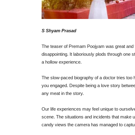
S Shyam Prasad
The teaser of Premam Poojyam was great and th
disappointing. It laboriously plods through one st
a hollow experience.
The slow-paced biography of a doctor tries too 
you engaged. Despite being a love story betwe
any meat in the story.
Our life experiences may feel unique to ourselv
scene. The situations and incidents that make up
candy views the camera has managed to captu