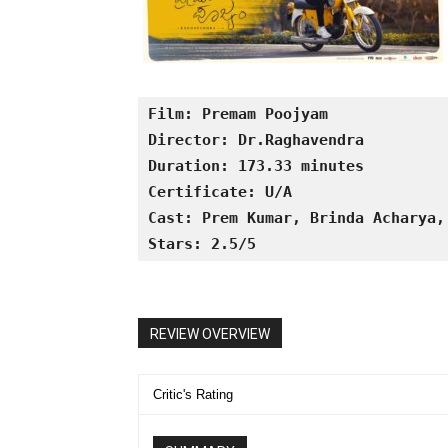
Film: Premam Poojyam
Director: Dr.Raghavendra 
Duration: 173.33 minutes 
Certificate: U/A 
Cast: Prem Kumar, Brinda Acharya,
Stars: 2.5/5
REVIEW OVERVIEW
Critic's Rating