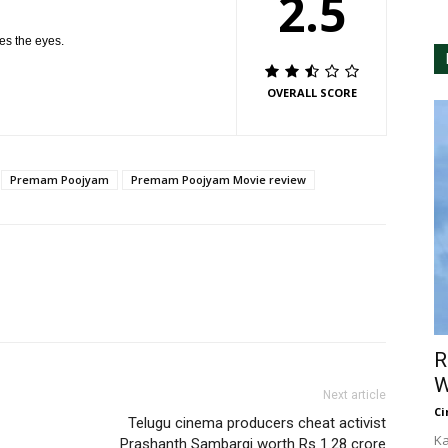
2.5
hes the eyes.
OVERALL SCORE
Premam Poojyam
Premam Poojyam Movie review
R
W
Next article
Ci
Telugu cinema producers cheat activist
Ka
Prashanth Sambargi worth Rs 1.28 crore