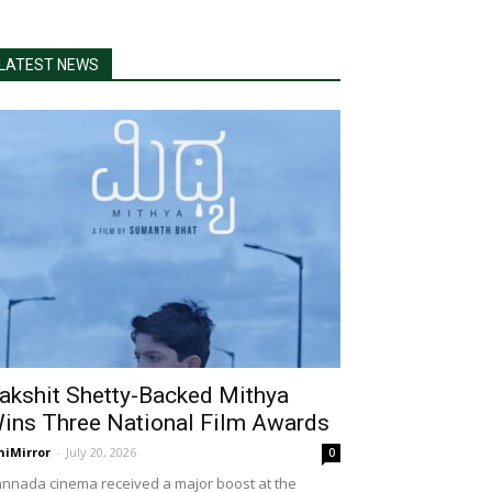
LATEST NEWS
akshit Shetty-Backed Mithya
ins Three National Film Awards
niMirror
-
July 20, 2026
0
nnada cinema received a major boost at the