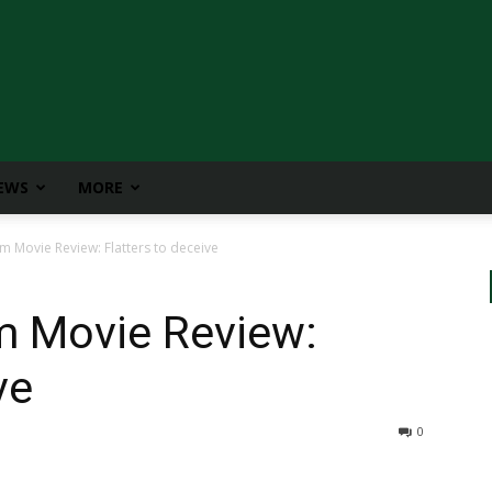
IEWS
MORE
Movie Review: Flatters to deceive
 Movie Review:
ve
0