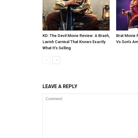
KD: The Devil Movie Review: A Brash,
Brat Movie 
Lavish Carnival That Knows Exactly
Vs Son’s Am
What It’s Selling
LEAVE A REPLY