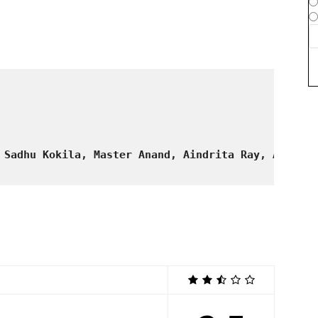
 Sadhu Kokila, Master Anand, Aindrita Ray, Avinash