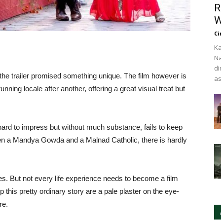
R
W
Ci
Ka
Na
di
e trailer promised something unique. The film however is
as
unning locale after another, offering a great visual treat but
hard to impress but without much substance, fails to keep
en a Mandya Gowda and a Malnad Catholic, there is hardly
es. But not every life experience needs to become a film
 this pretty ordinary story are a pale plaster on the eye-
re.