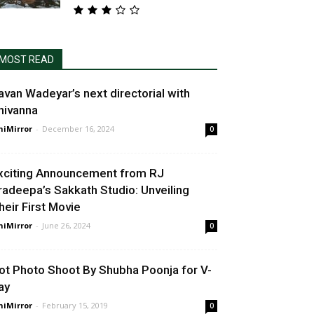
MOST READ
avan Wadeyar’s next directorial with
hivanna
niMirror
-
December 16, 2024
0
xciting Announcement from RJ
radeepa’s Sakkath Studio: Unveiling
heir First Movie
niMirror
-
June 26, 2024
0
ot Photo Shoot By Shubha Poonja for V-
ay
niMirror
-
February 15, 2019
0