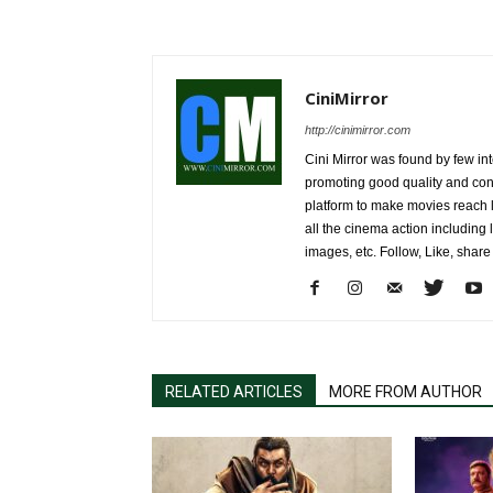
CiniMirror
http://cinimirror.com
Cini Mirror was found by few int
promoting good quality and cont
platform to make movies reach 
all the cinema action including l
images, etc. Follow, Like, shar
RELATED ARTICLES
MORE FROM AUTHOR