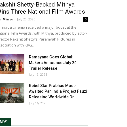
akshit Shetty-Backed Mithya
ins Three National Film Awards
niMirror
-
July 20, 2026
0
nnada cinema received a major boost at the
tional Film Awards, with Mithya, produced by actor-
rector Rakshit Shetty's Paramvah Pictures in
sociation with KRG...
Ramayana Goes Global:
Makers Announce July 24
Trailer Release
July 19, 2026
Rebel Star Prabhas Most-
Awaited Pan India Project Fauzi
Releasing Worldwide On...
July 16, 2026
ADS