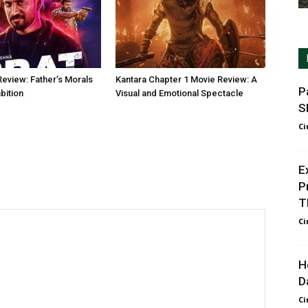
Review: Father’s Morals
Kantara Chapter 1 Movie Review: A
P
bition
Visual and Emotional Spectacle
S
Ci
E
P
T
Ci
H
D
Ci