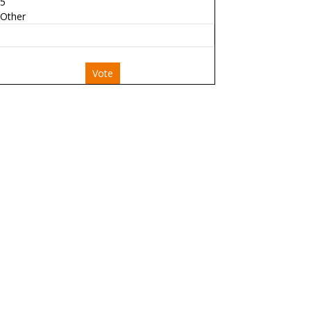
5
Other
Vote
 