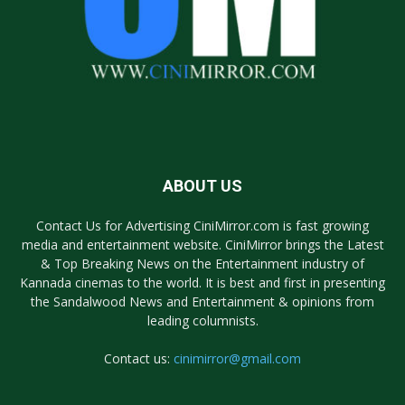
ABOUT US
Contact Us for Advertising CiniMirror.com is fast growing
media and entertainment website. CiniMirror brings the Latest
& Top Breaking News on the Entertainment industry of
Kannada cinemas to the world. It is best and first in presenting
the Sandalwood News and Entertainment & opinions from
leading columnists.
Contact us:
cinimirror@gmail.com