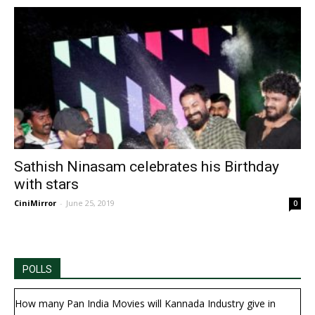
Sathish Ninasam celebrates his Birthday
with stars
CiniMirror
-
June 25, 2019
0
POLLS
How many Pan India Movies will Kannada Industry give in