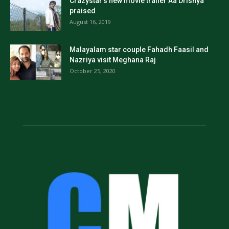
Crazystar’s new movie trailer Aa Drishya
praised
August 16, 2019
Malayalam star couple Fahadh Faasil and
Nazriya visit Meghana Raj
October 25, 2020