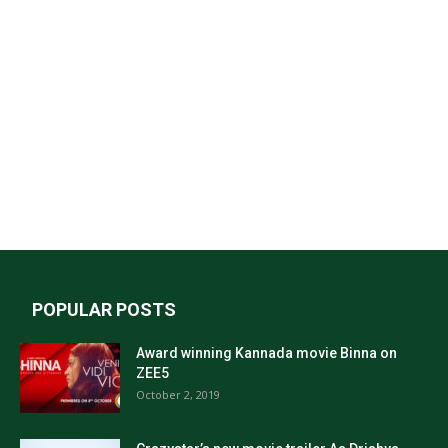
POPULAR POSTS
Award winning Kannada movie Binna on
ZEE5
October 2, 2019