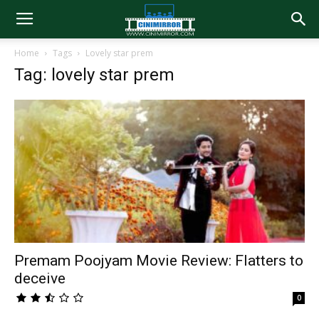
Home
Tags
Lovely star prem
Tag: lovely star prem
Premam Poojyam Movie Review: Flatters to
deceive
0