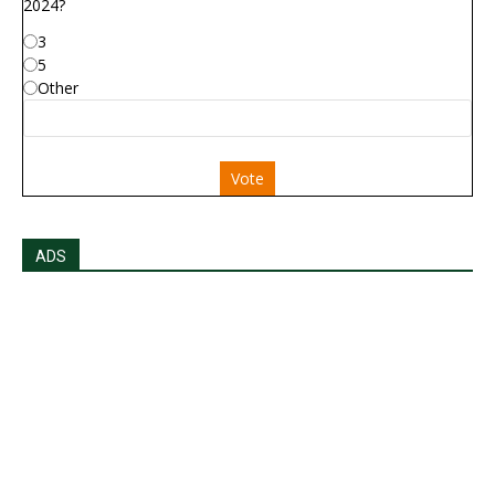
2024?
3
5
Other
Vote
ADS