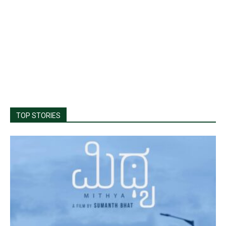
TOP STORIES