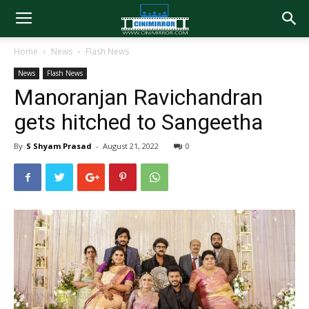
Home
News
Flash News
News
Flash News
Manoranjan Ravichandran
gets hitched to Sangeetha
By
S Shyam Prasad
-
August 21, 2022
0