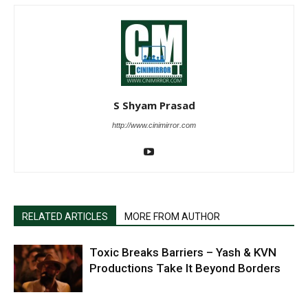
S Shyam Prasad
http://www.cinimirror.com
RELATED ARTICLES
MORE FROM AUTHOR
Toxic Breaks Barriers – Yash & KVN
Productions Take It Beyond Borders