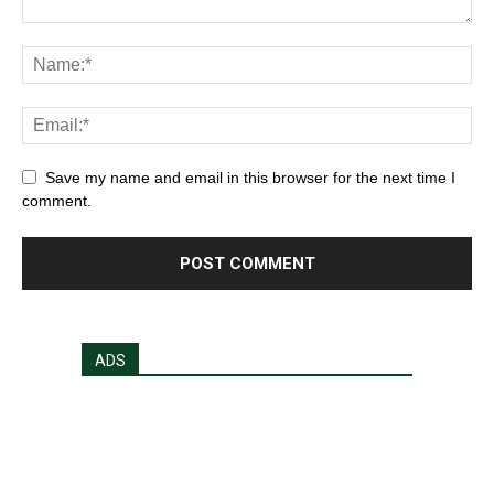
Save my name and email in this browser for the next time I
comment.
ADS