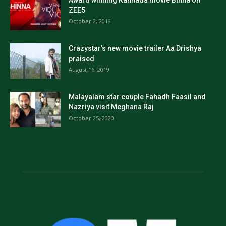
ZEE5
October 2, 2019
Crazystar’s new movie trailer Aa Drishya
praised
August 16, 2019
Malayalam star couple Fahadh Faasil and
Nazriya visit Meghana Raj
October 25, 2020