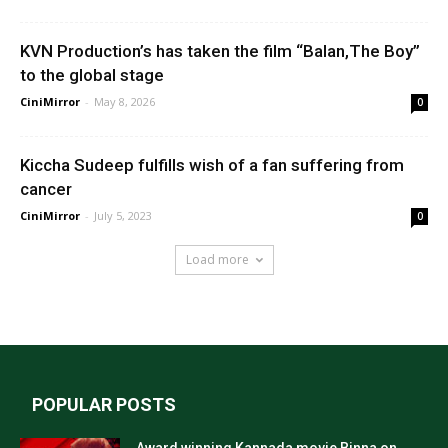
KVN Production’s has taken the film “Balan,The Boy”
to the global stage
CiniMirror
-
May 8, 2026
0
Kiccha Sudeep fulfills wish of a fan suffering from
cancer
CiniMirror
-
July 5, 2023
0
Load more
POPULAR POSTS
Award winning Kannada movie Binna on