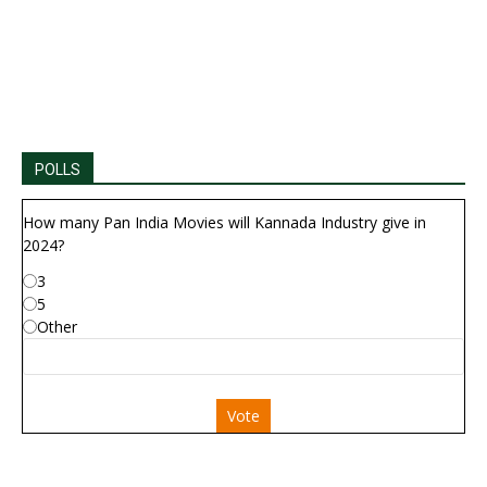
POLLS
How many Pan India Movies will Kannada Industry give in
2024?
3
5
Other
Vote