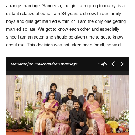
arrange marriage. Sangeeta, the girl I am going to marry, is a
distant relative of ours. I am 34 years old now. In our family
boys and girls get married within 27. I am the only one getting
married so late. We got to know each other and especially
since I am an actor, she should be given time to get to know
about me. This decision was not taken once for all, he said.
Manoranjan Ravichandran marriage
1
of 9