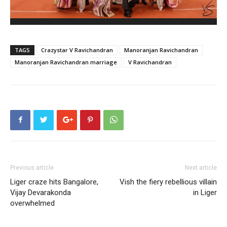
TAGS
Crazystar V Ravichandran
Manoranjan Ravichandran
Manoranjan Ravichandran marriage
V Ravichandran
Previous article
Next article
Liger craze hits Bangalore,
Vish the fiery rebellious villain
Vijay Devarakonda
in Liger
overwhelmed