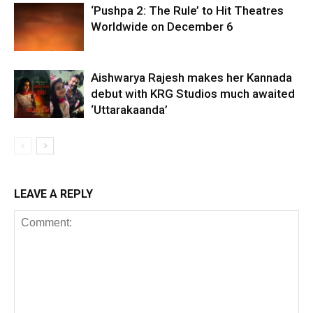
‘Pushpa 2: The Rule’ to Hit Theatres
Worldwide on December 6
Aishwarya Rajesh makes her Kannada
debut with KRG Studios much awaited
‘Uttarakaanda’
LEAVE A REPLY