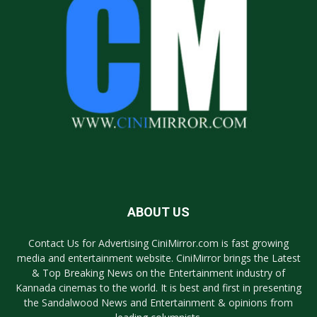
ABOUT US
Contact Us for Advertising CiniMirror.com is fast growing
media and entertainment website. CiniMirror brings the Latest
& Top Breaking News on the Entertainment industry of
Kannada cinemas to the world. It is best and first in presenting
the Sandalwood News and Entertainment & opinions from