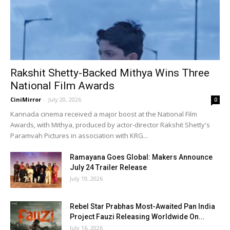
Rakshit Shetty-Backed Mithya Wins Three
National Film Awards
CiniMirror
-
July 20, 2026
0
Kannada cinema received a major boost at the National Film
Awards, with Mithya, produced by actor-director Rakshit Shetty's
Paramvah Pictures in association with KRG...
Ramayana Goes Global: Makers Announce
July 24 Trailer Release
July 19, 2026
Rebel Star Prabhas Most-Awaited Pan India
Project Fauzi Releasing Worldwide On...
July 16, 2026