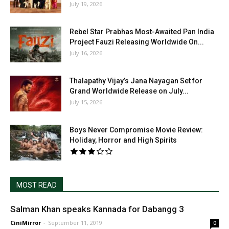
July 19, 2026
Rebel Star Prabhas Most-Awaited Pan India
Project Fauzi Releasing Worldwide On...
July 16, 2026
Thalapathy Vijay’s Jana Nayagan Set for
Grand Worldwide Release on July...
July 15, 2026
Boys Never Compromise Movie Review:
Holiday, Horror and High Spirits
MOST READ
Salman Khan speaks Kannada for Dabangg 3
CiniMirror
-
September 11, 2019
0