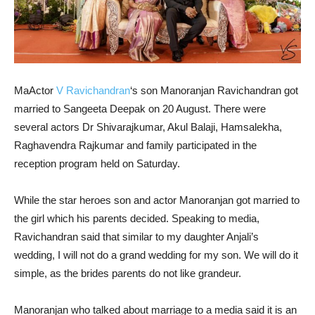
MaActor
V Ravichandran
‘s son Manoranjan Ravichandran got
married to Sangeeta Deepak on 20 August. There were
several actors Dr Shivarajkumar, Akul Balaji, Hamsalekha,
Raghavendra Rajkumar and family participated in the
reception program held on Saturday.
While the star heroes son and actor Manoranjan got married to
the girl which his parents decided. Speaking to media,
Ravichandran said that similar to my daughter Anjali’s
wedding, I will not do a grand wedding for my son. We will do it
simple, as the brides parents do not like grandeur.
Manoranjan who talked about marriage to a media said it is an