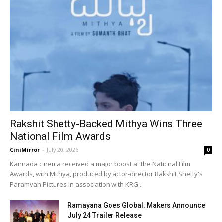
Rakshit Shetty-Backed Mithya Wins Three
National Film Awards
CiniMirror
-
July 20, 2026
0
Kannada cinema received a major boost at the National Film
Awards, with Mithya, produced by actor-director Rakshit Shetty's
Paramvah Pictures in association with KRG...
Ramayana Goes Global: Makers Announce
July 24 Trailer Release