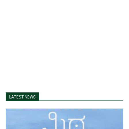
LATEST NEWS