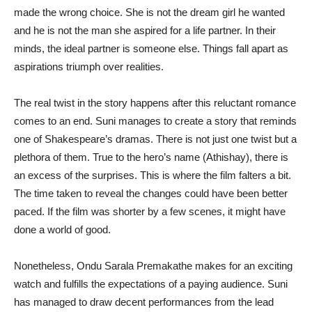
made the wrong choice. She is not the dream girl he wanted
and he is not the man she aspired for a life partner. In their
minds, the ideal partner is someone else. Things fall apart as
aspirations triumph over realities.
The real twist in the story happens after this reluctant romance
comes to an end. Suni manages to create a story that reminds
one of Shakespeare’s dramas. There is not just one twist but a
plethora of them. True to the hero’s name (Athishay), there is
an excess of the surprises. This is where the film falters a bit.
The time taken to reveal the changes could have been better
paced. If the film was shorter by a few scenes, it might have
done a world of good.
Nonetheless, Ondu Sarala Premakathe makes for an exciting
watch and fulfills the expectations of a paying audience. Suni
has managed to draw decent performances from the lead