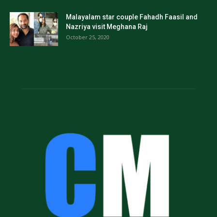
Malayalam star couple Fahadh Faasil and
Nazriya visit Meghana Raj
October 25, 2020