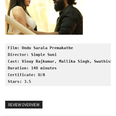
Film: Ondu Sarala Premakathe
Director: Simple Suni
Cast: Vinay Rajkumar, Mallika Singh, Swathisht
Duration: 148 minutes
Certificate: U/A
Stars: 3.5
REVIEW OVERVIEW