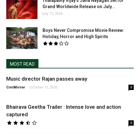
Thalapathy Vijay’s Jana Nayagan Set for
Grand Worldwide Release on July...
July 15, 2026
Boys Never Compromise Movie Review:
Holiday, Horror and High Spirits
MOST READ
Music director Rajan passes away
CiniMirror
-
October 12, 2020
0
Bhairava Geetha Trailer : Intense love and action
captured
0