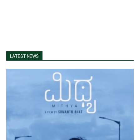
LATEST NEWS