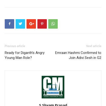
Previous article
Next article
Ready for Diganth’s Angry
Emraan Hashmi Confirmed to
Young Man Role?
Join Adivi Sesh in G2
S Shyam Prasad