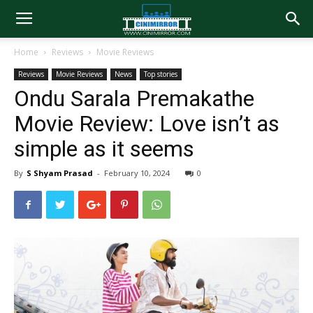
Home
Reviews
Movie Reviews
Reviews
Movie Reviews
News
Top stories
Ondu Sarala Premakathe
Movie Review: Love isn’t as
simple as it seems
By
S Shyam Prasad
-
February 10, 2024
0