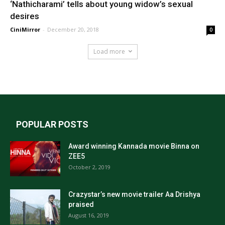
‘Nathicharami’ tells about young widow’s sexual
desires
CiniMirror
-
December 20, 2018
0
Load more
POPULAR POSTS
Award winning Kannada movie Binna on
ZEE5
October 2, 2019
Crazystar’s new movie trailer Aa Drishya
praised
August 16, 2019