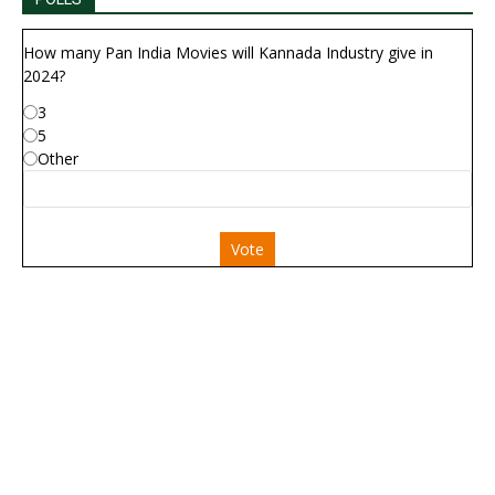
How many Pan India Movies will Kannada Industry give in
2024?
3
5
Other
Vote