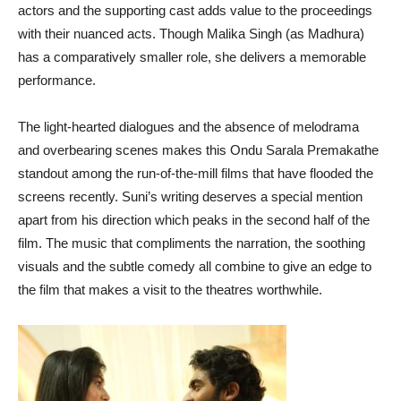
actors and the supporting cast adds value to the proceedings
with their nuanced acts. Though Malika Singh (as Madhura)
has a comparatively smaller role, she delivers a memorable
performance.
The light-hearted dialogues and the absence of melodrama
and overbearing scenes makes this Ondu Sarala Premakathe
standout among the run-of-the-mill films that have flooded the
screens recently. Suni’s writing deserves a special mention
apart from his direction which peaks in the second half of the
film. The music that compliments the narration, the soothing
visuals and the subtle comedy all combine to give an edge to
the film that makes a visit to the theatres worthwhile.