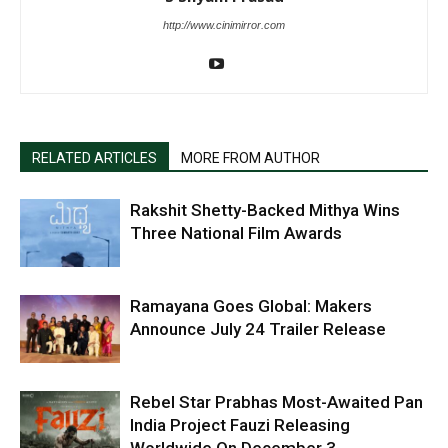
http://www.cinimirror.com
RELATED ARTICLES
MORE FROM AUTHOR
Rakshit Shetty-Backed Mithya Wins
Three National Film Awards
Ramayana Goes Global: Makers
Announce July 24 Trailer Release
Rebel Star Prabhas Most-Awaited Pan
India Project Fauzi Releasing
Worldwide On December 3