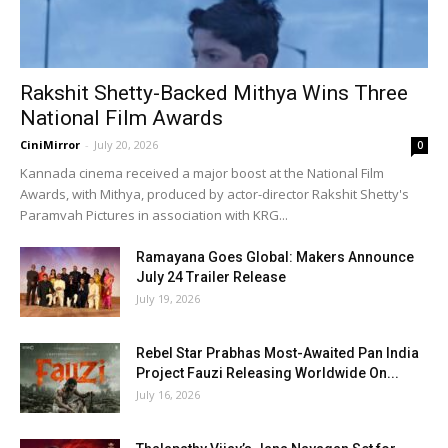
Rakshit Shetty-Backed Mithya Wins Three
National Film Awards
CiniMirror
-
July 20, 2026
0
Kannada cinema received a major boost at the National Film
Awards, with Mithya, produced by actor-director Rakshit Shetty's
Paramvah Pictures in association with KRG...
Ramayana Goes Global: Makers Announce
July 24 Trailer Release
July 19, 2026
Rebel Star Prabhas Most-Awaited Pan India
Project Fauzi Releasing Worldwide On...
July 16, 2026