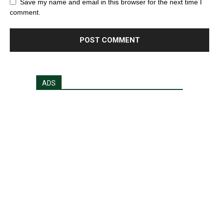
Save my name and email in this browser for the next time I
comment.
ADS