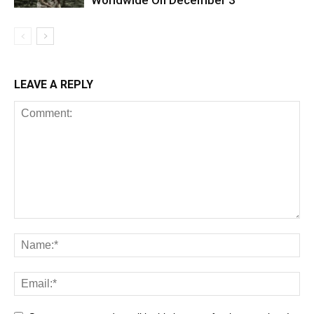
LEAVE A REPLY