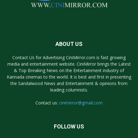
ABOUT US
Contact Us for Advertising CiniMirror.com is fast growing
media and entertainment website. CiniMirror brings the Latest
& Top Breaking News on the Entertainment industry of
Kannada cinemas to the world. It is best and first in presenting
the Sandalwood News and Entertainment & opinions from
leading columnists.
Contact us:
cinimirror@gmail.com
FOLLOW US