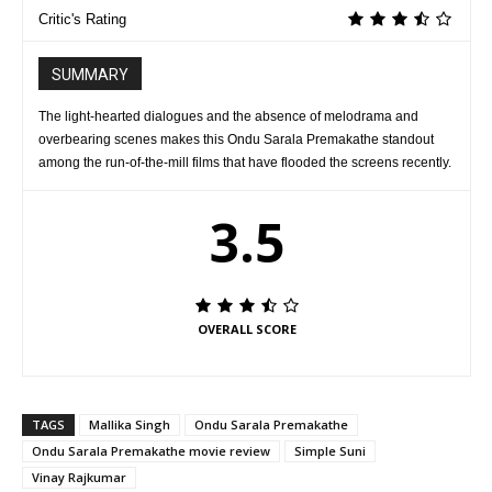
Critic's Rating
SUMMARY
The light-hearted dialogues and the absence of melodrama and
overbearing scenes makes this Ondu Sarala Premakathe standout
among the run-of-the-mill films that have flooded the screens recently.
3.5
OVERALL SCORE
TAGS
Mallika Singh
Ondu Sarala Premakathe
Ondu Sarala Premakathe movie review
Simple Suni
Vinay Rajkumar