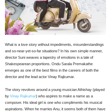
What is a love story without impediments, misunderstandings
and so-near-yet-so-far situations? In his own simple manner,
director Suni weaves a tapestry of emotions in a tale of
Shakespearean proportions. Ondu Sarala Premakathe
emerges as one of the best films in the careers of both the
director and the lead actor Vinay Rajkumar.
The story revolves around a young musician Athishay (played
by
Vinay Rajkumar
) who aspires to make a name as a
composer. His ideal girl is one who compliments his musical
aspirations. When he marries Anu, it seems both of them have