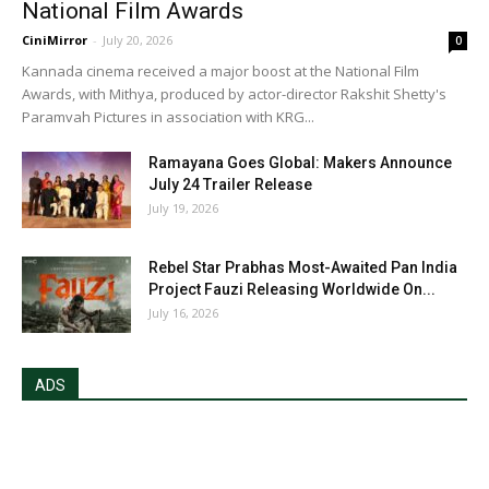
National Film Awards
CiniMirror
-
July 20, 2026
0
Kannada cinema received a major boost at the National Film
Awards, with Mithya, produced by actor-director Rakshit Shetty's
Paramvah Pictures in association with KRG...
Ramayana Goes Global: Makers Announce
July 24 Trailer Release
July 19, 2026
Rebel Star Prabhas Most-Awaited Pan India
Project Fauzi Releasing Worldwide On...
July 16, 2026
ADS