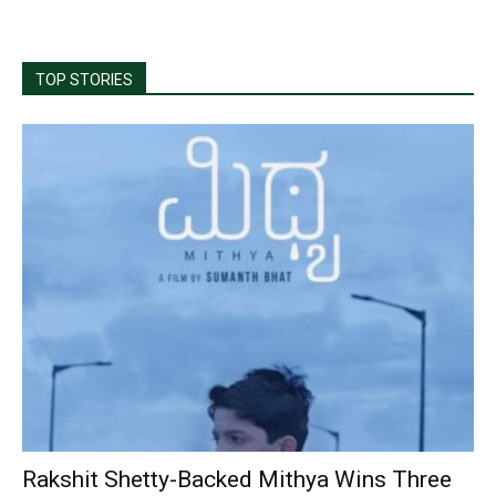
TOP STORIES
Rakshit Shetty-Backed Mithya Wins Three