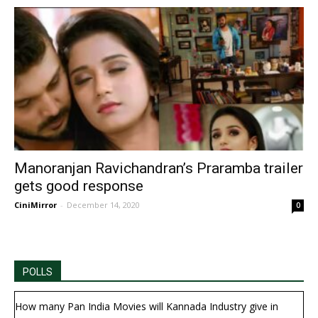
Manoranjan Ravichandran’s Praramba trailer
gets good response
CiniMirror
-
December 14, 2020
0
POLLS
How many Pan India Movies will Kannada Industry give in