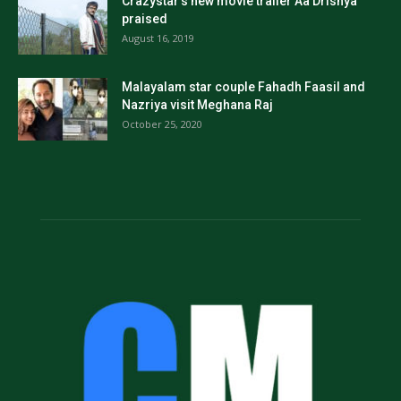
Crazystar’s new movie trailer Aa Drishya
praised
August 16, 2019
Malayalam star couple Fahadh Faasil and
Nazriya visit Meghana Raj
October 25, 2020