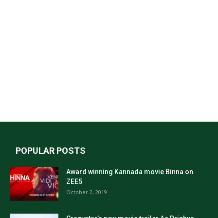
POPULAR POSTS
Award winning Kannada movie Binna on
ZEE5
October 2, 2019