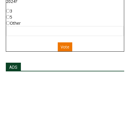
2024?
3
5
Other
Vote
ADS