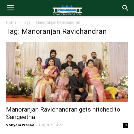
Home
Tags
Manoranjan Ravichandran
Tag: Manoranjan Ravichandran
Manoranjan Ravichandran gets hitched to
Sangeetha
S Shyam Prasad
-
August 21, 2022
0