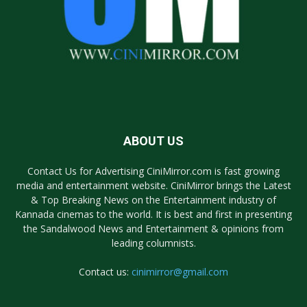
ABOUT US
Contact Us for Advertising CiniMirror.com is fast growing
media and entertainment website. CiniMirror brings the Latest
& Top Breaking News on the Entertainment industry of
Kannada cinemas to the world. It is best and first in presenting
the Sandalwood News and Entertainment & opinions from
leading columnists.
Contact us:
cinimirror@gmail.com