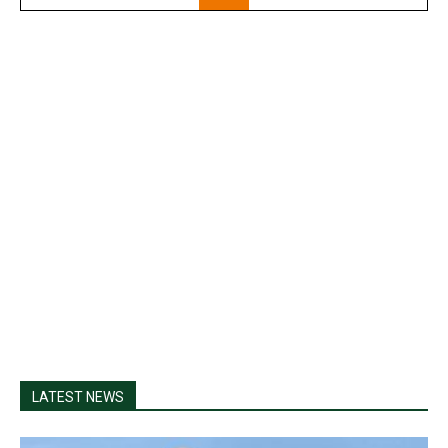
LATEST NEWS