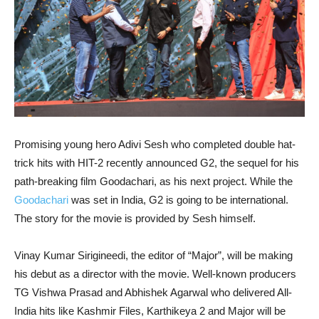
Promising young hero Adivi Sesh who completed double hat-
trick hits with HIT-2 recently announced G2, the sequel for his
path-breaking film Goodachari, as his next project. While the
Goodachari
was set in India, G2 is going to be international.
The story for the movie is provided by Sesh himself.
Vinay Kumar Sirigineedi, the editor of “Major”, will be making
his debut as a director with the movie. Well-known producers
TG Vishwa Prasad and Abhishek Agarwal who delivered All-
India hits like Kashmir Files, Karthikeya 2 and Major will be