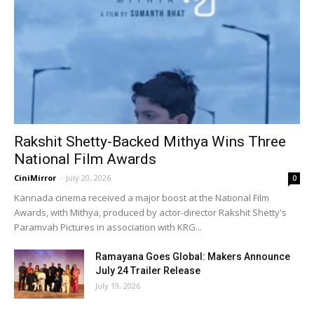
Rakshit Shetty-Backed Mithya Wins Three
National Film Awards
CiniMirror
-
July 20, 2026
0
Kannada cinema received a major boost at the National Film
Awards, with Mithya, produced by actor-director Rakshit Shetty's
Paramvah Pictures in association with KRG...
Ramayana Goes Global: Makers Announce
July 24 Trailer Release
July 19, 2026