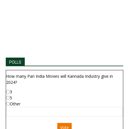
POLLS
How many Pan India Movies will Kannada Industry give in
2024?
3
5
Other
Vote