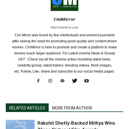
CiniMirror
http://cinimirror.com
Cini Mirror was found by few intellectuals and eminent journalist
after seeing the need for promoting good quality and content driven
movies. CiniMirror is here to promote and create a platform to make
movies reach larger audience. For Latest cinema News & Gossip
24/7 : Check out all the cinema action including latest news,
celebrity gossip, latest trailers, trending videos, fresh images,
etc. Follow, Like, share and subscribe to our social media pages.
RELATED ARTICLES
MORE FROM AUTHOR
Rakshit Shetty-Backed Mithya Wins