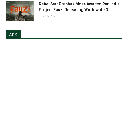
Rebel Star Prabhas Most-Awaited Pan India
Project Fauzi Releasing Worldwide On...
July 16, 2026
ADS