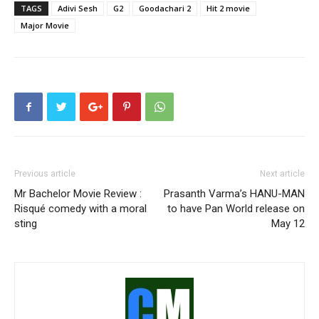
TAGS
Adivi Sesh
G2
Goodachari 2
Hit 2 movie
Major Movie
Previous article
Next article
Mr Bachelor Movie Review :
Prasanth Varma’s HANU-MAN
Risqué comedy with a moral
to have Pan World release on
sting
May 12