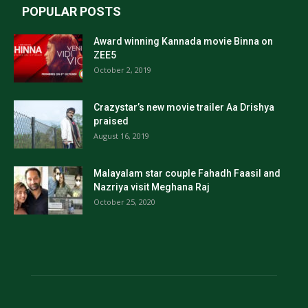
POPULAR POSTS
Award winning Kannada movie Binna on
ZEE5
October 2, 2019
Crazystar’s new movie trailer Aa Drishya
praised
August 16, 2019
Malayalam star couple Fahadh Faasil and
Nazriya visit Meghana Raj
October 25, 2020