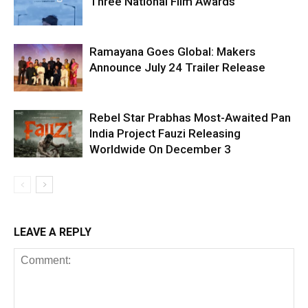
Three National Film Awards
Ramayana Goes Global: Makers
Announce July 24 Trailer Release
Rebel Star Prabhas Most-Awaited Pan
India Project Fauzi Releasing
Worldwide On December 3
LEAVE A REPLY