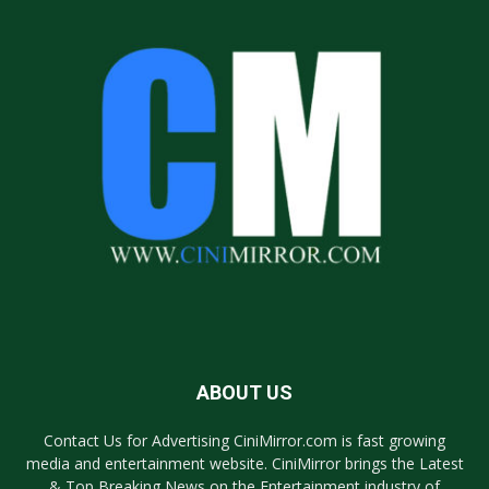
ABOUT US
Contact Us for Advertising CiniMirror.com is fast growing
media and entertainment website. CiniMirror brings the Latest
& Top Breaking News on the Entertainment industry of