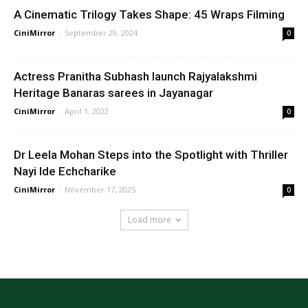
A Cinematic Trilogy Takes Shape: 45 Wraps Filming
CiniMirror
-
September 29, 2024
0
Actress Pranitha Subhash launch Rajyalakshmi
Heritage Banaras sarees in Jayanagar
CiniMirror
-
April 1, 2022
0
Dr Leela Mohan Steps into the Spotlight with Thriller
Nayi Ide Echcharike
CiniMirror
-
November 17, 2025
0
Load more