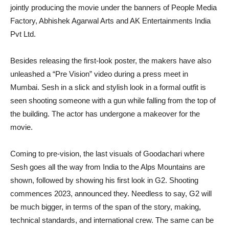
jointly producing the movie under the banners of People Media
Factory, Abhishek Agarwal Arts and AK Entertainments India
Pvt Ltd.
Besides releasing the first-look poster, the makers have also
unleashed a “Pre Vision” video during a press meet in
Mumbai. Sesh in a slick and stylish look in a formal outfit is
seen shooting someone with a gun while falling from the top of
the building. The actor has undergone a makeover for the
movie.
Coming to pre-vision, the last visuals of Goodachari where
Sesh goes all the way from India to the Alps Mountains are
shown, followed by showing his first look in G2. Shooting
commences 2023, announced they. Needless to say, G2 will
be much bigger, in terms of the span of the story, making,
technical standards, and international crew. The same can be