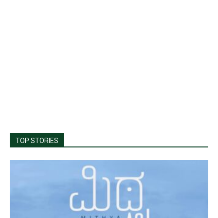
TOP STORIES