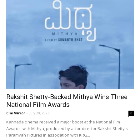
Rakshit Shetty-Backed Mithya Wins Three
National Film Awards
CiniMirror
-
July 20, 2026
0
Kannada cinema received a major boost at the National Film
Awards, with Mithya, produced by actor-director Rakshit Shetty's
Paramvah Pictures in association with KRG...