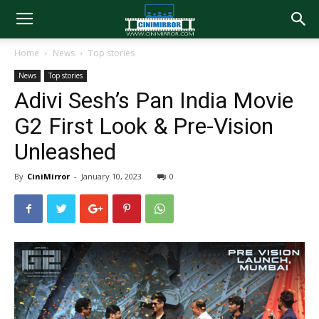
Home
News
Top stories
News
Top stories
Adivi Sesh’s Pan India Movie
G2 First Look & Pre-Vision
Unleashed
By
CiniMirror
-
January 10, 2023
0