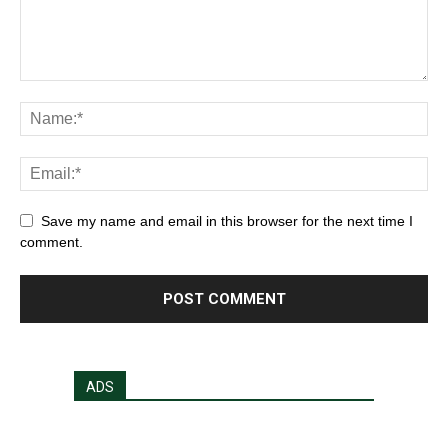
Save my name and email in this browser for the next time I
comment.
ADS