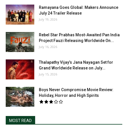
Ramayana Goes Global: Makers Announce
July 24 Trailer Release
July 19, 2026
Rebel Star Prabhas Most-Awaited Pan India
Project Fauzi Releasing Worldwide On...
July 16, 2026
Thalapathy Vijay’s Jana Nayagan Set for
Grand Worldwide Release on July...
July 15, 2026
Boys Never Compromise Movie Review:
Holiday, Horror and High Spirits
MOST READ