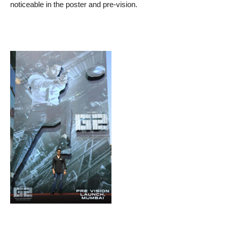
noticeable in the poster and pre-vision.