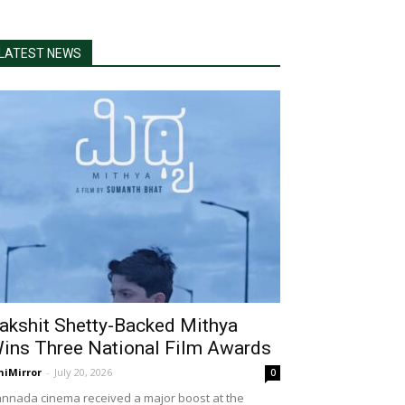
LATEST NEWS
akshit Shetty-Backed Mithya
ins Three National Film Awards
niMirror
-
July 20, 2026
0
nnada cinema received a major boost at the