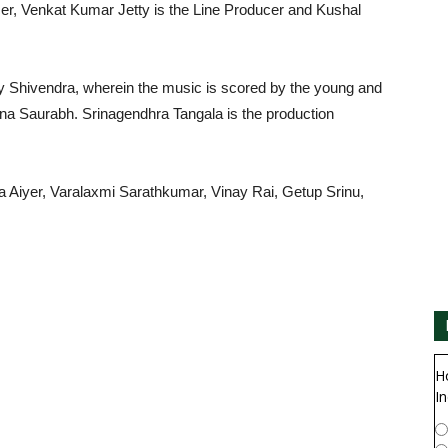
cer, Venkat Kumar Jetty is the Line Producer and Kushal
 Shivendra, wherein the music is scored by the young and
na Saurabh. Srinagendhra Tangala is the production
ha Aiyer, Varalaxmi Sarathkumar, Vinay Rai, Getup Srinu,
H
In