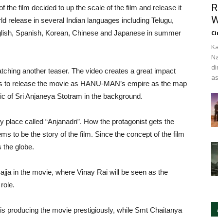
R
f the film decided to up the scale of the film and release it
W
release in several Indian languages including Telugu,
glish, Spanish, Korean, Chinese and Japanese in summer
Ci
Ka
Na
di
tching another teaser. The video creates a great impact
as
ies to release the movie as HANU-MAN’s empire as the map
usic of Sri Anjaneya Stotram in the background.
 place called “Anjanadri”. How the protagonist gets the
 to be the story of the film. Since the concept of the film
s the globe.
Sajja in the movie, where Vinay Rai will be seen as the
role.
s producing the movie prestigiously, while Smt Chaitanya