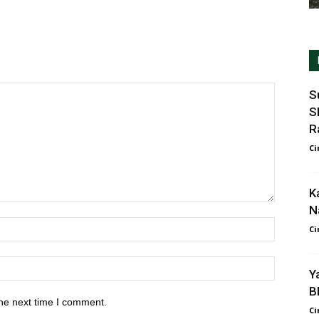
S
S
R
Ci
K
N
Ci
Y
B
he next time I comment.
Ci