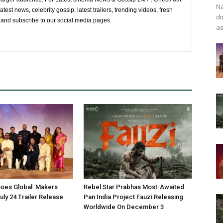
Na
atest news, celebrity gossip, latest trailers, trending videos, fresh
di
e and subscribe to our social media pages.
as
oes Global: Makers
Rebel Star Prabhas Most-Awaited
ly 24 Trailer Release
Pan India Project Fauzi Releasing
Worldwide On December 3