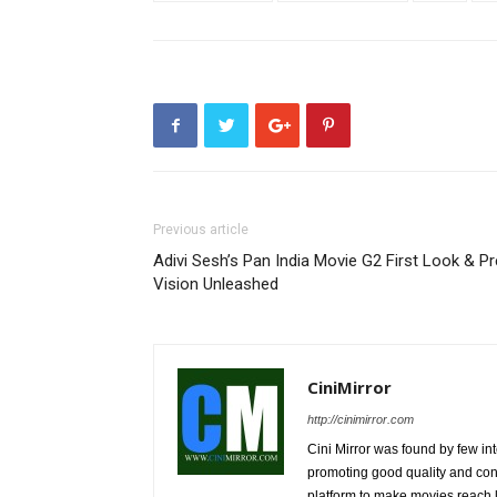
Previous article
Adivi Sesh’s Pan India Movie G2 First Look & Pr
Vision Unleashed
CiniMirror
http://cinimirror.com
Cini Mirror was found by few int
promoting good quality and cont
platform to make movies reach 