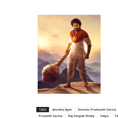
TAGS
Amritha Aiyer
Director Prashanth Varma
Prasanth Varma
Raj Deepak Shetty
Satya
Te