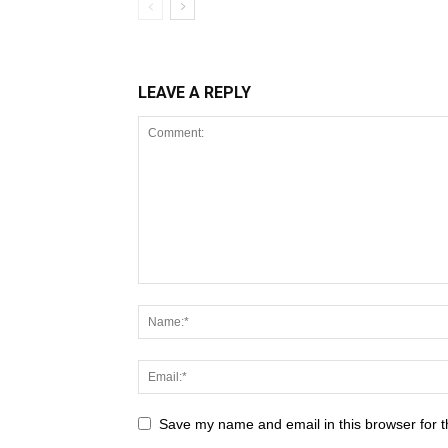
LEAVE A REPLY
Save my name and email in this browser for t