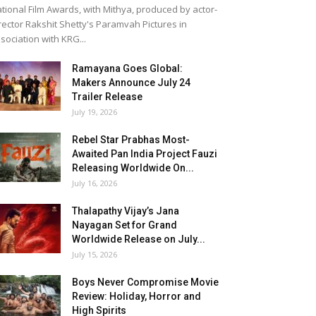
tional Film Awards, with Mithya, produced by actor-
rector Rakshit Shetty's Paramvah Pictures in
sociation with KRG...
Ramayana Goes Global:
Makers Announce July 24
Trailer Release
July 19, 2026
Rebel Star Prabhas Most-
Awaited Pan India Project Fauzi
Releasing Worldwide On...
July 16, 2026
Thalapathy Vijay’s Jana
Nayagan Set for Grand
Worldwide Release on July...
July 15, 2026
Boys Never Compromise Movie
Review: Holiday, Horror and
High Spirits