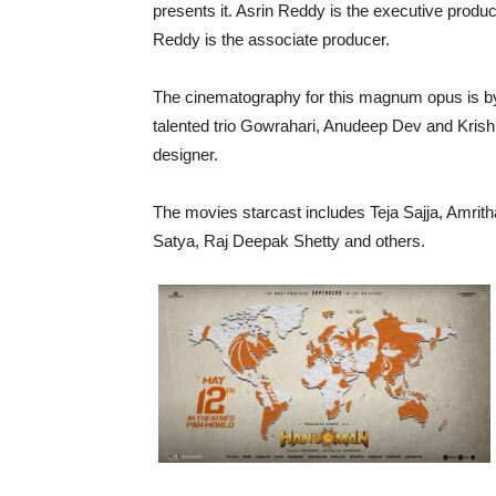
presents it. Asrin Reddy is the executive produ
Reddy is the associate producer.
The cinematography for this magnum opus is by
talented trio Gowrahari, Anudeep Dev and Krish
designer.
The movies starcast includes Teja Sajja, Amrit
Satya, Raj Deepak Shetty and others.