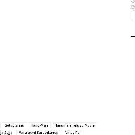
Getup Srinu
Hanu-Man
Hanuman Telugu Movie
ja Sajja
Varalaxmi Sarathkumar
Vinay Rai