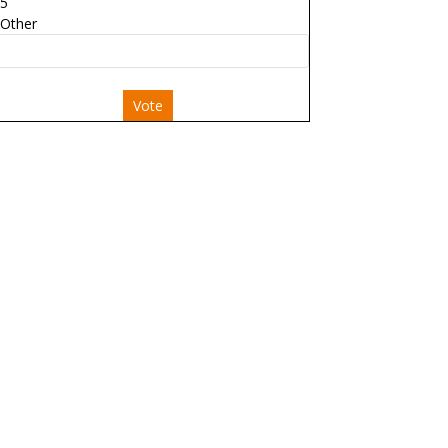
5
Other
Vote