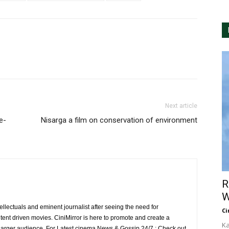
Next article
e-
Nisarga a film on conservation of environment
R
W
ellectuals and eminent journalist after seeing the need for
Ci
ent driven movies. CiniMirror is here to promote and create a
Ka
larger audience. For Latest cinema News & Gossip 24/7 : Check out