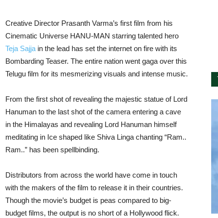
Creative Director Prasanth Varma’s first film from his
Cinematic Universe HANU-MAN starring talented hero
Teja Sajja
in the lead has set the internet on fire with its
Bombarding Teaser. The entire nation went gaga over this
Telugu film for its mesmerizing visuals and intense music.
From the first shot of revealing the majestic statue of Lord
Hanuman to the last shot of the camera entering a cave
in the Himalayas and revealing Lord Hanuman himself
meditating in Ice shaped like Shiva Linga chanting “Ram..
Ram..” has been spellbinding.
Distributors from across the world have come in touch
with the makers of the film to release it in their countries.
Though the movie’s budget is peas compared to big-
budget films, the output is no short of a Hollywood flick.