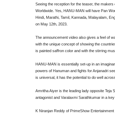
Seeing the reception for the teaser, the makers o
Worldwide. Yes, HANU-MAN will have Pan World 
Hindi, Marathi, Tamil, Kannada, Malayalam, En
on May 12th, 2023.
The announcement video also gives a feel of wa
with the unique concept of showing the countr
is painted saffron color and with the stirring m
HANU-MAN is essentially set-up in an imaginary
powers of Hanuman and fights for Anjanadri seems
is universal, it has the potential to do well acros
Amritha Aiyer is the leading lady opposite Teja 
antagonist and Varalaxmi Sarathkumar in a key 
K Niranjan Reddy of PrimeShow Entertainment i