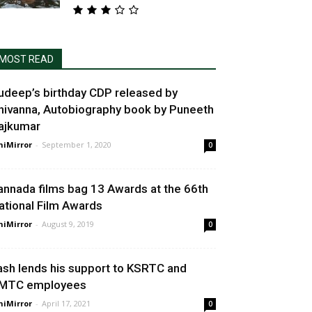
MOST READ
udeep’s birthday CDP released by
hivanna, Autobiography book by Puneeth
ajkumar
niMirror
-
September 1, 2020
0
annada films bag 13 Awards at the 66th
ational Film Awards
niMirror
-
August 9, 2019
0
ash lends his support to KSRTC and
MTC employees
niMirror
-
April 17, 2021
0