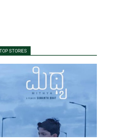
TOP STORIES