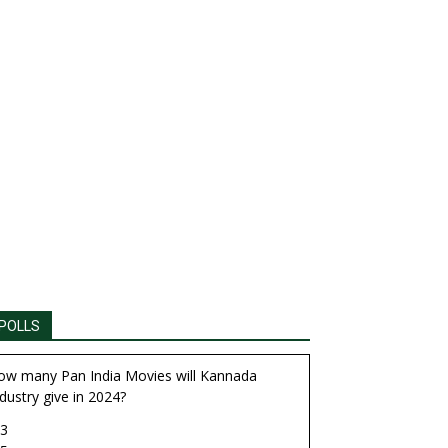
POLLS
ow many Pan India Movies will Kannada
dustry give in 2024?
3