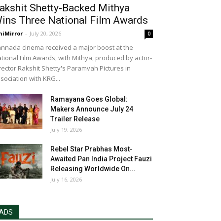
akshit Shetty-Backed Mithya
ins Three National Film Awards
niMirror
-
July 20, 2026
0
nnada cinema received a major boost at the
tional Film Awards, with Mithya, produced by actor-
rector Rakshit Shetty's Paramvah Pictures in
sociation with KRG...
Ramayana Goes Global:
Makers Announce July 24
Trailer Release
July 19, 2026
Rebel Star Prabhas Most-
Awaited Pan India Project Fauzi
Releasing Worldwide On...
July 16, 2026
ADS