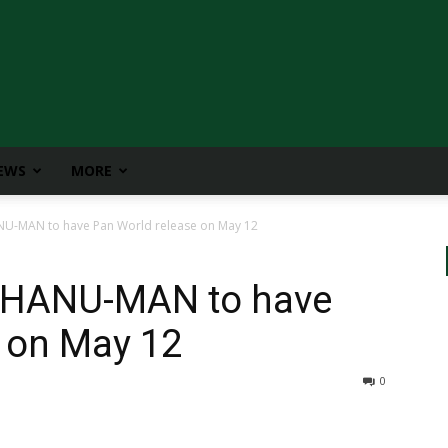
IEWS
MORE
NU-MAN to have Pan World release on May 12
s HANU-MAN to have
 on May 12
0