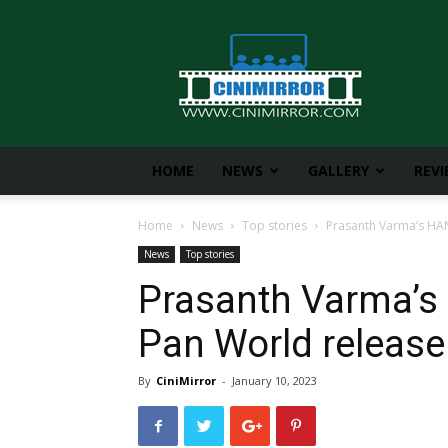
CiniMirror
HOME
NEWS
GALLERY
REV
Home
News
Top stories
Prasanth Varma’s HA
News
Top stories
Prasanth Varma’
Pan World release
By
CiniMirror
-
January 10, 2023