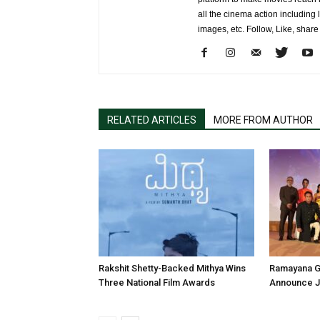
all the cinema action including l
images, etc. Follow, Like, shar
RELATED ARTICLES
MORE FROM AUTHOR
Rakshit Shetty-Backed Mithya Wins
Ramayana G
Three National Film Awards
Announce Ju