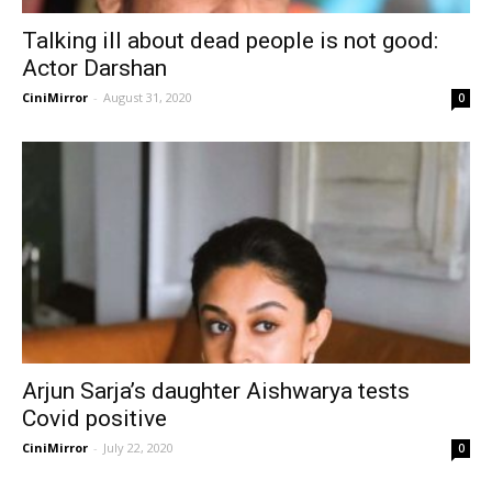
Talking ill about dead people is not good:
Actor Darshan
CiniMirror
-
August 31, 2020
0
Arjun Sarja’s daughter Aishwarya tests
Covid positive
CiniMirror
-
July 22, 2020
0