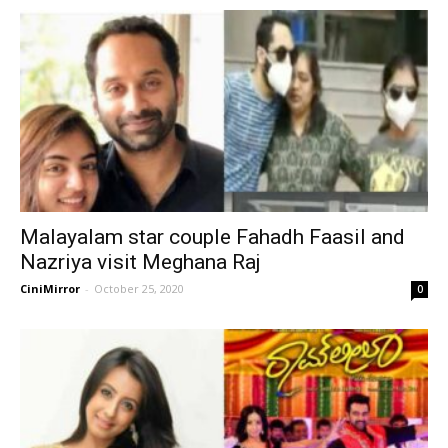
Malayalam star couple Fahadh Faasil and
Nazriya visit Meghana Raj
CiniMirror
-
October 25, 2020
0