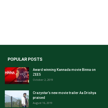
POPULAR POSTS
Award winning Kannada movie Binna on
ZEE5
October 2, 2019
Crazystar’s new movie trailer Aa Drishya
praised
August 16, 2019