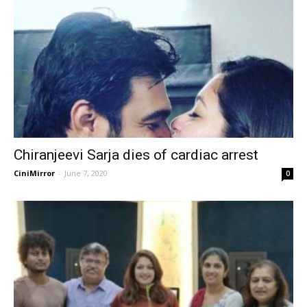
Chiranjeevi Sarja dies of cardiac arrest
CiniMirror
-
June 7, 2020
0