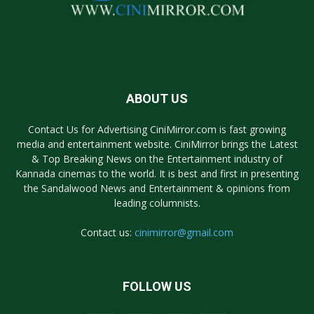
ABOUT US
Contact Us for Advertising CiniMirror.com is fast growing
media and entertainment website. CiniMirror brings the Latest
& Top Breaking News on the Entertainment industry of
Kannada cinemas to the world. It is best and first in presenting
the Sandalwood News and Entertainment & opinions from
leading columnists.
Contact us:
cinimirror@gmail.com
FOLLOW US