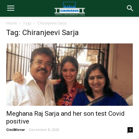
Home
Tags
Chiranjeevi Sarja
Tag: Chiranjeevi Sarja
Meghana Raj Sarja and her son test Covid
positive
CiniMirror
-
December 8, 2020
0