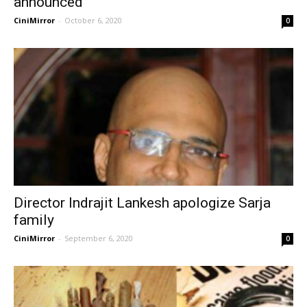
announced
CiniMirror
-
October 6, 2020
0
Director Indrajit Lankesh apologize Sarja
family
CiniMirror
-
September 6, 2020
0