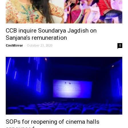
CCB inquire Soundarya Jagdish on
Sanjana’s remuneration
CiniMirror
-
October 21, 2020
0
SOPs for reopening of cinema halls