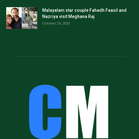
Malayalam star couple Fahadh Faasil and
Nazriya visit Meghana Raj
October 25, 2020