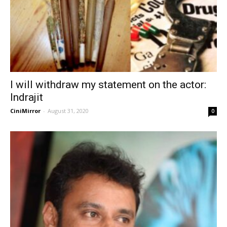
I will withdraw my statement on the actor:
Indrajit
CiniMirror
-
August 31, 2020
0