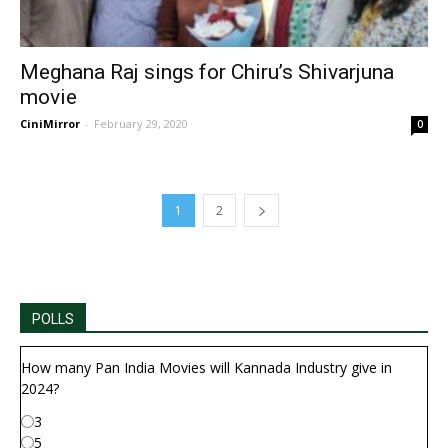
Meghana Raj sings for Chiru’s Shivarjuna
movie
CiniMirror
-
February 29, 2020
0
1
2
POLLS
How many Pan India Movies will Kannada Industry give in
2024?
3
5