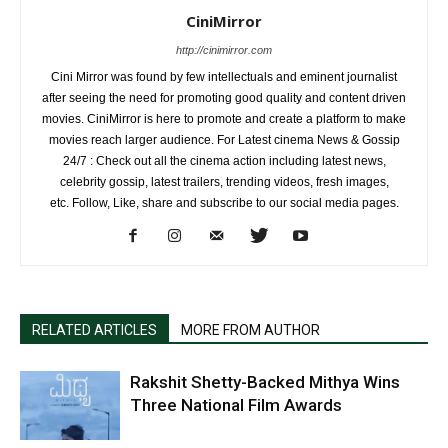
CiniMirror
http://cinimirror.com
Cini Mirror was found by few intellectuals and eminent journalist
after seeing the need for promoting good quality and content driven
movies. CiniMirror is here to promote and create a platform to make
movies reach larger audience. For Latest cinema News & Gossip
24/7 : Check out all the cinema action including latest news,
celebrity gossip, latest trailers, trending videos, fresh images,
etc. Follow, Like, share and subscribe to our social media pages.
RELATED ARTICLES
MORE FROM AUTHOR
Rakshit Shetty-Backed Mithya Wins
Three National Film Awards