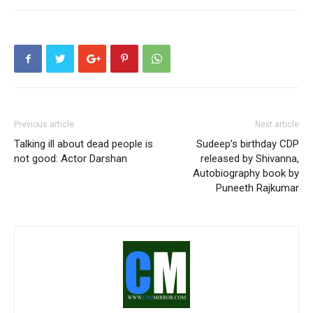
Previous article
Next article
Talking ill about dead people is
Sudeep’s birthday CDP
not good: Actor Darshan
released by Shivanna,
Autobiography book by
Puneeth Rajkumar