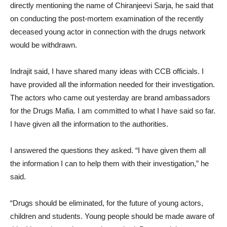
directly mentioning the name of Chiranjeevi Sarja, he said that
on conducting the post-mortem examination of the recently
deceased young actor in connection with the drugs network
would be withdrawn.
Indrajit said, I have shared many ideas with CCB officials. I
have provided all the information needed for their investigation.
The actors who came out yesterday are brand ambassadors
for the Drugs Mafia. I am committed to what I have said so far.
I have given all the information to the authorities.
I answered the questions they asked. “I have given them all
the information I can to help them with their investigation,” he
said.
“Drugs should be eliminated, for the future of young actors,
children and students. Young people should be made aware of