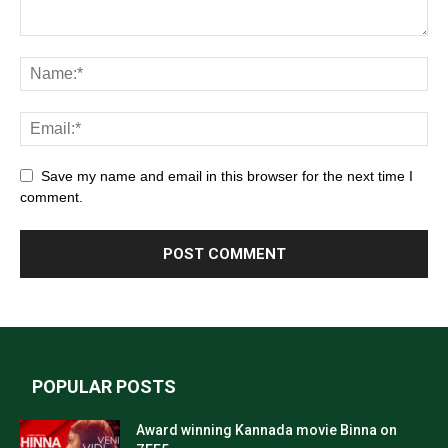
Save my name and email in this browser for the next time I
comment.
POPULAR POSTS
Award winning Kannada movie Binna on