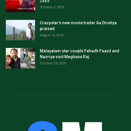
ZEE5
October 2, 2019
Crazystar’s new movie trailer Aa Drishya
praised
August 16, 2019
Malayalam star couple Fahadh Faasil and
Nazriya visit Meghana Raj
October 25, 2020