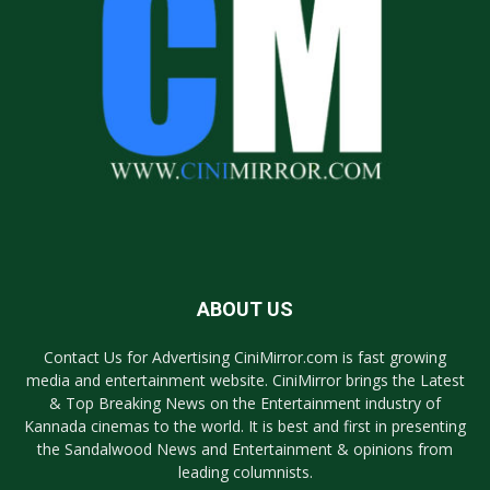
ABOUT US
Contact Us for Advertising CiniMirror.com is fast growing
media and entertainment website. CiniMirror brings the Latest
& Top Breaking News on the Entertainment industry of
Kannada cinemas to the world. It is best and first in presenting
the Sandalwood News and Entertainment & opinions from
leading columnists.