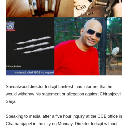
Sandalwood director Indrajit Lankesh has informef that he
would withdraw his statement or allegation against Chiranjeevi
Sarja.
Speaking to media, after a five hour inquiry at the CCB office in
Chamarajapet in the city on Monday. Director Indrajit without