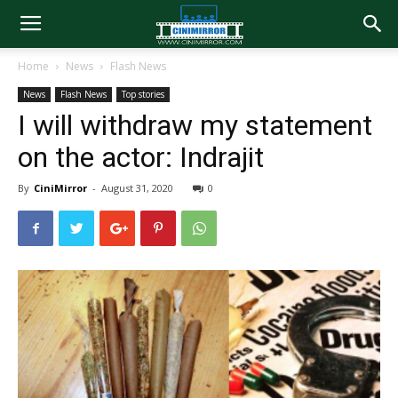
Home
News
Flash News
News
Flash News
Top stories
I will withdraw my statement
on the actor: Indrajit
By
CiniMirror
-
August 31, 2020
0