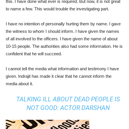
this. I have done what ever is required. But now, it is not great
to name a few. This would trouble the investigating part.
I have no intention of personally hurting them by name. I gave
the witness to whom I should inform. I have given the names
of all involved to the officers. I have given the name of about
10-15 people. The authorities also had some information. He is
confident that he will succeed.
I cannot tell the media what information and testimony I have
given. Indrajit has made it clear that he cannot inform the
media about it.
TALKING ILL ABOUT DEAD PEOPLE IS
NOT GOOD: ACTOR DARSHAN