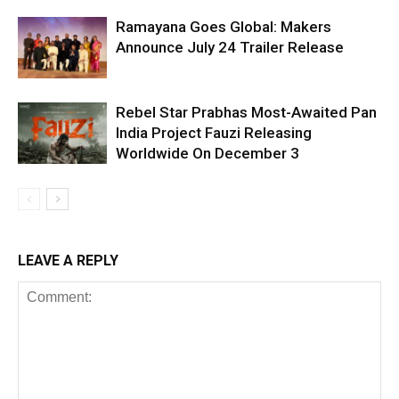
Ramayana Goes Global: Makers
Announce July 24 Trailer Release
Rebel Star Prabhas Most-Awaited Pan
India Project Fauzi Releasing
Worldwide On December 3
LEAVE A REPLY