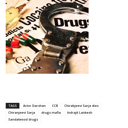
TAGS
Actor Darshan
CCB
Chirabjeevi Sarja dies
Chiranjeevi Sarja
drugs mafia
Indrajit Lankesh
Sandalwood drugs