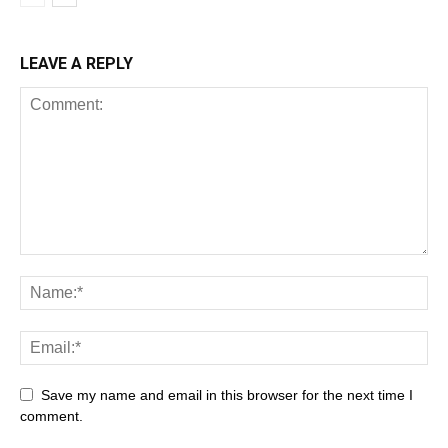
LEAVE A REPLY
Save my name and email in this browser for the next time I
comment.