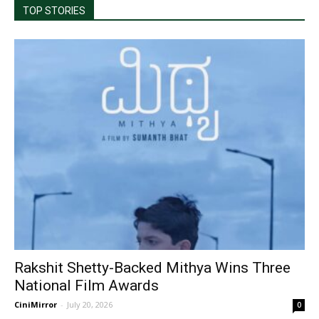
TOP STORIES
Rakshit Shetty-Backed Mithya Wins Three
National Film Awards
CiniMirror
-
July 20, 2026
0