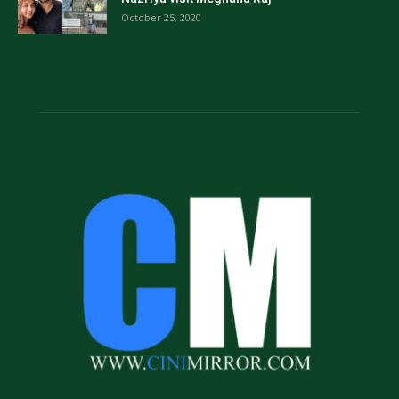
October 25, 2020