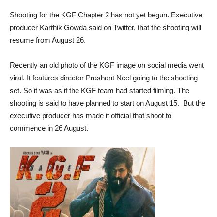
Shooting for the KGF Chapter 2 has not yet begun. Executive
producer Karthik Gowda said on Twitter, that the shooting will
resume from August 26.
Recently an old photo of the KGF image on social media went
viral. It features director Prashant Neel going to the shooting
set. So it was as if the KGF team had started filming. The
shooting is said to have planned to start on August 15. But the
executive producer has made it official that shoot to
commence in 26 August.