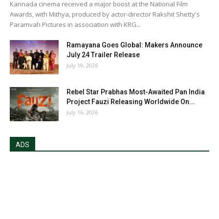
Kannada cinema received a major boost at the National Film
Awards, with Mithya, produced by actor-director Rakshit Shetty's
Paramvah Pictures in association with KRG...
Ramayana Goes Global: Makers Announce
July 24 Trailer Release
July 19, 2026
Rebel Star Prabhas Most-Awaited Pan India
Project Fauzi Releasing Worldwide On...
July 16, 2026
ADS