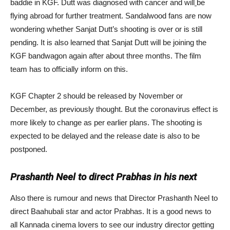
baddie in KGF. Dutt was diagnosed with cancer and will
be
flying abroad for further treatment. Sandalwood fans are now
wondering whether Sanjat Dutt’s shooting is over or is still
pending. It is also learned that Sanjat Dutt will be joining the
KGF bandwagon again after about three months. The film
team has to officially inform on this.
KGF Chapter 2 should be released by November or
December, as previously thought. But the coronavirus effect is
more likely to change as per earlier plans. The shooting is
expected to be delayed and the release date is also to be
postponed.
Prashanth Neel to direct Prabhas in his next
Also there is rumour and news that Director Prashanth Neel to
direct Baahubali star and actor Prabhas. It is a good news to
all Kannada cinema lovers to see our industry director getting