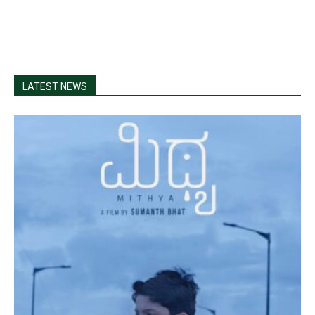
LATEST NEWS