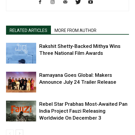
RELATED ARTICLES
MORE FROM AUTHOR
Rakshit Shetty-Backed Mithya Wins
Three National Film Awards
Ramayana Goes Global: Makers
Announce July 24 Trailer Release
Rebel Star Prabhas Most-Awaited Pan
India Project Fauzi Releasing
Worldwide On December 3