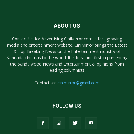
ABOUT US
Contact Us for Advertising CiniMirror.com is fast growing
media and entertainment website. CiniMirror brings the Latest
& Top Breaking News on the Entertainment industry of
Kannada cinemas to the world. It is best and first in presenting
the Sandalwood News and Entertainment & opinions from
leading columnists.
Contact us:
cinimirror@gmail.com
FOLLOW US