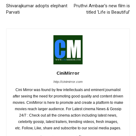
Shivarajkumar adopts elephant
Pruthvi Ambaar’s new film is
Parvati
titled ‘Life is Beautiful’
CiniMirror
http://cinimirror.com
Cini Mirror was found by few intellectuals and eminent journalist
after seeing the need for promoting good quality and content driven
movies. CiniMirror is here to promote and create a platform to make
movies reach larger audience. For Latest cinema News & Gossip
24/7 : Check out all the cinema action including latest news,
celebrity gossip, latest trailers, trending videos, fresh images,
etc. Follow, Like, share and subscribe to our social media pages.