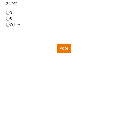
2024?
3
5
Other
Vote