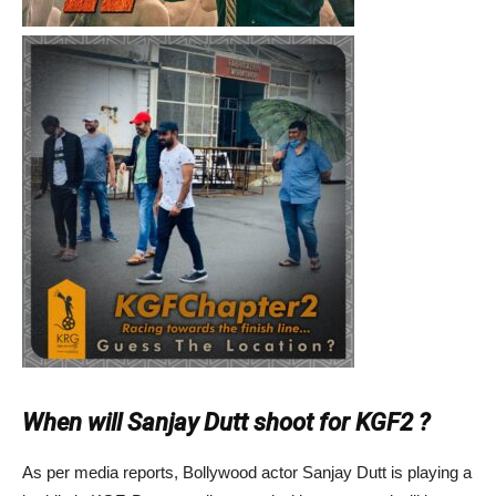
When will Sanjay Dutt shoot for KGF2 ?
As per media reports, Bollywood actor Sanjay Dutt is playing a