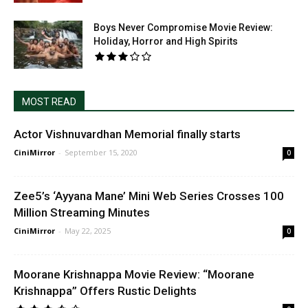
Boys Never Compromise Movie Review:
Holiday, Horror and High Spirits
MOST READ
Actor Vishnuvardhan Memorial finally starts
CiniMirror
-
September 15, 2020
0
Zee5’s ‘Ayyana Mane’ Mini Web Series Crosses 100
Million Streaming Minutes
CiniMirror
-
May 22, 2025
0
Moorane Krishnappa Movie Review: “Moorane
Krishnappa” Offers Rustic Delights