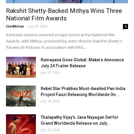
Rakshit Shetty-Backed Mithya Wins Three
National Film Awards
CiniMirror
-
July 20, 2026
0
Kannada cinema received a major boost at the National Film
Awards, with Mithya, produced by actor-director Rakshit Shetty's
Paramvah Pictures in association with KRG...
Ramayana Goes Global: Makers Announce
July 24 Trailer Release
July 19, 2026
Rebel Star Prabhas Most-Awaited Pan India
Project Fauzi Releasing Worldwide On...
July 16, 2026
Thalapathy Vijay’s Jana Nayagan Set for
Grand Worldwide Release on July...
July 15, 2026