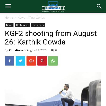
Home
News
Top stories
News
Flash News
Top stories
KGF2 shooting from August
26: Karthik Gowda
By
CiniMirror
-
August 23, 2020
0