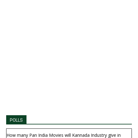
POLLS
How many Pan India Movies will Kannada Industry give in