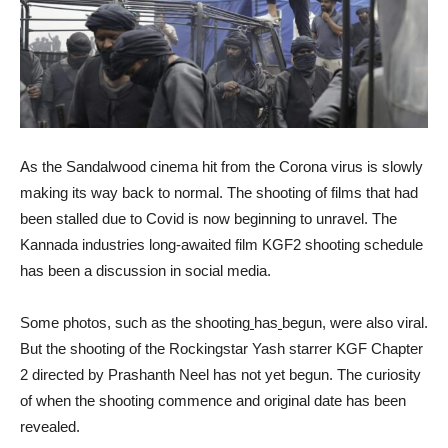
As the Sandalwood cinema hit from the Corona virus is slowly
making its way back to normal. The shooting of films that had
been stalled due to Covid is now beginning to unravel. The
Kannada industries long-awaited film KGF2 shooting schedule
has been a discussion in social media.
Some photos, such as the shooting
has
begun, were also viral.
But the shooting of the Rockingstar Yash starrer KGF Chapter
2 directed by Prashanth Neel has not yet begun. The curiosity
of when the shooting commence and original date has been
revealed.