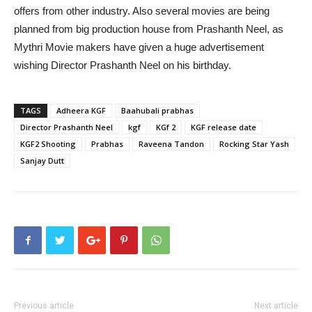
offers from other industry. Also several movies are being
planned from big production house from Prashanth Neel, as
Mythri Movie makers have given a huge advertisement
wishing Director Prashanth Neel on his birthday.
TAGS
Adheera KGF
Baahubali prabhas
Director Prashanth Neel
kgf
KGf 2
KGF release date
KGF2 Shooting
Prabhas
Raveena Tandon
Rocking Star Yash
Sanjay Dutt
Previous article
Next article