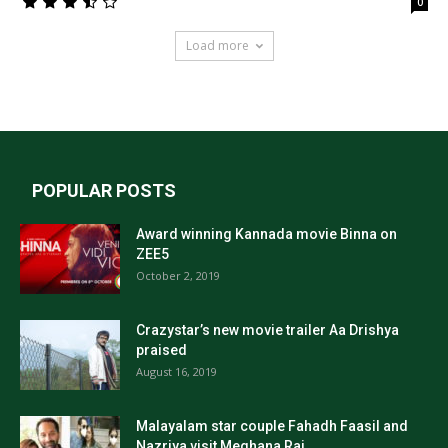
0
Load more
POPULAR POSTS
Award winning Kannada movie Binna on
ZEE5
October 2, 2019
Crazystar’s new movie trailer Aa Drishya
praised
August 16, 2019
Malayalam star couple Fahadh Faasil and
Nazriya visit Meghana Raj