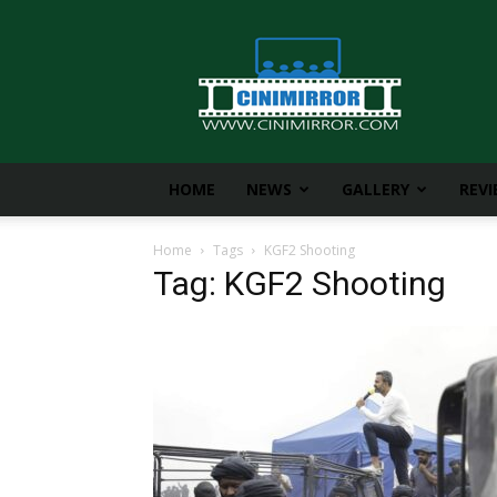
CiniMirror
HOME
NEWS
GALLERY
REV
Home
Tags
KGF2 Shooting
Tag: KGF2 Shooting