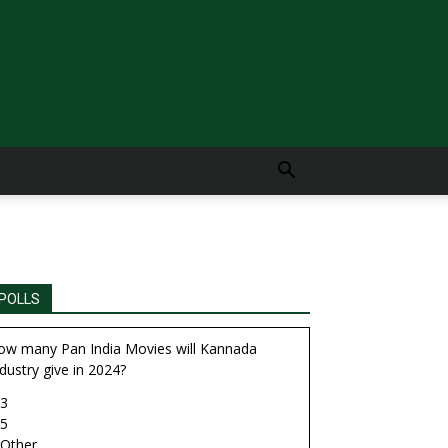
POLLS
ow many Pan India Movies will Kannada
dustry give in 2024?
3
5
Other