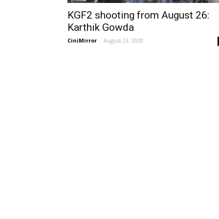
KGF2 shooting from August 26:
Karthik Gowda
CiniMirror
-
August 23, 2020