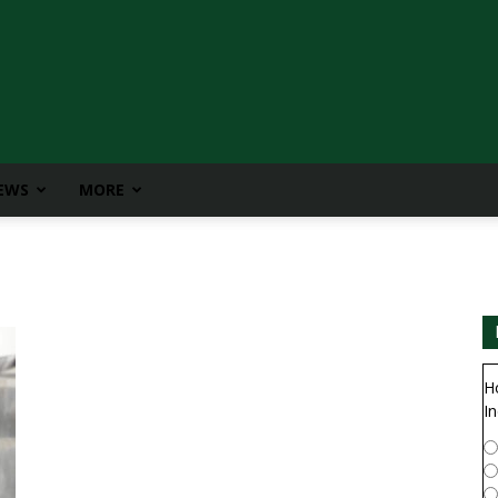
IEWS
MORE
H
In