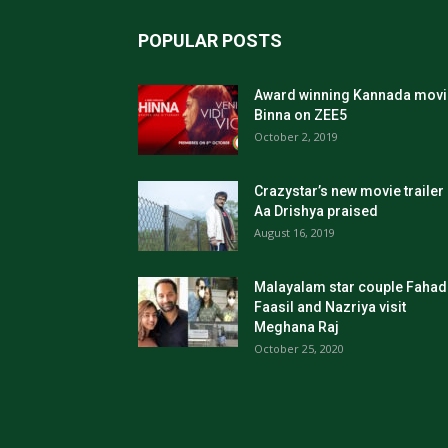
POPULAR POSTS
Award winning Kannada movi
Binna on ZEE5
October 2, 2019
Crazystar’s new movie trailer
Aa Drishya praised
August 16, 2019
Malayalam star couple Fahad
Faasil and Nazriya visit
Meghana Raj
October 25, 2020