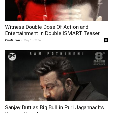
Witness Double Dose Of Action and
Entertainment in Double ISMART Teaser
CiniMirror
-
May 15, 2024
0
Sanjay Dutt as Big Bull in Puri Jagannadh’s