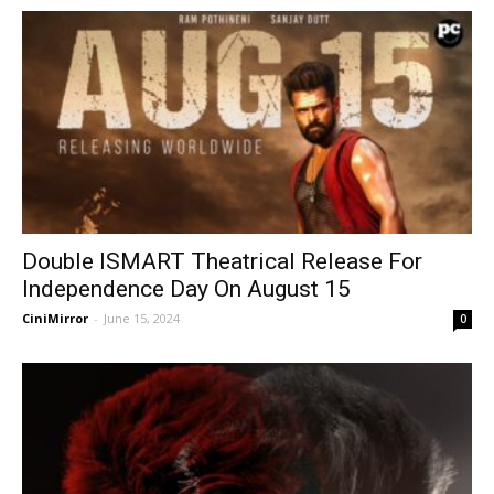
Double ISMART Theatrical Release For
Independence Day On August 15
CiniMirror
-
June 15, 2024
0