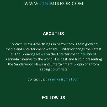
ABOUT US
Contact Us for Advertising CiniMirror.com is fast growing
media and entertainment website. CiniMirror brings the Latest
& Top Breaking News on the Entertainment industry of
Kannada cinemas to the world. It is best and first in presenting
the Sandalwood News and Entertainment & opinions from
leading columnists.
Contact us:
cinimirror@gmail.com
FOLLOW US