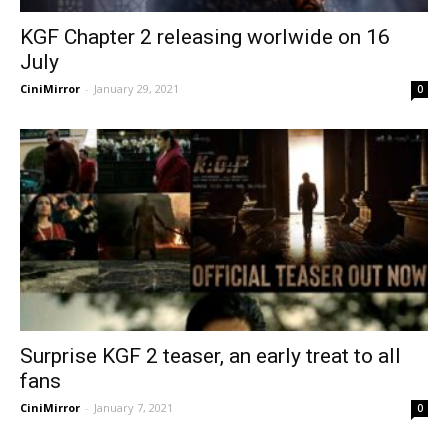
KGF Chapter 2 releasing worlwide on 16
July
CiniMirror
-
January 29, 2021
0
Surprise KGF 2 teaser, an early treat to all
fans
CiniMirror
-
January 7, 2021
0