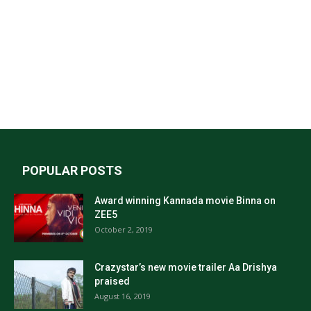
POPULAR POSTS
Award winning Kannada movie Binna on
ZEE5
October 2, 2019
Crazystar’s new movie trailer Aa Drishya
praised
August 16, 2019