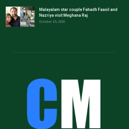
Malayalam star couple Fahadh Faasil and
Nazriya visit Meghana Raj
October 25, 2020