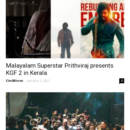
Malayalam Superstar Prithviraj presents
KGF 2 in Kerala
CiniMirror
-
January 5, 2021
0