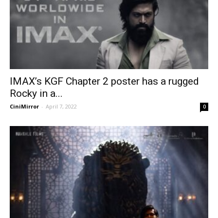
IMAX’s KGF Chapter 2 poster has a rugged
Rocky in a...
CiniMirror
-
April 7, 2022
0