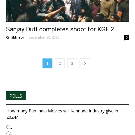
Sanjay Dutt completes shoot for KGF 2
CiniMirror
-
December 20, 2020
0
1
2
3
POLLS
How many Pan India Movies will Kannada Industry give in
2024?
3
5