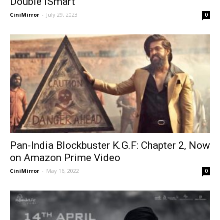
Double iSmart
CiniMirror
-
July 29, 2023
0
Pan-India Blockbuster K.G.F: Chapter 2, Now
on Amazon Prime Video
CiniMirror
-
May 16, 2022
0