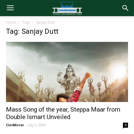
Home
Tags
Sanjay Dutt
Tag: Sanjay Dutt
Mass Song of the year, Steppa Maar from
Double Ismart Unveiled
CiniMirror
-
July 3, 2024
0