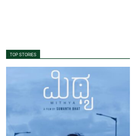
TOP STORIES