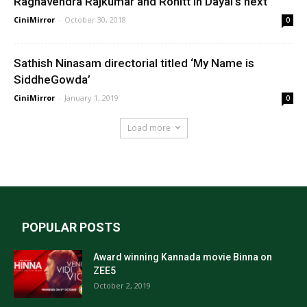
Raghavendra Rajkumar and Rohitt in Dayal’s next
CiniMirror
-
October 30, 2018
0
Sathish Ninasam directorial titled ‘My Name is
SiddheGowda’
CiniMirror
-
January 1, 2019
0
Load more
POPULAR POSTS
Award winning Kannada movie Binna on
ZEE5
October 2, 2019