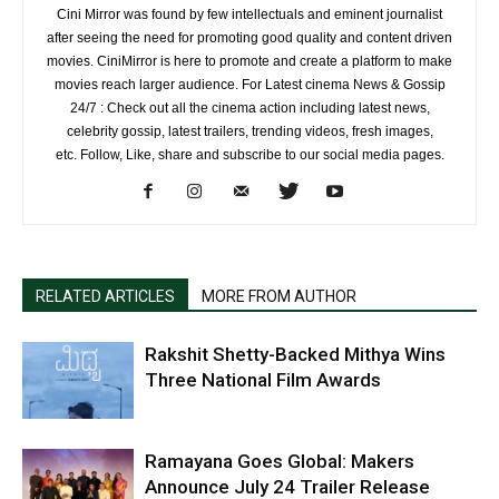
Cini Mirror was found by few intellectuals and eminent journalist
after seeing the need for promoting good quality and content driven
movies. CiniMirror is here to promote and create a platform to make
movies reach larger audience. For Latest cinema News & Gossip
24/7 : Check out all the cinema action including latest news,
celebrity gossip, latest trailers, trending videos, fresh images,
etc. Follow, Like, share and subscribe to our social media pages.
RELATED ARTICLES
MORE FROM AUTHOR
Rakshit Shetty-Backed Mithya Wins
Three National Film Awards
Ramayana Goes Global: Makers
Announce July 24 Trailer Release