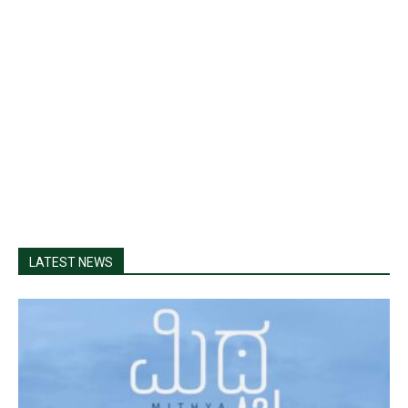
LATEST NEWS