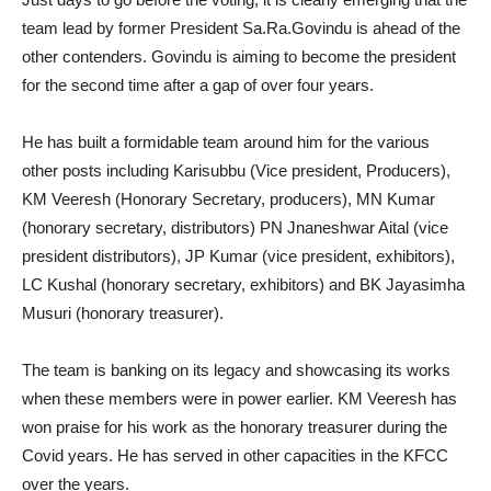
team lead by former President Sa.Ra.Govindu is ahead of the
other contenders. Govindu is aiming to become the president
for the second time after a gap of over four years.
He has built a formidable team around him for the various
other posts including Karisubbu (Vice president, Producers),
KM Veeresh (Honorary Secretary, producers), MN Kumar
(honorary secretary, distributors) PN Jnaneshwar Aital (vice
president distributors), JP Kumar (vice president, exhibitors),
LC Kushal (honorary secretary, exhibitors) and BK Jayasimha
Musuri (honorary treasurer).
The team is banking on its legacy and showcasing its works
when these members were in power earlier. KM Veeresh has
won praise for his work as the honorary treasurer during the
Covid years. He has served in other capacities in the KFCC
over the years.