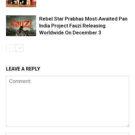
Rebel Star Prabhas Most-Awaited Pan
India Project Fauzi Releasing
Worldwide On December 3
LEAVE A REPLY