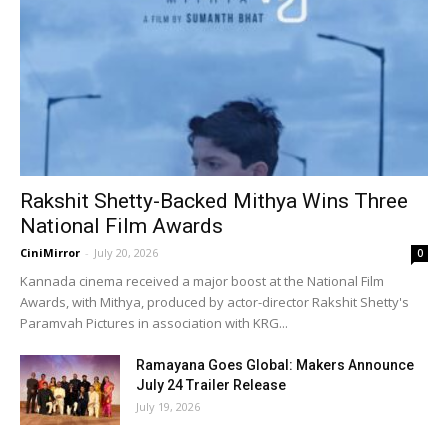
Rakshit Shetty-Backed Mithya Wins Three
National Film Awards
CiniMirror
-
July 20, 2026
0
Kannada cinema received a major boost at the National Film
Awards, with Mithya, produced by actor-director Rakshit Shetty's
Paramvah Pictures in association with KRG...
Ramayana Goes Global: Makers Announce
July 24 Trailer Release
July 19, 2026