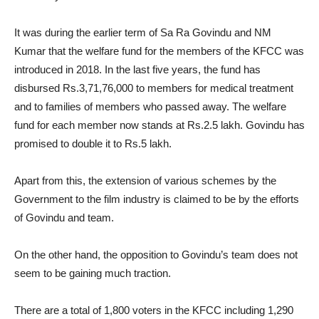
It was during the earlier term of Sa Ra Govindu and NM
Kumar that the welfare fund for the members of the KFCC was
introduced in 2018. In the last five years, the fund has
disbursed Rs.3,71,76,000 to members for medical treatment
and to families of members who passed away. The welfare
fund for each member now stands at Rs.2.5 lakh. Govindu has
promised to double it to Rs.5 lakh.
Apart from this, the extension of various schemes by the
Government to the film industry is claimed to be by the efforts
of Govindu and team.
On the other hand, the opposition to Govindu’s team does not
seem to be gaining much traction.
There are a total of 1,800 voters in the KFCC including 1,290