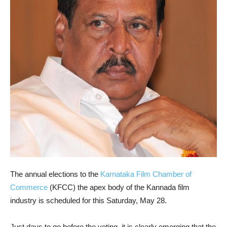
The annual elections to the
Karnataka Film Chamber of
Commerce
(KFCC) the apex body of the Kannada film
industry is scheduled for this Saturday, May 28.
Just days to go before the voting, it is clearly emerging that the