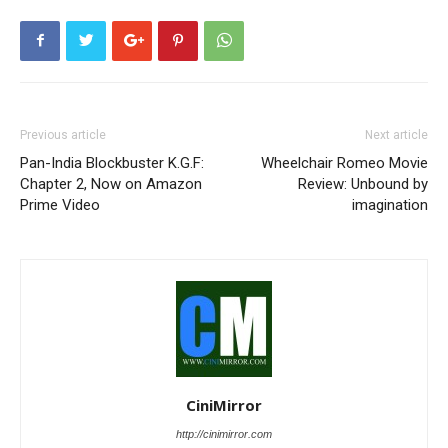
Previous article
Next article
Pan-India Blockbuster K.G.F:
Wheelchair Romeo Movie
Chapter 2, Now on Amazon
Review: Unbound by
Prime Video
imagination
CiniMirror
http://cinimirror.com