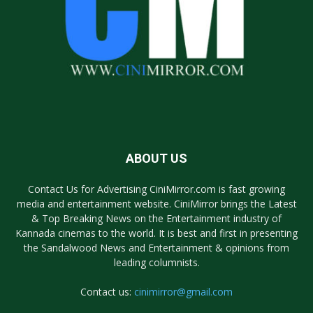
ABOUT US
Contact Us for Advertising CiniMirror.com is fast growing
media and entertainment website. CiniMirror brings the Latest
& Top Breaking News on the Entertainment industry of
Kannada cinemas to the world. It is best and first in presenting
the Sandalwood News and Entertainment & opinions from
leading columnists.
Contact us:
cinimirror@gmail.com