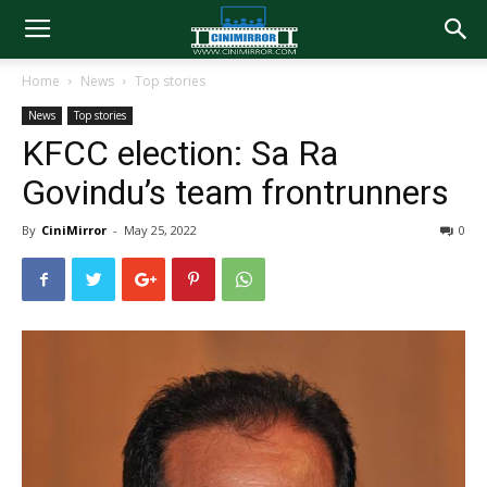
Home
News
Top stories
News
Top stories
KFCC election: Sa Ra
Govindu’s team frontrunners
By
CiniMirror
-
May 25, 2022
0