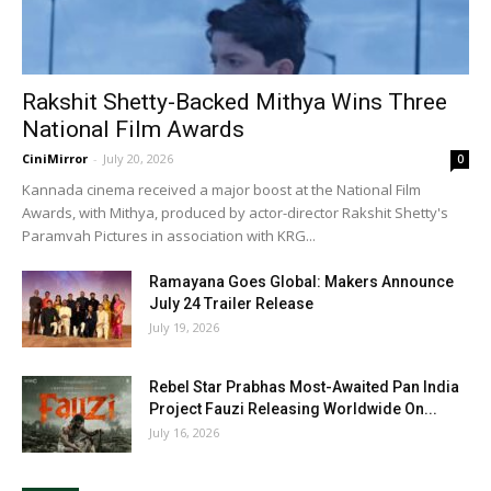
Rakshit Shetty-Backed Mithya Wins Three
National Film Awards
CiniMirror
-
July 20, 2026
0
Kannada cinema received a major boost at the National Film
Awards, with Mithya, produced by actor-director Rakshit Shetty's
Paramvah Pictures in association with KRG...
Ramayana Goes Global: Makers Announce
July 24 Trailer Release
July 19, 2026
Rebel Star Prabhas Most-Awaited Pan India
Project Fauzi Releasing Worldwide On...
July 16, 2026