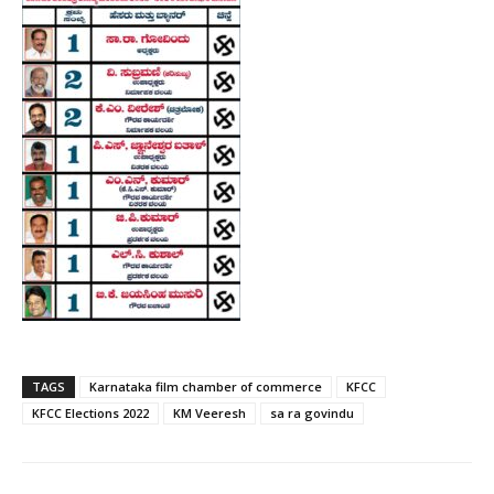
TAGS
Karnataka film chamber of commerce
KFCC
KFCC Elections 2022
KM Veeresh
sa ra govindu