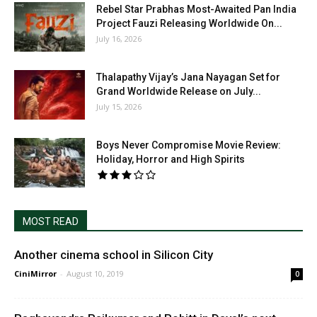
Rebel Star Prabhas Most-Awaited Pan India
Project Fauzi Releasing Worldwide On...
July 16, 2026
Thalapathy Vijay’s Jana Nayagan Set for
Grand Worldwide Release on July...
July 15, 2026
Boys Never Compromise Movie Review:
Holiday, Horror and High Spirits
MOST READ
Another cinema school in Silicon City
CiniMirror
-
August 10, 2019
0