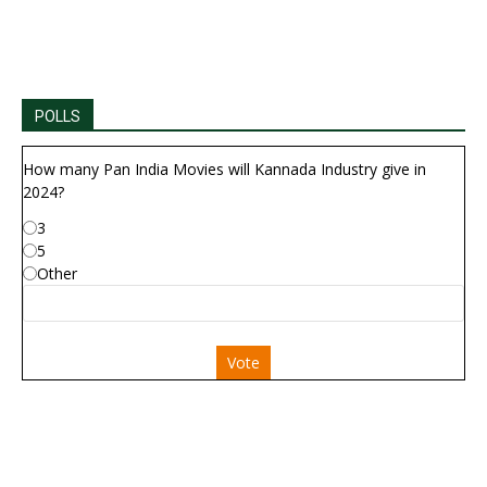
POLLS
How many Pan India Movies will Kannada Industry give in
2024?
3
5
Other
Vote