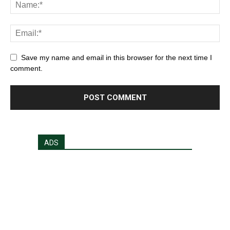
Save my name and email in this browser for the next time I
comment.
ADS