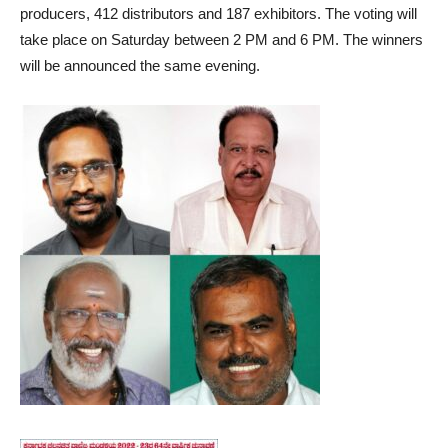
producers, 412 distributors and 187 exhibitors. The voting will
take place on Saturday between 2 PM and 6 PM. The winners
will be announced the same evening.