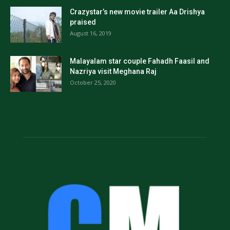
Crazystar’s new movie trailer Aa Drishya
praised
August 16, 2019
Malayalam star couple Fahadh Faasil and
Nazriya visit Meghana Raj
October 25, 2020