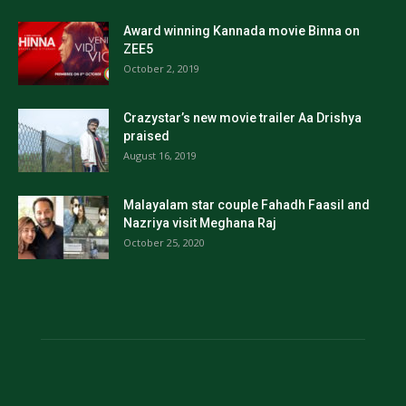
Award winning Kannada movie Binna on
ZEE5
October 2, 2019
Crazystar’s new movie trailer Aa Drishya
praised
August 16, 2019
Malayalam star couple Fahadh Faasil and
Nazriya visit Meghana Raj
October 25, 2020