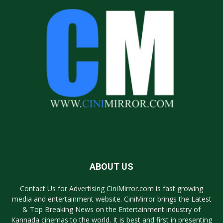
ABOUT US
Contact Us for Advertising CiniMirror.com is fast growing
media and entertainment website. CiniMirror brings the Latest
& Top Breaking News on the Entertainment industry of
Kannada cinemas to the world. It is best and first in presenting