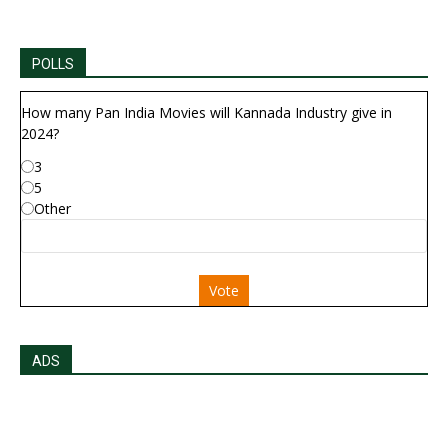
POLLS
How many Pan India Movies will Kannada Industry give in
2024?
3
5
Other
Vote
ADS