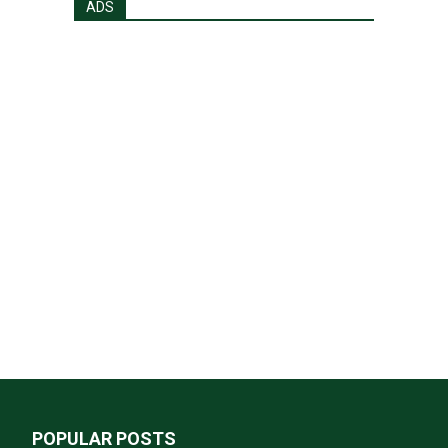
ADS
POPULAR POSTS