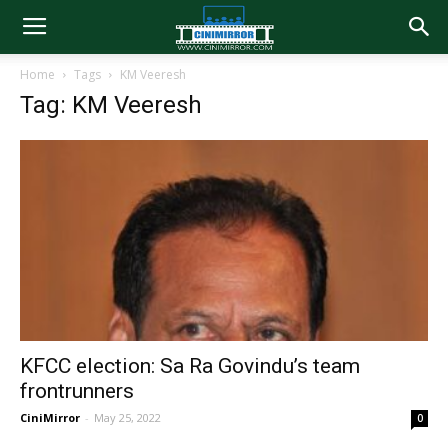
Home
Tags
KM Veeresh
Tag: KM Veeresh
KFCC election: Sa Ra Govindu’s team
frontrunners
CiniMirror
-
May 25, 2022
0