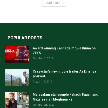
Load more
POPULAR POSTS
Award winning Kannada movie Binna on
ZEE5
October 2, 2019
Crazystar’s new movie trailer Aa Drishya
praised
August 16, 2019
Malayalam star couple Fahadh Faasil and
Nazriya visit Meghana Raj
October 25, 2020