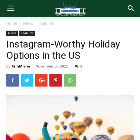
Home
News
Features
News
Features
Instagram-Worthy Holiday
Options in the US
By
CiniMirror
-
November 30, 2022
0