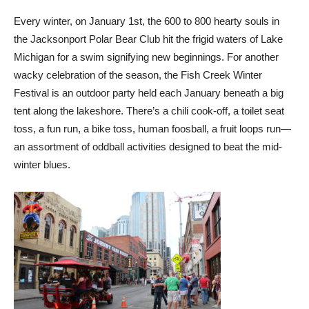
Every winter, on January 1st, the 600 to 800 hearty souls in
the Jacksonport Polar Bear Club hit the frigid waters of Lake
Michigan for a swim signifying new beginnings. For another
wacky celebration of the season, the Fish Creek Winter
Festival is an outdoor party held each January beneath a big
tent along the lakeshore. There’s a chili cook-off, a toilet seat
toss, a fun run, a bike toss, human foosball, a fruit loops run—
an assortment of oddball activities designed to beat the mid-
winter blues.