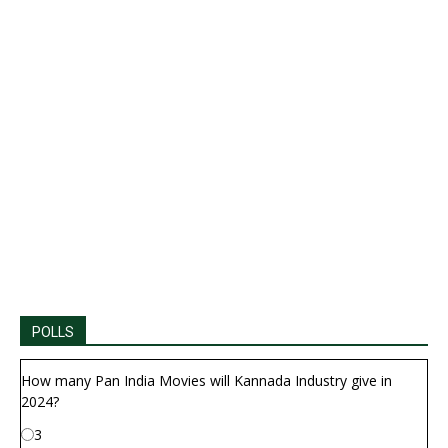
POLLS
How many Pan India Movies will Kannada Industry give in
2024?
3