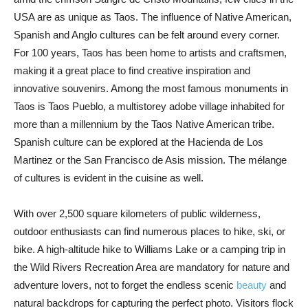
USA are as unique as Taos. The influence of Native American,
Spanish and Anglo cultures can be felt around every corner.
For 100 years, Taos has been home to artists and craftsmen,
making it a great place to find creative inspiration and
innovative souvenirs. Among the most famous monuments in
Taos is Taos Pueblo, a multistorey adobe village inhabited for
more than a millennium by the Taos Native American tribe.
Spanish culture can be explored at the Hacienda de Los
Martinez or the San Francisco de Asis mission. The mélange
of cultures is evident in the cuisine as well.
With over 2,500 square kilometers of public wilderness,
outdoor enthusiasts can find numerous places to hike, ski, or
bike. A high-altitude hike to Williams Lake or a camping trip in
the Wild Rivers Recreation Area are mandatory for nature and
adventure lovers, not to forget the endless scenic
beauty
and
natural backdrops for capturing the perfect photo. Visitors flock