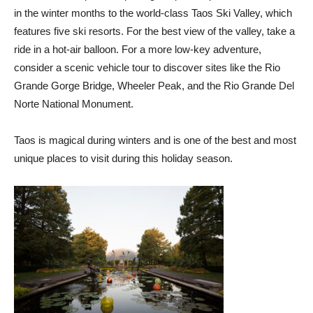
in the winter months to the world-class Taos Ski Valley, which
features five ski resorts. For the best view of the valley, take a
ride in a hot-air balloon. For a more low-key adventure,
consider a scenic vehicle tour to discover sites like the Rio
Grande Gorge Bridge, Wheeler Peak, and the Rio Grande Del
Norte National Monument.
Taos is magical during winters and is one of the best and most
unique places to visit during this holiday season.