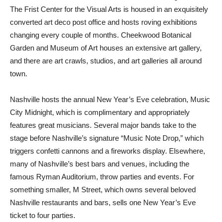
The Frist Center for the Visual Arts is housed in an exquisitely
converted art deco post office and hosts roving exhibitions
changing every couple of months. Cheekwood Botanical
Garden and Museum of Art houses an extensive art gallery,
and there are art crawls, studios, and art galleries all around
town.
Nashville hosts the annual New Year’s Eve celebration, Music
City Midnight, which is complimentary and appropriately
features great musicians. Several major bands take to the
stage before Nashville’s signature “Music Note Drop,” which
triggers confetti cannons and a fireworks display. Elsewhere,
many of Nashville’s best bars and venues, including the
famous Ryman Auditorium, throw parties and events. For
something smaller, M Street, which owns several beloved
Nashville restaurants and bars, sells one New Year’s Eve
ticket to four parties.