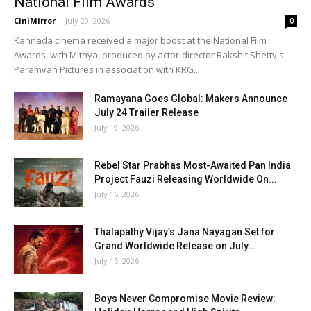
National Film Awards
CiniMirror
-
July 20, 2026
0
Kannada cinema received a major boost at the National Film
Awards, with Mithya, produced by actor-director Rakshit Shetty's
Paramvah Pictures in association with KRG...
Ramayana Goes Global: Makers Announce
July 24 Trailer Release
July 19, 2026
Rebel Star Prabhas Most-Awaited Pan India
Project Fauzi Releasing Worldwide On...
July 16, 2026
Thalapathy Vijay’s Jana Nayagan Set for
Grand Worldwide Release on July...
July 15, 2026
Boys Never Compromise Movie Review: