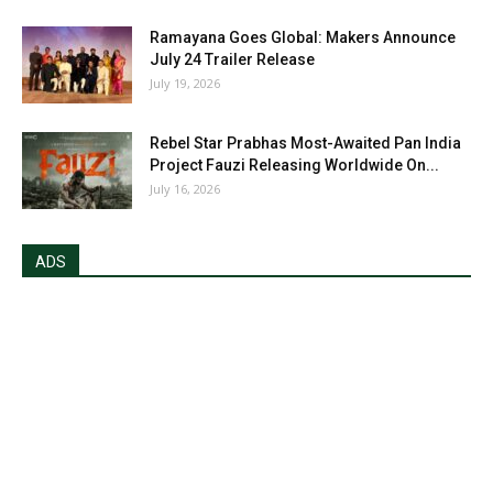
Ramayana Goes Global: Makers Announce
July 24 Trailer Release
July 19, 2026
Rebel Star Prabhas Most-Awaited Pan India
Project Fauzi Releasing Worldwide On...
July 16, 2026
ADS