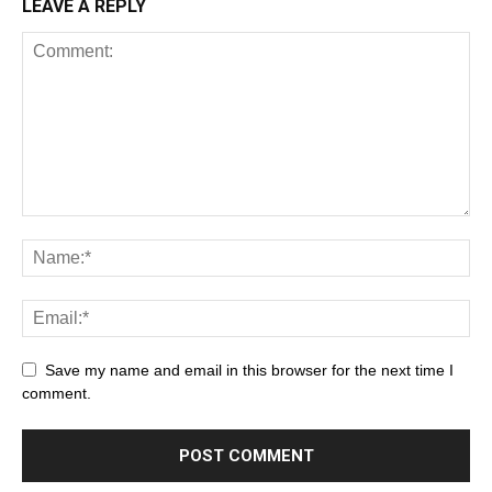
LEAVE A REPLY
Save my name and email in this browser for the next time I
comment.