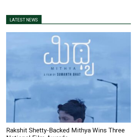
LATEST NEWS
Rakshit Shetty-Backed Mithya Wins Three