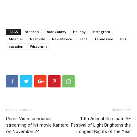
TAGS
Branson
Door County
Holiday
Instagram
Missouri
Nashville
New Mexico
Taos
Tennessee
USA
vacation
Wisconsin
Previous article
Next article
Prime Video announce
10th Annual Illuminate SF
streaming of hit movie Kantara
Festival of Light Brightens the
on November 24
Longest Nights of the Year