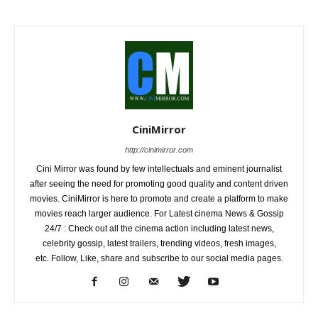
CiniMirror
http://cinimirror.com
Cini Mirror was found by few intellectuals and eminent journalist
after seeing the need for promoting good quality and content driven
movies. CiniMirror is here to promote and create a platform to make
movies reach larger audience. For Latest cinema News & Gossip
24/7 : Check out all the cinema action including latest news,
celebrity gossip, latest trailers, trending videos, fresh images,
etc. Follow, Like, share and subscribe to our social media pages.