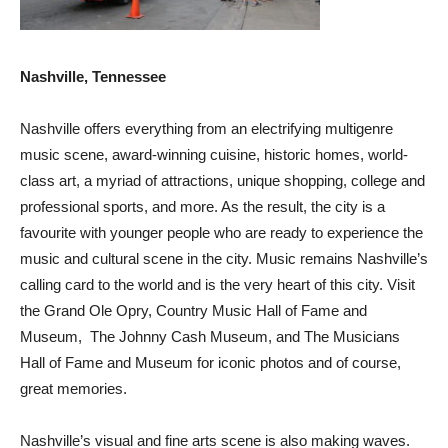
Nashville, Tennessee
Nashville offers everything from an electrifying multigenre
music scene, award-winning cuisine, historic homes, world-
class art, a myriad of attractions, unique shopping, college and
professional sports, and more. As the result, the city is a
favourite with younger people who are ready to experience the
music and cultural scene in the city. Music remains Nashville’s
calling card to the world and is the very heart of this city. Visit
the Grand Ole Opry, Country Music Hall of Fame and
Museum, The Johnny Cash Museum, and The Musicians
Hall of Fame and Museum for iconic photos and of course,
great memories.
Nashville’s visual and fine arts scene is also making waves.