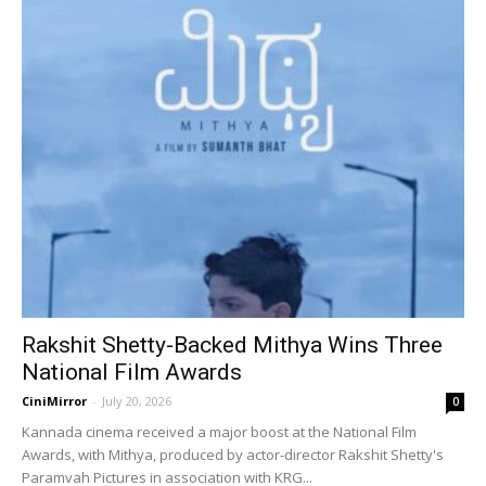
Rakshit Shetty-Backed Mithya Wins Three
National Film Awards
CiniMirror
-
July 20, 2026
0
Kannada cinema received a major boost at the National Film
Awards, with Mithya, produced by actor-director Rakshit Shetty's
Paramvah Pictures in association with KRG...