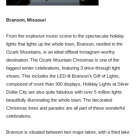
Branson, Missouri
From the explosive music scene to the spectacular holiday
lights that lights up the whole town, Branson, nestled in the
Ozark Mountains, is an ideal offbeat Instagram-worthy
destination. The Ozark Mountain Christmas is one of the
biggest winter celebrations, featuring 3 drive-through light
shows. This includes the LED-lit Branson’s Gift of Lights,
composed of more than 300 displays. Holiday Lights at Silver
Dollar City are also quite fabulous with over 5 million lights
beautifully illuminating the whole town. The decorated
Christmas trees and parades are all part of these wonderful
celebrations.
Branson is situated between two major lakes, with a third lake