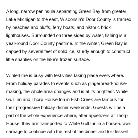
A long, narrow peninsula separating Green Bay from greater
Lake Michigan to the east, Wisconsin’s Door County is framed
by beaches and bluffs, ferry boats, and historic brick
lighthouses. Surrounded on three sides by water, fishing is a
year-round Door County pastime. In the winter, Green Bay is
capped by several feet of solid ice, sturdy enough to construct
little shanties on the lake’s frozen surface.
Wintertime is busy with festivities taking place everywhere.
From holiday parades to events such as gingerbread-house-
making, the whole area changes and is at its brightest. White
Gull Inn and Thorp House Inn in Fish Creek are famous for
their progressive holiday dinner weekends. Guests will be a
part of the whole experience where, after appetizers at Thorp
House, they are transported to White Gull Inn in a horse-drawn
carriage to continue with the rest of the dinner and for dessert.