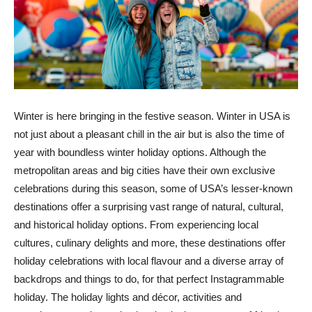
Winter is here bringing in the festive season. Winter in USA is
not just about a pleasant chill in the air but is also the time of
year with boundless winter holiday options. Although the
metropolitan areas and big cities have their own exclusive
celebrations during this season, some of USA’s lesser-known
destinations offer a surprising vast range of natural, cultural,
and historical holiday options. From experiencing local
cultures, culinary delights and more, these destinations offer
holiday celebrations with local flavour and a diverse array of
backdrops and things to do, for that perfect Instagrammable
holiday. The holiday lights and décor, activities and