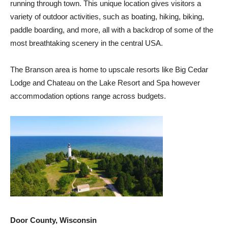
running through town. This unique location gives visitors a
variety of outdoor activities, such as boating, hiking, biking,
paddle boarding, and more, all with a backdrop of some of the
most breathtaking scenery in the central USA.
The Branson area is home to upscale resorts like Big Cedar
Lodge and Chateau on the Lake Resort and Spa however
accommodation options range across budgets.
Door County, Wisconsin