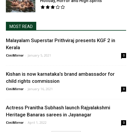
Holiday, Horror and High Spirits
MOST READ
Malayalam Superstar Prithviraj presents KGF 2 in
Kerala
CiniMirror
-
January 5, 2021
0
Kishan is now karnataka’s brand ambassador for
child rights commission
CiniMirror
-
January 16, 2021
0
Actress Pranitha Subhash launch Rajyalakshmi
Heritage Banaras sarees in Jayanagar
CiniMirror
-
April 1, 2022
0