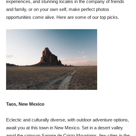
experiences, and stunning locales in the company of friends
and family, or on your own self, make perfect photos
opportunities come alive. Here are some of our top picks.
Taos, New Mexico
Eclectic and culturally diverse, with outdoor adventure options,
await you at this town in New Mexico. Set in a desert valley
amid the crimson Sangre de Cristo Mountains, few cities in the