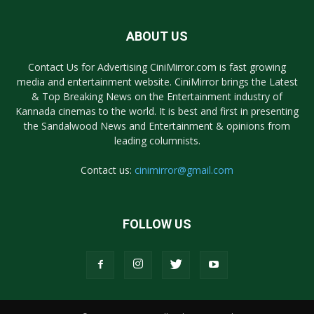
ABOUT US
Contact Us for Advertising CiniMirror.com is fast growing
media and entertainment website. CiniMirror brings the Latest
& Top Breaking News on the Entertainment industry of
Kannada cinemas to the world. It is best and first in presenting
the Sandalwood News and Entertainment & opinions from
leading columnists.
Contact us:
cinimirror@gmail.com
FOLLOW US