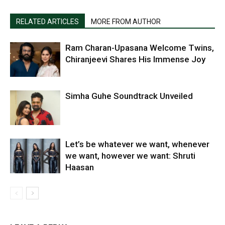
RELATED ARTICLES
MORE FROM AUTHOR
Ram Charan-Upasana Welcome Twins,
Chiranjeevi Shares His Immense Joy
Simha Guhe Soundtrack Unveiled
Let’s be whatever we want, whenever
we want, however we want: Shruti
Haasan