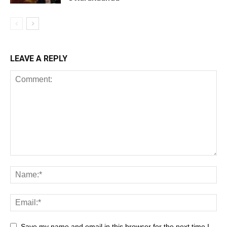
LEAVE A REPLY
Save my name and email in this browser for the next time I