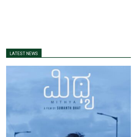
LATEST NEWS