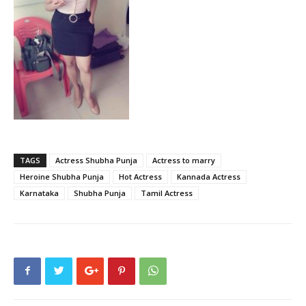
TAGS
Actress Shubha Punja
Actress to marry
Heroine Shubha Punja
Hot Actress
Kannada Actress
Karnataka
Shubha Punja
Tamil Actress