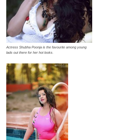
Actress Shubha Poonja is the favourite among young
lads out there for her hot looks.