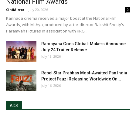
National Film Awards
CiniMirror
-
July 20, 2026
0
Kannada cinema received a major boost at the National Film
Awards, with Mithya, produced by actor-director Rakshit Shetty's
Paramvah Pictures in association with KRG...
Ramayana Goes Global: Makers Announce
July 24 Trailer Release
July 19, 2026
Rebel Star Prabhas Most-Awaited Pan India
Project Fauzi Releasing Worldwide On...
July 16, 2026
ADS