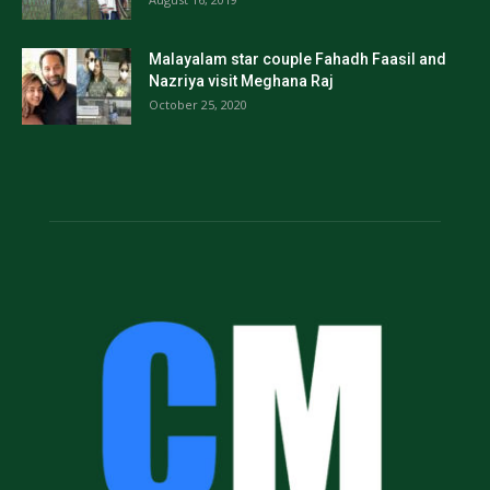
Malayalam star couple Fahadh Faasil and
Nazriya visit Meghana Raj
October 25, 2020