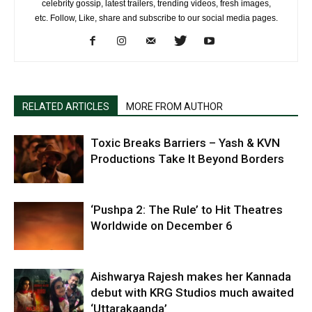
celebrity gossip, latest trailers, trending videos, fresh images,
etc. Follow, Like, share and subscribe to our social media pages.
RELATED ARTICLES
MORE FROM AUTHOR
Toxic Breaks Barriers – Yash & KVN
Productions Take It Beyond Borders
‘Pushpa 2: The Rule’ to Hit Theatres
Worldwide on December 6
Aishwarya Rajesh makes her Kannada
debut with KRG Studios much awaited
‘Uttarakaanda’