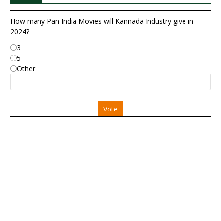
How many Pan India Movies will Kannada Industry give in
2024?
3
5
Other
Vote