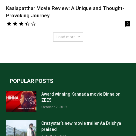
Kaalapatthar Movie Review: A Unique and Thought-
Provoking Journey
0
Load more
POPULAR POSTS
Award winning Kannada movie Binna on
ZEE5
October 2, 2019
Crazystar’s new movie trailer Aa Drishya
praised
August 16, 2019