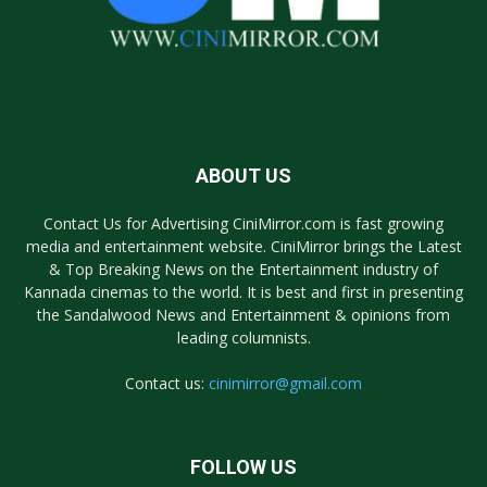
ABOUT US
Contact Us for Advertising CiniMirror.com is fast growing
media and entertainment website. CiniMirror brings the Latest
& Top Breaking News on the Entertainment industry of
Kannada cinemas to the world. It is best and first in presenting
the Sandalwood News and Entertainment & opinions from
leading columnists.
Contact us:
cinimirror@gmail.com
FOLLOW US