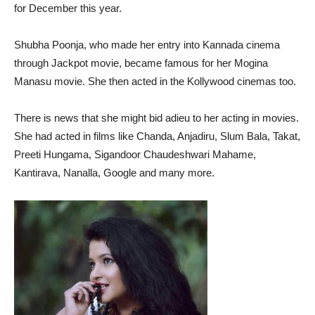
for December this year.
Shubha Poonja, who made her entry into Kannada cinema
through Jackpot movie, became famous for her Mogina
Manasu movie. She then acted in the Kollywood cinemas too.
There is news that she might bid adieu to her acting in movies.
She had acted in films like Chanda, Anjadiru, Slum Bala, Takat,
Preeti Hungama, Sigandoor Chaudeshwari Mahame,
Kantirava, Nanalla, Google and many more.