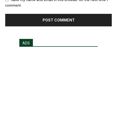
comment.
ADS