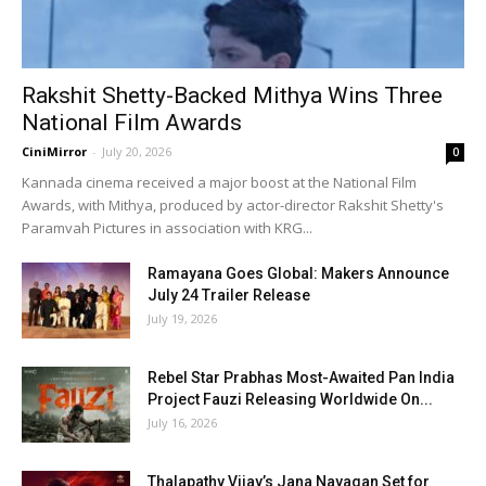
Rakshit Shetty-Backed Mithya Wins Three
National Film Awards
CiniMirror
-
July 20, 2026
0
Kannada cinema received a major boost at the National Film
Awards, with Mithya, produced by actor-director Rakshit Shetty's
Paramvah Pictures in association with KRG...
Ramayana Goes Global: Makers Announce
July 24 Trailer Release
July 19, 2026
Rebel Star Prabhas Most-Awaited Pan India
Project Fauzi Releasing Worldwide On...
July 16, 2026
Thalapathy Vijay’s Jana Nayagan Set for