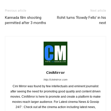
Previous article
Next article
Kannada film shooting
Rohit turns ‘Rowdy Fello’ in his
permitted after 3 months
next
CiniMirror
http://cinimirror.com
Cini Mirror was found by few intellectuals and eminent journalist
after seeing the need for promoting good quality and content driven
movies. CiniMirror is here to promote and create a platform to make
movies reach larger audience. For Latest cinema News & Gossip
24/7 : Check out all the cinema action including latest news,