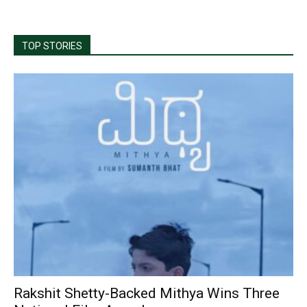
TOP STORIES
Rakshit Shetty-Backed Mithya Wins Three