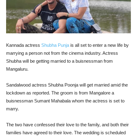
Kannada actress
Shubha Punja
is all set to enter a new life by
marrying a person not from the cinema industry. Actress
Shubha will be getting married to a buisnessman from
Mangaluru.
Sandalwood actress Shubha Poonja will get married amid the
lockdown as reported. The groom is from Mangalore a
buisnessman Sumant Mahabala whom the actress is set to
marry.
The two have confessed their love to the family, and both their
families have agreed to their love. The wedding is scheduled