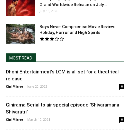
Grand Worldwide Release on July...
July 15, 2026
Boys Never Compromise Movie Review:
Holiday, Horror and High Spirits
MOST READ
Dhoni Entertainment’s LGM is all set for a theatrical
release
CiniMirror
-
June 20, 2023
0
Ginirama Serial to air special episode ‘Shivaramana
Shivaratri’
CiniMirror
-
March 10, 2021
0