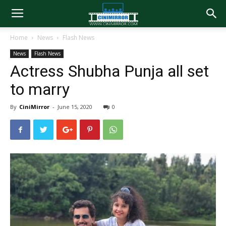
Home
News
Flash News
News
Flash News
Actress Shubha Punja all set
to marry
By
CiniMirror
-
June 15, 2020
0