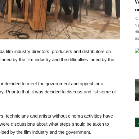
W
Ci
Ka
Na
di
as
 film industry directors, producers and distributors on
faced by the film industry and the difficulties faced by the
ar decided to meet the government and appeal for a
ry. Prior to that, it was decided to discuss and list some of
rs, technicians and artists without cinema activities have
 were discussions about what steps should be taken to
ped by the film industry and the government.