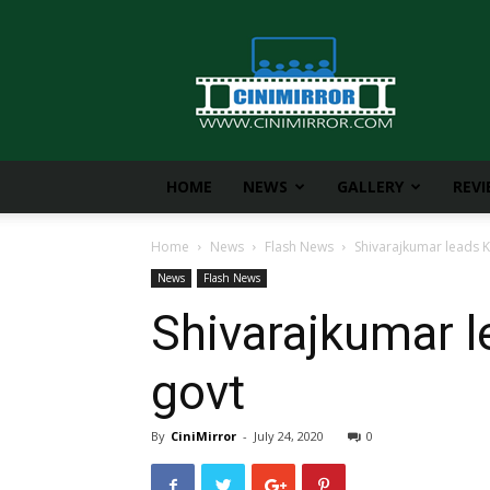
CiniMirror
HOME
NEWS
GALLERY
REV
Home
News
Flash News
Shivarajkumar leads K
News
Flash News
Shivarajkumar l
govt
By
CiniMirror
-
July 24, 2020
0