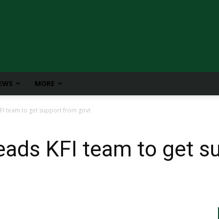
IEWS
MORE
FI team to get support from govt
eads KFI team to get s