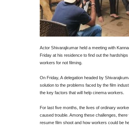
Actor Shivarajkumar held a meeting with Kannada
Friday at his residence to find out the hardships 
workers for not filming.
On Friday, A delegation headed by Shivarajkum
solution to the problems faced by the film indust
the key factors that will help cinema workers.
For last five months, the lives of ordinary worke
caused trouble. Among these challenges, there
resume film shoot and how workers could be hel