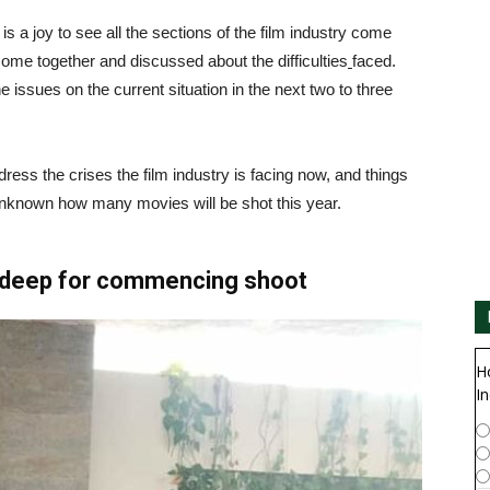
t is a joy to see all the sections of the film industry come
come together and discussed about the difficulties
faced.
ssues on the current situation in the next two to three
ess the crises the film industry is facing now, and things
 unknown how many movies will be shot this year.
udeep for commencing shoot
H
In