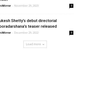
niMirror
-
November 29, 2023
0
ukesh Shetty’s debut directorial
ooradarshana’s teaser released
niMirror
-
December 29, 2022
0
Load more