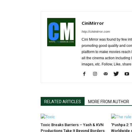
CiniMirror
http://cinimirror.com
Cini Mirror was found by few int
promoting good quality and cont
platform to make movies reach 
all the cinema action including l
images, etc. Follow, Like, shar
RELATED ARTICLES
MORE FROM AUTHOR
Toxic Breaks Barriers – Yash & KVN
‘Pushpa 2: T
Productions Take It Beyond Borders
Worldwide 