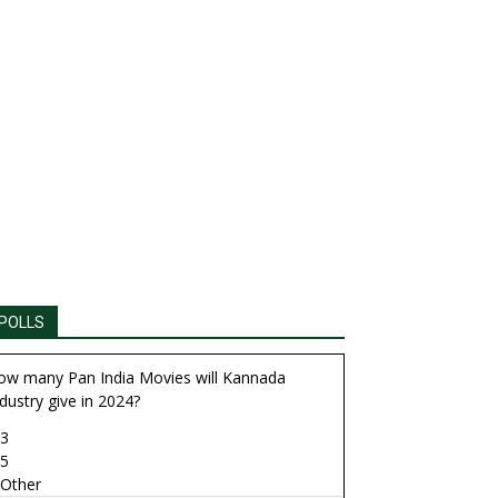
POLLS
ow many Pan India Movies will Kannada
dustry give in 2024?
3
5
Other