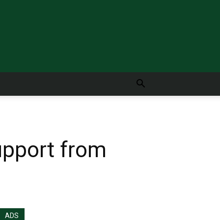
upport from
ADS