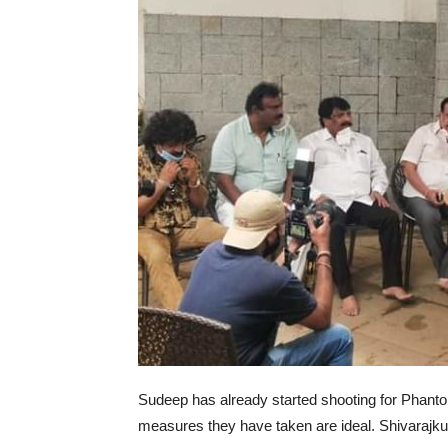
Sudeep has already started shooting for Phant
measures they have taken are ideal. Shivarajku