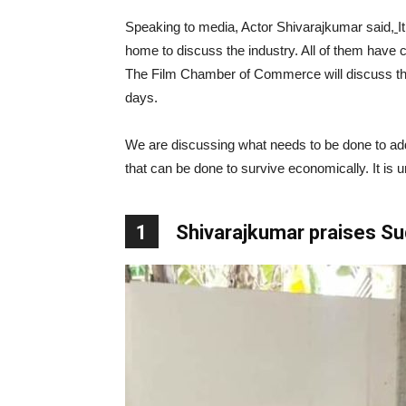
Speaking to media, Actor Shivarajkumar said
,
I
home to discuss the industry. All of them have 
The Film Chamber of Commerce will discuss the i
days.
We are discussing what needs to be done to addr
that can be done to survive economically. It is
1
Shivarajkumar praises S