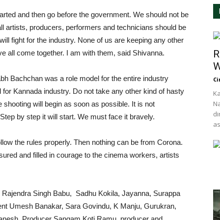
arted and then go before the government. We should not be
ll artists, producers, performers and technicians should be
ill fight for the industry. None of us are keeping any other
R
e all come together. I am with them, said Shivanna.
W
h Bachchan was a role model for the entire industry
Ci
 for Kannada industry. Do not take any other kind of hasty
Ka
Na
 shooting will begin as soon as possible. It is not
di
Step by step it will start. We must face it bravely.
as
llow the rules properly. Then nothing can be from Corona.
ured and filled in courage to the cinema workers, artists
or Rajendra Singh Babu, Sadhu Kokila, Jayanna, Surappa
nt Umesh Banakar, Sara Govindu, K Manju, Gurukran,
anesh, Producer Sangam Koti Ramu, producer and