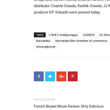
distributor Channe Gowda, Karthik Gowda, JJ Kr
producer KP Srikanth were present today.
TAGS
C M B S Yeddyurappa
COVID19
Dr Shi
Karnataka
Karnataka film chamber of commerce
shivarajkumar
Previous article
French Biryani Movie Review: Dirty Delicious