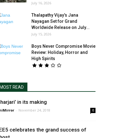
July 16, 2026
Thalapathy Vijay’s Jana
Nayagan Set for Grand
Worldwide Release on July...
July 15, 2026
Boys Never Compromise Movie
Review: Holiday, Horror and
High Spirits
MOST READ
harjari’ in its making
niMirror
-
November 24, 2018
0
EE5 celebrates the grand success of
host