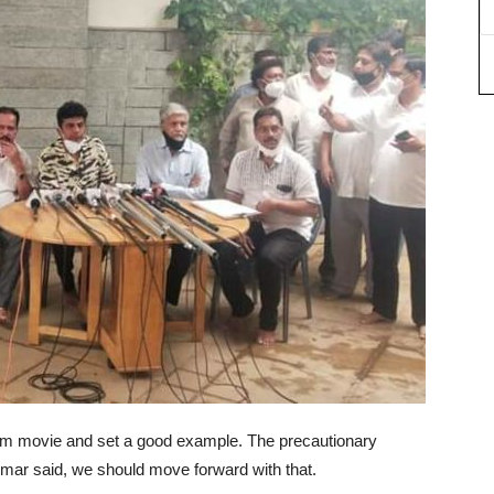
om movie and set a good example. The precautionary
mar said, we should move forward with that.