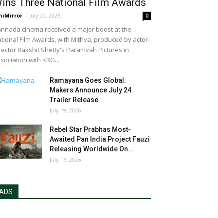
ins Three National Film Awards
niMirror
-
July 20, 2026
0
nnada cinema received a major boost at the
tional Film Awards, with Mithya, produced by actor-
rector Rakshit Shetty's Paramvah Pictures in
sociation with KRG...
Ramayana Goes Global:
Makers Announce July 24
Trailer Release
July 19, 2026
Rebel Star Prabhas Most-
Awaited Pan India Project Fauzi
Releasing Worldwide On...
July 16, 2026
ADS