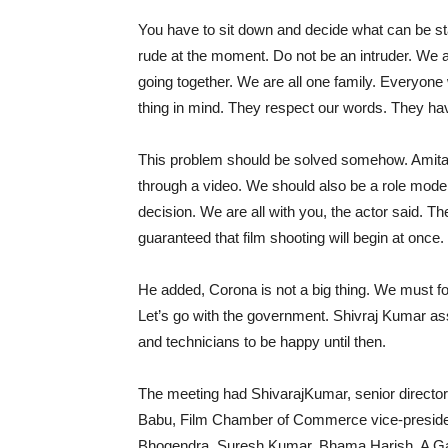
You have to sit down and decide what can be st
rude at the moment. Do not be an intruder. We a
going together. We are all one family. Everyone w
thing in mind. They respect our words. They hav
This problem should be solved somehow. Amitab
through a video. We should also be a role model
decision. We are all with you, the actor said. The
guaranteed that film shooting will begin at once. 
He added, Corona is not a big thing. We must fo
Let’s go with the government. Shivraj Kumar ass
and technicians to be happy until then.
The meeting had ShivarajKumar, senior direct
Babu, Film Chamber of Commerce vice-preside
Bhogendra, Suresh Kumar, Bhama Harish, A G