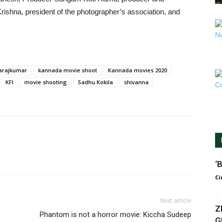
ishna, president of the photographer’s association, and
varajkumar
kannada movie shoot
Kannada movies 2020
KFI
movie shooting
Sadhu Kokila
shivanna
‘B
Ci
Next article
Z
Phantom is not a horror movie: Kiccha Sudeep
G