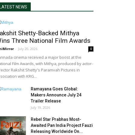
LATEST NEWS
akshit Shetty-Backed Mithya
ins Three National Film Awards
niMirror
-
July 20, 2026
0
nnada cinema received a major boost at the
tional Film Awards, with Mithya, produced by actor-
rector Rakshit Shetty's Paramvah Pictures in
sociation with KRG...
Ramayana Goes Global:
Makers Announce July 24
Trailer Release
July 19, 2026
Rebel Star Prabhas Most-
Awaited Pan India Project Fauzi
Releasing Worldwide On...