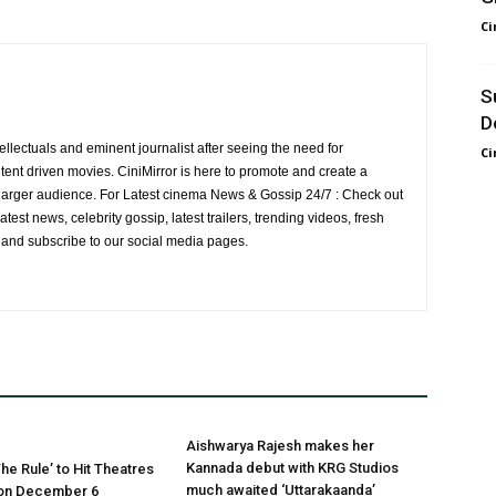
Ci
S
D
ellectuals and eminent journalist after seeing the need for
Ci
ent driven movies. CiniMirror is here to promote and create a
larger audience. For Latest cinema News & Gossip 24/7 : Check out
atest news, celebrity gossip, latest trailers, trending videos, fresh
e and subscribe to our social media pages.
Aishwarya Rajesh makes her
Kannada debut with KRG Studios
he Rule’ to Hit Theatres
much awaited ‘Uttarakaanda’
on December 6