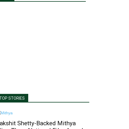
TOP STORIES
akshit Shetty-Backed Mithya