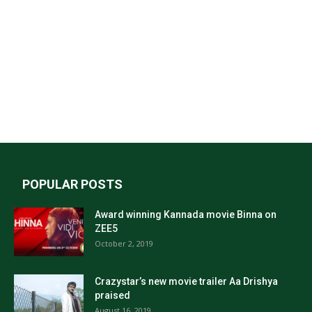
POPULAR POSTS
Award winning Kannada movie Binna on
ZEE5
October 2, 2019
Crazystar’s new movie trailer Aa Drishya
praised
August 16, 2019