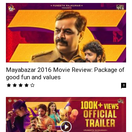
Mayabazar 2016 Movie Review: Package of
good fun and values
0