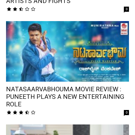
ARTISTS AND FIGHTS
0
NATASAARVABHOUMA MOVIE REVIEW :
PUNEETH PLAYS A NEW ENTERTAINING
ROLE
0