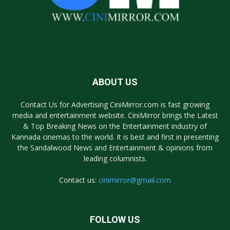
ABOUT US
Contact Us for Advertising CiniMirror.com is fast growing
media and entertainment website. CiniMirror brings the Latest
& Top Breaking News on the Entertainment industry of
Kannada cinemas to the world. It is best and first in presenting
the Sandalwood News and Entertainment & opinions from
leading columnists.
Contact us:
cinimirror@gmail.com
FOLLOW US