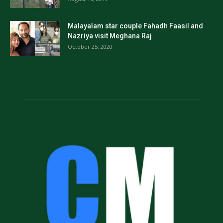
Malayalam star couple Fahadh Faasil and
Nazriya visit Meghana Raj
October 25, 2020