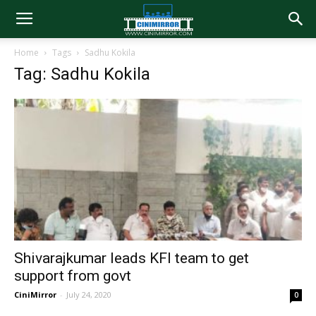
Home
Tags
Sadhu Kokila
Tag: Sadhu Kokila
Shivarajkumar leads KFI team to get
support from govt
CiniMirror
-
July 24, 2020
0