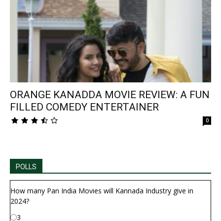
ORANGE KANADDA MOVIE REVIEW: A FUN
FILLED COMEDY ENTERTAINER
0
POLLS
How many Pan India Movies will Kannada Industry give in
2024?
3