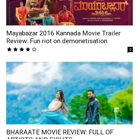
Mayabazar 2016 Kannada Movie Trailer
Review: Fun riot on demonetisation
0
BHARAATE MOVIE REVIEW: FULL OF