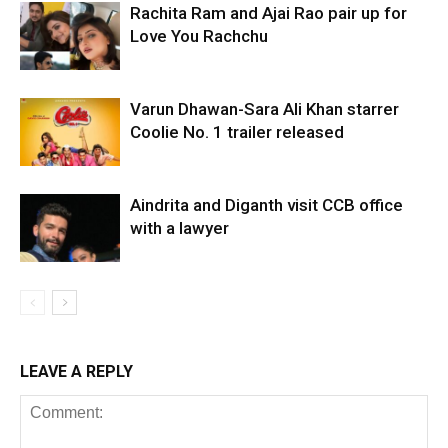
Rachita Ram and Ajai Rao pair up for
Love You Rachchu
Varun Dhawan-Sara Ali Khan starrer
Coolie No. 1 trailer released
Aindrita and Diganth visit CCB office
with a lawyer
LEAVE A REPLY