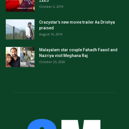
ZEE5
October 2, 2019
Crazystar’s new movie trailer Aa Drishya
praised
August 16, 2019
Malayalam star couple Fahadh Faasil and
Nazriya visit Meghana Raj
October 25, 2020