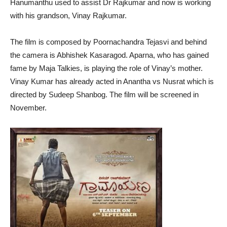
Hanumanthu used to assist Dr Rajkumar and now is working
with his grandson, Vinay Rajkumar.
The film is composed by Poornachandra Tejasvi and behind
the camera is Abhishek Kasaragod. Aparna, who has gained
fame by Maja Talkies, is playing the role of Vinay’s mother.
Vinay Kumar has already acted in Anantha vs Nusrat which is
directed by Sudeep Shanbog. The film will be screened in
November.