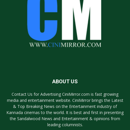
ABOUT US
Contact Us for Advertising CiniMirror.com is fast growing
media and entertainment website. CiniMirror brings the Latest
& Top Breaking News on the Entertainment industry of
Kannada cinemas to the world. It is best and first in presenting
the Sandalwood News and Entertainment & opinions from
leading columnists.