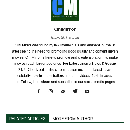
CiniMirror
http://cinimirror.com
Cini Mirror was found by few intellectuals and eminent journalist
after seeing the need for promoting good quality and content driven
movies. CiniMirror is here to promote and create a platform to make
movies reach larger audience. For Latest cinema News & Gossip
24/7 : Check out all the cinema action including latest news,
celebrity gossip, latest trailers, trending videos, fresh images,
etc. Follow, Like, share and subscribe to our social media pages.
RELATED ARTICLES
MORE FROM AUTHOR