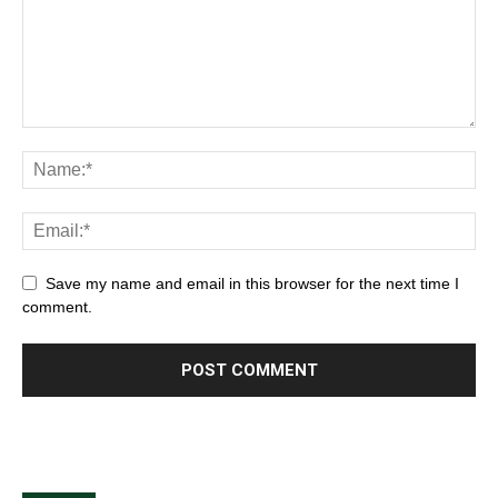
Save my name and email in this browser for the next time I
comment.