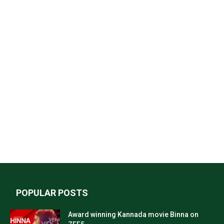
POPULAR POSTS
Award winning Kannada movie Binna on