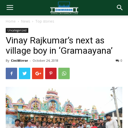
Home
News
Top stories
Uncategorized
Vinay Rajkumar’s next as
village boy in ‘Gramaayana’
By
CiniMirror
-
October 24, 2018
0