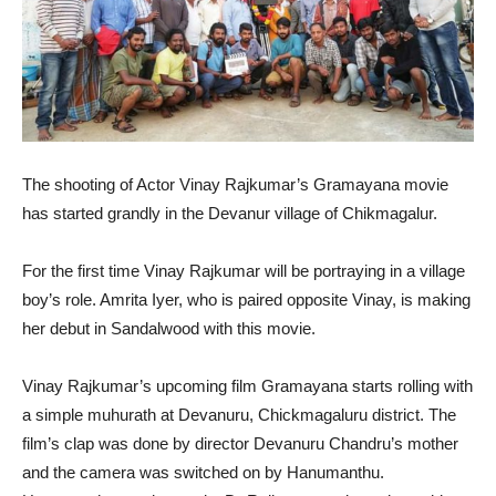
The shooting of Actor Vinay Rajkumar’s Gramayana movie
has started grandly in the Devanur village of Chikmagalur.
For the first time Vinay Rajkumar will be portraying in a village
boy’s role. Amrita Iyer, who is paired opposite Vinay, is making
her debut in Sandalwood with this movie.
Vinay Rajkumar’s upcoming film Gramayana starts rolling with
a simple muhurath at Devanuru, Chickmagaluru district. The
film’s clap was done by director Devanuru Chandru’s mother
and the camera was switched on by Hanumanthu.