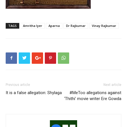
TAGS
Amritha Iyer
Aparna
Dr Rajkumar
Vinay Rajkumar
Previous article
Next article
It is a false allegation: Shylaga
#MeToo allegations against
‘Thithi’ movie writer Ere Gowda