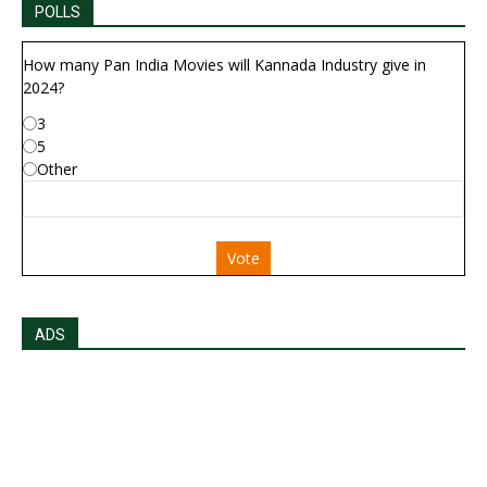
POLLS
How many Pan India Movies will Kannada Industry give in
2024?
3
5
Other
Vote
ADS