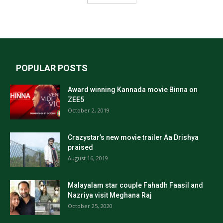
POPULAR POSTS
Award winning Kannada movie Binna on
ZEE5
October 2, 2019
Crazystar’s new movie trailer Aa Drishya
praised
August 16, 2019
Malayalam star couple Fahadh Faasil and
Nazriya visit Meghana Raj
October 25, 2020