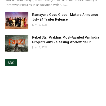
Paramvah Pictures in association with KRG...
Ramayana Goes Global: Makers Announce
July 24 Trailer Release
July 19, 2026
Rebel Star Prabhas Most-Awaited Pan India
Project Fauzi Releasing Worldwide On...
July 16, 2026
ADS