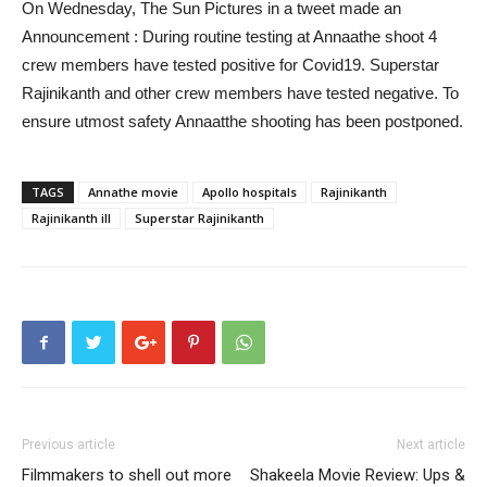
On Wednesday, The Sun Pictures in a tweet made an
Announcement : During routine testing at Annaathe shoot 4
crew members have tested positive for Covid19. Superstar
Rajinikanth and other crew members have tested negative. To
ensure utmost safety Annaatthe shooting has been postponed.
TAGS
Annathe movie
Apollo hospitals
Rajinikanth
Rajinikanth ill
Superstar Rajinikanth
Previous article
Next article
Filmmakers to shell out more
Shakeela Movie Review: Ups &