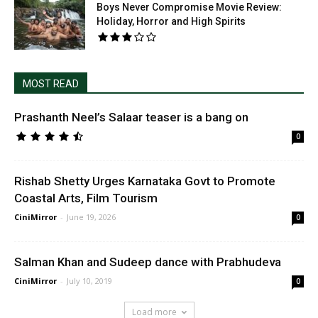
Boys Never Compromise Movie Review:
Holiday, Horror and High Spirits
MOST READ
Prashanth Neel’s Salaar teaser is a bang on
0
Rishab Shetty Urges Karnataka Govt to Promote
Coastal Arts, Film Tourism
CiniMirror
-
June 19, 2026
0
Salman Khan and Sudeep dance with Prabhudeva
CiniMirror
-
July 10, 2019
0
Load more