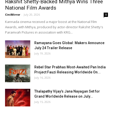
Rakshit Shetty-Backed Mithya Wins Three
National Film Awards
CiniMirror
-
July 20, 2026
0
Kannada cinema received a major boost at the National Film
Awards, with Mithya, produced by actor-director Rakshit Shetty's
Paramvah Pictures in association with KRG...
Ramayana Goes Global: Makers Announce
July 24 Trailer Release
July 19, 2026
Rebel Star Prabhas Most-Awaited Pan India
Project Fauzi Releasing Worldwide On...
July 16, 2026
Thalapathy Vijay’s Jana Nayagan Set for
Grand Worldwide Release on July...
July 15, 2026