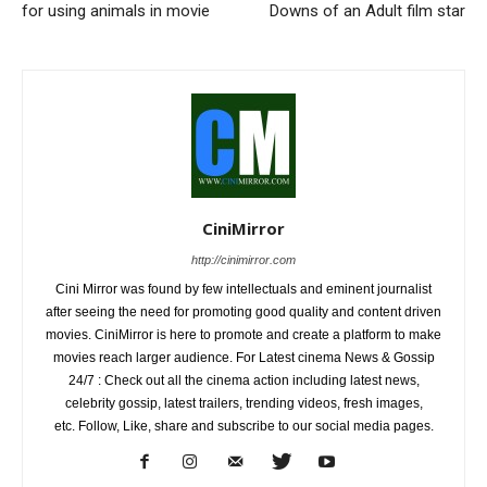
for using animals in movie
Downs of an Adult film star
CiniMirror
http://cinimirror.com
Cini Mirror was found by few intellectuals and eminent journalist
after seeing the need for promoting good quality and content driven
movies. CiniMirror is here to promote and create a platform to make
movies reach larger audience. For Latest cinema News & Gossip
24/7 : Check out all the cinema action including latest news,
celebrity gossip, latest trailers, trending videos, fresh images,
etc. Follow, Like, share and subscribe to our social media pages.