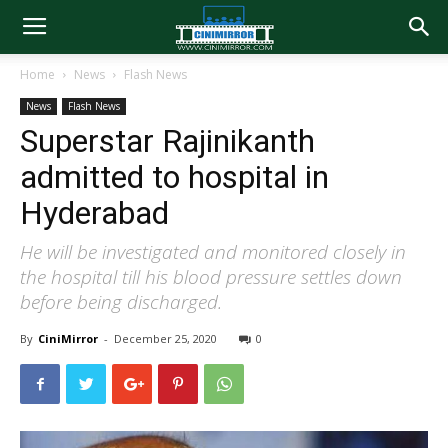
Home
News
Flash News
News
Flash News
Superstar Rajinikanth
admitted to hospital in
Hyderabad
He will be investigated and monitored closely in
the hospital till his blood pressure settles down
before being discharged.
By
CiniMirror
-
December 25, 2020
0