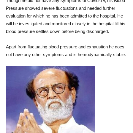
Though he did not have any symptoms of Covid-19, his Blood
Pressure showed severe fluctuations and needed further
evaluation for which he has been admitted to the hospital. He
will be investigated and monitored closely in the hospital till his
blood pressure settles down before being discharged.
Apart from fluctuating blood pressure and exhaustion he does
not have any other symptoms and is hemodynamically stable.