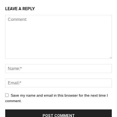
LEAVE A REPLY
Save my name and email in this browser for the next time I
comment.