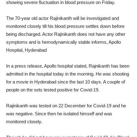
showing severe fluctuation in blood pressure on Friday.
The 70-year old actor Rajinikanth will be investigated and
monitored closely till his blood pressure settles down before
being discharged. Actor Rajinikanth does not have any other
symptoms and is hemodynamically stable informs, Apollo
Hospital, Hyderabad
In a press release, Apollo hospital stated, Rajnikanth has been
admitted in the hospital today in the morning. He was shooting
for a movie in Hyderabad since the last 10 days. A couple of
people on the sets tested positive for Covid-19.
Rajinikanth was tested on 22 December for Covid-19 and he
was negative. Since then he isolated himself and was
monitored closely.