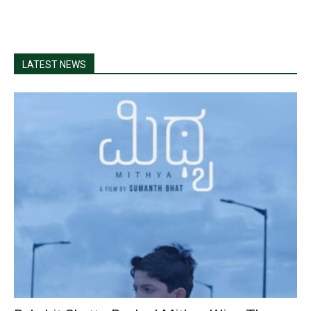
LATEST NEWS