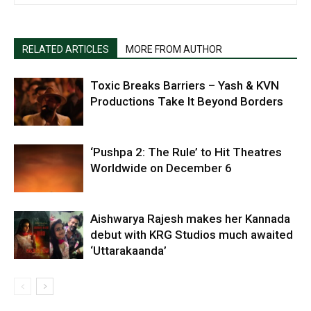
RELATED ARTICLES
MORE FROM AUTHOR
Toxic Breaks Barriers – Yash & KVN
Productions Take It Beyond Borders
‘Pushpa 2: The Rule’ to Hit Theatres
Worldwide on December 6
Aishwarya Rajesh makes her Kannada
debut with KRG Studios much awaited
‘Uttarakaanda’