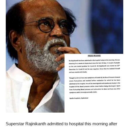
Superstar Rajinikanth admitted to hospital this morning after