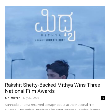
Rakshit Shetty-Backed Mithya Wins Three
National Film Awards
CiniMirror
-
July 20, 2026
0
Kannada cinema received a major boost at the National Film
Awards, with Mithya, produced by actor-director Rakshit Shetty's