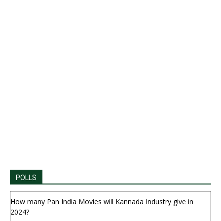
POLLS
How many Pan India Movies will Kannada Industry give in
2024?