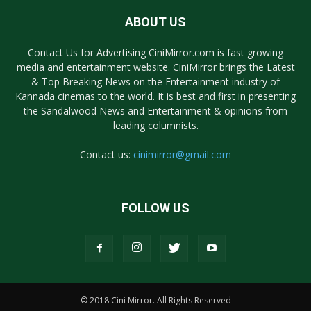
ABOUT US
Contact Us for Advertising CiniMirror.com is fast growing
media and entertainment website. CiniMirror brings the Latest
& Top Breaking News on the Entertainment industry of
Kannada cinemas to the world. It is best and first in presenting
the Sandalwood News and Entertainment & opinions from
leading columnists.
Contact us:
cinimirror@gmail.com
FOLLOW US
© 2018 Cini Mirror. All Rights Reserved