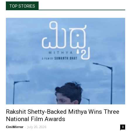
TOP STORIES
Rakshit Shetty-Backed Mithya Wins Three
National Film Awards
CiniMirror
-
July 20, 2026
0