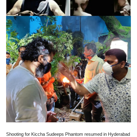
Shooting for Kiccha Sudeeps Phantom resumed in Hyderabad