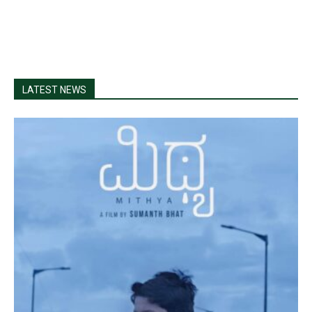
LATEST NEWS