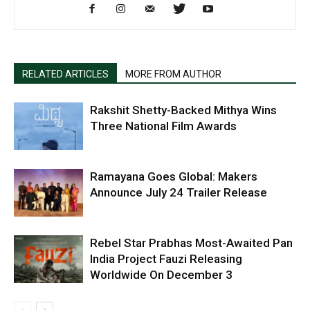
RELATED ARTICLES
MORE FROM AUTHOR
Rakshit Shetty-Backed Mithya Wins
Three National Film Awards
Ramayana Goes Global: Makers
Announce July 24 Trailer Release
Rebel Star Prabhas Most-Awaited Pan
India Project Fauzi Releasing
Worldwide On December 3