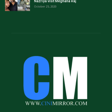
Nazriya visit Meghana Raj
October 25, 2020