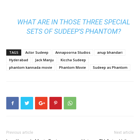
WHAT ARE IN THOSE THREE SPECIAL
SETS OF SUDEEP’S PHANTOM?
TAGS
Actor Sudeep
Annapoorna Studios
anup bhandari
Hyderabad
Jack Manju
Kiccha Sudeep
phantom kannada movie
Phantom Movie
Sudeep as Phantom
Previous article
Next article