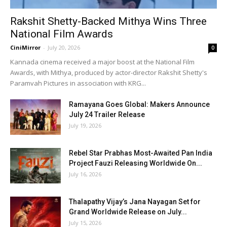
Rakshit Shetty-Backed Mithya Wins Three
National Film Awards
CiniMirror
-
July 20, 2026
0
Kannada cinema received a major boost at the National Film
Awards, with Mithya, produced by actor-director Rakshit Shetty's
Paramvah Pictures in association with KRG...
Ramayana Goes Global: Makers Announce
July 24 Trailer Release
July 19, 2026
Rebel Star Prabhas Most-Awaited Pan India
Project Fauzi Releasing Worldwide On...
July 16, 2026
Thalapathy Vijay’s Jana Nayagan Set for
Grand Worldwide Release on July...
July 15, 2026