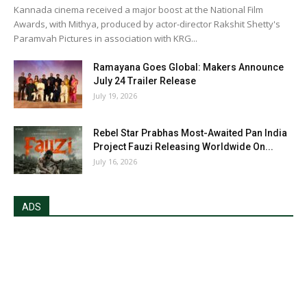
Kannada cinema received a major boost at the National Film
Awards, with Mithya, produced by actor-director Rakshit Shetty's
Paramvah Pictures in association with KRG...
Ramayana Goes Global: Makers Announce
July 24 Trailer Release
July 19, 2026
Rebel Star Prabhas Most-Awaited Pan India
Project Fauzi Releasing Worldwide On...
July 16, 2026
ADS