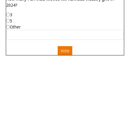
2024?
3
5
Other
Vote