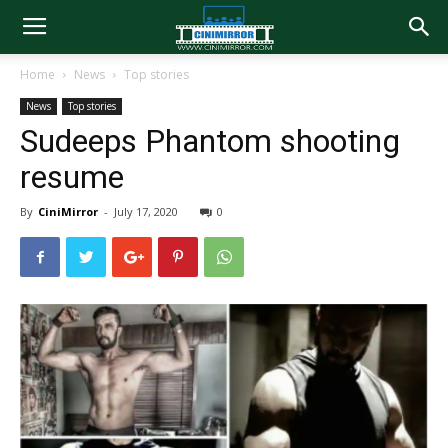
Home
News
Top stories
News
Top stories
Sudeeps Phantom shooting
resume
By
CiniMirror
-
July 17, 2020
0