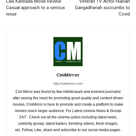
Law Kannada Movie Review:
Veteran TV Actor Hulivan
Casual approach to a serious
Gangadhariah succumbs to
issue
Covid
CiniMirror
http://cinimirror.com
Cini Mirror was found by few intellectuals and eminent journalist
after seeing the need for promoting good quality and content driven
movies. CiniMirror is here to promote and create a platform to make
movies reach larger audience. For Latest cinema News & Gossip
24/7 : Check out all the cinema action including latest news,
celebrity gossip, latest trailers, trending videos, fresh images,
etc. Follow, Like, share and subscribe to our social media pages.