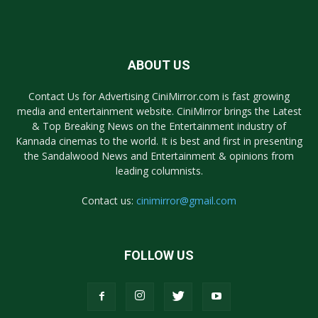
ABOUT US
Contact Us for Advertising CiniMirror.com is fast growing
media and entertainment website. CiniMirror brings the Latest
& Top Breaking News on the Entertainment industry of
Kannada cinemas to the world. It is best and first in presenting
the Sandalwood News and Entertainment & opinions from
leading columnists.
Contact us:
cinimirror@gmail.com
FOLLOW US