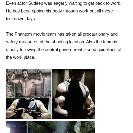
Even actor Sudeep was eagerly waiting to get back to work.
He has been ripping his body through work out all these
lockdown days.
The Phantom movie team has taken all precautionary and
safety measures at the shooting location. Also the team is
strictly following the central government issued guidelines at
the work place.