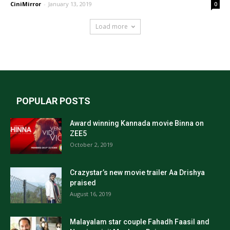
CiniMirror
-
January 13, 2019
0
Load more
POPULAR POSTS
Award winning Kannada movie Binna on
ZEE5
October 2, 2019
Crazystar’s new movie trailer Aa Drishya
praised
August 16, 2019
Malayalam star couple Fahadh Faasil and