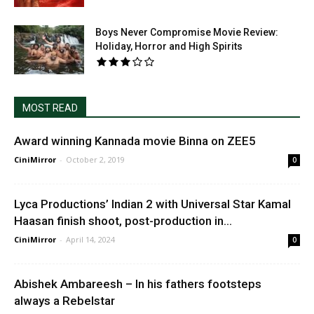
Boys Never Compromise Movie Review:
Holiday, Horror and High Spirits
MOST READ
Award winning Kannada movie Binna on ZEE5
CiniMirror
-
October 2, 2019
0
Lyca Productions’ Indian 2 with Universal Star Kamal
Haasan finish shoot, post-production in...
CiniMirror
-
April 14, 2024
0
Abishek Ambareesh – In his fathers footsteps
always a Rebelstar