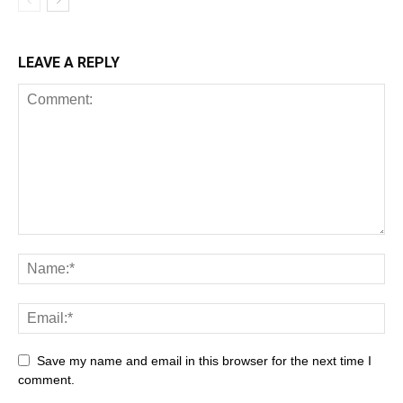
LEAVE A REPLY
Save my name and email in this browser for the next time I
comment.