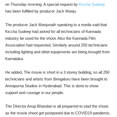
on Thursday morning. A special request by
Kiccha Sudeep
has been fulfilled by producer Jack Manju.
The producer Jack Manjunath speaking to a media said that
Kiccha Sudeep had asked for all technicians of Kannada
industry be used for the shoot. Also the Kannada Film
Association had requested, Similarly around 250 technicians
including lighting and othet equipments are being brought from
Karnataka.
He added, The movie is short in a 3 storey building, so all 250
technicians and artists from Bengaluru have been brought to
Annapurna Studios in Hyderabad. This is done to show
support and courage in our people.
The Director Anup Bhandari is all preparred to start the shoot,
as the movie shoot got postponed due to COVID19 pandemic.