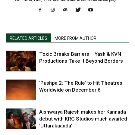
etc. Follow, Like, share and subscribe to our social media pages.
RELATED ARTICLES
MORE FROM AUTHOR
Toxic Breaks Barriers – Yash & KVN
Productions Take It Beyond Borders
‘Pushpa 2: The Rule’ to Hit Theatres
Worldwide on December 6
Aishwarya Rajesh makes her Kannada
debut with KRG Studios much awaited
‘Uttarakaanda’