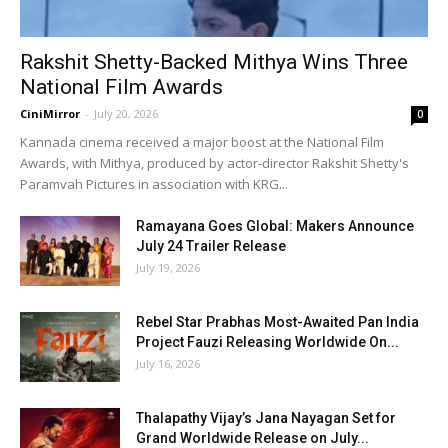
Rakshit Shetty-Backed Mithya Wins Three
National Film Awards
CiniMirror
-
July 20, 2026
0
Kannada cinema received a major boost at the National Film
Awards, with Mithya, produced by actor-director Rakshit Shetty's
Paramvah Pictures in association with KRG...
Ramayana Goes Global: Makers Announce
July 24 Trailer Release
July 19, 2026
Rebel Star Prabhas Most-Awaited Pan India
Project Fauzi Releasing Worldwide On...
July 16, 2026
Thalapathy Vijay’s Jana Nayagan Set for
Grand Worldwide Release on July...