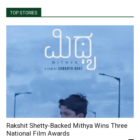
TOP STORIES
Rakshit Shetty-Backed Mithya Wins Three
National Film Awards