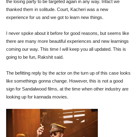
the losing party to be targeted again in any way. Infact we
thanked them in solitude. Court, Kacheri was a new
experience for us and we got to learn new things.
I never spoke about it before for good reasons, but seems like
there are many more beautiful experiences and new learnings
coming our way. This time I will keep you all updated. This is
going to be fun, Rakshit said.
The befitting reply by the actor on the turn up of this case looks
like somethings gonna change. However, this is not a good
sign for Sandalwood films, at the time when other industry are
looking up for kannada movies.