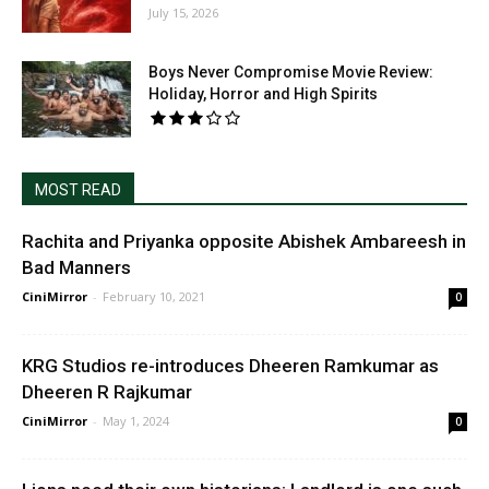
July 15, 2026
Boys Never Compromise Movie Review:
Holiday, Horror and High Spirits
MOST READ
Rachita and Priyanka opposite Abishek Ambareesh in
Bad Manners
CiniMirror
-
February 10, 2021
0
KRG Studios re-introduces Dheeren Ramkumar as
Dheeren R Rajkumar
CiniMirror
-
May 1, 2024
0