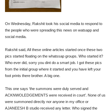
On Wednesday, Rakshit took his social media to respond to
the people who were spreading this news on watsapp and
social media.
Rakshit said, All these online articles started once these two
pics started floating on the whatssap groups. Who started it?
Who ever did, sorry you dint do a smart job. I got these pics
from the initial group where it started and you have left your
foot prints there brother. A big one.
This one says ‘the summons were duly served and
ACKNWOLEDGEMENTS were received in court’. None of us
were summoned directly nor anyone in my office or
AJANEESH B studio received any letter. Who signed the