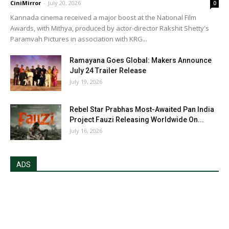
CiniMirror
-
July 20, 2026
0
Kannada cinema received a major boost at the National Film
Awards, with Mithya, produced by actor-director Rakshit Shetty's
Paramvah Pictures in association with KRG...
Ramayana Goes Global: Makers Announce
July 24 Trailer Release
July 19, 2026
Rebel Star Prabhas Most-Awaited Pan India
Project Fauzi Releasing Worldwide On...
July 16, 2026
ADS