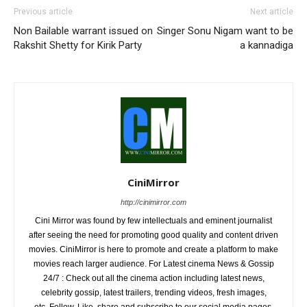
Previous article
Next article
Non Bailable warrant issued on
Singer Sonu Nigam want to be
Rakshit Shetty for Kirik Party
a kannadiga
CiniMirror
http://cinimirror.com
Cini Mirror was found by few intellectuals and eminent journalist
after seeing the need for promoting good quality and content driven
movies. CiniMirror is here to promote and create a platform to make
movies reach larger audience. For Latest cinema News & Gossip
24/7 : Check out all the cinema action including latest news,
celebrity gossip, latest trailers, trending videos, fresh images,