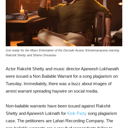
Get ready for the Mass Entertainer of the Decade Avane Srimannarayana starring
Rakshit Shetty and Shanvi Srivastav.
Actor Rakshit Shetty and music director Ajaneesh Lokhanath
were issued a Non Bailable Warrant for a song plagiarism on
Tuesday. Immediately, there was a buzz about images of
arrest warrant spreading haywire on social media.
Non-bailable warrants have been issued against Rakshit
Shetty and Ajaneesh Loknath for
Kirik Party
song plagiarism
case. The petitioners are Lahari Recording Company. The