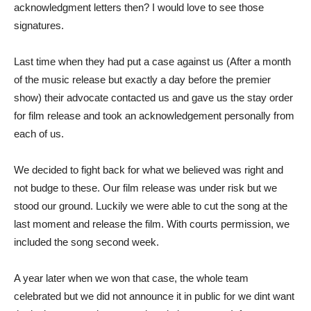
acknowledgment letters then? I would love to see those
signatures.
Last time when they had put a case against us (After a month
of the music release but exactly a day before the premier
show) their advocate contacted us and gave us the stay order
for film release and took an acknowledgement personally from
each of us.
We decided to fight back for what we believed was right and
not budge to these. Our film release was under risk but we
stood our ground. Luckily we were able to cut the song at the
last moment and release the film. With courts permission, we
included the song second week.
A year later when we won that case, the whole team
celebrated but we did not announce it in public for we dint want