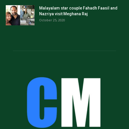
Malayalam star couple Fahadh Faasil and
Nazriya visit Meghana Raj
October 25, 2020