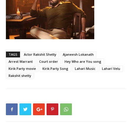
TAGS
Actor Rakshit Shetty
Ajaneesh Lokanath
Arrest Warrant
Court order
Hey Who are You song
Kirik Party movie
Kirik Party Song
Lahari Music
Lahari Velu
Rakshit shetty