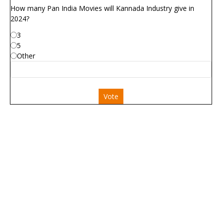
How many Pan India Movies will Kannada Industry give in
2024?
3
5
Other
Vote