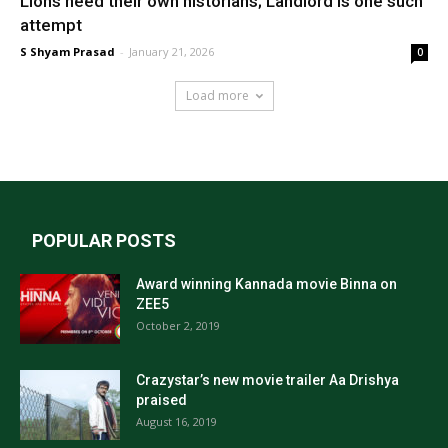
Lions need their own historians; Landlord is one such
attempt
S Shyam Prasad
-
January 21, 2026
0
Load more
POPULAR POSTS
Award winning Kannada movie Binna on
ZEE5
October 2, 2019
Crazystar’s new movie trailer Aa Drishya
praised
August 16, 2019