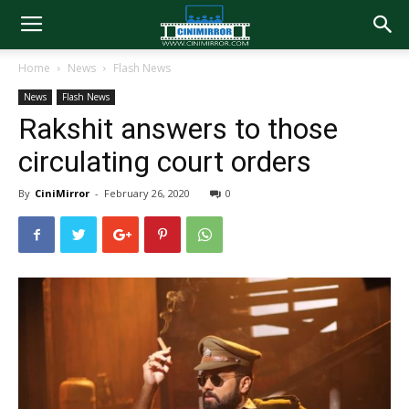
Home
News
Flash News
News
Flash News
Rakshit answers to those
circulating court orders
By
CiniMirror
-
February 26, 2020
0