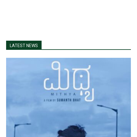
LATEST NEWS