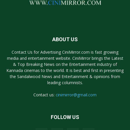
ABOUT US
Contact Us for Advertising CiniMirror.com is fast growing
media and entertainment website. CiniMirror brings the Latest
& Top Breaking News on the Entertainment industry of
Kannada cinemas to the world. It is best and first in presenting
the Sandalwood News and Entertainment & opinions from
leading columnists.
Contact us:
cinimirror@gmail.com
FOLLOW US