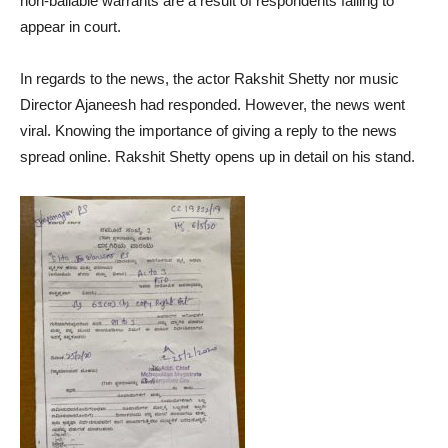
non-bailable warrants are a result of respondents failing to
appear in court.
In regards to the news, the actor Rakshit Shetty nor music
Director Ajaneesh had responded. However, the news went
viral. Knowing the importance of giving a reply to the news
spread online. Rakshit Shetty opens up in detail on his stand.