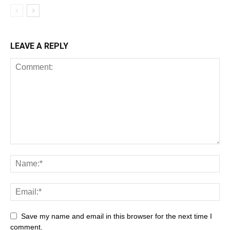
LEAVE A REPLY
Save my name and email in this browser for the next time I
comment.