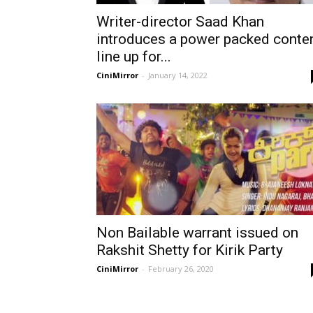
Writer-director Saad Khan
introduces a power packed conte
line up for...
CiniMirror
-
January 14, 2022
Non Bailable warrant issued on
Rakshit Shetty for Kirik Party
CiniMirror
-
February 26, 2020