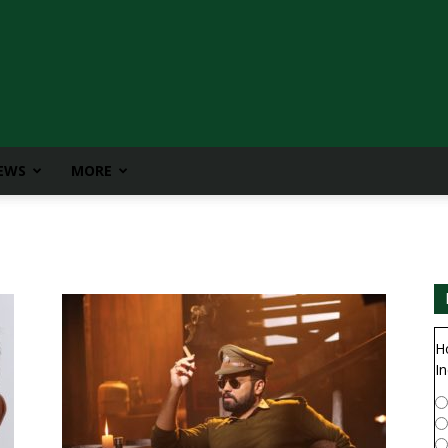
IEWS
MORE
H
In