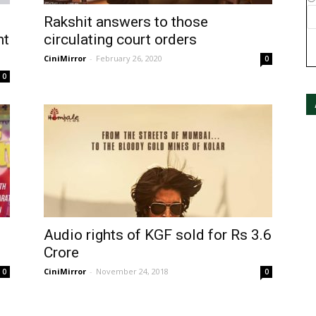
Rakshit answers to those
nt
circulating court orders
CiniMirror
-
February 26, 2020
0
0
Audio rights of KGF sold for Rs 3.6
Crore
CiniMirror
-
November 24, 2018
0
0