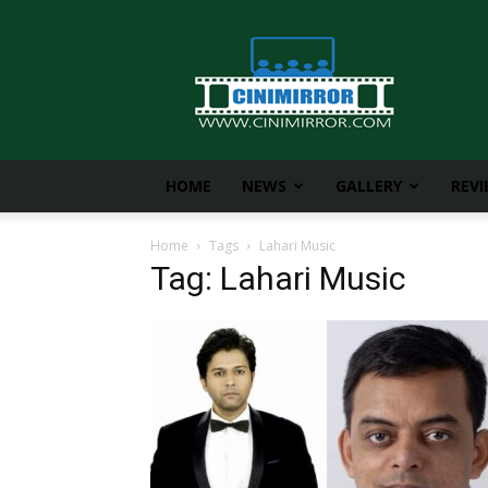
CiniMirror
HOME
NEWS
GALLERY
REV
Home
Tags
Lahari Music
Tag: Lahari Music