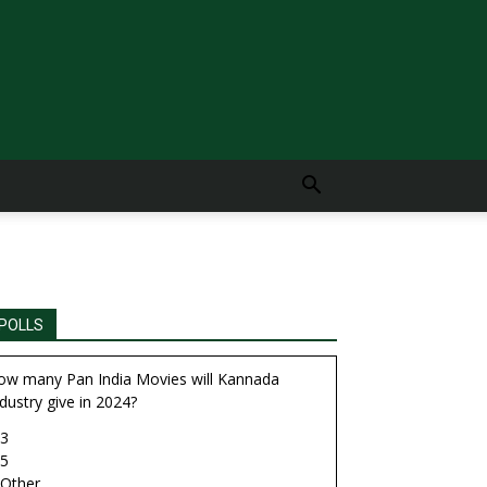
POLLS
ow many Pan India Movies will Kannada
dustry give in 2024?
3
5
Other