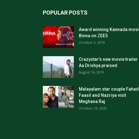
POPULAR POSTS
Award winning Kannada movi
Binna on ZEE5
October 2, 2019
Crazystar’s new movie trailer
Aa Drishya praised
August 16, 2019
Malayalam star couple Fahad
Faasil and Nazriya visit
Meghana Raj
October 25, 2020