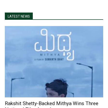
LATEST NEWS
Rakshit Shetty-Backed Mithya Wins Three