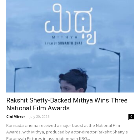
Rakshit Shetty-Backed Mithya Wins Three
National Film Awards
CiniMirror
-
July 20, 2026
0
Kannada cinema received a major boost at the National Film
Awards, with Mithya, produced by actor-director Rakshit Shetty's
Paramvah Pictures in association with KRG...