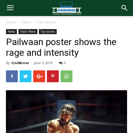
Home
News
Top stories
News
Flash News
Top stories
Pailwaan poster shows the
rage and intensity
By
CiniMirror
-
June 5, 2019
0