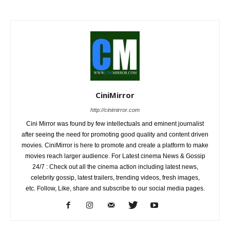
CiniMirror
http://cinimirror.com
Cini Mirror was found by few intellectuals and eminent journalist
after seeing the need for promoting good quality and content driven
movies. CiniMirror is here to promote and create a platform to make
movies reach larger audience. For Latest cinema News & Gossip
24/7 : Check out all the cinema action including latest news,
celebrity gossip, latest trailers, trending videos, fresh images,
etc. Follow, Like, share and subscribe to our social media pages.