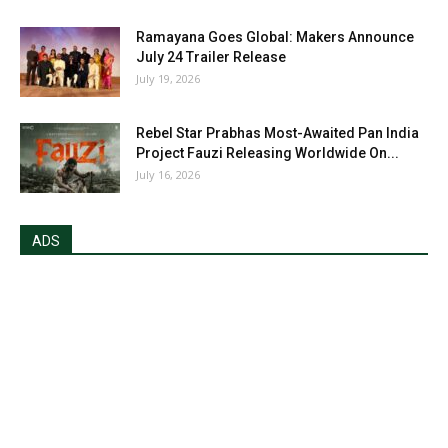
Ramayana Goes Global: Makers Announce
July 24 Trailer Release
July 19, 2026
Rebel Star Prabhas Most-Awaited Pan India
Project Fauzi Releasing Worldwide On...
July 16, 2026
ADS