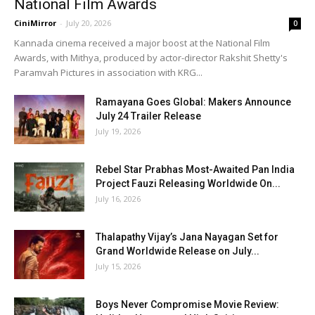
National Film Awards
CiniMirror
-
July 20, 2026
0
Kannada cinema received a major boost at the National Film
Awards, with Mithya, produced by actor-director Rakshit Shetty's
Paramvah Pictures in association with KRG...
Ramayana Goes Global: Makers Announce
July 24 Trailer Release
July 19, 2026
Rebel Star Prabhas Most-Awaited Pan India
Project Fauzi Releasing Worldwide On...
July 16, 2026
Thalapathy Vijay’s Jana Nayagan Set for
Grand Worldwide Release on July...
July 15, 2026
Boys Never Compromise Movie Review: