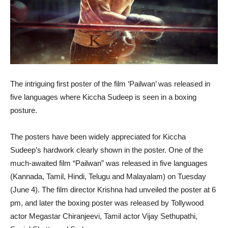
The intriguing first poster of the film ‘Pailwan’ was released in
five languages where Kiccha Sudeep is seen in a boxing
posture.
The posters have been widely appreciated for Kiccha
Sudeep’s hardwork clearly shown in the poster. One of the
much-awaited film “Pailwan” was released in five languages
(Kannada, Tamil, Hindi, Telugu and Malayalam) on Tuesday
(June 4). The film director Krishna had unveiled the poster at 6
pm, and later the boxing poster was released by Tollywood
actor Megastar Chiranjeevi, Tamil actor Vijay Sethupathi,