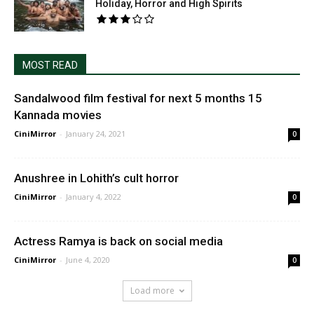
Holiday, Horror and High Spirits
MOST READ
Sandalwood film festival for next 5 months 15
Kannada movies
CiniMirror
-
January 24, 2021
0
Anushree in Lohith’s cult horror
CiniMirror
-
January 4, 2022
0
Actress Ramya is back on social media
CiniMirror
-
June 4, 2020
0
Load more