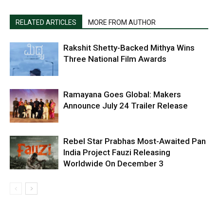
RELATED ARTICLES
MORE FROM AUTHOR
Rakshit Shetty-Backed Mithya Wins
Three National Film Awards
Ramayana Goes Global: Makers
Announce July 24 Trailer Release
Rebel Star Prabhas Most-Awaited Pan
India Project Fauzi Releasing
Worldwide On December 3