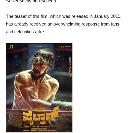
Suniel Shetty and Sudeep.
The teaser of this film, which was released in January 2019,
has already received an overwhelming response from fans
and celebrities alike.