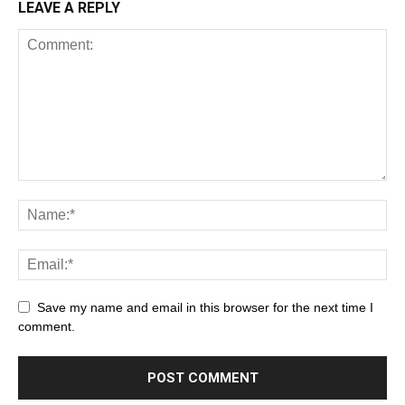
LEAVE A REPLY
Save my name and email in this browser for the next time I
comment.