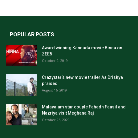
POPULAR POSTS
Award winning Kannada movie Binna on
ZEE5
October 2, 2019
Crazystar’s new movie trailer Aa Drishya
praised
August 16, 2019
Malayalam star couple Fahadh Faasil and
Nazriya visit Meghana Raj
October 25, 2020