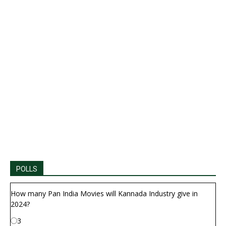
POLLS
How many Pan India Movies will Kannada Industry give in
2024?
3