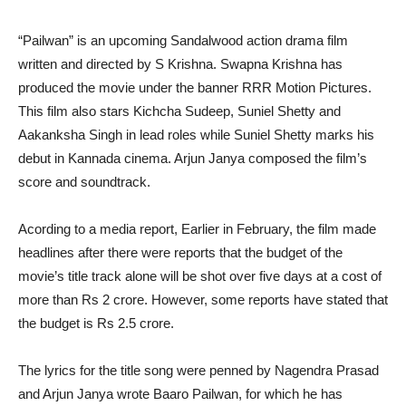
“Pailwan” is an upcoming Sandalwood action drama film
written and directed by S Krishna. Swapna Krishna has
produced the movie under the banner RRR Motion Pictures.
This film also stars Kichcha Sudeep, Suniel Shetty and
Aakanksha Singh in lead roles while Suniel Shetty marks his
debut in Kannada cinema. Arjun Janya composed the film’s
score and soundtrack.
Acording to a media report, Earlier in February, the film made
headlines after there were reports that the budget of the
movie’s title track alone will be shot over five days at a cost of
more than Rs 2 crore. However, some reports have stated that
the budget is Rs 2.5 crore.
The lyrics for the title song were penned by Nagendra Prasad
and Arjun Janya wrote Baaro Pailwan, for which he has