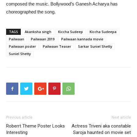
composed the music. Bollywood’s Ganesh Acharya has
choreographed the song.
TAGS
Akanksha singh
Kiccha Sudeep
Kiccha Sudeepa
Pailwaan
Pailwaan 2019
Pailwaan kannada movie
Pailwaan poster
Pailwaan Teaser
Sarkar Suniel Shetty
Suniel Shetty
Previous article
Next article
Roberrt Theme Poster Looks
Actress Triveni aka constable
Interesting
Saroja haunted on movie set