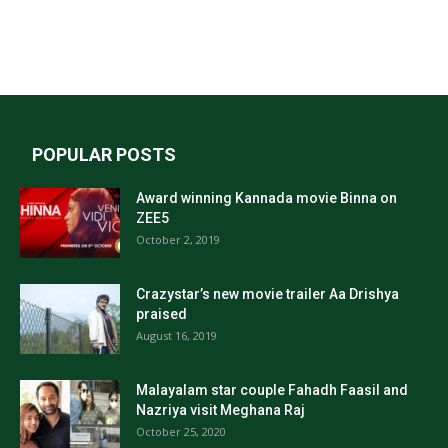
POPULAR POSTS
Award winning Kannada movie Binna on
ZEE5
October 2, 2019
Crazystar’s new movie trailer Aa Drishya
praised
August 16, 2019
Malayalam star couple Fahadh Faasil and
Nazriya visit Meghana Raj
October 25, 2020