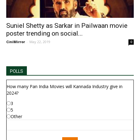
Suniel Shetty as Sarkar in Pailwaan movie
poster trending on social...
CiniMirror
-
May 22, 2019
0
POLLS
How many Pan India Movies will Kannada Industry give in
2024?
3
5
Other