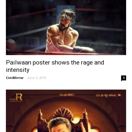
Pailwaan poster shows the rage and
intensity
CiniMirror
-
June 5, 2019
0