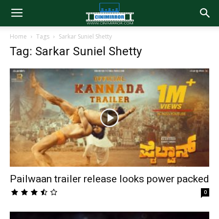
Home
Tags
Sarkar Suniel Shetty
Tag: Sarkar Suniel Shetty
Pailwaan trailer release looks power packed
0