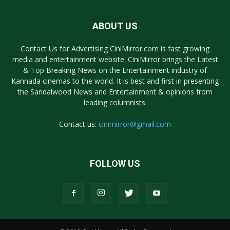
ABOUT US
Contact Us for Advertising CiniMirror.com is fast growing
media and entertainment website. CiniMirror brings the Latest
& Top Breaking News on the Entertainment industry of
Kannada cinemas to the world. It is best and first in presenting
the Sandalwood News and Entertainment & opinions from
leading columnists.
Contact us:
cinimirror@gmail.com
FOLLOW US