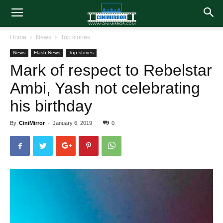
Home
News
Top stories
News
Flash News
Top stories
Mark of respect to Rebelstar
Ambi, Yash not celebrating
his birthday
By
CiniMirror
-
January 6, 2019
0