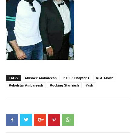
TAGS
Abishek Ambareesh
KGF : Chapter 1
KGF Movie
Rebelstar Ambareesh
Rocking Star Yash
Yash