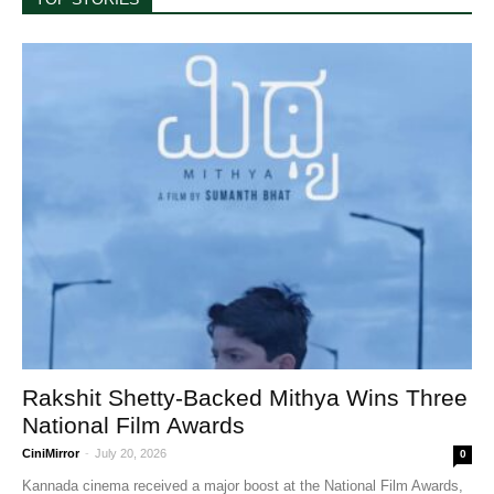
Rakshit Shetty-Backed Mithya Wins Three
National Film Awards
CiniMirror
-
July 20, 2026
0
Kannada cinema received a major boost at the National Film Awards,