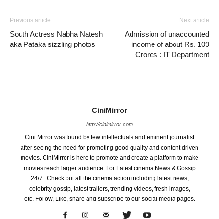
Previous article
Next article
South Actress Nabha Natesh
Admission of unaccounted
aka Pataka sizzling photos
income of about Rs. 109
Crores : IT Department
CiniMirror
http://cinimirror.com
Cini Mirror was found by few intellectuals and eminent journalist
after seeing the need for promoting good quality and content driven
movies. CiniMirror is here to promote and create a platform to make
movies reach larger audience. For Latest cinema News & Gossip
24/7 : Check out all the cinema action including latest news,
celebrity gossip, latest trailers, trending videos, fresh images,
etc. Follow, Like, share and subscribe to our social media pages.