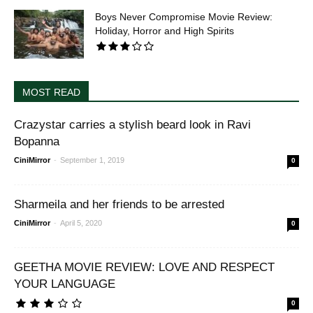
Boys Never Compromise Movie Review:
Holiday, Horror and High Spirits
MOST READ
Crazystar carries a stylish beard look in Ravi
Bopanna
CiniMirror
-
September 1, 2019
0
Sharmeila and her friends to be arrested
CiniMirror
-
April 5, 2020
0
GEETHA MOVIE REVIEW: LOVE AND RESPECT
YOUR LANGUAGE
0