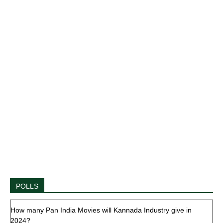
POLLS
How many Pan India Movies will Kannada Industry give in
2024?