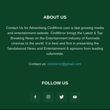
ABOUT US
Contact Us for Advertising CiniMirror.com is fast growing media
and entertainment website. CiniMirror brings the Latest & Top
Breaking News on the Entertainment industry of Kannada
cinemas to the world. It is best and first in presenting the
Sandalwood News and Entertainment & opinions from leading
columnists.
Contact us:
cinimirror@gmail.com
FOLLOW US