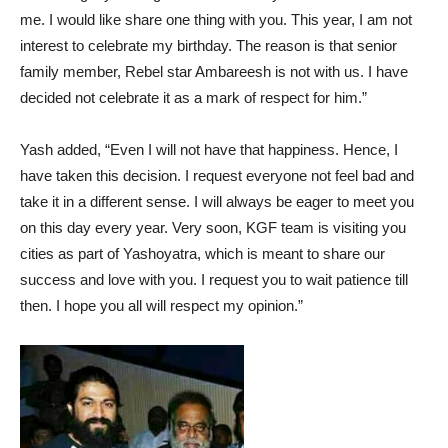
me. I would like share one thing with you. This year, I am not
interest to celebrate my birthday. The reason is that senior
family member, Rebel star Ambareesh is not with us. I have
decided not celebrate it as a mark of respect for him.”
Yash added, “Even I will not have that happiness. Hence, I
have taken this decision. I request everyone not feel bad and
take it in a different sense. I will always be eager to meet you
on this day every year. Very soon, KGF team is visiting you
cities as part of Yashoyatra, which is meant to share our
success and love with you. I request you to wait patience till
then. I hope you all will respect my opinion.”