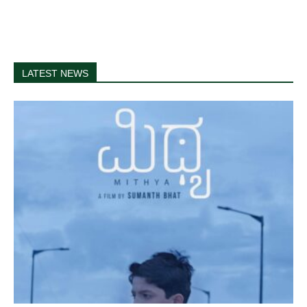
LATEST NEWS