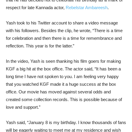
respect for late Kannada actor,
Rebelstar Ambareesh
.
Yash took to his Twitter account to share a video message
with his followers. Besides the clip, he wrote, “There is a time
for celebration and then there is a time for remembrance and
reflection. This year is for the latter.”
In the video, Yash is seen thanking his film goers for making
KGF a big hit at the box office. The actor said, “It has been a
long time I have not spoken to you. I am feeling very happy
that you watched KGF made it a huge success at the box
office. Our movie has moved against several odds and
created some collection records. This is possible because of
love and support.”
Yash said, “January 8 is my birthday. I know thousands of fans
will be eagerly waiting to meet me at my residence and wish