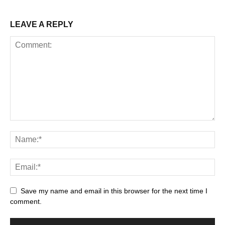
LEAVE A REPLY
Save my name and email in this browser for the next time I
comment.