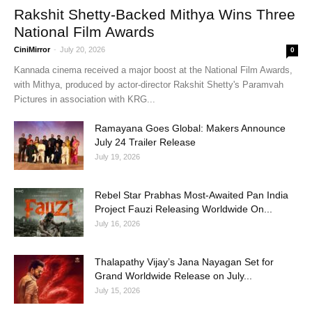
Rakshit Shetty-Backed Mithya Wins Three
National Film Awards
CiniMirror
-
July 20, 2026
0
Kannada cinema received a major boost at the National Film Awards,
with Mithya, produced by actor-director Rakshit Shetty's Paramvah
Pictures in association with KRG...
Ramayana Goes Global: Makers Announce
July 24 Trailer Release
July 19, 2026
Rebel Star Prabhas Most-Awaited Pan India
Project Fauzi Releasing Worldwide On...
July 16, 2026
Thalapathy Vijay’s Jana Nayagan Set for
Grand Worldwide Release on July...
July 15, 2026