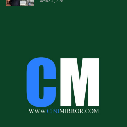
October 25, 2020