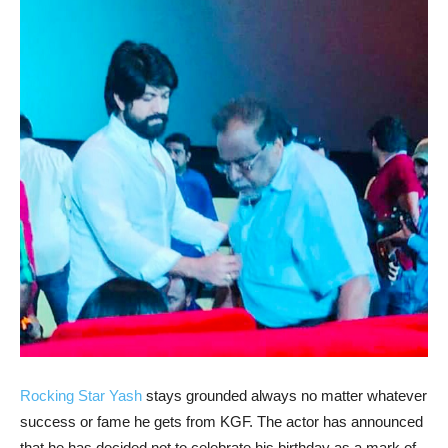
Rocking Star Yash
stays grounded always no matter whatever
success or fame he gets from KGF. The actor has announced
that he has decided not to celebrate his birthday as a mark of