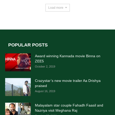
Load more
POPULAR POSTS
Award winning Kannada movie Binna on
ZEE5
October 2, 2019
Crazystar’s new movie trailer Aa Drishya
praised
August 16, 2019
Malayalam star couple Fahadh Faasil and
Nazriya visit Meghana Raj