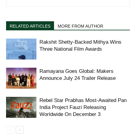
RELATED ARTICLES
MORE FROM AUTHOR
Rakshit Shetty-Backed Mithya Wins
Three National Film Awards
Ramayana Goes Global: Makers
Announce July 24 Trailer Release
Rebel Star Prabhas Most-Awaited Pan
India Project Fauzi Releasing
Worldwide On December 3