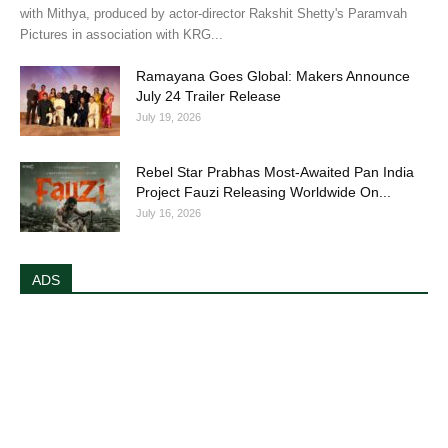
with Mithya, produced by actor-director Rakshit Shetty's Paramvah
Pictures in association with KRG...
Ramayana Goes Global: Makers Announce
July 24 Trailer Release
July 19, 2026
Rebel Star Prabhas Most-Awaited Pan India
Project Fauzi Releasing Worldwide On...
July 16, 2026
ADS