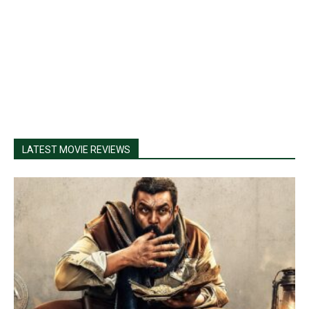
LATEST MOVIE REVIEWS