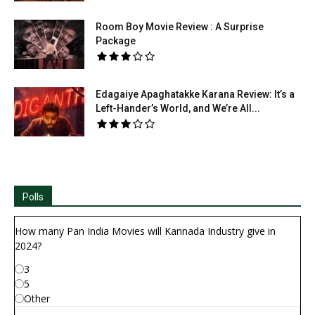
Room Boy Movie Review : A Surprise
Package
Edagaiye Apaghatakke Karana Review: It’s a
Left-Hander’s World, and We’re All...
Polls
How many Pan India Movies will Kannada Industry give in
2024?
3
5
Other