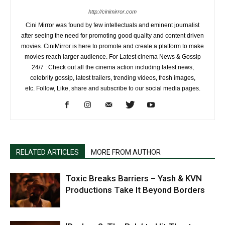
http://cinimirror.com
Cini Mirror was found by few intellectuals and eminent journalist
after seeing the need for promoting good quality and content driven
movies. CiniMirror is here to promote and create a platform to make
movies reach larger audience. For Latest cinema News & Gossip
24/7 : Check out all the cinema action including latest news,
celebrity gossip, latest trailers, trending videos, fresh images,
etc. Follow, Like, share and subscribe to our social media pages.
RELATED ARTICLES
MORE FROM AUTHOR
Toxic Breaks Barriers – Yash & KVN
Productions Take It Beyond Borders