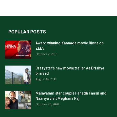
POPULAR POSTS
Award winning Kannada movie Binna on
ZEE5
October 2, 2019
Crazystar’s new movie trailer Aa Drishya
praised
August 16, 2019
Malayalam star couple Fahadh Faasil and
Nazriya visit Meghana Raj
October 25, 2020