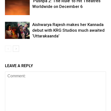
‘Pushpa 2: The Rule’ to Hit Theatres
Worldwide on December 6
Aishwarya Rajesh makes her Kannada
debut with KRG Studios much awaited
‘Uttarakaanda’
LEAVE A REPLY