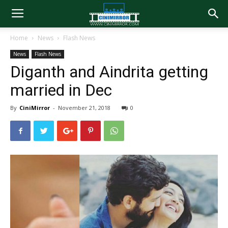
Home
News
Flash News
News
Flash News
Diganth and Aindrita getting
married in Dec
By
CiniMirror
-
November 21, 2018
0