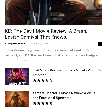
KD: The Devil Movie Review: A Brash,
Lavish Carnival That Knows...
S Shyam Prasad
-
April 30, 2026
0
If there’s one thing director Prem has never believed in, it’s
restraint, and KD: The Devil wears that philosophy like a badge of
honour. This is...
Brat Movie Review: Father’s Morals Vs Son’s
Ambition
Kantara Chapter 1 Movie Review: A Visual
and Emotional Spectacle