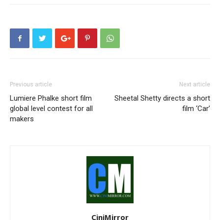
Previous article
Next article
Lumiere Phalke short film
Sheetal Shetty directs a short
global level contest for all
film ‘Car’
makers
CiniMirror