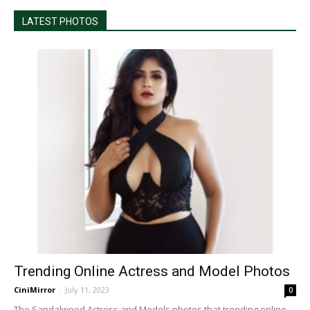
LATEST PHOTOS
Trending Online Actress and Model Photos
CiniMirror
-
July 11, 2023
0
The Sandalwood Actress and Models photos that trending online