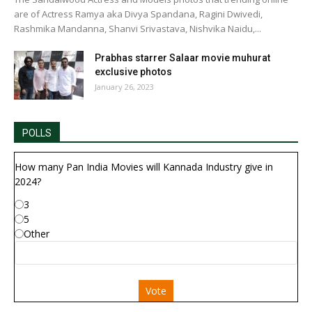
are of Actress Ramya aka Divya Spandana, Ragini Dwivedi,
Rashmika Mandanna, Shanvi Srivastava, Nishvika Naidu,...
Prabhas starrer Salaar movie muhurat
exclusive photos
January 26, 2023
POLLS
How many Pan India Movies will Kannada Industry give in
2024?
3
5
Other
Vote