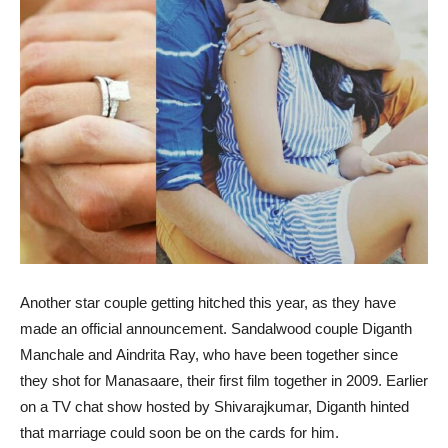
Another star couple getting hitched this year, as they have
made an official announcement. Sandalwood couple Diganth
Manchale and Aindrita Ray, who have been together since
they shot for Manasaare, their first film together in 2009. Earlier
on a TV chat show hosted by Shivarajkumar, Diganth hinted
that marriage could soon be on the cards for him.