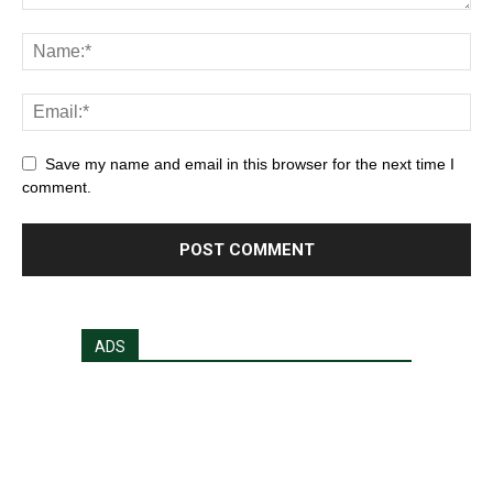
Save my name and email in this browser for the next time I
comment.
ADS