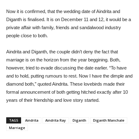
Now it is confirmed, that the wedding date of Aindrita and
Diganth is finalised. It is on December 11 and 12, it would be a
private affair with family, friends and sandalwood industry
people close to both.
Aindrita and Diganth, the couple didn’t deny the fact that
marriage is on the horizon from the year beggining. Both,
however, tried to evade discussing the date earlier. “To have
and to hold, putting rumours to rest. Now I have the dimple and
diamond both,” quoted Aindrita. These lovebirds made their
formal announcement of both getting hitched exactly after 10
years of their friendship and love story started.
TAGS
Aindrita
Aindrita Ray
Diganth
Diganth Manchale
Marriage