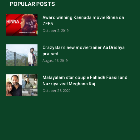
POPULAR POSTS
Award winning Kannada movie Binna on
ZEE5
October 2, 2019
Crazystar’s new movie trailer Aa Drishya
praised
August 16, 2019
Malayalam star couple Fahadh Faasil and
Nazriya visit Meghana Raj
October 25, 2020