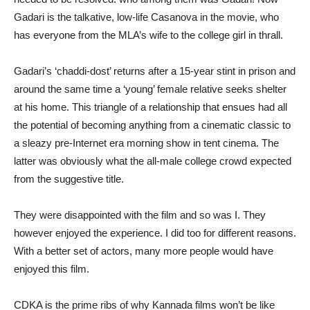
Gadari is the talkative, low-life Casanova in the movie, who
has everyone from the MLA’s wife to the college girl in thrall.
Gadari’s ‘chaddi-dost’ returns after a 15-year stint in prison and
around the same time a ‘young’ female relative seeks shelter
at his home. This triangle of a relationship that ensues had all
the potential of becoming anything from a cinematic classic to
a sleazy pre-Internet era morning show in tent cinema. The
latter was obviously what the all-male college crowd expected
from the suggestive title.
They were disappointed with the film and so was I. They
however enjoyed the experience. I did too for different reasons.
With a better set of actors, many more people would have
enjoyed this film.
CDKA is the prime ribs of why Kannada films won’t be like