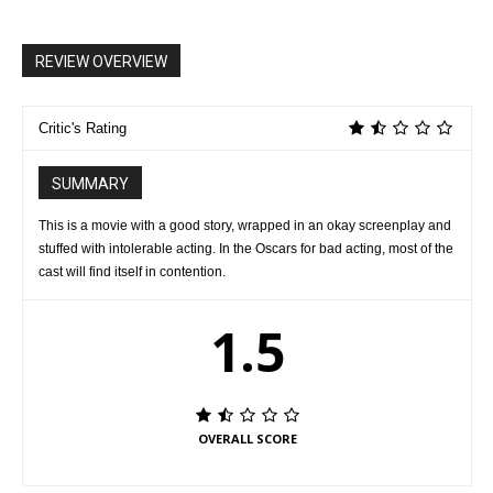
REVIEW OVERVIEW
Critic's Rating
SUMMARY
This is a movie with a good story, wrapped in an okay screenplay and
stuffed with intolerable acting. In the Oscars for bad acting, most of the
cast will find itself in contention.
1.5
OVERALL SCORE