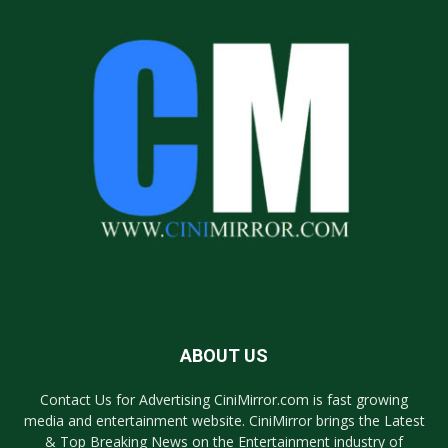
ABOUT US
Contact Us for Advertising CiniMirror.com is fast growing
media and entertainment website. CiniMirror brings the Latest
& Top Breaking News on the Entertainment industry of