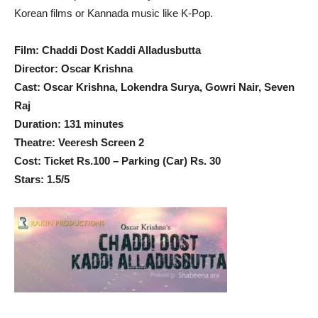
Korean films or Kannada music like K-Pop.
Film: Chaddi Dost Kaddi Alladusbutta
Director: Oscar Krishna
Cast: Oscar Krishna, Lokendra Surya, Gowri Nair, Seven
Raj
Duration: 131 minutes
Theatre: Veeresh Screen 2
Cost: Ticket Rs.100 – Parking (Car) Rs. 30
Stars: 1.5/5