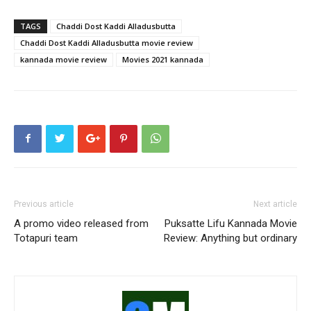
TAGS
Chaddi Dost Kaddi Alladusbutta
Chaddi Dost Kaddi Alladusbutta movie review
kannada movie review
Movies 2021 kannada
Previous article
Next article
A promo video released from
Puksatte Lifu Kannada Movie
Totapuri team
Review: Anything but ordinary