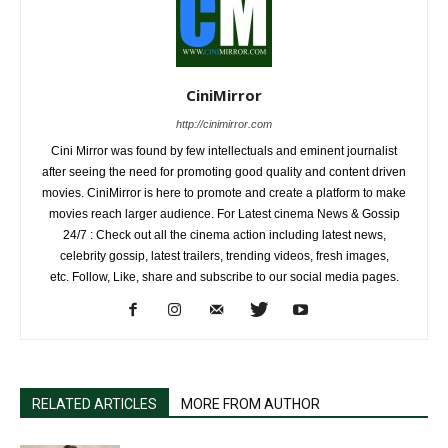
CiniMirror
http://cinimirror.com
Cini Mirror was found by few intellectuals and eminent journalist
after seeing the need for promoting good quality and content driven
movies. CiniMirror is here to promote and create a platform to make
movies reach larger audience. For Latest cinema News & Gossip
24/7 : Check out all the cinema action including latest news,
celebrity gossip, latest trailers, trending videos, fresh images,
etc. Follow, Like, share and subscribe to our social media pages.
RELATED ARTICLES
MORE FROM AUTHOR