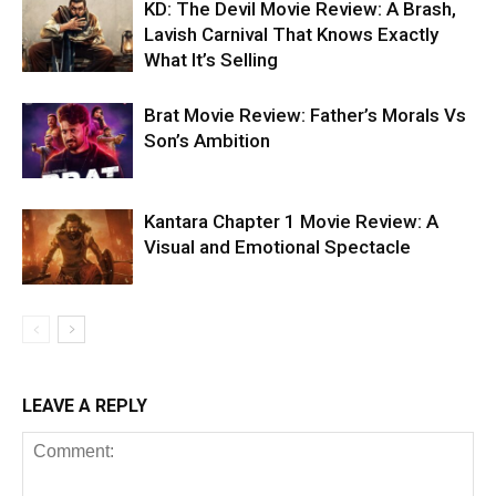
KD: The Devil Movie Review: A Brash,
Lavish Carnival That Knows Exactly
What It’s Selling
Brat Movie Review: Father’s Morals Vs
Son’s Ambition
Kantara Chapter 1 Movie Review: A
Visual and Emotional Spectacle
LEAVE A REPLY