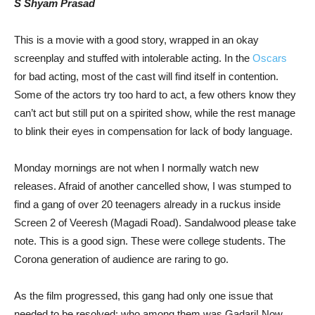
S Shyam Prasad
This is a movie with a good story, wrapped in an okay
screenplay and stuffed with intolerable acting. In the
Oscars
for bad acting, most of the cast will find itself in contention.
Some of the actors try too hard to act, a few others know they
can’t act but still put on a spirited show, while the rest manage
to blink their eyes in compensation for lack of body language.
Monday mornings are not when I normally watch new
releases. Afraid of another cancelled show, I was stumped to
find a gang of over 20 teenagers already in a ruckus inside
Screen 2 of Veeresh (Magadi Road). Sandalwood please take
note. This is a good sign. These were college students. The
Corona generation of audience are raring to go.
As the film progressed, this gang had only one issue that
needed to be resolved: who among them was Gadari! Now