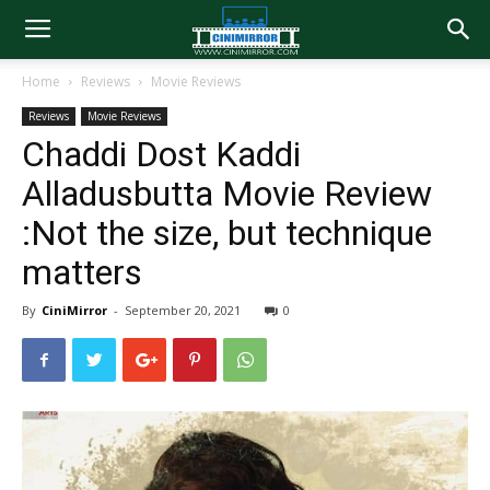
Home
Reviews
Movie Reviews
Reviews
Movie Reviews
Chaddi Dost Kaddi
Alladusbutta Movie Review
:Not the size, but technique
matters
By
CiniMirror
-
September 20, 2021
0