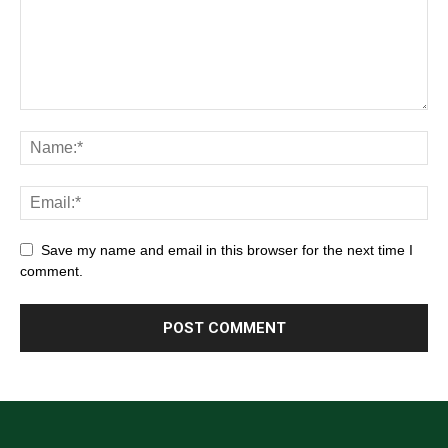
Save my name and email in this browser for the next time I
comment.