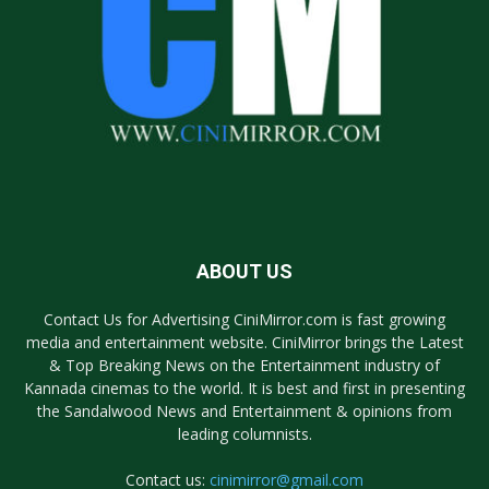
ABOUT US
Contact Us for Advertising CiniMirror.com is fast growing
media and entertainment website. CiniMirror brings the Latest
& Top Breaking News on the Entertainment industry of
Kannada cinemas to the world. It is best and first in presenting
the Sandalwood News and Entertainment & opinions from
leading columnists.
Contact us:
cinimirror@gmail.com