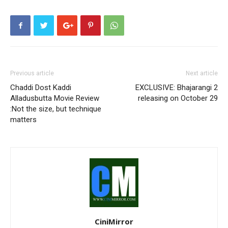
Previous article
Next article
Chaddi Dost Kaddi
EXCLUSIVE: Bhajarangi 2
Alladusbutta Movie Review
releasing on October 29
:Not the size, but technique
matters
CiniMirror