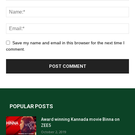
Save my name and email in this browser for the next time I
comment.
POPULAR POSTS
Award winning Kannada movie Binna on
ZEE5
October 2, 2019