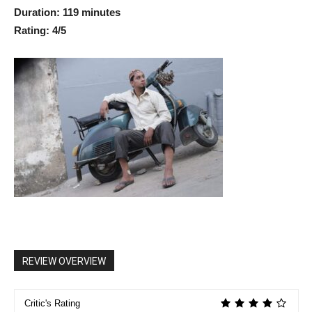
Duration: 119 minutes
Rating: 4/5
REVIEW OVERVIEW
Critic's Rating