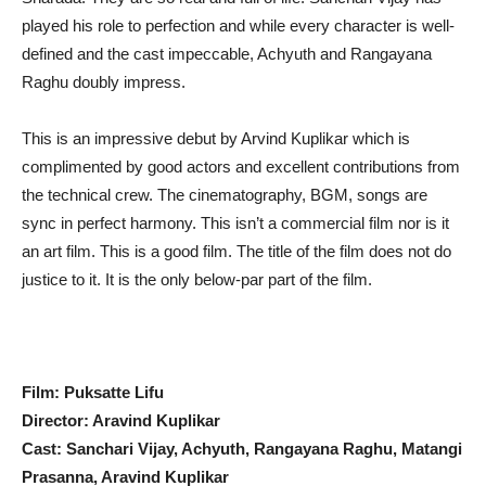
played his role to perfection and while every character is well-
defined and the cast impeccable, Achyuth and Rangayana
Raghu doubly impress.
This is an impressive debut by Arvind Kuplikar which is
complimented by good actors and excellent contributions from
the technical crew. The cinematography, BGM, songs are
sync in perfect harmony. This isn’t a commercial film nor is it
an art film. This is a good film. The title of the film does not do
justice to it. It is the only below-par part of the film.
Film: Puksatte Lifu
Director: Aravind Kuplikar
Cast: Sanchari Vijay, Achyuth, Rangayana Raghu, Matangi
Prasanna, Aravind Kuplikar