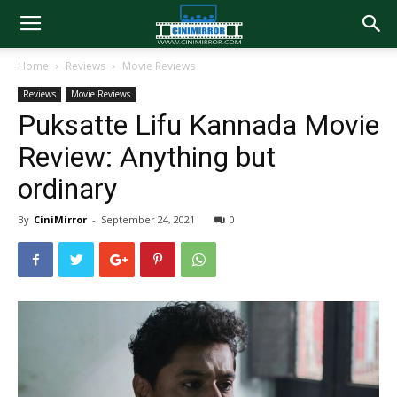
Home
Reviews
Movie Reviews
Reviews
Movie Reviews
Puksatte Lifu Kannada Movie
Review: Anything but
ordinary
By
CiniMirror
-
September 24, 2021
0