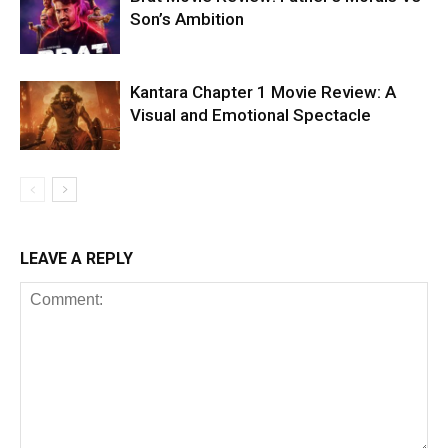
Son’s Ambition
Kantara Chapter 1 Movie Review: A
Visual and Emotional Spectacle
LEAVE A REPLY