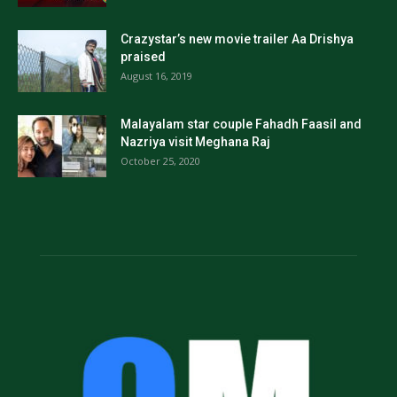
Crazystar’s new movie trailer Aa Drishya
praised
August 16, 2019
Malayalam star couple Fahadh Faasil and
Nazriya visit Meghana Raj
October 25, 2020