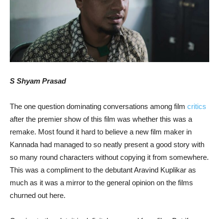
S Shyam Prasad
The one question dominating conversations among film
critics
after the premier show of this film was whether this was a
remake. Most found it hard to believe a new film maker in
Kannada had managed to so neatly present a good story with
so many round characters without copying it from somewhere.
This was a compliment to the debutant Aravind Kuplikar as
much as it was a mirror to the general opinion on the films
churned out here.