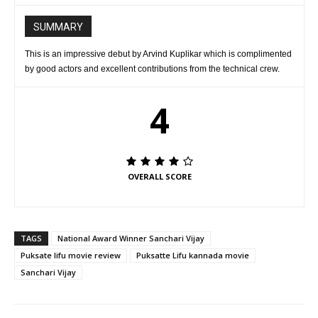
SUMMARY
This is an impressive debut by Arvind Kuplikar which is complimented
by good actors and excellent contributions from the technical crew.
4
OVERALL SCORE
TAGS
National Award Winner Sanchari Vijay
Puksate lifu movie review
Puksatte Lifu kannada movie
Sanchari Vijay