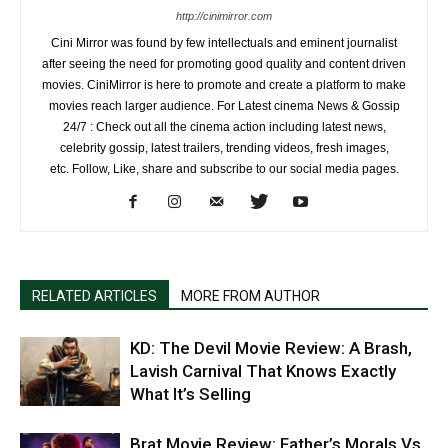
http://cinimirror.com
Cini Mirror was found by few intellectuals and eminent journalist
after seeing the need for promoting good quality and content driven
movies. CiniMirror is here to promote and create a platform to make
movies reach larger audience. For Latest cinema News & Gossip
24/7 : Check out all the cinema action including latest news,
celebrity gossip, latest trailers, trending videos, fresh images,
etc. Follow, Like, share and subscribe to our social media pages.
RELATED ARTICLES
MORE FROM AUTHOR
KD: The Devil Movie Review: A Brash,
Lavish Carnival That Knows Exactly
What It’s Selling
Brat Movie Review: Father’s Morals Vs