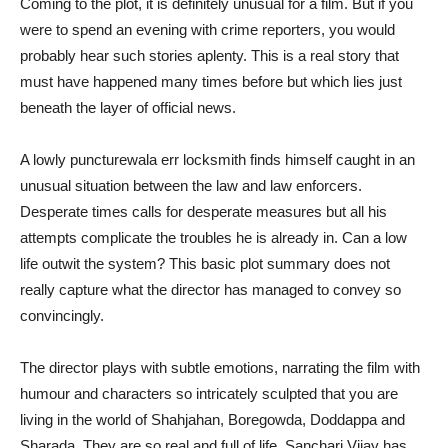
Coming to the plot, it is definitely unusual for a film. But if you
were to spend an evening with crime reporters, you would
probably hear such stories aplenty. This is a real story that
must have happened many times before but which lies just
beneath the layer of official news.
A lowly puncturewala err locksmith finds himself caught in an
unusual situation between the law and law enforcers.
Desperate times calls for desperate measures but all his
attempts complicate the troubles he is already in. Can a low
life outwit the system? This basic plot summary does not
really capture what the director has managed to convey so
convincingly.
The director plays with subtle emotions, narrating the film with
humour and characters so intricately sculpted that you are
living in the world of Shahjahan, Boregowda, Doddappa and
Sharada. They are so real and full of life. Sanchari Vijay has