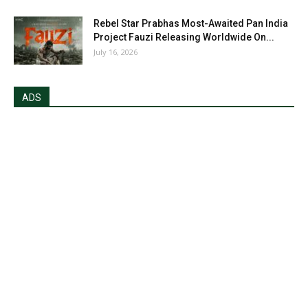
Rebel Star Prabhas Most-Awaited Pan India
Project Fauzi Releasing Worldwide On...
July 16, 2026
ADS