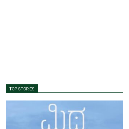
TOP STORIES