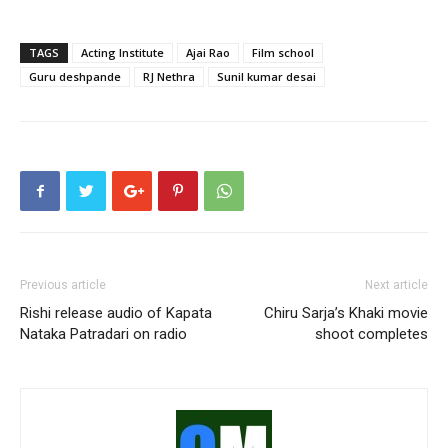
TAGS
Acting Institute
Ajai Rao
Film school
Guru deshpande
RJ Nethra
Sunil kumar desai
Previous article
Next article
Rishi release audio of Kapata
Chiru Sarja’s Khaki movie
Nataka Patradari on radio
shoot completes