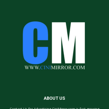
ABOUT US
Contact Us for Advertising CiniMirror.com is fast growing