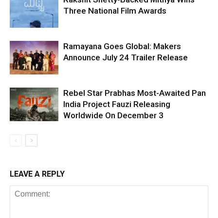
Three National Film Awards
Ramayana Goes Global: Makers
Announce July 24 Trailer Release
Rebel Star Prabhas Most-Awaited Pan
India Project Fauzi Releasing
Worldwide On December 3
LEAVE A REPLY