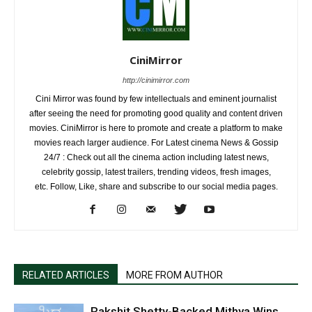
CiniMirror
http://cinimirror.com
Cini Mirror was found by few intellectuals and eminent journalist
after seeing the need for promoting good quality and content driven
movies. CiniMirror is here to promote and create a platform to make
movies reach larger audience. For Latest cinema News & Gossip
24/7 : Check out all the cinema action including latest news,
celebrity gossip, latest trailers, trending videos, fresh images,
etc. Follow, Like, share and subscribe to our social media pages.
RELATED ARTICLES
MORE FROM AUTHOR
Rakshit Shetty-Backed Mithya Wins