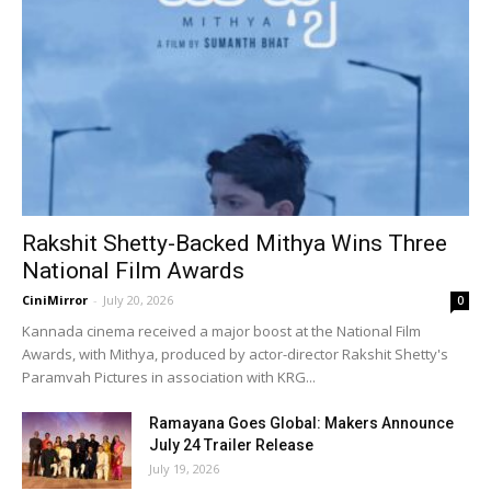
Rakshit Shetty-Backed Mithya Wins Three
National Film Awards
CiniMirror
-
July 20, 2026
0
Kannada cinema received a major boost at the National Film
Awards, with Mithya, produced by actor-director Rakshit Shetty's
Paramvah Pictures in association with KRG...
Ramayana Goes Global: Makers Announce
July 24 Trailer Release
July 19, 2026