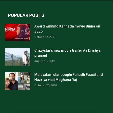
POPULAR POSTS
Award winning Kannada movie Binna on
ZEE5
October 2, 2019
Crazystar’s new movie trailer Aa Drishya
praised
August 16, 2019
Malayalam star couple Fahadh Faasil and
Nazriya visit Meghana Raj
October 25, 2020