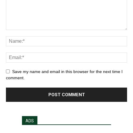
Save my name and email in this browser for the next time I
comment.
ADS