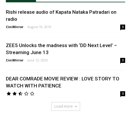
Rishi release audio of Kapata Nataka Patradari on
radio
CiniMirror
-
August 10, 2019
0
ZEE5 Unlocks the madness with ‘DD Next Level’ –
Streaming June 13
CiniMirror
-
June 12, 2025
0
DEAR COMRADE MOVIE REVIEW : LOVE STORY TO
WATCH WITH PATIENCE
0
Load more