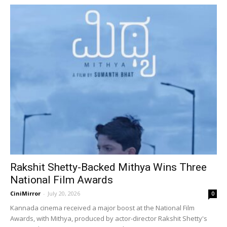
Rakshit Shetty-Backed Mithya Wins Three
National Film Awards
CiniMirror
-
July 20, 2026
0
Kannada cinema received a major boost at the National Film
Awards, with Mithya, produced by actor-director Rakshit Shetty's