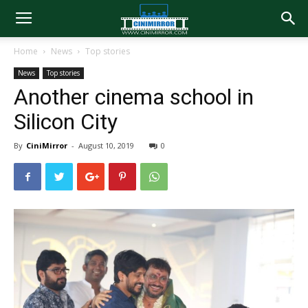
Home
News
Top stories
News
Top stories
Another cinema school in
Silicon City
By
CiniMirror
-
August 10, 2019
0