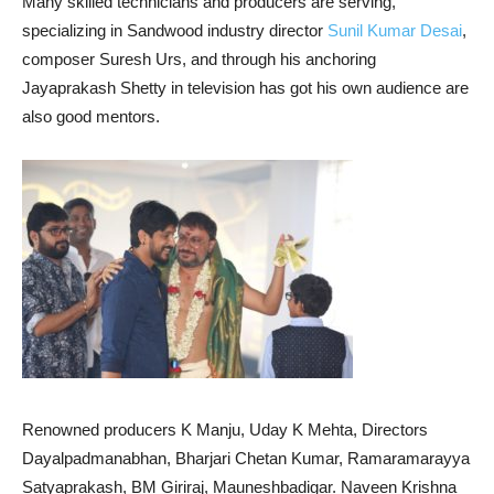
Many skilled technicians and producers are serving,
specializing in Sandwood industry director
Sunil Kumar Desai
,
composer Suresh Urs, and through his anchoring
Jayaprakash Shetty in television has got his own audience are
also good mentors.
Renowned producers K Manju, Uday K Mehta, Directors
Dayalpadmanabhan, Bharjari Chetan Kumar, Ramaramarayya
Satyaprakash, BM Giriraj, Mauneshbadigar. Naveen Krishna