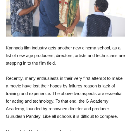
Kannada film industry gets another new cinema school, as a
list of new age producers, directors, artists and technicians are
stepping in to the film field.
Recently, many enthusiasts in their very first attempt to make
a movie have lost their hopes by failures reason is lack of
training and experience. The above two aspects are essential
for acting and technology. To that end, the G Academy
Academy, founded by renowned director and producer
Gurudesh Pandey. Like all schools it is difficult to compare.