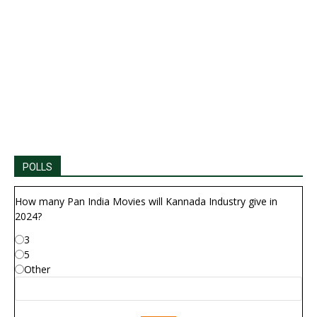
POLLS
How many Pan India Movies will Kannada Industry give in
2024?
3
5
Other