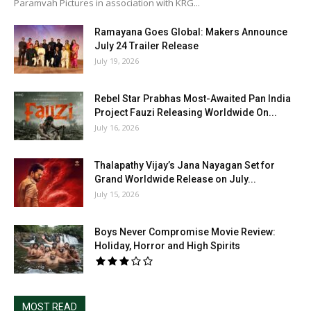
Paramvah Pictures in association with KRG...
Ramayana Goes Global: Makers Announce
July 24 Trailer Release
July 19, 2026
Rebel Star Prabhas Most-Awaited Pan India
Project Fauzi Releasing Worldwide On...
July 16, 2026
Thalapathy Vijay’s Jana Nayagan Set for
Grand Worldwide Release on July...
July 15, 2026
Boys Never Compromise Movie Review:
Holiday, Horror and High Spirits
MOST READ