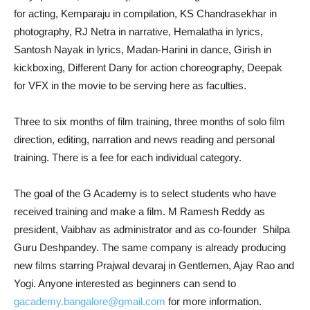
for acting, Kemparaju in compilation, KS Chandrasekhar in
photography, RJ Netra in narrative, Hemalatha in lyrics,
Santosh Nayak in lyrics, Madan-Harini in dance, Girish in
kickboxing, Different Dany for action choreography, Deepak
for VFX in the movie to be serving here as faculties.
Three to six months of film training, three months of solo film
direction, editing, narration and news reading and personal
training. There is a fee for each individual category.
The goal of the G Academy is to select students who have
received training and make a film. M Ramesh Reddy as
president, Vaibhav as administrator and as co-founder Shilpa
Guru Deshpandey. The same company is already producing
new films starring Prajwal devaraj in Gentlemen, Ajay Rao and
Yogi. Anyone interested as beginners can send to
gacademy.bangalore@gmail.com
for more information.