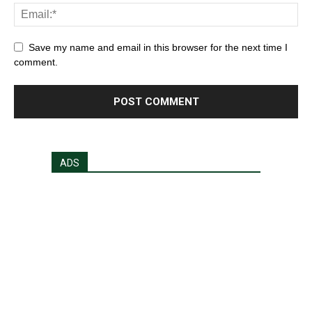
Save my name and email in this browser for the next time I
comment.
ADS