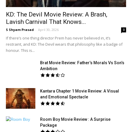
KD: The Devil Movie Review: A Brash,
Lavish Carnival That Knows...
S Shyam Prasad
-
April 30, 2026
0
If there’s one thing director Prem has never believed in, it’s
restraint, and KD: The Devil wears that philosophy like a badge of
honour. This is...
Brat Movie Review: Father’s Morals Vs Son’s
Ambition
Kantara Chapter 1 Movie Review: A Visual
and Emotional Spectacle
Room Boy Movie Review : A Surprise
Package