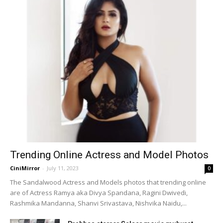
Trending Online Actress and Model Photos
CiniMirror
-
July 11, 2023
0
The Sandalwood Actress and Models photos that trending online
are of Actress Ramya aka Divya Spandana, Ragini Dwivedi,
Rashmika Mandanna, Shanvi Srivastava, Nishvika Naidu,...