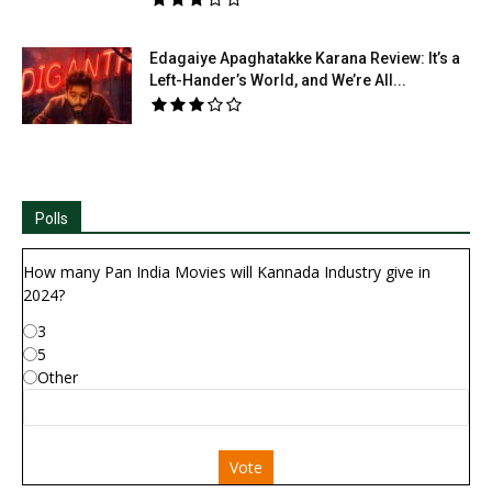
Edagaiye Apaghatakke Karana Review: It’s a
Left-Hander’s World, and We’re All...
Polls
How many Pan India Movies will Kannada Industry give in
2024?
3
5
Other
Vote