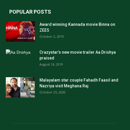
POPULAR POSTS
Award winning Kannada movie Binna on
ZEE5
October 2, 2019
Crazystar’s new movie trailer Aa Drishya
praised
August 16, 2019
Malayalam star couple Fahadh Faasil and
Nazriya visit Meghana Raj
October 25, 2020