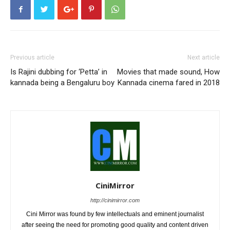
Previous article
Next article
Is Rajini dubbing for ‘Petta’ in
Movies that made sound, How
kannada being a Bengaluru boy
Kannada cinema fared in 2018
CiniMirror
http://cinimirror.com
Cini Mirror was found by few intellectuals and eminent journalist
after seeing the need for promoting good quality and content driven