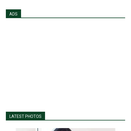
ADS
LATEST PHOTOS