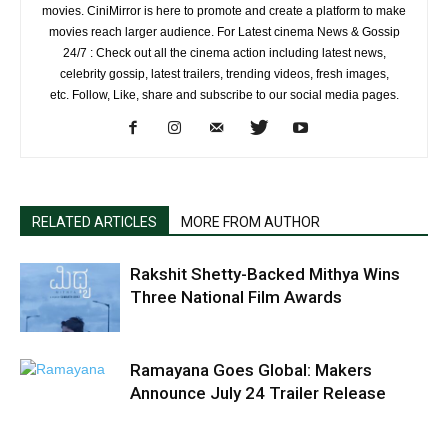
movies. CiniMirror is here to promote and create a platform to make
movies reach larger audience. For Latest cinema News & Gossip
24/7 : Check out all the cinema action including latest news,
celebrity gossip, latest trailers, trending videos, fresh images,
etc. Follow, Like, share and subscribe to our social media pages.
RELATED ARTICLES
MORE FROM AUTHOR
Rakshit Shetty-Backed Mithya Wins
Three National Film Awards
Ramayana Goes Global: Makers
Announce July 24 Trailer Release