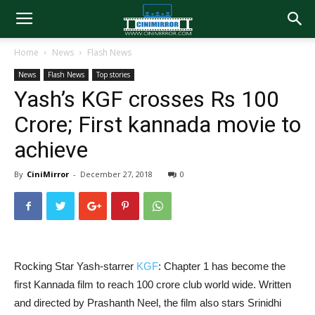
Home
News
Flash News
News
Flash News
Top stories
Yash’s KGF crosses Rs 100
Crore; First kannada movie to
achieve
By
CiniMirror
-
December 27, 2018
0
Rocking Star Yash-starrer
KGF
: Chapter 1 has become the
first Kannada film to reach 100 crore club world wide. Written
and directed by Prashanth Neel, the film also stars Srinidhi