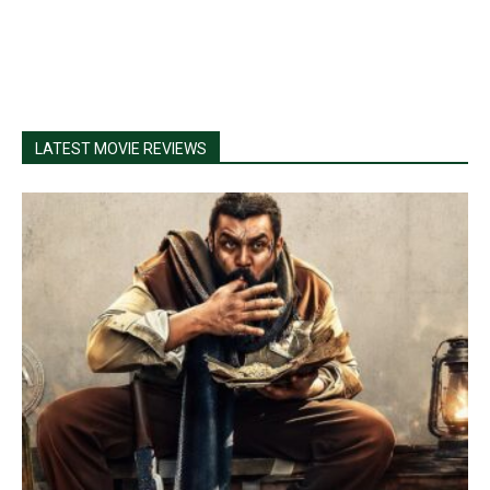
LATEST MOVIE REVIEWS