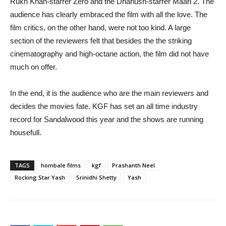
Rukh Khan-starrer Zero and the Dhanush-starrer Maari 2. The
audience has clearly embraced the film with all the love. The
film critics, on the other hand, were not too kind. A large
section of the reviewers felt that besides the the striking
cinematography and high-octane action, the film did not have
much on offer.
In the end, it is the audience who are the main reviewers and
decides the movies fate. KGF has set an all time industry
record for Sandalwood this year and the shows are running
housefull.
TAGS
hombale films
kgf
Prashanth Neel
Rocking Star Yash
Srinidhi Shetty
Yash