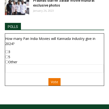
Prabhas starrer Salaar movie muhurat
exclusive photos
January 26, 2023
POLLS
How many Pan India Movies will Kannada Industry give in
2024?
3
5
Other
Vote