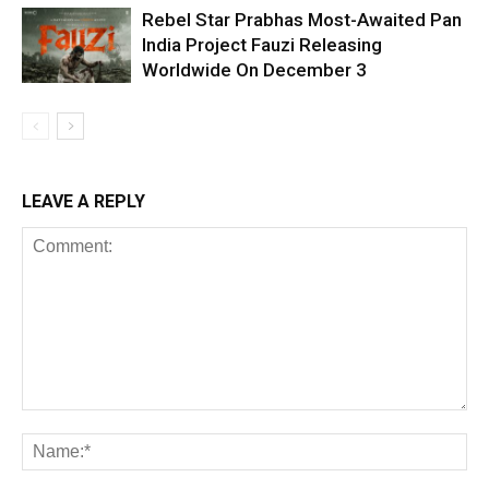
Rebel Star Prabhas Most-Awaited Pan
India Project Fauzi Releasing
Worldwide On December 3
LEAVE A REPLY