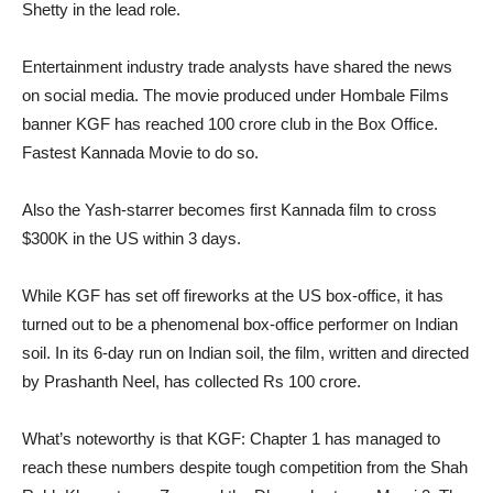
Shetty in the lead role.
Entertainment industry trade analysts have shared the news
on social media. The movie produced under Hombale Films
banner KGF has reached 100 crore club in the Box Office.
Fastest Kannada Movie to do so.
Also the Yash-starrer becomes first Kannada film to cross
$300K in the US within 3 days.
While KGF has set off fireworks at the US box-office, it has
turned out to be a phenomenal box-office performer on Indian
soil. In its 6-day run on Indian soil, the film, written and directed
by Prashanth Neel, has collected Rs 100 crore.
What’s noteworthy is that KGF: Chapter 1 has managed to
reach these numbers despite tough competition from the Shah