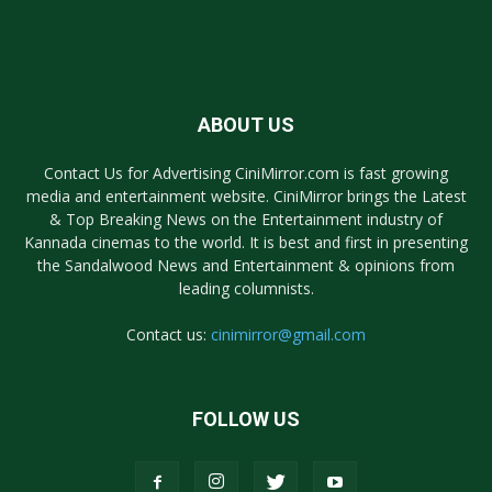
ABOUT US
Contact Us for Advertising CiniMirror.com is fast growing
media and entertainment website. CiniMirror brings the Latest
& Top Breaking News on the Entertainment industry of
Kannada cinemas to the world. It is best and first in presenting
the Sandalwood News and Entertainment & opinions from
leading columnists.
Contact us:
cinimirror@gmail.com
FOLLOW US