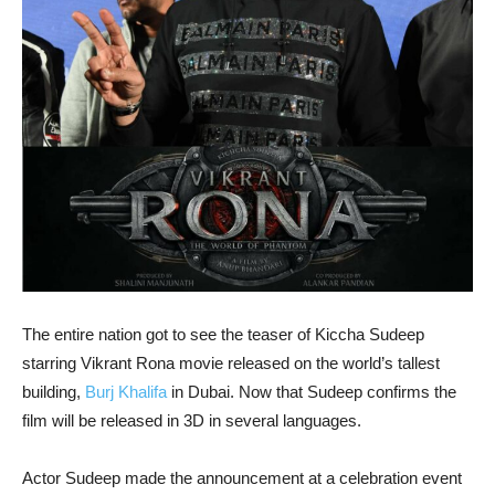
The entire nation got to see the teaser of Kiccha Sudeep
starring Vikrant Rona movie released on the world’s tallest
building,
Burj Khalifa
in Dubai. Now that Sudeep confirms the
film will be released in 3D in several languages.
Actor Sudeep made the announcement at a celebration event