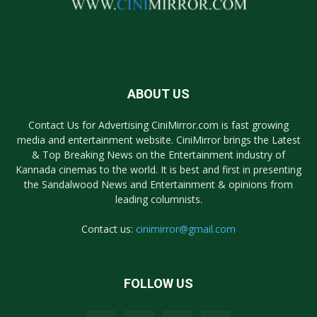
ABOUT US
Contact Us for Advertising CiniMirror.com is fast growing
media and entertainment website. CiniMirror brings the Latest
& Top Breaking News on the Entertainment industry of
Kannada cinemas to the world. It is best and first in presenting
the Sandalwood News and Entertainment & opinions from
leading columnists.
Contact us:
cinimirror@gmail.com
FOLLOW US