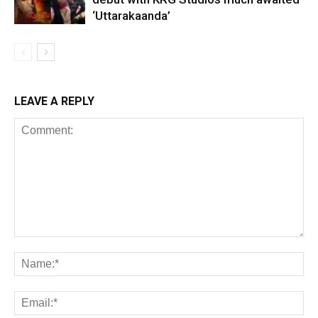
‘Uttarakaanda’
LEAVE A REPLY