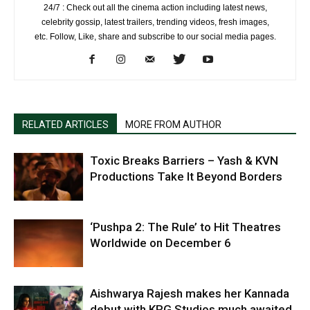
24/7 : Check out all the cinema action including latest news,
celebrity gossip, latest trailers, trending videos, fresh images,
etc. Follow, Like, share and subscribe to our social media pages.
RELATED ARTICLES
MORE FROM AUTHOR
Toxic Breaks Barriers – Yash & KVN
Productions Take It Beyond Borders
‘Pushpa 2: The Rule’ to Hit Theatres
Worldwide on December 6
Aishwarya Rajesh makes her Kannada
debut with KRG Studios much awaited