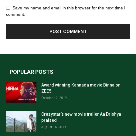
Save my name and email in this browser for the next time I
comment.
POPULAR POSTS
Award winning Kannada movie Binna on
ZEE5
October 2, 2019
Crazystar’s new movie trailer Aa Drishya
praised
August 16, 2019