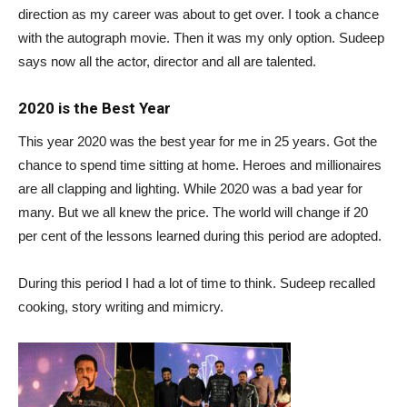
direction as my career was about to get over. I took a chance
with the autograph movie. Then it was my only option. Sudeep
says now all the actor, director and all are talented.
2020 is the Best Year
This year 2020 was the best year for me in 25 years. Got the
chance to spend time sitting at home. Heroes and millionaires
are all clapping and lighting. While 2020 was a bad year for
many. But we all knew the price. The world will change if 20
per cent of the lessons learned during this period are adopted.
During this period I had a lot of time to think. Sudeep recalled
cooking, story writing and mimicry.