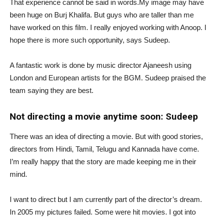
That experience cannot be said in words.My image may have
been huge on Burj Khalifa. But guys who are taller than me
have worked on this film. I really enjoyed working with Anoop. I
hope there is more such opportunity, says Sudeep.
A fantastic work is done by music director Ajaneesh using
London and European artists for the BGM. Sudeep praised the
team saying they are best.
Not directing a movie anytime soon: Sudeep
There was an idea of ​​directing a movie. But with good stories,
directors from Hindi, Tamil, Telugu and Kannada have come.
I’m really happy that the story are made keeping me in their
mind.
I want to direct but I am currently part of the director’s dream.
In 2005 my pictures failed. Some were hit movies. I got into