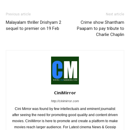
Previous article
Next article
Malayalam thriller Drishyam 2
Crime show Shantham
sequel to premier on 19 Feb
Paapam to pay tribute to
Charlie Chaplin
CiniMirror
http://cinimirror.com
Cini Mirror was found by few intellectuals and eminent journalist
after seeing the need for promoting good quality and content driven
movies. CiniMirror is here to promote and create a platform to make
movies reach larger audience. For Latest cinema News & Gossip