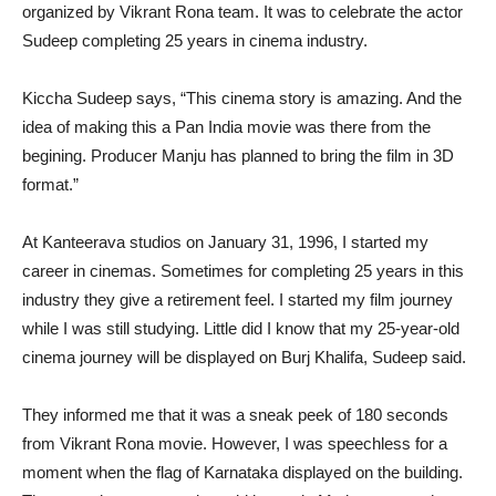
organized by Vikrant Rona team. It was to celebrate the actor
Sudeep completing 25 years in cinema industry.
Kiccha Sudeep says, “This cinema story is amazing. And the
idea of making this a Pan India movie was there from the
begining. Producer Manju has planned to bring the film in 3D
format.”
At Kanteerava studios on January 31, 1996, I started my
career in cinemas. Sometimes for completing 25 years in this
industry they give a retirement feel. I started my film journey
while I was still studying. Little did I know that my 25-year-old
cinema journey will be displayed on Burj Khalifa, Sudeep said.
They informed me that it was a sneak peek of 180 seconds
from Vikrant Rona movie. However, I was speechless for a
moment when the flag of Karnataka displayed on the building.