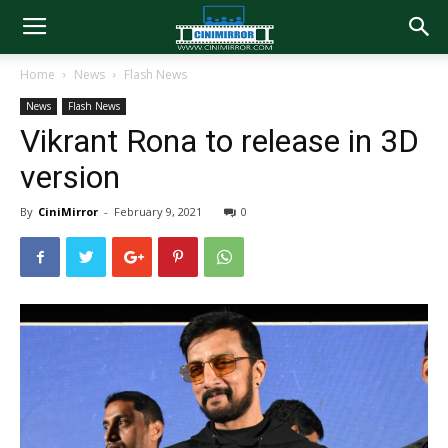
Home
News
Flash News
News
Flash News
Vikrant Rona to release in 3D
version
By
CiniMirror
-
February 9, 2021
0