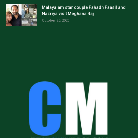
Malayalam star couple Fahadh Faasil and
Nazriya visit Meghana Raj
October 25, 2020