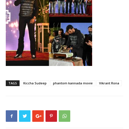
TAGS
Kiccha Sudeep
phantom kannada movie
Vikrant Rona