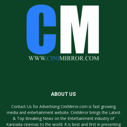
ABOUT US
Contact Us for Advertising CiniMirror.com is fast growing
media and entertainment website. CiniMirror brings the Latest
& Top Breaking News on the Entertainment industry of
Kannada cinemas to the world. It is best and first in presenting