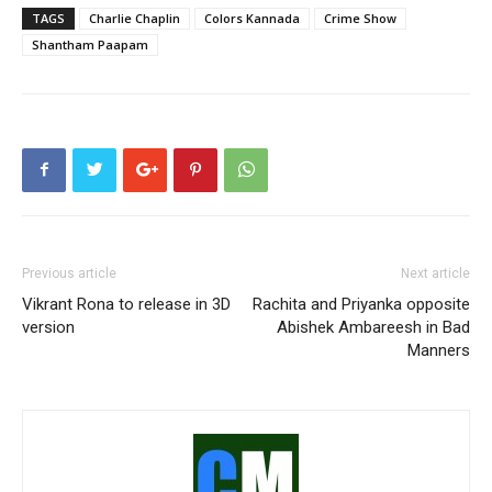
TAGS
Charlie Chaplin
Colors Kannada
Crime Show
Shantham Paapam
Previous article
Next article
Vikrant Rona to release in 3D
Rachita and Priyanka opposite
version
Abishek Ambareesh in Bad
Manners