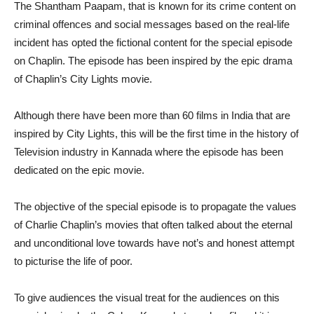
The Shantham Paapam, that is known for its crime content on
criminal offences and social messages based on the real-life
incident has opted the fictional content for the special episode
on Chaplin. The episode has been inspired by the epic drama
of Chaplin’s City Lights movie.
Although there have been more than 60 films in India that are
inspired by City Lights, this will be the first time in the history of
Television industry in Kannada where the episode has been
dedicated on the epic movie.
The objective of the special episode is to propagate the values
of Charlie Chaplin’s movies that often talked about the eternal
and unconditional love towards have not’s and honest attempt
to picturise the life of poor.
To give audiences the visual treat for the audiences on this