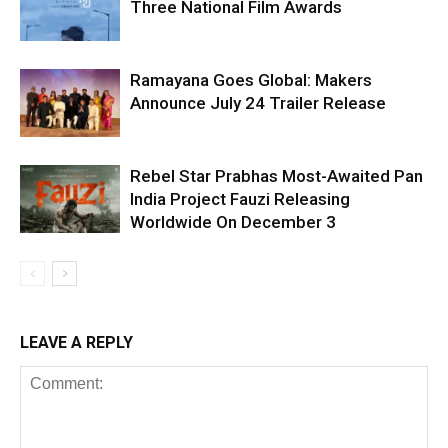
Three National Film Awards
Ramayana Goes Global: Makers
Announce July 24 Trailer Release
Rebel Star Prabhas Most-Awaited Pan
India Project Fauzi Releasing
Worldwide On December 3
LEAVE A REPLY