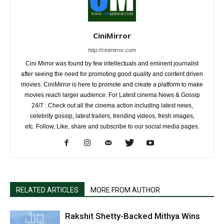
CiniMirror
http://cinimirror.com
Cini Mirror was found by few intellectuals and eminent journalist
after seeing the need for promoting good quality and content driven
movies. CiniMirror is here to promote and create a platform to make
movies reach larger audience. For Latest cinema News & Gossip
24/7 : Check out all the cinema action including latest news,
celebrity gossip, latest trailers, trending videos, fresh images,
etc. Follow, Like, share and subscribe to our social media pages.
RELATED ARTICLES
MORE FROM AUTHOR
Rakshit Shetty-Backed Mithya Wins