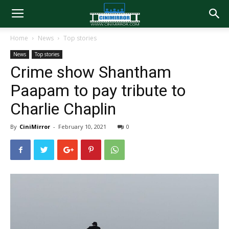
Home
News
Top stories
News
Top stories
Crime show Shantham
Paapam to pay tribute to
Charlie Chaplin
By
CiniMirror
-
February 10, 2021
0