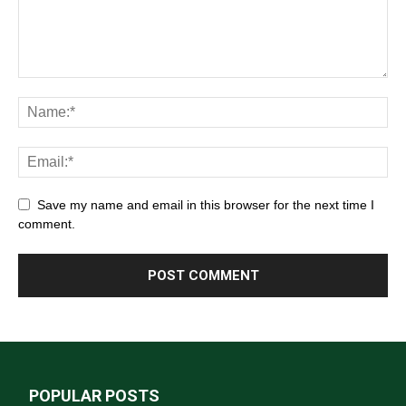
Save my name and email in this browser for the next time I
comment.
POPULAR POSTS