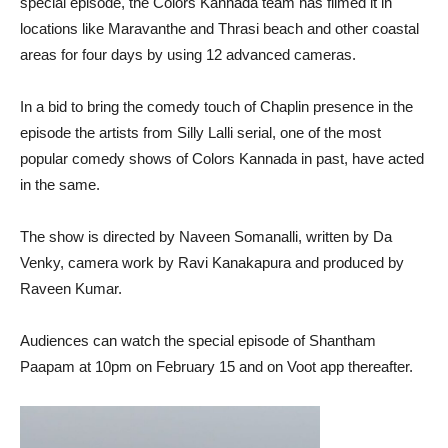
special episode, the Colors Kannada team has filmed it in
locations like Maravanthe and Thrasi beach and other coastal
areas for four days by using 12 advanced cameras.
In a bid to bring the comedy touch of Chaplin presence in the
episode the artists from Silly Lalli serial, one of the most
popular comedy shows of Colors Kannada in past, have acted
in the same.
The show is directed by Naveen Somanalli, written by Da
Venky, camera work by Ravi Kanakapura and produced by
Raveen Kumar.
Audiences can watch the special episode of Shantham
Paapam at 10pm on February 15 and on Voot app thereafter.