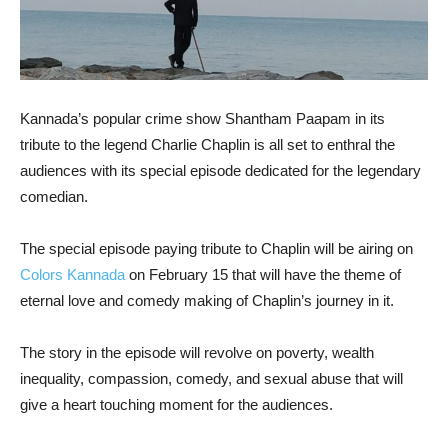
Kannada’s popular crime show Shantham Paapam in its
tribute to the legend Charlie Chaplin is all set to enthral the
audiences with its special episode dedicated for the legendary
comedian.
The special episode paying tribute to Chaplin will be airing on
Colors Kannada
on February 15 that will have the theme of
eternal love and comedy making of Chaplin’s journey in it.
The story in the episode will revolve on poverty, wealth
inequality, compassion, comedy, and sexual abuse that will
give a heart touching moment for the audiences.