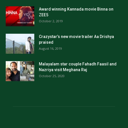
Award winning Kannada movie Binna on
ZEE5
October 2, 2019
Crazystar’s new movie trailer Aa Drishya
praised
August 16, 2019
Malayalam star couple Fahadh Faasil and
Nazriya visit Meghana Raj
October 25, 2020