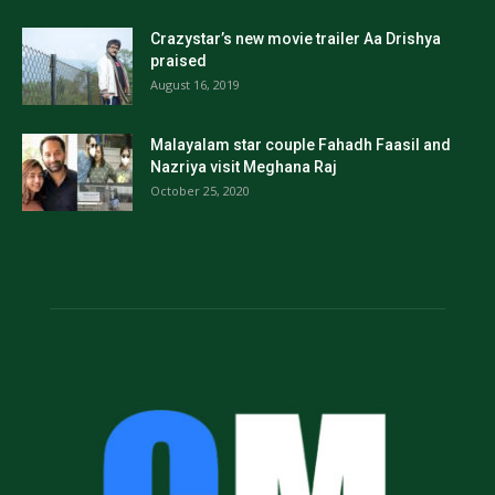
Crazystar’s new movie trailer Aa Drishya
praised
August 16, 2019
Malayalam star couple Fahadh Faasil and
Nazriya visit Meghana Raj
October 25, 2020