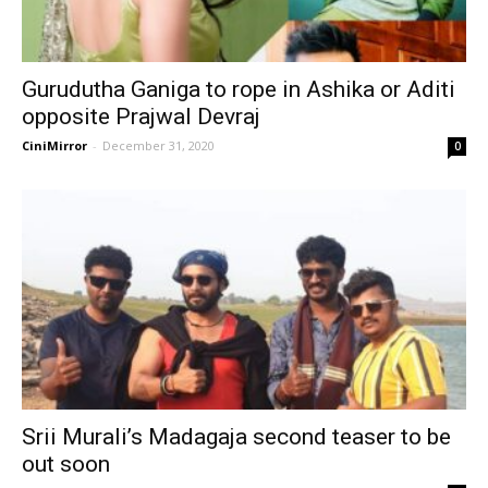
Gurudutha Ganiga to rope in Ashika or Aditi
opposite Prajwal Devraj
CiniMirror
-
December 31, 2020
0
Srii Murali’s Madagaja second teaser to be
out soon