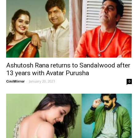
Ashutosh Rana returns to Sandalwood after
13 years with Avatar Purusha
CiniMirror
-
January 20, 2021
0