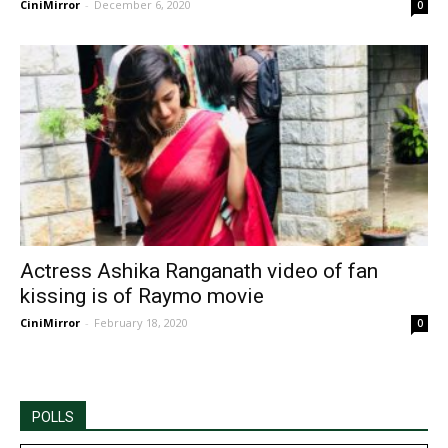
CiniMirror
-
December 6, 2020
0
Actress Ashika Ranganath video of fan
kissing is of Raymo movie
CiniMirror
-
February 18, 2020
0
POLLS