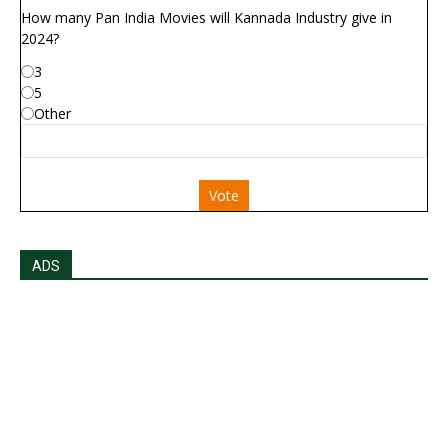
How many Pan India Movies will Kannada Industry give in
2024?
3
5
Other
Vote
ADS