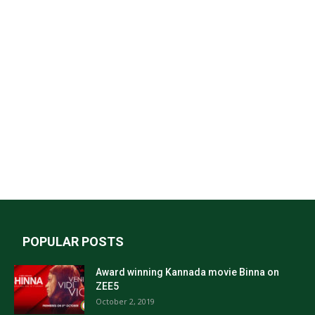
POPULAR POSTS
Award winning Kannada movie Binna on
ZEE5
October 2, 2019