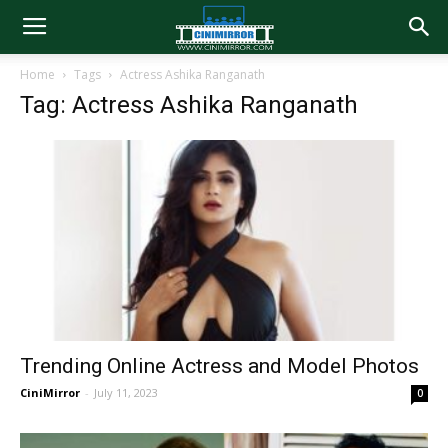
Home
Tags
Actress Ashika Ranganath
Tag: Actress Ashika Ranganath
Trending Online Actress and Model Photos
CiniMirror
-
July 11, 2023
0