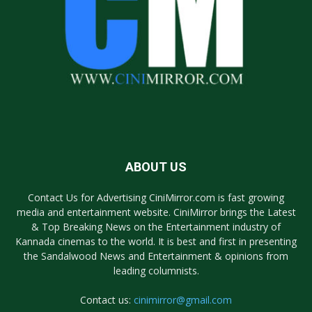
ABOUT US
Contact Us for Advertising CiniMirror.com is fast growing
media and entertainment website. CiniMirror brings the Latest
& Top Breaking News on the Entertainment industry of
Kannada cinemas to the world. It is best and first in presenting
the Sandalwood News and Entertainment & opinions from
leading columnists.
Contact us:
cinimirror@gmail.com