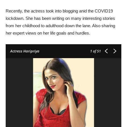
Recently, the actress took into blogging anid the COVID19
lockdown. She has been writing on many interesting stories
from her childhood to adulthood down the lane. Also sharing
her expert views on her life goals and hurdles.
Actress Haripriya
1
of 51