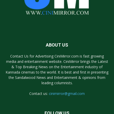
ABOUT US
Contact Us for Advertising CiniMirror.com is fast growing
media and entertainment website. CiniMirror brings the Latest
& Top Breaking News on the Entertainment industry of
Kannada cinemas to the world. It is best and first in presenting
the Sandalwood News and Entertainment & opinions from
leading columnists.
Contact us:
cinimirror@gmail.com
FOLLOW US