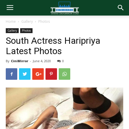
Home
Gallery
Photos
Gallery
Photos
South Actress Haripriya
Latest Photos
By
CiniMirror
-
June 4, 2020
0