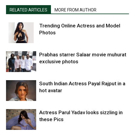
RELATED ARTICLES
MORE FROM AUTHOR
Trending Online Actress and Model
Photos
Prabhas starrer Salaar movie muhurat
exclusive photos
South Indian Actress Payal Rajput in a
hot avatar
Actress Parul Yadav looks sizzling in
these Pics