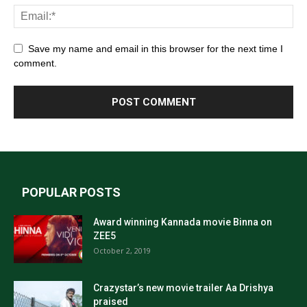
Save my name and email in this browser for the next time I
comment.
POPULAR POSTS
Award winning Kannada movie Binna on
ZEE5
October 2, 2019
Crazystar’s new movie trailer Aa Drishya
praised