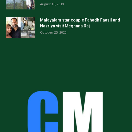
August 16, 2019
Malayalam star couple Fahadh Faasil and
Nazriya visit Meghana Raj
October 25, 2020