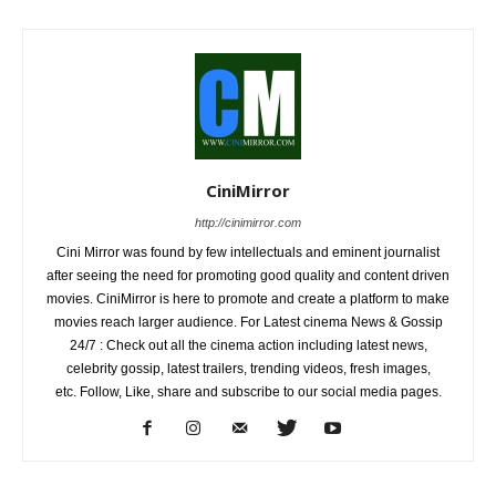
CiniMirror
http://cinimirror.com
Cini Mirror was found by few intellectuals and eminent journalist
after seeing the need for promoting good quality and content driven
movies. CiniMirror is here to promote and create a platform to make
movies reach larger audience. For Latest cinema News & Gossip
24/7 : Check out all the cinema action including latest news,
celebrity gossip, latest trailers, trending videos, fresh images,
etc. Follow, Like, share and subscribe to our social media pages.