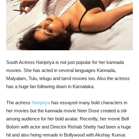
South Actress Haripriya is not just popular for her kannada
movies. She has acted in several languages Kannada,
Malyalam, Tulu, telugu and tamil movies too. Also the actress
has a huge fan following down in Karnataka.
The actress
Haripriya
has essayed many bold characters in
her movies but the kannada movie Neer Dose created a stir
among audience for her bold avatar. Recently, her movie Bell
Botom with actor and Director Rishab Shetty had been a huge
hit and also heing remade in Bollywood with Akshay Kumar.