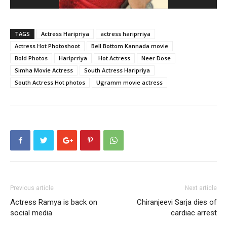
TAGS
Actress Haripriya
actress hariprriya
Actress Hot Photoshoot
Bell Bottom Kannada movie
Bold Photos
Hariprriya
Hot Actress
Neer Dose
Simha Movie Actress
South Actress Haripriya
South Actress Hot photos
Ugramm movie actress
Previous article
Next article
Actress Ramya is back on
Chiranjeevi Sarja dies of
social media
cardiac arrest