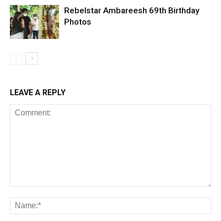
Rebelstar Ambareesh 69th Birthday
Photos
LEAVE A REPLY