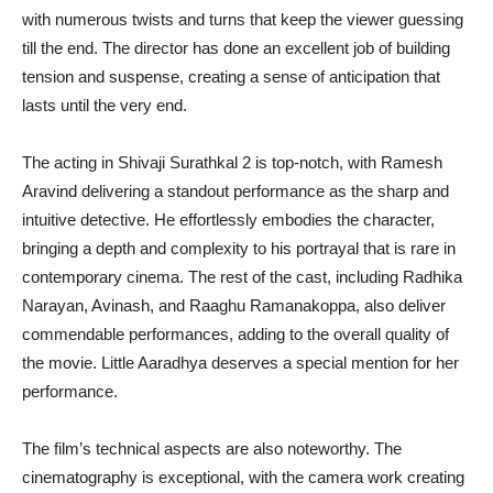
with numerous twists and turns that keep the viewer guessing
till the end. The director has done an excellent job of building
tension and suspense, creating a sense of anticipation that
lasts until the very end.
The acting in Shivaji Surathkal 2 is top-notch, with Ramesh
Aravind delivering a standout performance as the sharp and
intuitive detective. He effortlessly embodies the character,
bringing a depth and complexity to his portrayal that is rare in
contemporary cinema. The rest of the cast, including Radhika
Narayan, Avinash, and Raaghu Ramanakoppa, also deliver
commendable performances, adding to the overall quality of
the movie. Little Aaradhya deserves a special mention for her
performance.
The film’s technical aspects are also noteworthy. The
cinematography is exceptional, with the camera work creating