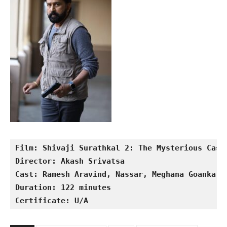
Film: Shivaji Surathkal 2: The Mysterious Case
Director: Akash Srivatsa
Cast: Ramesh Aravind, Nassar, Meghana Goankar,
Duration: 122 minutes
Certificate: U/A