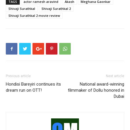
TAGS
actor ramesh aravind
Akash
Meghana Gaonkar
Shivaji Surathkal
Shivaji Surathkal 2
Shivaji Surathkal 2 movie review
Previous article
Next article
Hondisi Bareyiri continues its
National award-winning
dream run on OTT!
filmmaker of Dollu honored in
Dubai