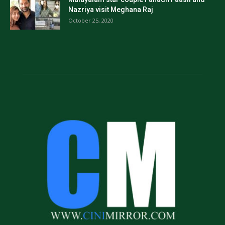
Nazriya visit Meghana Raj
October 25, 2020