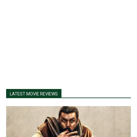
LATEST MOVIE REVIEWS