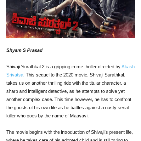
Shyam S Prasad
Shivaji Surathkal 2 is a gripping crime thriller directed by
Akash
Srivatsa
. This sequel to the 2020 movie, Shivaji Surathkal,
takes us on another thrilling ride with the titular character, a
sharp and intelligent detective, as he attempts to solve yet
another complex case. This time however, he has to confront
the ghosts of his own life as he battles against a nasty serial
killer who goes by the name of Maayavi.
The movie begins with the introduction of Shivaji’s present life,
where he takes care of his adopted child and is still trying to