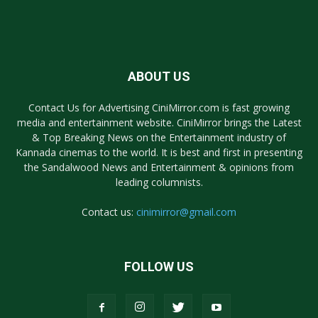
ABOUT US
Contact Us for Advertising CiniMirror.com is fast growing
media and entertainment website. CiniMirror brings the Latest
& Top Breaking News on the Entertainment industry of
Kannada cinemas to the world. It is best and first in presenting
the Sandalwood News and Entertainment & opinions from
leading columnists.
Contact us:
cinimirror@gmail.com
FOLLOW US