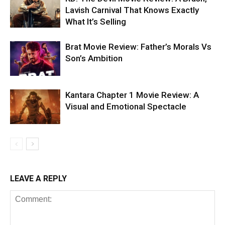
Lavish Carnival That Knows Exactly
What It’s Selling
Brat Movie Review: Father’s Morals Vs
Son’s Ambition
Kantara Chapter 1 Movie Review: A
Visual and Emotional Spectacle
LEAVE A REPLY