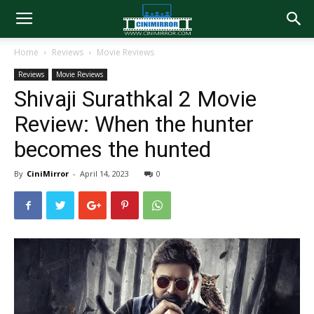
Home
Reviews
Movie Reviews
Reviews
Movie Reviews
Shivaji Surathkal 2 Movie
Review: When the hunter
becomes the hunted
By
CiniMirror
-
April 14, 2023
0