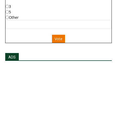
3
5
Other
Vote
ADS