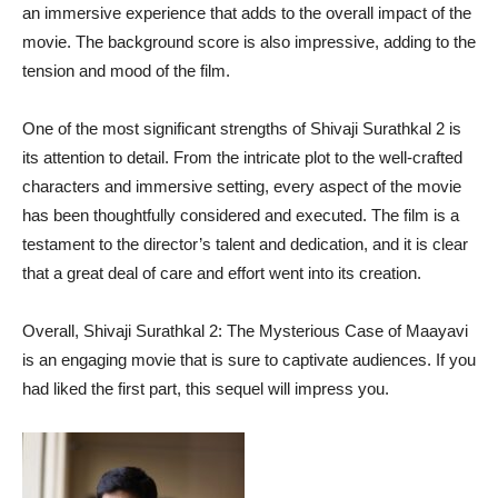
an immersive experience that adds to the overall impact of the
movie. The background score is also impressive, adding to the
tension and mood of the film.
One of the most significant strengths of Shivaji Surathkal 2 is
its attention to detail. From the intricate plot to the well-crafted
characters and immersive setting, every aspect of the movie
has been thoughtfully considered and executed. The film is a
testament to the director’s talent and dedication, and it is clear
that a great deal of care and effort went into its creation.
Overall, Shivaji Surathkal 2: The Mysterious Case of Maayavi
is an engaging movie that is sure to captivate audiences. If you
had liked the first part, this sequel will impress you.