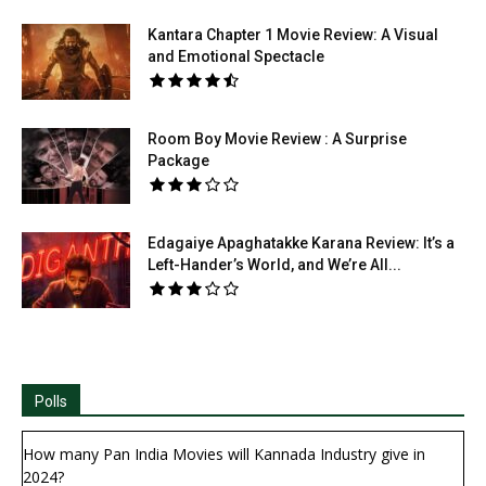
Kantara Chapter 1 Movie Review: A Visual
and Emotional Spectacle
Room Boy Movie Review : A Surprise
Package
Edagaiye Apaghatakke Karana Review: It’s a
Left-Hander’s World, and We’re All...
Polls
How many Pan India Movies will Kannada Industry give in
2024?