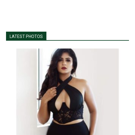
LATEST PHOTOS