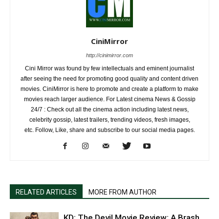
CiniMirror
http://cinimirror.com
Cini Mirror was found by few intellectuals and eminent journalist
after seeing the need for promoting good quality and content driven
movies. CiniMirror is here to promote and create a platform to make
movies reach larger audience. For Latest cinema News & Gossip
24/7 : Check out all the cinema action including latest news,
celebrity gossip, latest trailers, trending videos, fresh images,
etc. Follow, Like, share and subscribe to our social media pages.
RELATED ARTICLES
MORE FROM AUTHOR
KD: The Devil Movie Review: A Brash,