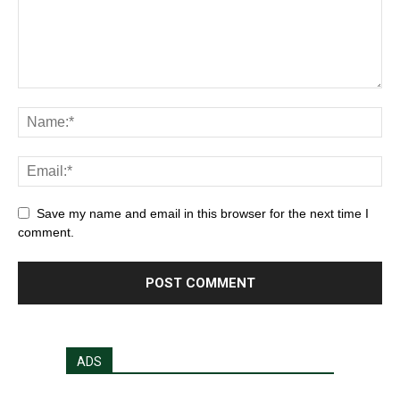
Save my name and email in this browser for the next time I
comment.
ADS