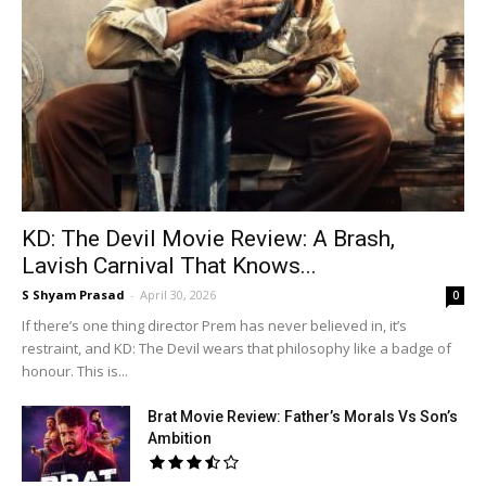
KD: The Devil Movie Review: A Brash,
Lavish Carnival That Knows...
S Shyam Prasad
-
April 30, 2026
0
If there’s one thing director Prem has never believed in, it’s
restraint, and KD: The Devil wears that philosophy like a badge of
honour. This is...
Brat Movie Review: Father’s Morals Vs Son’s
Ambition