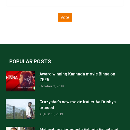
Vote
POPULAR POSTS
Award winning Kannada movie Binna on
ZEE5
October 2, 2019
Crazystar’s new movie trailer Aa Drishya
praised
August 16, 2019
Malayalam star couple Fahadh Faasil and