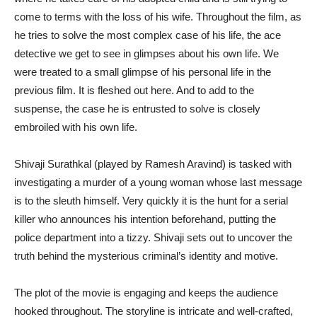
come to terms with the loss of his wife. Throughout the film, as
he tries to solve the most complex case of his life, the ace
detective we get to see in glimpses about his own life. We
were treated to a small glimpse of his personal life in the
previous film. It is fleshed out here. And to add to the
suspense, the case he is entrusted to solve is closely
embroiled with his own life.
Shivaji Surathkal (played by Ramesh Aravind) is tasked with
investigating a murder of a young woman whose last message
is to the sleuth himself. Very quickly it is the hunt for a serial
killer who announces his intention beforehand, putting the
police department into a tizzy. Shivaji sets out to uncover the
truth behind the mysterious criminal’s identity and motive.
The plot of the movie is engaging and keeps the audience
hooked throughout. The storyline is intricate and well-crafted,