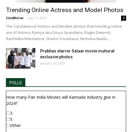
Trending Online Actress and Model Photos
CiniMirror
-
July 11, 2023
0
The Sandalwood Actress and Models photos that trending online
are of Actress Ramya aka Divya Spandana, Ragini Dwivedi,
Rashmika Mandanna, Shanvi Srivastava, Nishvika Naidu,...
Prabhas starrer Salaar movie muhurat
exclusive photos
January 26, 2023
POLLS
How many Pan India Movies will Kannada Industry give in
2024?
3
5
Other