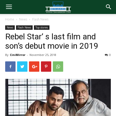
Home
News
Flash News
News
Flash News
Top stories
Rebel Star’ s last film and
son’s debut movie in 2019
By
CiniMirror
-
November 25, 2018
0