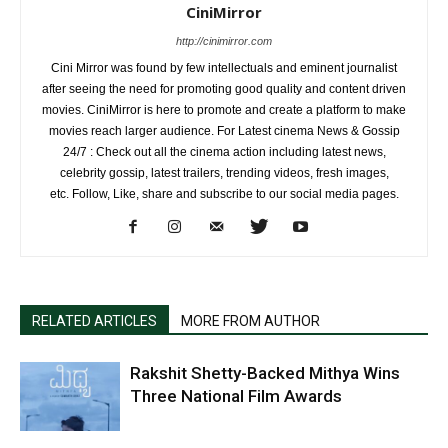
CiniMirror
http://cinimirror.com
Cini Mirror was found by few intellectuals and eminent journalist
after seeing the need for promoting good quality and content driven
movies. CiniMirror is here to promote and create a platform to make
movies reach larger audience. For Latest cinema News & Gossip
24/7 : Check out all the cinema action including latest news,
celebrity gossip, latest trailers, trending videos, fresh images,
etc. Follow, Like, share and subscribe to our social media pages.
RELATED ARTICLES
MORE FROM AUTHOR
Rakshit Shetty-Backed Mithya Wins
Three National Film Awards