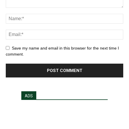
Save my name and email in this browser for the next time I
comment.
ADS