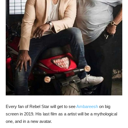
Every fan of Rebel Star will get to see
Ambareesh
on big
screen in 2019. His last film as a artist will be a mythological
one, and in a new avatar.