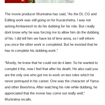
The movie producer Muniratna has said, “As the DI, CG and
Editing work was still going on for Kurukshetra. I was not
asking Ambareesh to do his dubbing for his role. But i really
dont know why he was forcing me to allow him do the dubbing
of his. I did tell him we have lot of time anna, so I will inform
you once the other work is completed. But he insisted that he
has to complete his dubbing work.”
“Mostly, he knew that he could not do it later. So he wanted to
complet it the, now I feel that after his death. He also said you
are the only one who got me to work on two roles which he
never portrayed in his career. One was the character of Yama
and other Beeshma. After watching his role while dubbing, he
appreciated that the movie has come out really well,”
Muniratna recalls.