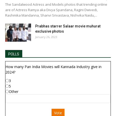
The Sandalwood Actress and Models photos that trending online
are of Actress Ramya aka Divya Spandana, Ragini Dwivedi,
Rashmika Mandanna, Shanvi Srivastava, Nishvika Naidu,...
Prabhas starrer Salaar movie muhurat
exclusive photos
January 26, 2023
POLLS
How many Pan India Movies will Kannada Industry give in
2024?
3
5
Other
Vote