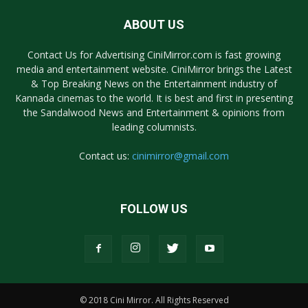
ABOUT US
Contact Us for Advertising CiniMirror.com is fast growing
media and entertainment website. CiniMirror brings the Latest
& Top Breaking News on the Entertainment industry of
Kannada cinemas to the world. It is best and first in presenting
the Sandalwood News and Entertainment & opinions from
leading columnists.
Contact us:
cinimirror@gmail.com
FOLLOW US
© 2018 Cini Mirror. All Rights Reserved