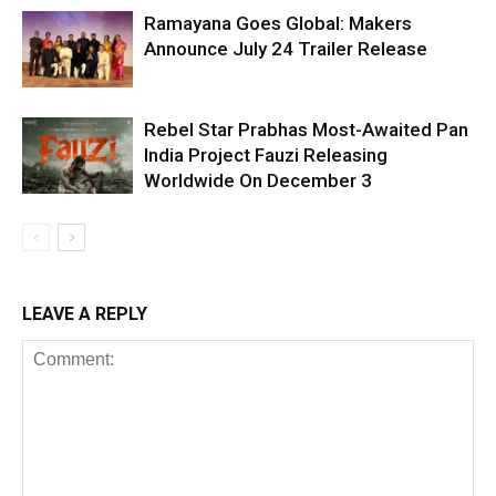
Ramayana Goes Global: Makers
Announce July 24 Trailer Release
Rebel Star Prabhas Most-Awaited Pan
India Project Fauzi Releasing
Worldwide On December 3
LEAVE A REPLY