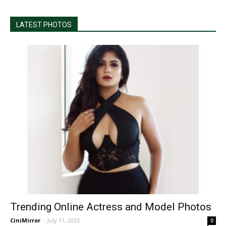
LATEST PHOTOS
Trending Online Actress and Model Photos
CiniMirror
-
July 11, 2023
0