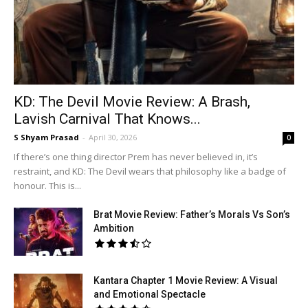
KD: The Devil Movie Review: A Brash,
Lavish Carnival That Knows...
S Shyam Prasad
-
April 30, 2026
0
If there’s one thing director Prem has never believed in, it’s
restraint, and KD: The Devil wears that philosophy like a badge of
honour. This is...
Brat Movie Review: Father’s Morals Vs Son’s
Ambition
Kantara Chapter 1 Movie Review: A Visual
and Emotional Spectacle