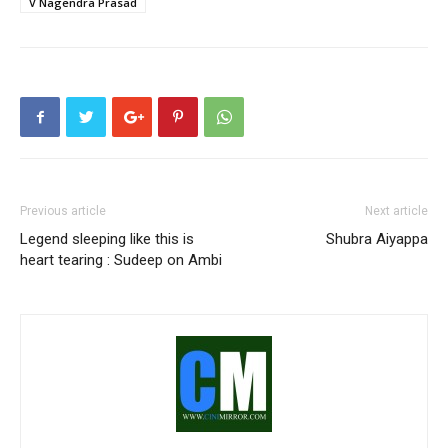
V Nagendra Prasad
Previous article
Next article
Legend sleeping like this is
Shubra Aiyappa
heart tearing : Sudeep on Ambi