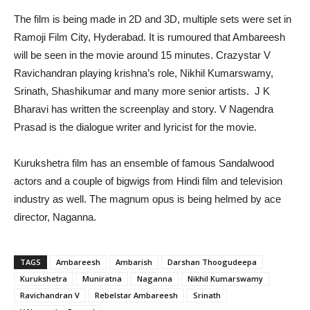
The film is being made in 2D and 3D, multiple sets were set in
Ramoji Film City, Hyderabad. It is rumoured that Ambareesh
will be seen in the movie around 15 minutes. Crazystar V
Ravichandran playing krishna’s role, Nikhil Kumarswamy,
Srinath, Shashikumar and many more senior artists. J K
Bharavi has written the screenplay and story. V Nagendra
Prasad is the dialogue writer and lyricist for the movie.
Kurukshetra film has an ensemble of famous Sandalwood
actors and a couple of bigwigs from Hindi film and television
industry as well. The magnum opus is being helmed by ace
director, Naganna.
TAGS
Ambareesh
Ambarish
Darshan Thoogudeepa
Kurukshetra
Muniratna
Naganna
Nikhil Kumarswamy
Ravichandran V
Rebelstar Ambareesh
Srinath