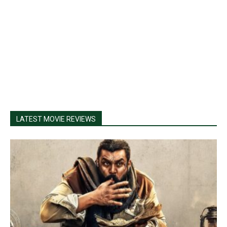
LATEST MOVIE REVIEWS