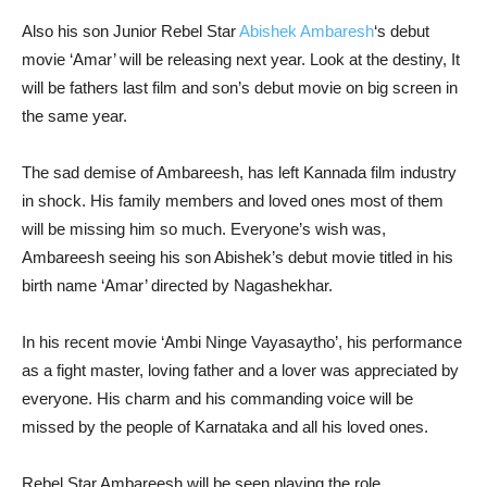
Also his son Junior Rebel Star
Abishek Ambaresh
‘s debut
movie ‘Amar’ will be releasing next year. Look at the destiny, It
will be fathers last film and son’s debut movie on big screen in
the same year.
The sad demise of Ambareesh, has left Kannada film industry
in shock. His family members and loved ones most of them
will be missing him so much. Everyone’s wish was,
Ambareesh seeing his son Abishek’s debut movie titled in his
birth name ‘Amar’ directed by Nagashekhar.
In his recent movie ‘Ambi Ninge Vayasaytho’, his performance
as a fight master, loving father and a lover was appreciated by
everyone. His charm and his commanding voice will be
missed by the people of Karnataka and all his loved ones.
Rebel Star Ambareesh will be seen playing the role