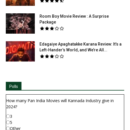
Room Boy Movie Review : A Surprise
Package
Edagaiye Apaghatakke Karana Review: It’s a
Left-Hander’s World, and We’re All...
Polls
How many Pan India Movies will Kannada Industry give in
2024?
3
5
Other