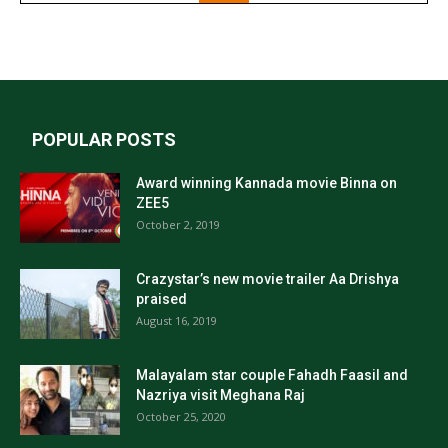
POPULAR POSTS
Award winning Kannada movie Binna on
ZEE5
October 2, 2019
Crazystar’s new movie trailer Aa Drishya
praised
August 16, 2019
Malayalam star couple Fahadh Faasil and
Nazriya visit Meghana Raj
October 25, 2020