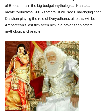
of Bheeshma in the big budget mythological Kannada
movie ‘Muniratna Kurukshethra’. It will see Challenging Star
Darshan playing the role of Duryodhana, also this will be
Ambareesh’s last film seen him in a never seen before
mythological character.