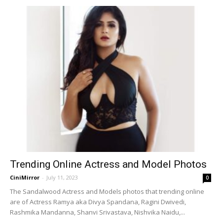
Trending Online Actress and Model Photos
CiniMirror
-
July 11, 2023
0
The Sandalwood Actress and Models photos that trending online
are of Actress Ramya aka Divya Spandana, Ragini Dwivedi,
Rashmika Mandanna, Shanvi Srivastava, Nishvika Naidu,...