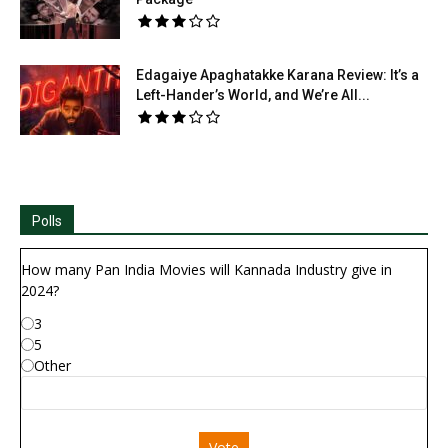
Edagaiye Apaghatakke Karana Review: It’s a
Left-Hander’s World, and We’re All...
Polls
How many Pan India Movies will Kannada Industry give in
2024?
3
5
Other
Vote