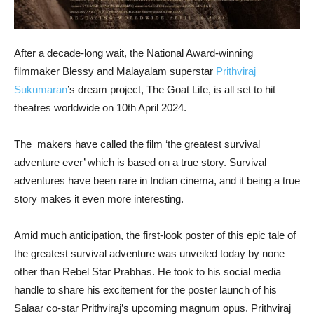
After a decade-long wait, the National Award-winning
filmmaker Blessy and Malayalam superstar
Prithviraj
Sukumaran
’s dream project, The Goat Life, is all set to hit
theatres worldwide on 10th April 2024.
The makers have called the film ‘the greatest survival
adventure ever’ which is based on a true story. Survival
adventures have been rare in Indian cinema, and it being a true
story makes it even more interesting.
Amid much anticipation, the first-look poster of this epic tale of
the greatest survival adventure was unveiled today by none
other than Rebel Star Prabhas. He took to his social media
handle to share his excitement for the poster launch of his
Salaar co-star Prithviraj’s upcoming magnum opus. Prithviraj