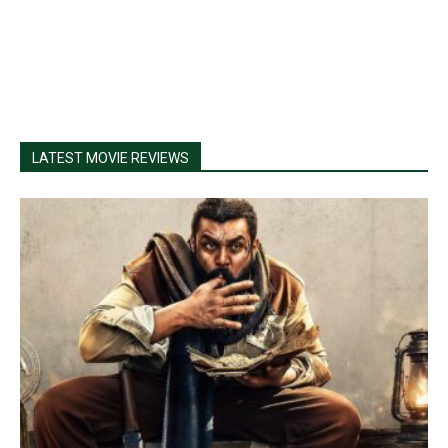
LATEST MOVIE REVIEWS