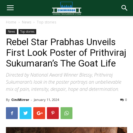
Home
News
Top stories
News
Top stories
Rebel Star Prabhas Unveils
First Look Poster of Prithviraj
Sukumaran’s The Goat Life
Directed by National Award Winner Blessy, Prithviraj
Sukumaran’s look in the poster portrays an unbelievable
mix of pain, intensity, despair, hope and determination.
By
CiniMirror
-
January 11, 2024
0