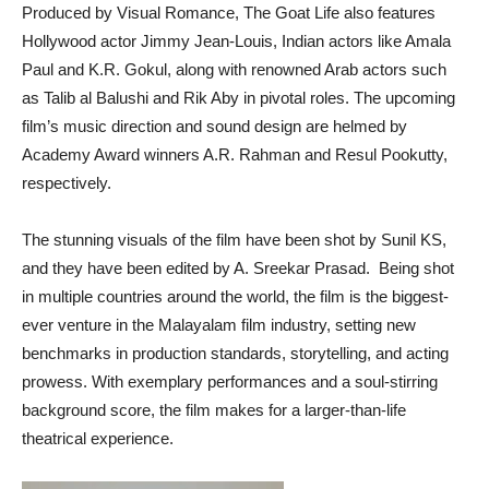
Produced by Visual Romance, The Goat Life also features
Hollywood actor Jimmy Jean-Louis, Indian actors like Amala
Paul and K.R. Gokul, along with renowned Arab actors such
as Talib al Balushi and Rik Aby in pivotal roles. The upcoming
film’s music direction and sound design are helmed by
Academy Award winners A.R. Rahman and Resul Pookutty,
respectively.
The stunning visuals of the film have been shot by Sunil KS,
and they have been edited by A. Sreekar Prasad. Being shot
in multiple countries around the world, the film is the biggest-
ever venture in the Malayalam film industry, setting new
benchmarks in production standards, storytelling, and acting
prowess. With exemplary performances and a soul-stirring
background score, the film makes for a larger-than-life
theatrical experience.