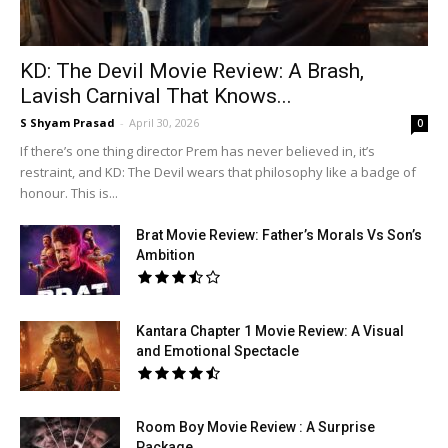
KD: The Devil Movie Review: A Brash,
Lavish Carnival That Knows...
S Shyam Prasad
-
April 30, 2026
0
If there’s one thing director Prem has never believed in, it’s
restraint, and KD: The Devil wears that philosophy like a badge of
honour. This is...
Brat Movie Review: Father’s Morals Vs Son’s
Ambition
Kantara Chapter 1 Movie Review: A Visual
and Emotional Spectacle
Room Boy Movie Review : A Surprise
Package