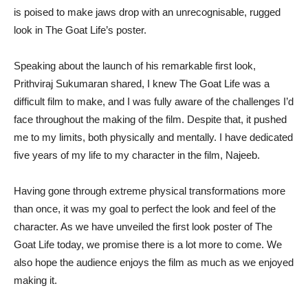
is poised to make jaws drop with an unrecognisable, rugged
look in The Goat Life’s poster.
Speaking about the launch of his remarkable first look,
Prithviraj Sukumaran shared, I knew The Goat Life was a
difficult film to make, and I was fully aware of the challenges I’d
face throughout the making of the film. Despite that, it pushed
me to my limits, both physically and mentally. I have dedicated
five years of my life to my character in the film, Najeeb.
Having gone through extreme physical transformations more
than once, it was my goal to perfect the look and feel of the
character. As we have unveiled the first look poster of The
Goat Life today, we promise there is a lot more to come. We
also hope the audience enjoys the film as much as we enjoyed
making it.