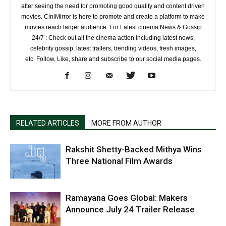
after seeing the need for promoting good quality and content driven
movies. CiniMirror is here to promote and create a platform to make
movies reach larger audience. For Latest cinema News & Gossip
24/7 : Check out all the cinema action including latest news,
celebrity gossip, latest trailers, trending videos, fresh images,
etc. Follow, Like, share and subscribe to our social media pages.
RELATED ARTICLES
MORE FROM AUTHOR
Rakshit Shetty-Backed Mithya Wins
Three National Film Awards
Ramayana Goes Global: Makers
Announce July 24 Trailer Release