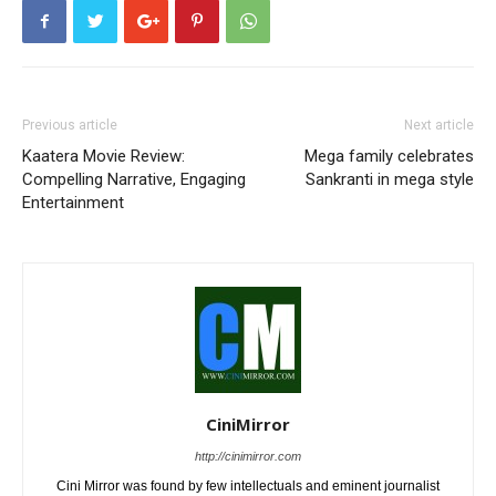
Previous article
Next article
Kaatera Movie Review:
Mega family celebrates
Compelling Narrative, Engaging
Sankranti in mega style
Entertainment
CiniMirror
http://cinimirror.com
Cini Mirror was found by few intellectuals and eminent journalist