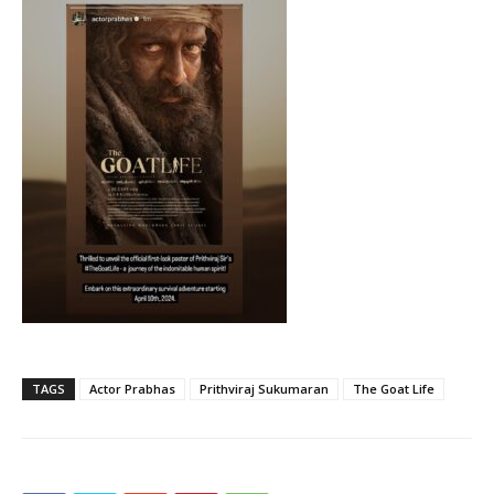
TAGS
Actor Prabhas
Prithviraj Sukumaran
The Goat Life