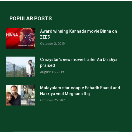
POPULAR POSTS
Award winning Kannada movie Binna on
ZEE5
October 2, 2019
Crazystar’s new movie trailer Aa Drishya
praised
August 16, 2019
Malayalam star couple Fahadh Faasil and
Nazriya visit Meghana Raj
October 25, 2020