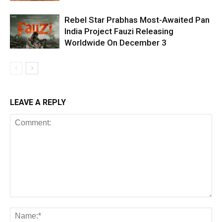
Rebel Star Prabhas Most-Awaited Pan
India Project Fauzi Releasing
Worldwide On December 3
LEAVE A REPLY