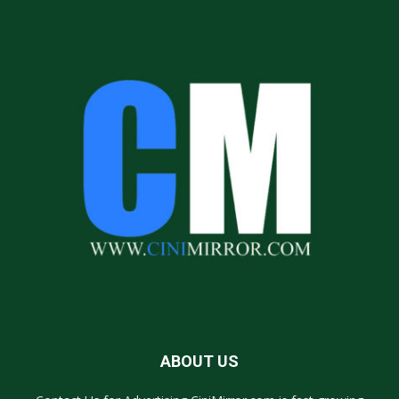
ABOUT US