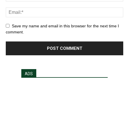
Save my name and email in this browser for the next time I
comment.
ADS