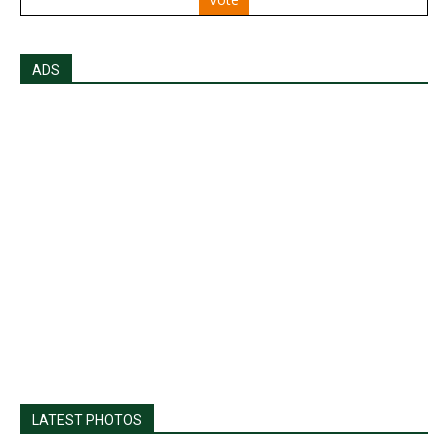
ADS
LATEST PHOTOS