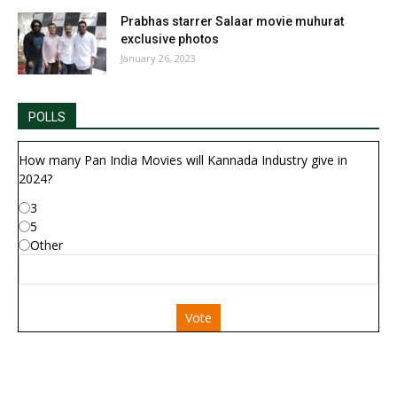
Prabhas starrer Salaar movie muhurat
exclusive photos
January 26, 2023
POLLS
How many Pan India Movies will Kannada Industry give in
2024?
3
5
Other
Vote