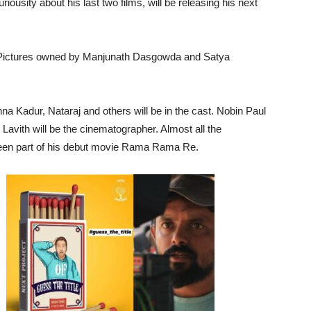
riousity about his last two films, will be releasing his next
 Pictures owned by Manjunath Dasgowda and Satya
a Kadur, Nataraj and others will be in the cast. Nobin Paul
Lavith will be the cinematographer. Almost all the
been part of his debut movie Rama Rama Re.