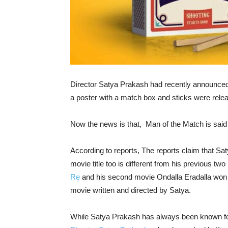
Director Satya Prakash had recently announced t
a poster with a match box and sticks were relea
Now the news is that, Man of the Match is said t
According to reports, The reports claim that Sa
movie title too is different from his previous tw
Re
and his second movie Ondalla Eradalla won
movie written and directed by Satya.
While Satya Prakash has always been known for hi