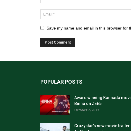
Save my name and email in this browser for t
POPULAR POSTS
Award winning Kannada movi
Binna on ZEE5
October 2, 2019
Crazystar’s new movie trailer